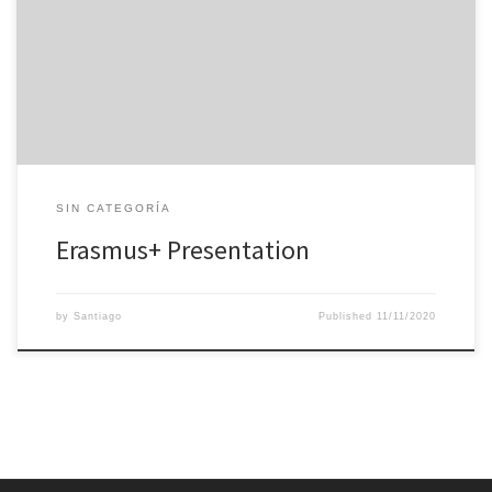
Erasmus+ project 2020-1-ES01-KA229-082030_1 STEM in the LIFE,
where IES Villa de Valdemoro participate as coordinator and
schools from 5 different countries participate as collaborators.
SIN CATEGORÍA
Erasmus+ Presentation
by
Santiago
Published
11/11/2020