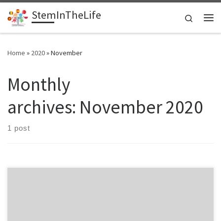
StemInTheLife
Skip to content
Search
Me
Home
»
2020
»
November
Monthly
archives:
November 2020
1 post
This website is a multilingual space for hosting information about