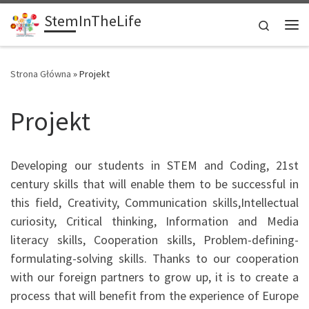
StemInTheLife
Skip to content
Search
Me
Strona Główna
»
Projekt
Projekt
Developing our students in STEM and Coding, 21st
century skills that will enable them to be successful in
this field, Creativity, Communication skills,Intellectual
curiosity, Critical thinking, Information and Media
literacy skills, Cooperation skills, Problem-defining-
formulating-solving skills. Thanks to our cooperation
with our foreign partners to grow up, it is to create a
process that will benefit from the experience of Europe