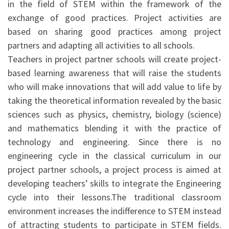
in the field of STEM within the framework of the
exchange of good practices. Project activities are
based on sharing good practices among project
partners and adapting all activities to all schools.
Teachers in project partner schools will create project-
based learning awareness that will raise the students
who will make innovations that will add value to life by
taking the theoretical information revealed by the basic
sciences such as physics, chemistry, biology (science)
and mathematics blending it with the practice of
technology and engineering. Since there is no
engineering cycle in the classical curriculum in our
project partner schools, a project process is aimed at
developing teachers’ skills to integrate the Engineering
cycle into their lessons.The traditional classroom
environment increases the indifference to STEM instead
of attracting students to participate in STEM fields.