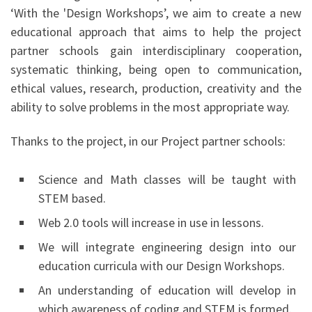
‘With the 'Design Workshops’, we aim to create a new
educational approach that aims to help the project
partner schools gain interdisciplinary cooperation,
systematic thinking, being open to communication,
ethical values, research, production, creativity and the
ability to solve problems in the most appropriate way.
Thanks to the project, in our Project partner schools:
Science and Math classes will be taught with
STEM based.
Web 2.0 tools will increase in use in lessons.
We will integrate engineering design into our
education curricula with our Design Workshops.
An understanding of education will develop in
which awareness of coding and STEM is formed.