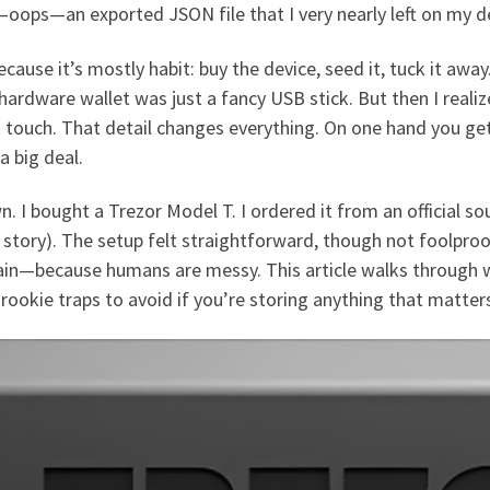
—oops—an exported JSON file that I very nearly left on my de
ecause it’s mostly habit: buy the device, seed it, tuck it away.
 a hardware wallet was just a fancy USB stick. But then I reali
’t touch. That detail changes everything. On one hand you ge
a big deal.
n. I bought a Trezor Model T. I ordered it from an official so
story). The setup felt straightforward, though not foolpro
in—because humans are messy. This article walks through w
 rookie traps to avoid if you’re storing anything that matter