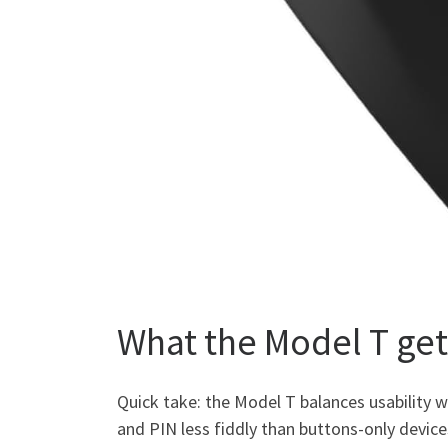
What the Model T get
Quick take: the Model T balances usability 
and PIN less fiddly than buttons-only device