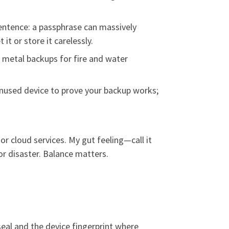
sentence: a passphrase can massively
it or store it carelessly.
r metal backups for fire and water
 unused device to prove your backup works;
or cloud services. My gut feeling—call it
or disaster. Balance matters.
 seal and the device fingerprint where