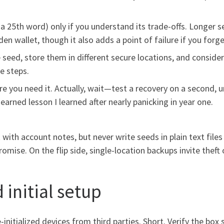
 25th word) only if you understand its trade-offs. Longer 
en wallet, though it also adds a point of failure if you forget 
 seed, store them in different secure locations, and conside
e steps.
re you need it. Actually, wait—test a recovery on a second,
earned lesson I learned after nearly panicking in year one.
th account notes, but never write seeds in plain text files 
mise. On the flip side, single-location backups invite theft 
 initial setup
-initialized devices from third parties. Short. Verify the box