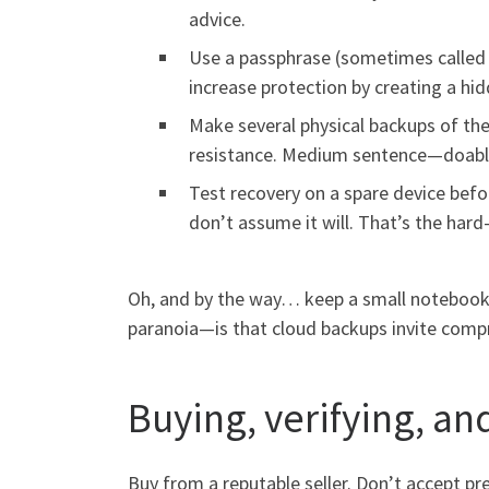
advice.
Use a passphrase (sometimes called a
increase protection by creating a hidd
Make several physical backups of the
resistance. Medium sentence—doabl
Test recovery on a spare device befo
don’t assume it will. That’s the hard-
Oh, and by the way… keep a small notebook wi
paranoia—is that cloud backups invite compro
Buying, verifying, and
Buy from a reputable seller. Don’t accept pre