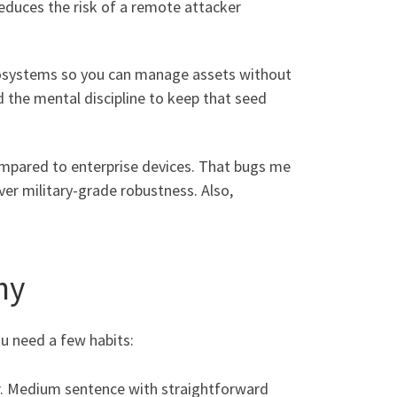
 reduces the risk of a remote attacker
 ecosystems so you can manage assets without
d the mental discipline to keep that seed
compared to enterprise devices. That bugs me
over military-grade robustness. Also,
hy
ou need a few habits:
er. Medium sentence with straightforward