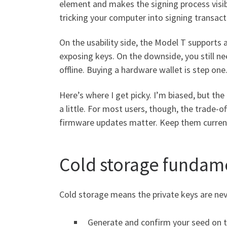
element and makes the signing process visible
tricking your computer into signing transact
On the usability side, the Model T supports
exposing keys. On the downside, you still ne
offline. Buying a hardware wallet is step one.
Here’s where I get picky. I’m biased, but th
a little. For most users, though, the trade-of
firmware updates matter. Keep them current
Cold storage fundame
Cold storage means the private keys are neve
Generate and confirm your seed on t