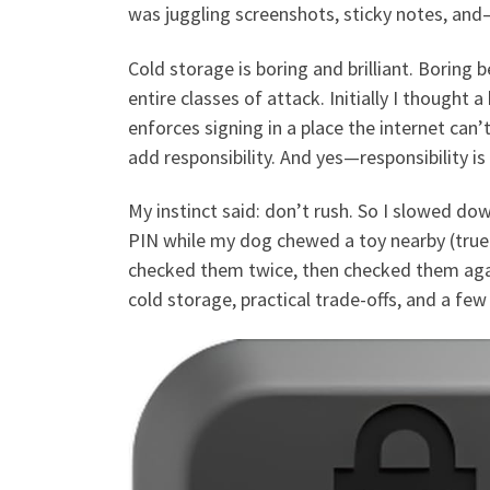
was juggling screenshots, sticky notes, and
Cold storage is boring and brilliant. Boring b
entire classes of attack. Initially I thought
enforces signing in a place the internet can
add responsibility. And yes—responsibility is 
My instinct said: don’t rush. So I slowed dow
PIN while my dog chewed a toy nearby (true 
checked them twice, then checked them aga
cold storage, practical trade-offs, and a few