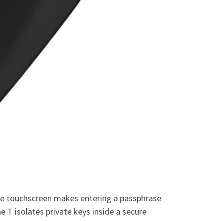
 The touchscreen makes entering a passphrase
e T isolates private keys inside a secure