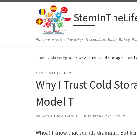
Skip to content
StemInTheLif
Erasmus + project involving six schools in Spain, Turkey, 
Home
»
Sin categoría
»
Why I Trust Cold Storage — and
SIN CATEGORÍA
Why I Trust Cold Sto
Model T
by
Sonia Bayo García
|
Published
27/11/2025
Whoa! I know that sounds dramatic. But here