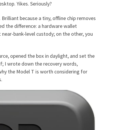
sktop. Yikes. Seriously?
 Brilliant because a tiny, offline chip removes
zed the difference: a hardware wallet
t near-bank-level custody; on the other, you
urce, opened the box in daylight, and set the
of; I wrote down the recovery words,
hy the Model T is worth considering for
s.