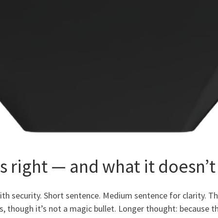
s right — and what it doesn’t
with security. Short sentence. Medium sentence for clarity.
s, though it’s not a magic bullet. Longer thought: because th