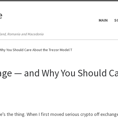
e
MAIN
S
Poland, Romania and Macedonia
 Why You Should Care About the Trezor Model T
rage — and Why You Should Ca
’s the thing. When I first moved serious crypto off exchang