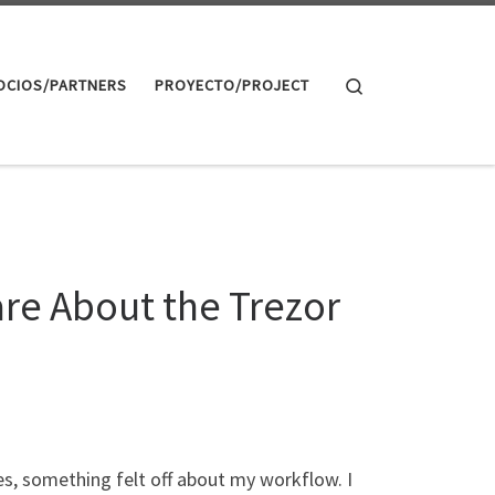
Search
OCIOS/PARTNERS
PROYECTO/PROJECT
re About the Trezor
es, something felt off about my workflow. I