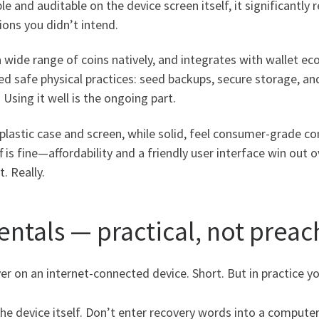
 and auditable on the device screen itself, it significantly
ions you didn’t intend.
 a wide range of coins natively, and integrates with wallet
ed safe physical practices: seed backups, secure storage, an
 Using it well is the ongoing part.
e plastic case and screen, while solid, feel consumer-grade 
f is fine—affordability and a friendly user interface win out 
. Really.
ntals — practical, not preac
r on an internet-connected device. Short. But in practice y
he device itself. Don’t enter recovery words into a comput