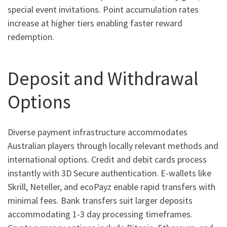
special event invitations. Point accumulation rates
increase at higher tiers enabling faster reward
redemption.
Deposit and Withdrawal
Options
Diverse payment infrastructure accommodates
Australian players through locally relevant methods and
international options. Credit and debit cards process
instantly with 3D Secure authentication. E-wallets like
Skrill, Neteller, and ecoPayz enable rapid transfers with
minimal fees. Bank transfers suit larger deposits
accommodating 1-3 day processing timeframes.