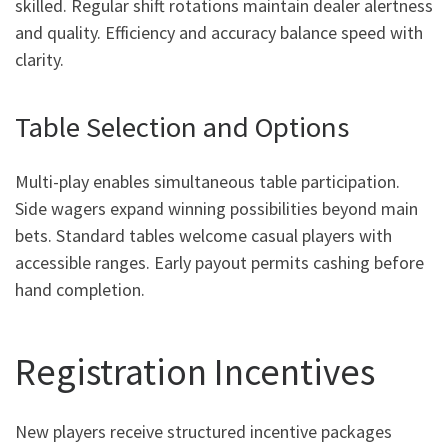
skilled. Regular shift rotations maintain dealer alertness
and quality. Efficiency and accuracy balance speed with
clarity.
Table Selection and Options
Multi-play enables simultaneous table participation.
Side wagers expand winning possibilities beyond main
bets. Standard tables welcome casual players with
accessible ranges. Early payout permits cashing before
hand completion.
Registration Incentives
New players receive structured incentive packages