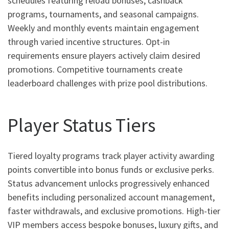
schedules featuring reload bonuses, cashback
programs, tournaments, and seasonal campaigns.
Weekly and monthly events maintain engagement
through varied incentive structures. Opt-in
requirements ensure players actively claim desired
promotions. Competitive tournaments create
leaderboard challenges with prize pool distributions.
Player Status Tiers
Tiered loyalty programs track player activity awarding
points convertible into bonus funds or exclusive perks.
Status advancement unlocks progressively enhanced
benefits including personalized account management,
faster withdrawals, and exclusive promotions. High-tier
VIP members access bespoke bonuses, luxury gifts, and