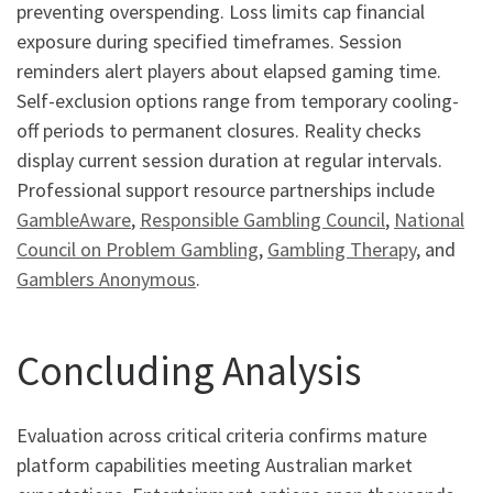
preventing overspending. Loss limits cap financial
exposure during specified timeframes. Session
reminders alert players about elapsed gaming time.
Self-exclusion options range from temporary cooling-
off periods to permanent closures. Reality checks
display current session duration at regular intervals.
Professional support resource partnerships include
GambleAware
,
Responsible Gambling Council
,
National
Council on Problem Gambling
,
Gambling Therapy
, and
Gamblers Anonymous
.
Concluding Analysis
Evaluation across critical criteria confirms mature
platform capabilities meeting Australian market