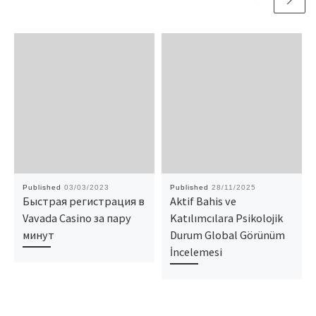
Published
03/03/2023
Published
28/11/2025
Быстрая регистрация в
Aktif Bahis ve
Vavada Casino за пару
Katılımcılara Psikolojik
минут
Durum Global Görünüm
İncelemesi