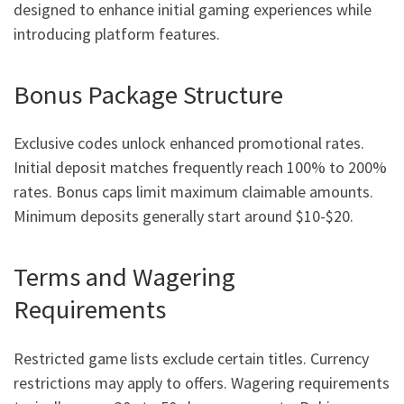
designed to enhance initial gaming experiences while
introducing platform features.
Bonus Package Structure
Exclusive codes unlock enhanced promotional rates.
Initial deposit matches frequently reach 100% to 200%
rates. Bonus caps limit maximum claimable amounts.
Minimum deposits generally start around $10-$20.
Terms and Wagering
Requirements
Restricted game lists exclude certain titles. Currency
restrictions may apply to offers. Wagering requirements