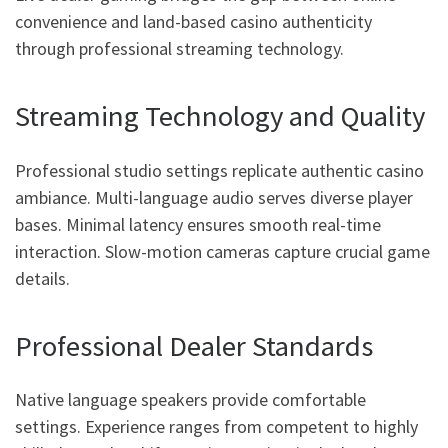
convenience and land-based casino authenticity
through professional streaming technology.
Streaming Technology and Quality
Professional studio settings replicate authentic casino
ambiance. Multi-language audio serves diverse player
bases. Minimal latency ensures smooth real-time
interaction. Slow-motion cameras capture crucial game
details.
Professional Dealer Standards
Native language speakers provide comfortable
settings. Experience ranges from competent to highly