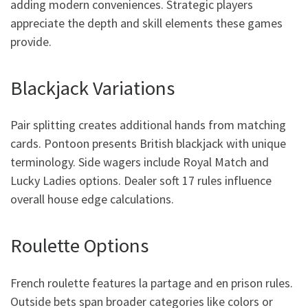
adding modern conveniences. Strategic players
appreciate the depth and skill elements these games
provide.
Blackjack Variations
Pair splitting creates additional hands from matching
cards. Pontoon presents British blackjack with unique
terminology. Side wagers include Royal Match and
Lucky Ladies options. Dealer soft 17 rules influence
overall house edge calculations.
Roulette Options
French roulette features la partage and en prison rules.
Outside bets span broader categories like colors or