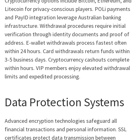
Cryptocurrency options include Bitcoin, Ethereum, and
Litecoin for privacy-conscious players. POLi payments
and PayID integration leverage Australian banking
infrastructure. Withdrawal procedures require initial
verification through identity documents and proof of
address. E-wallet withdrawals process fastest often
within 24 hours. Card withdrawals return funds within
3-5 business days. Cryptocurrency cashouts complete
within hours. VIP members enjoy elevated withdrawal
limits and expedited processing.
Data Protection Systems
Advanced encryption technologies safeguard all
financial transactions and personal information. SSL
certificates protect data transmission between