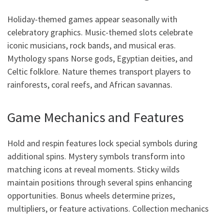
Holiday-themed games appear seasonally with
celebratory graphics. Music-themed slots celebrate
iconic musicians, rock bands, and musical eras.
Mythology spans Norse gods, Egyptian deities, and
Celtic folklore. Nature themes transport players to
rainforests, coral reefs, and African savannas.
Game Mechanics and Features
Hold and respin features lock special symbols during
additional spins. Mystery symbols transform into
matching icons at reveal moments. Sticky wilds
maintain positions through several spins enhancing
opportunities. Bonus wheels determine prizes,
multipliers, or feature activations. Collection mechanics