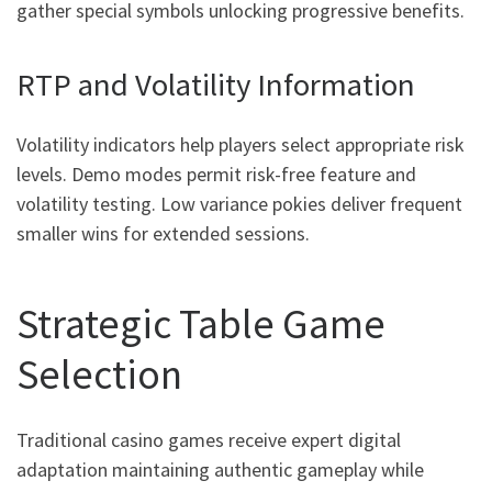
gather special symbols unlocking progressive benefits.
RTP and Volatility Information
Volatility indicators help players select appropriate risk
levels. Demo modes permit risk-free feature and
volatility testing. Low variance pokies deliver frequent
smaller wins for extended sessions.
Strategic Table Game
Selection
Traditional casino games receive expert digital
adaptation maintaining authentic gameplay while