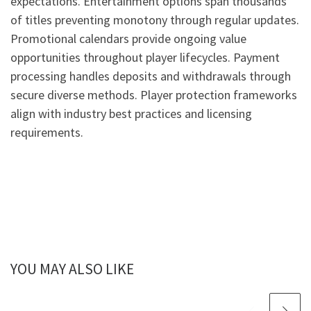
expectations. Entertainment options span thousands
of titles preventing monotony through regular updates.
Promotional calendars provide ongoing value
opportunities throughout player lifecycles. Payment
processing handles deposits and withdrawals through
secure diverse methods. Player protection frameworks
align with industry best practices and licensing
requirements.
YOU MAY ALSO LIKE