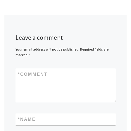
Leave a comment
Your email address will not be published.
Required fields are
marked
*
*
COMMENT
*
NAME