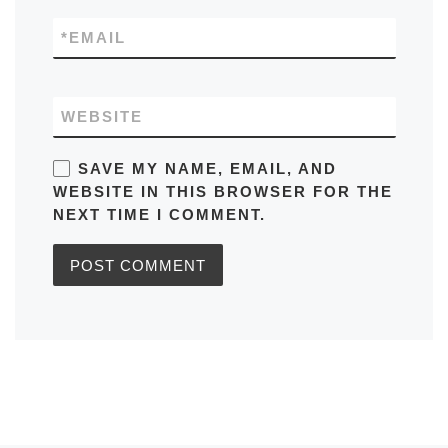
*
EMAIL
WEBSITE
SAVE MY NAME, EMAIL, AND
WEBSITE IN THIS BROWSER FOR THE
NEXT TIME I COMMENT.