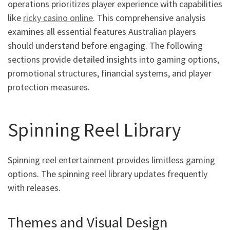
operations prioritizes player experience with capabilities
like
ricky casino online
. This comprehensive analysis
examines all essential features Australian players
should understand before engaging. The following
sections provide detailed insights into gaming options,
promotional structures, financial systems, and player
protection measures.
Spinning Reel Library
Spinning reel entertainment provides limitless gaming
options. The spinning reel library updates frequently
with releases.
Themes and Visual Design