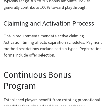
typically range 30x to 50x bonus amounts. Pokies
generally contribute 100% toward playthrough.
Claiming and Activation Process
Opt-in requirements mandate active claiming.
Activation timing affects expiration schedules. Payment
method restrictions exclude certain types. Registration
forms include offer selection.
Continuous Bonus
Program
Established players benefit from rotating promotional