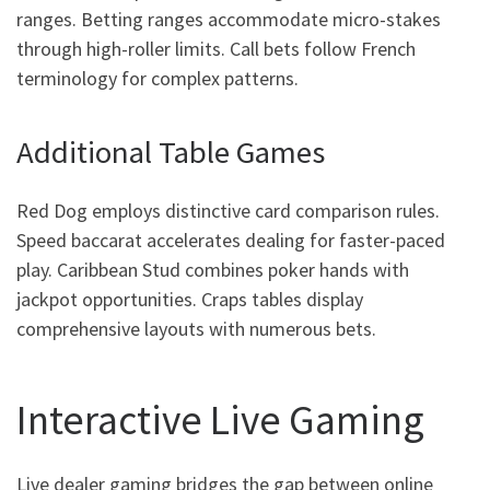
ranges. Betting ranges accommodate micro-stakes
through high-roller limits. Call bets follow French
terminology for complex patterns.
Additional Table Games
Red Dog employs distinctive card comparison rules.
Speed baccarat accelerates dealing for faster-paced
play. Caribbean Stud combines poker hands with
jackpot opportunities. Craps tables display
comprehensive layouts with numerous bets.
Interactive Live Gaming
Live dealer gaming bridges the gap between online