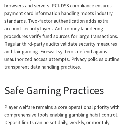
browsers and servers. PCI-DSS compliance ensures
payment card information handling meets industry
standards. Two-factor authentication adds extra
account security layers. Anti-money laundering
procedures verify fund sources for large transactions.
Regular third-party audits validate security measures
and fair gaming. Firewall systems defend against
unauthorized access attempts. Privacy policies outline
transparent data handling practices.
Safe Gaming Practices
Player welfare remains a core operational priority with
comprehensive tools enabling gambling habit control.
Deposit limits can be set daily, weekly, or monthly