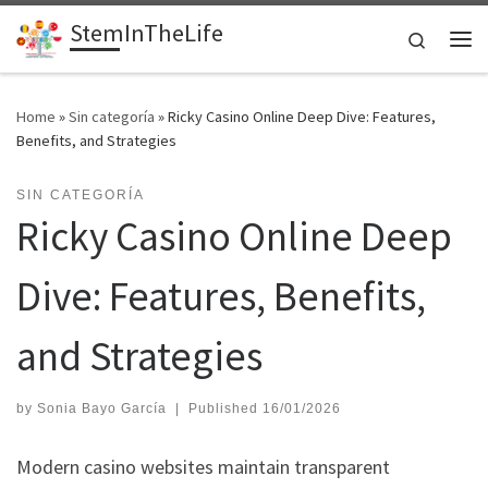
StemInTheLife
Skip to content
Search
Me
Home
»
Sin categoría
»
Ricky Casino Online Deep Dive: Features,
Benefits, and Strategies
SIN CATEGORÍA
Ricky Casino Online Deep
Dive: Features, Benefits,
and Strategies
by
Sonia Bayo García
|
Published
16/01/2026
Modern casino websites maintain transparent