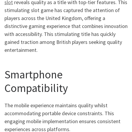
slot
reveals quality as a title with top-tier features. This
stimulating slot game has captured the attention of
players across the United Kingdom, offering a
distinctive gaming experience that combines innovation
with accessibility. This stimulating title has quickly
gained traction among British players seeking quality
entertainment.
Smartphone
Compatibility
The mobile experience maintains quality whilst
accommodating portable device constraints. This
engaging mobile implementation ensures consistent
experiences across platforms.