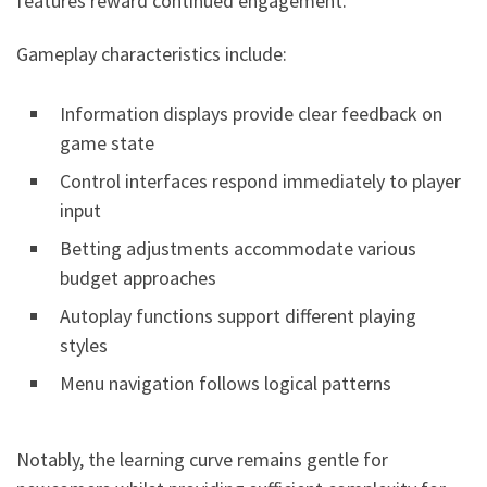
features reward continued engagement.
Gameplay characteristics include:
Information displays provide clear feedback on
game state
Control interfaces respond immediately to player
input
Betting adjustments accommodate various
budget approaches
Autoplay functions support different playing
styles
Menu navigation follows logical patterns
Notably, the learning curve remains gentle for