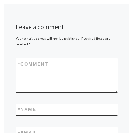
Leave a comment
Your email address will not be published.
Required fields are
marked
*
*
COMMENT
*
NAME
*
EMAIL