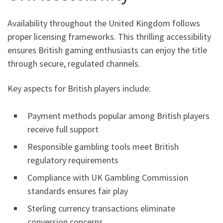
Availability throughout the United Kingdom follows
proper licensing frameworks. This thrilling accessibility
ensures British gaming enthusiasts can enjoy the title
through secure, regulated channels.
Key aspects for British players include:
Payment methods popular among British players
receive full support
Responsible gambling tools meet British
regulatory requirements
Compliance with UK Gambling Commission
standards ensures fair play
Sterling currency transactions eliminate
conversion concerns