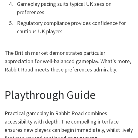
Gameplay pacing suits typical UK session
preferences
Regulatory compliance provides confidence for
cautious UK players
The British market demonstrates particular
appreciation for well-balanced gameplay. What’s more,
Rabbit Road meets these preferences admirably.
Playthrough Guide
Practical gameplay in Rabbit Road combines
accessibility with depth. The compelling interface
ensures new players can begin immediately, whilst lively