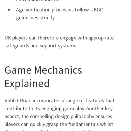
Age verification processes follow UKGC
guidelines strictly
UK players can therefore engage with appropriate
safeguards and support systems.
Game Mechanics
Explained
Rabbit Road incorporates a range of features that
contribute to its engaging gameplay. Another key
aspect, the compelling design philosophy ensures
players can quickly grasp the fundamentals whilst