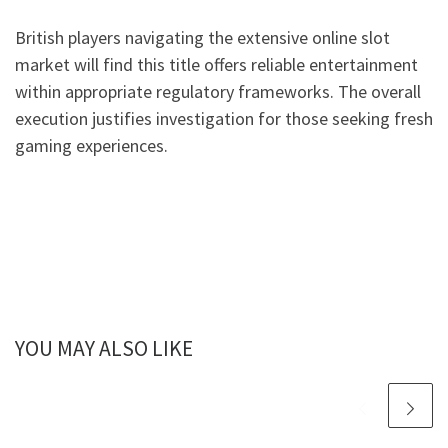
British players navigating the extensive online slot
market will find this title offers reliable entertainment
within appropriate regulatory frameworks. The overall
execution justifies investigation for those seeking fresh
gaming experiences.
YOU MAY ALSO LIKE