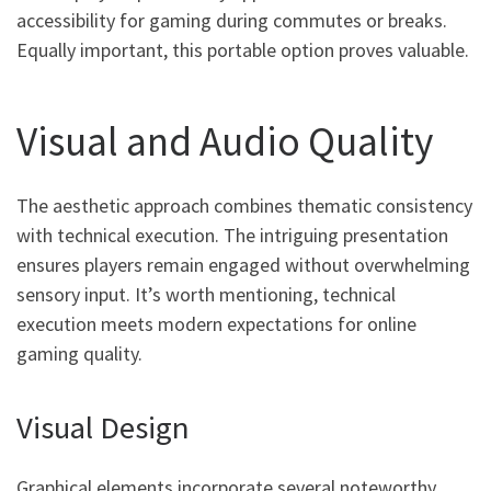
accessibility for gaming during commutes or breaks.
Equally important, this portable option proves valuable.
Visual and Audio Quality
The aesthetic approach combines thematic consistency
with technical execution. The intriguing presentation
ensures players remain engaged without overwhelming
sensory input. It’s worth mentioning, technical
execution meets modern expectations for online
gaming quality.
Visual Design
Graphical elements incorporate several noteworthy