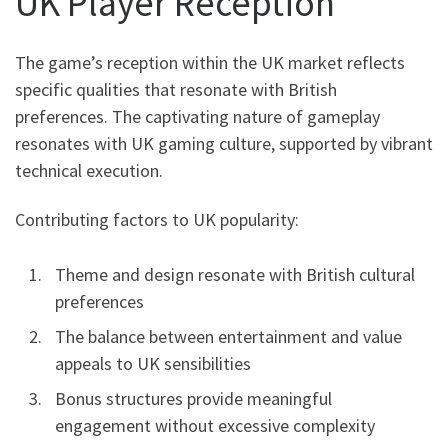
UK Player Reception
The game’s reception within the UK market reflects
specific qualities that resonate with British
preferences. The captivating nature of gameplay
resonates with UK gaming culture, supported by vibrant
technical execution.
Contributing factors to UK popularity:
Theme and design resonate with British cultural
preferences
The balance between entertainment and value
appeals to UK sensibilities
Bonus structures provide meaningful
engagement without excessive complexity