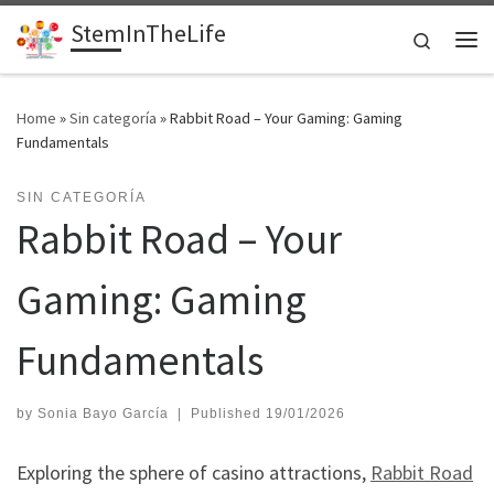
StemInTheLife
Skip to content
Search
Me
Home
»
Sin categoría
»
Rabbit Road – Your Gaming: Gaming
Fundamentals
SIN CATEGORÍA
Rabbit Road – Your
Gaming: Gaming
Fundamentals
by
Sonia Bayo García
|
Published
19/01/2026
Exploring the sphere of casino attractions,
Rabbit Road