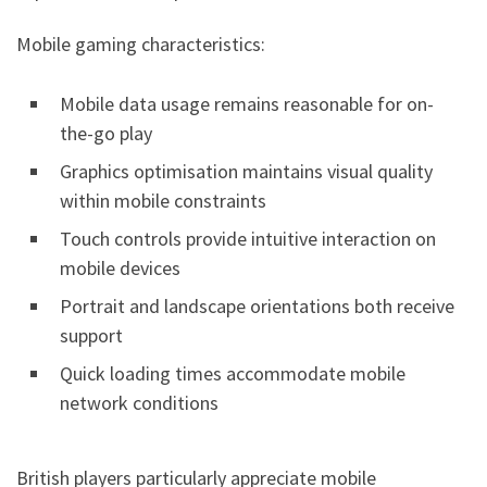
Mobile gaming characteristics:
Mobile data usage remains reasonable for on-
the-go play
Graphics optimisation maintains visual quality
within mobile constraints
Touch controls provide intuitive interaction on
mobile devices
Portrait and landscape orientations both receive
support
Quick loading times accommodate mobile
network conditions
British players particularly appreciate mobile