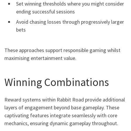
Set winning thresholds where you might consider
ending successful sessions
Avoid chasing losses through progressively larger
bets
These approaches support responsible gaming whilst
maximising entertainment value.
Winning Combinations
Reward systems within Rabbit Road provide additional
layers of engagement beyond base gameplay. These
captivating features integrate seamlessly with core
mechanics, ensuring dynamic gameplay throughout.