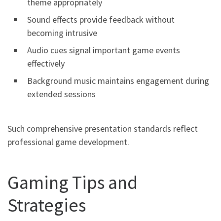
theme appropriately
Sound effects provide feedback without
becoming intrusive
Audio cues signal important game events
effectively
Background music maintains engagement during
extended sessions
Such comprehensive presentation standards reflect
professional game development.
Gaming Tips and
Strategies