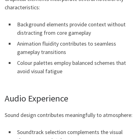
characteristics:
Background elements provide context without
distracting from core gameplay
Animation fluidity contributes to seamless
gameplay transitions
Colour palettes employ balanced schemes that
avoid visual fatigue
Audio Experience
Sound design contributes meaningfully to atmosphere:
Soundtrack selection complements the visual