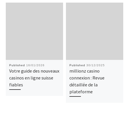
Published
16/01/2026
Published
30/12/2025
Votre guide des nouveaux
millionz casino
casinos en ligne suisse
connexion : Revue
fiables
détaillée de la
plateforme