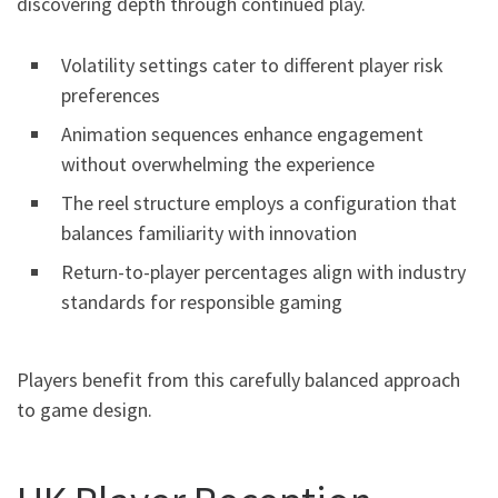
discovering depth through continued play.
Volatility settings cater to different player risk
preferences
Animation sequences enhance engagement
without overwhelming the experience
The reel structure employs a configuration that
balances familiarity with innovation
Return-to-player percentages align with industry
standards for responsible gaming
Players benefit from this carefully balanced approach
to game design.