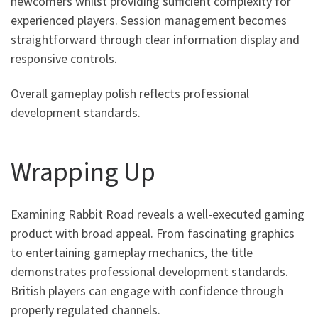
newcomers whilst providing sufficient complexity for
experienced players. Session management becomes
straightforward through clear information display and
responsive controls.
Overall gameplay polish reflects professional
development standards.
Wrapping Up
Examining Rabbit Road reveals a well-executed gaming
product with broad appeal. From fascinating graphics
to entertaining gameplay mechanics, the title
demonstrates professional development standards.
British players can engage with confidence through
properly regulated channels.