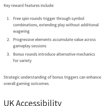
Key reward features include:
Free spin rounds trigger through symbol
combinations, extending play without additional
wagering
Progressive elements accumulate value across
gameplay sessions
Bonus rounds introduce alternative mechanics
for variety
Strategic understanding of bonus triggers can enhance
overall gaming outcomes.
UK Accessibility