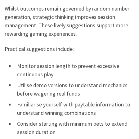
Whilst outcomes remain governed by random number
generation, strategic thinking improves session
management. These lively suggestions support more
rewarding gaming experiences.
Practical suggestions include:
Monitor session length to prevent excessive
continuous play
Utilise demo versions to understand mechanics
before wagering real funds
Familiarise yourself with paytable information to
understand winning combinations
Consider starting with minimum bets to extend
session duration