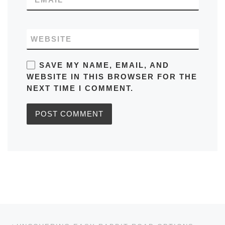
WEBSITE
SAVE MY NAME, EMAIL, AND
WEBSITE IN THIS BROWSER FOR THE
NEXT TIME I COMMENT.
Post navigation
Previous post