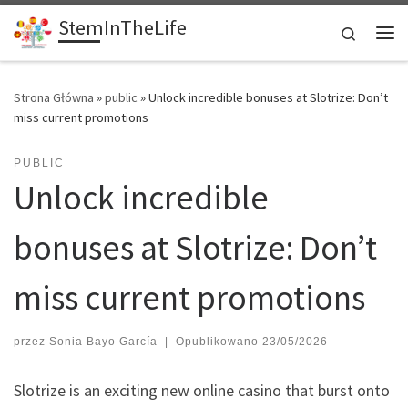
StemInTheLife
Skip to content
Search
Me
Strona Główna
»
public
»
Unlock incredible bonuses at Slotrize: Don’t
miss current promotions
PUBLIC
Unlock incredible
bonuses at Slotrize: Don’t
miss current promotions
przez
Sonia Bayo García
|
Opublikowano
23/05/2026
Slotrize is an exciting new online casino that burst onto