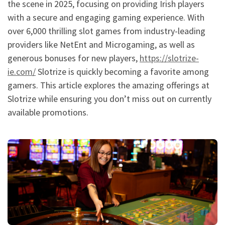
the scene in 2025, focusing on providing Irish players
with a secure and engaging gaming experience. With
over 6,000 thrilling slot games from industry-leading
providers like NetEnt and Microgaming, as well as
generous bonuses for new players,
https://slotrize-
ie.com/
Slotrize is quickly becoming a favorite among
gamers. This article explores the amazing offerings at
Slotrize while ensuring you don’t miss out on currently
available promotions.