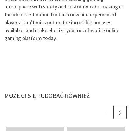
atmosphere with safety and customer care, making it
the ideal destination for both new and experienced
players. Don’t miss out on the incredible bonuses
available, and make Slotrize your new favorite online
gaming platform today.
MOŻE CI SIĘ PODOBAĆ RÓWNIEŻ