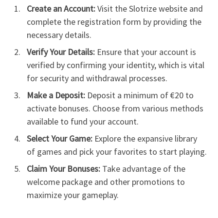
Create an Account:
Visit the Slotrize website and
complete the registration form by providing the
necessary details.
Verify Your Details:
Ensure that your account is
verified by confirming your identity, which is vital
for security and withdrawal processes.
Make a Deposit:
Deposit a minimum of €20 to
activate bonuses. Choose from various methods
available to fund your account.
Select Your Game:
Explore the expansive library
of games and pick your favorites to start playing.
Claim Your Bonuses:
Take advantage of the
welcome package and other promotions to
maximize your gameplay.