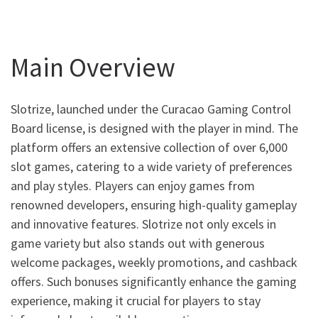
Main Overview
Slotrize, launched under the Curacao Gaming Control
Board license, is designed with the player in mind. The
platform offers an extensive collection of over 6,000
slot games, catering to a wide variety of preferences
and play styles. Players can enjoy games from
renowned developers, ensuring high-quality gameplay
and innovative features. Slotrize not only excels in
game variety but also stands out with generous
welcome packages, weekly promotions, and cashback
offers. Such bonuses significantly enhance the gaming
experience, making it crucial for players to stay