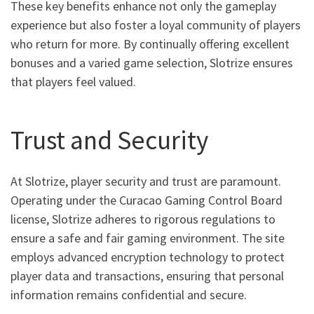
These key benefits enhance not only the gameplay
experience but also foster a loyal community of players
who return for more. By continually offering excellent
bonuses and a varied game selection, Slotrize ensures
that players feel valued.
Trust and Security
At Slotrize, player security and trust are paramount.
Operating under the Curacao Gaming Control Board
license, Slotrize adheres to rigorous regulations to
ensure a safe and fair gaming environment. The site
employs advanced encryption technology to protect
player data and transactions, ensuring that personal
information remains confidential and secure.