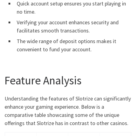
Quick account setup ensures you start playing in
no time.
Verifying your account enhances security and
facilitates smooth transactions.
The wide range of deposit options makes it
convenient to fund your account.
Feature Analysis
Understanding the features of Slotrize can significantly
enhance your gaming experience. Below is a
comparative table showcasing some of the unique
offerings that Slotrize has in contrast to other casinos.