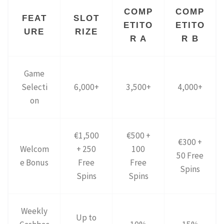
COMP
COMP
FEAT
SLOT
ETITO
ETITO
URE
RIZE
R A
R B
Game
Selecti
6,000+
3,500+
4,000+
on
€1,500
€500 +
€300 +
Welcom
+ 250
100
50 Free
e Bonus
Free
Free
Spins
Spins
Spins
Weekly
Up to