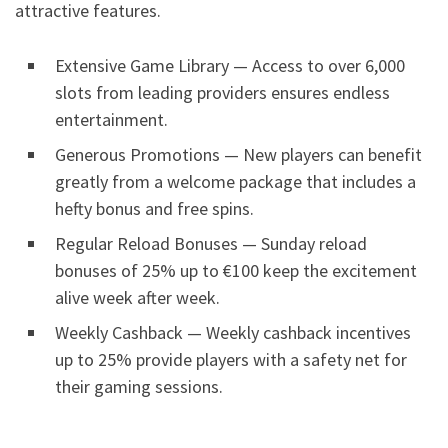
attractive features.
Extensive Game Library — Access to over 6,000
slots from leading providers ensures endless
entertainment.
Generous Promotions — New players can benefit
greatly from a welcome package that includes a
hefty bonus and free spins.
Regular Reload Bonuses — Sunday reload
bonuses of 25% up to €100 keep the excitement
alive week after week.
Weekly Cashback — Weekly cashback incentives
up to 25% provide players with a safety net for
their gaming sessions.