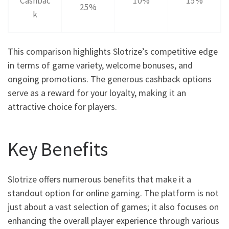
Cashbac
10%
15%
25%
k
This comparison highlights Slotrize’s competitive edge
in terms of game variety, welcome bonuses, and
ongoing promotions. The generous cashback options
serve as a reward for your loyalty, making it an
attractive choice for players.
Key Benefits
Slotrize offers numerous benefits that make it a
standout option for online gaming. The platform is not
just about a vast selection of games; it also focuses on
enhancing the overall player experience through various