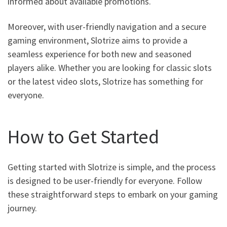
informed about available promotions.
Moreover, with user-friendly navigation and a secure
gaming environment, Slotrize aims to provide a
seamless experience for both new and seasoned
players alike. Whether you are looking for classic slots
or the latest video slots, Slotrize has something for
everyone.
How to Get Started
Getting started with Slotrize is simple, and the process
is designed to be user-friendly for everyone. Follow
these straightforward steps to embark on your gaming
journey.