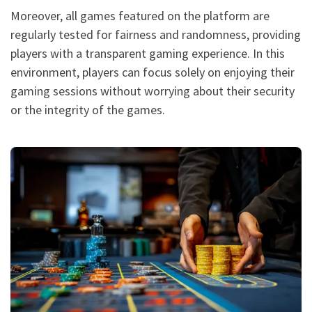
Moreover, all games featured on the platform are
regularly tested for fairness and randomness, providing
players with a transparent gaming experience. In this
environment, players can focus solely on enjoying their
gaming sessions without worrying about their security
or the integrity of the games.