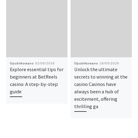
Opublikowano
02/06/2026
Opublikowano
18/05/2026
Explore essential tips for
Unlock the ultimate
beginners at BetReels
secrets to winning at the
casino: A step-by-step
casino Casinos have
guide
always been a hub of
excitement, offering
thrilling ga