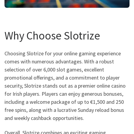
Why Choose Slotrize
Choosing Slotrize for your online gaming experience
comes with numerous advantages. With a robust
selection of over 6,000 slot games, excellent
promotional offerings, and a commitment to player
security, Slotrize stands out as a premier online casino
for Irish players. Players can enjoy generous bonuses,
including a welcome package of up to €1,500 and 250
free spins, along with a lucrative Sunday reload bonus
and weekly cashback opportunities.
Overall, Slotrize combines an exciting gaming