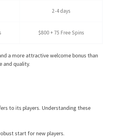
2-4 days
s
$800 + 75 Free Spins
, and a more attractive welcome bonus than
e and quality.
fers to its players. Understanding these
bust start for new players.