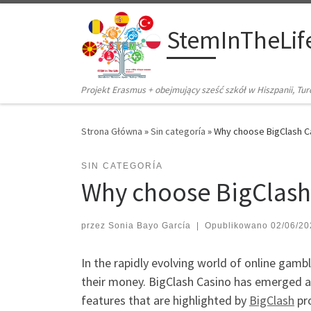
Skip to content
StemInTheLif
Projekt Erasmus + obejmujący sześć szkół w Hiszpanii, Turcj
Strona Główna
»
Sin categoría
»
Why choose BigClash Ca
SIN CATEGORÍA
Why choose BigClash 
przez
Sonia Bayo García
|
Opublikowano
02/06/20
In the rapidly evolving world of online gambli
their money. BigClash Casino has emerged as
features that are highlighted by
BigClash
pro