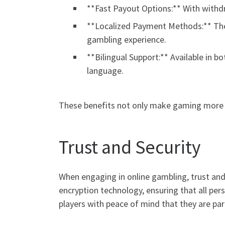
**Fast Payout Options:** With withdr
**Localized Payment Methods:** The 
gambling experience.
**Bilingual Support:** Available in b
language.
These benefits not only make gaming more enj
Trust and Security
When engaging in online gambling, trust and
encryption technology, ensuring that all per
players with peace of mind that they are par