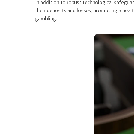
In addition to robust technological safeguar
their deposits and losses, promoting a heal
gambling.