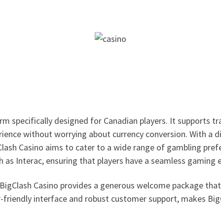
rm specifically designed for Canadian players. It supports tr
erience without worrying about currency conversion. With a d
lash Casino aims to cater to a wide range of gambling pref
 as Interac, ensuring that players have a seamless gaming e
, BigClash Casino provides a generous welcome package that a
-friendly interface and robust customer support, makes BigC