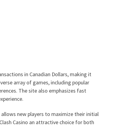
ansactions in Canadian Dollars, making it
iverse array of games, including popular
erences. The site also emphasizes fast
xperience.
llows new players to maximize their initial
lash Casino an attractive choice for both