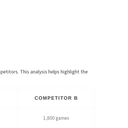
titors. This analysis helps highlight the
COMPETITOR B
1,800 games