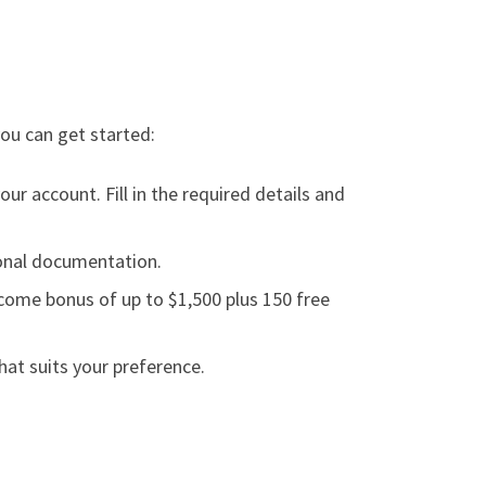
ou can get started:
ur account. Fill in the required details and
ional documentation.
ome bonus of up to $1,500 plus 150 free
at suits your preference.