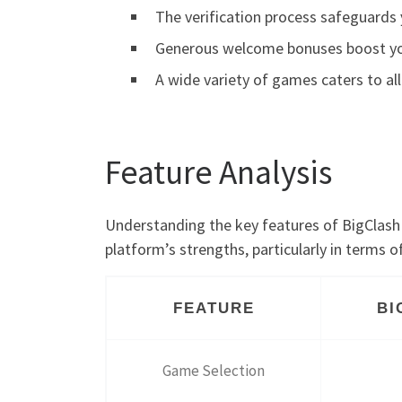
The verification process safeguards 
Generous welcome bonuses boost yo
A wide variety of games caters to all
Feature Analysis
Understanding the key features of BigClash C
platform’s strengths, particularly in terms
FEATURE
BI
Game Selection