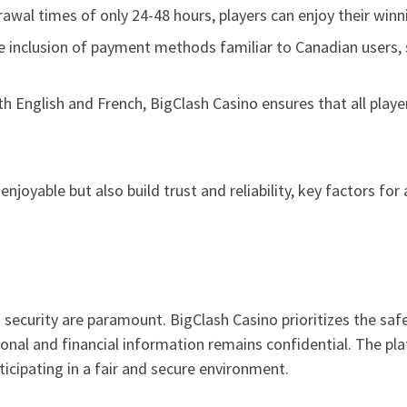
awal times of only 24-48 hours, players can enjoy their win
inclusion of payment methods familiar to Canadian users, s
oth English and French, BigClash Casino ensures that all playe
oyable but also build trust and reliability, key factors for 
 security are paramount. BigClash Casino prioritizes the saf
sonal and financial information remains confidential. The pla
ticipating in a fair and secure environment.