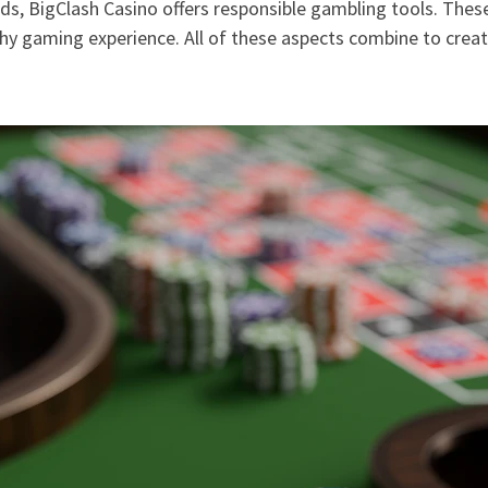
ds, BigClash Casino offers responsible gambling tools. These
thy gaming experience. All of these aspects combine to crea