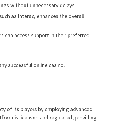
nings without unnecessary delays.
uch as Interac, enhances the overall
rs can access support in their preferred
any successful online casino.
ety of its players by employing advanced
tform is licensed and regulated, providing