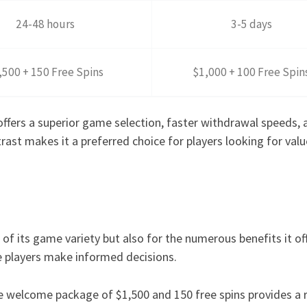
24-48 hours
3-5 days
,500 + 150 Free Spins
$1,000 + 100 Free Spin
o offers a superior game selection, faster withdrawal speeds
rast makes it a preferred choice for players looking for valu
of its game variety but also for the numerous benefits it of
e players make informed decisions.
elcome package of $1,500 and 150 free spins provides a ro