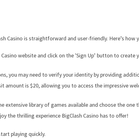
h Casino is straightforward and user-friendly. Here’s how y
 Casino website and click on the 'Sign Up’ button to create yo
ons, you may need to verify your identity by providing addit
 amount is $20, allowing you to access the impressive welc
 extensive library of games available and choose the one th
oy the thrilling experience BigClash Casino has to offer!
art playing quickly.