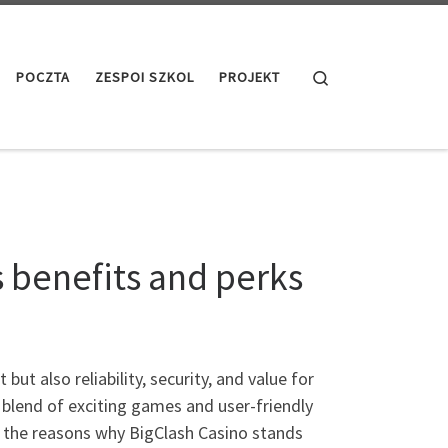
Search
POCZTA
ZESPOI SZKOL
PROJEKT
s benefits and perks
ut also reliability, security, and value for
 blend of exciting games and user-friendly
s the reasons why BigClash Casino stands