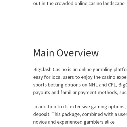
out in the crowded online casino landscape.
Main Overview
BigClash Casino is an online gambling platfo
easy for local users to enjoy the casino exp
sports betting options on NHL and CFL, BigC
payouts and familiar payment methods, such
In addition to its extensive gaming options
deposit. This package, combined with a user
novice and experienced gamblers alike.