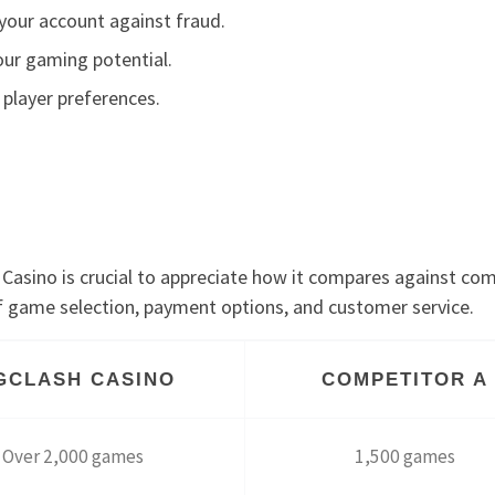
your account against fraud.
ur gaming potential.
 player preferences.
asino is crucial to appreciate how it compares against compe
 of game selection, payment options, and customer service.
GCLASH CASINO
COMPETITOR A
Over 2,000 games
1,500 games