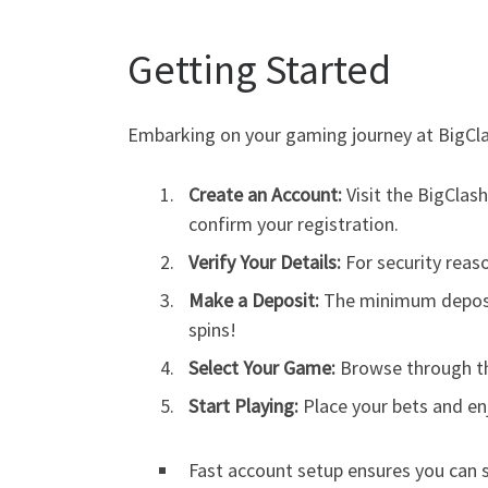
Getting Started
Embarking on your gaming journey at BigClas
Create an Account:
Visit the BigClash
confirm your registration.
Verify Your Details:
For security reas
Make a Deposit:
The minimum deposit
spins!
Select Your Game:
Browse through the
Start Playing:
Place your bets and enj
Fast account setup ensures you can st