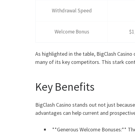
Withdrawal Speed
Welcome Bonus
$1
As highlighted in the table, BigClash Casin
many of its key competitors. This stark cont
Key Benefits
BigClash Casino stands out not just because 
advantages can help current and prospectiv
**Generous Welcome Bonuses:** The w