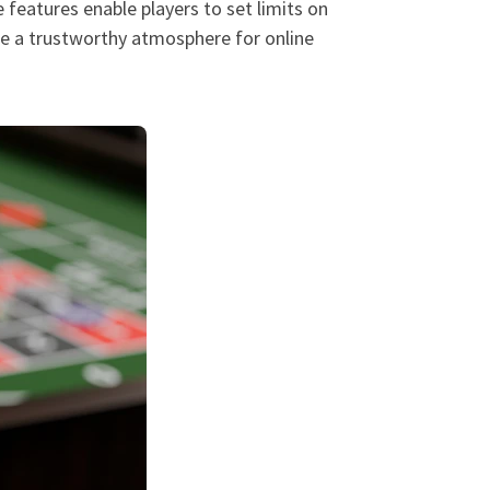
 features enable players to set limits on
te a trustworthy atmosphere for online