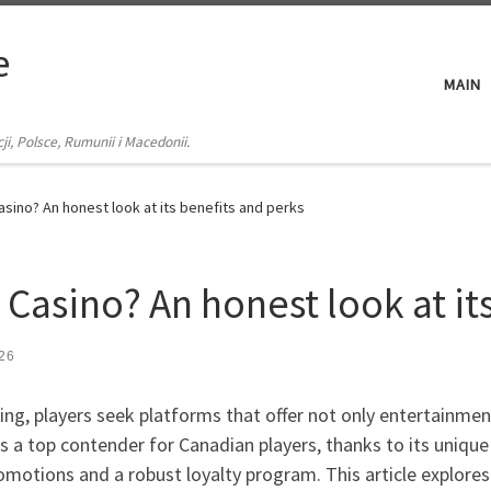
e
MAIN
i, Polsce, Rumunii i Macedonii.
sino? An honest look at its benefits and perks
Casino? An honest look at it
26
ng, players seek platforms that offer not only entertainment b
 a top contender for Canadian players, thanks to its unique
motions and a robust loyalty program. This article explore