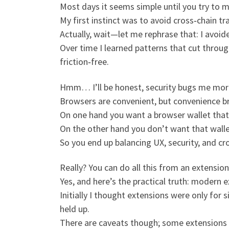
Most days it seems simple until you try to 
My first instinct was to avoid cross‑chain t
Actually, wait—let me rephrase that: I avoide
Over time I learned patterns that cut throug
friction‑free.
Hmm… I’ll be honest, security bugs me mo
Browsers are convenient, but convenience br
On one hand you want a browser wallet that 
On the other hand you don’t want that wallet
So you end up balancing UX, security, and cro
Really? You can do all this from an extension
Yes, and here’s the practical truth: modern 
Initially I thought extensions were only for 
held up.
There are caveats though; some extensions ca