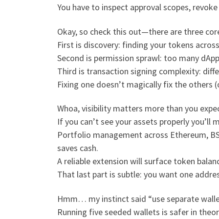
You have to inspect approval scopes, revoke 
Okay, so check this out—there are three cor
First is discovery: finding your tokens acro
Second is permission sprawl: too many dApps
Third is transaction signing complexity: diffe
Fixing one doesn’t magically fix the others (
Whoa, visibility matters more than you expec
If you can’t see your assets properly you’l
Portfolio management across Ethereum, BSC
saves cash.
A reliable extension will surface token bal
That last part is subtle: you want one addre
Hmm… my instinct said “use separate walle
Running five seeded wallets is safer in theo