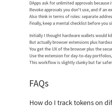
DApps ask for unlimited approvals because i
Revoke approvals you don’t use, and if an e
Also think in terms of roles: separate addres
Finally, keep a mental checklist before you s
Initially I thought hardware wallets would ki
But actually browser extensions plus hardwa
You get the UX of the browser plus the secur
Use the extension for day‑to‑day portfolios
This workflow is slightly clunky but far safe
FAQs
How do I track tokens on dif