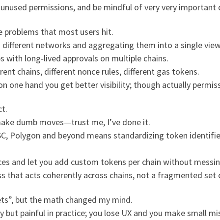
unused permissions, and be mindful of very very important de
e problems that most users hit.
ss different networks and aggregating them into a single view
 with long‑lived approvals on multiple chains.
rent chains, different nonce rules, different gas tokens.
on one hand you get better visibility; though actually permis
t.
l make dumb moves—trust me, I’ve done it.
, Polygon and beyond means standardizing token identifier
ances and let you add custom tokens per chain without messi
ss that acts coherently across chains, not a fragmented set
ts”, but the math changed my mind.
ry but painful in practice; you lose UX and you make small m