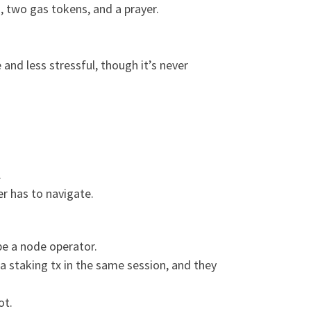
 two gas tokens, and a prayer.
and less stressful, though it’s never
.
er has to navigate.
be a node operator.
 a staking tx in the same session, and they
ot.