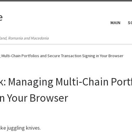
e
MAIN
S
Poland, Romania and Macedonia
Multi‑Chain Portfolios and Secure Transaction Signing in Your Browser
: Managing Multi‑Chain Port
in Your Browser
ike juggling knives.