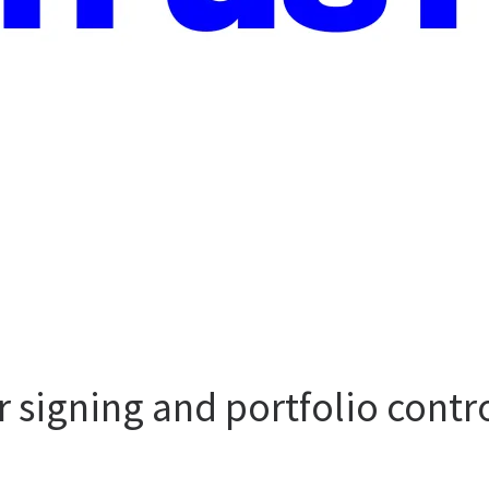
er signing and portfolio contr