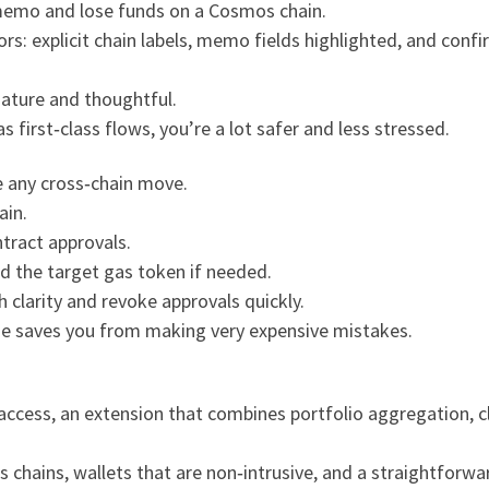
emo and lose funds on a Cosmos chain.
rs: explicit chain labels, memo fields highlighted, and conf
mature and thoughtful.
s first‑class flows, you’re a lot safer and less stressed.
re any cross‑chain move.
ain.
tract approvals.
d the target gas token if needed.
h clarity and revoke approvals quickly.
ne saves you from making very expensive mistakes.
access, an extension that combines portfolio aggregation, cl
oss chains, wallets that are non‑intrusive, and a straightfor