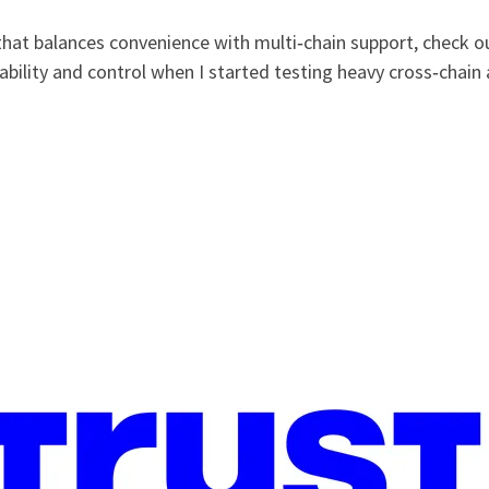
that balances convenience with multi‑chain support, check o
bility and control when I started testing heavy cross‑chain a