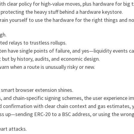
 clear policy for high‑value moves, plus hardware for big tx
protecting the heavy stuff behind a hardware keystore.
train yourself to use the hardware for the right things and no
gh.
ed relays to trustless rollups.
ten have single points of failure, and yes—liquidity events 
 but by history, audits, and economic design.
warn when a route is unusually risky or new.
a smart browser extension shines.
ns, and chain‑specific signing schemes, the user experience i
d confirmation with clear chain context and gas estimates,
 mess up—sending ERC‑20 to a BSC address, or using the wron
eart attacks.