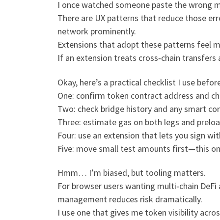
I once watched someone paste the wrong m
There are UX patterns that reduce those erro
network prominently.
Extensions that adopt these patterns feel 
If an extension treats cross‑chain transfers a
Okay, here’s a practical checklist I use befo
One: confirm token contract address and ch
Two: check bridge history and any smart con
Three: estimate gas on both legs and preloa
Four: use an extension that lets you sign wit
Five: move small test amounts first—this o
Hmm… I’m biased, but tooling matters.
For browser users wanting multi‑chain DeFi 
management reduces risk dramatically.
I use one that gives me token visibility acr