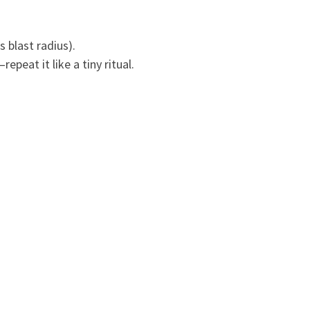
 blast radius).
peat it like a tiny ritual.