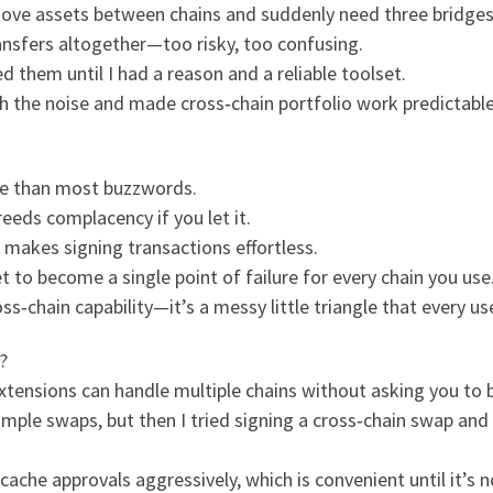
move assets between chains and suddenly need three bridges,
ransfers altogether—too risky, too confusing.
d them until I had a reason and a reliable toolset.
h the noise and made cross‑chain portfolio work predictable 
re than most buzzwords.
eeds complacency if you let it.
makes signing transactions effortless.
 to become a single point of failure for every chain you use
ss‑chain capability—it’s a messy little triangle that every us
?
extensions can handle multiple chains without asking you to 
simple swaps, but then I tried signing a cross‑chain swap and
che approvals aggressively, which is convenient until it’s n