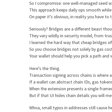
So I compromise: one well‑managed seed with
This approach keeps daily ops smooth while 
On paper it’s obvious; in reality you have to 
Seriously? Bridges are a different beast thou
They vary wildly in security model, from trust
I learned the hard way that cheap bridges of
So you choose bridges not solely by gas cost
Your wallet should help you pick a path and 
Here’s the thing.
Transaction signing across chains is where 
If a wallet can abstract chain IDs, gas toke
When the extension presents a single frame
But if that UI hides chain details you will
Whoa, small typos in addresses still cause h