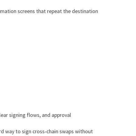
irmation screens that repeat the destination
ear signing flows, and approval
ward way to sign cross‑chain swaps without