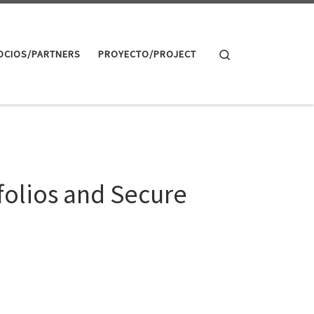
Search
OCIOS/PARTNERS
PROYECTO/PROJECT
folios and Secure