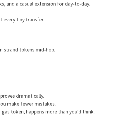
s, and a casual extension for day‑to‑day.
t every tiny transfer.
can strand tokens mid‑hop.
mproves dramatically.
 you make fewer mistakes.
g gas token, happens more than you’d think.