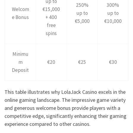
up to
250%
300%
Welcom
€15,000
up to
up to
e Bonus
+ 400
€5,000
€10,000
free
spins
Minimu
m
€20
€25
€30
Deposit
This table illustrates why LolaJack Casino excels in the
online gaming landscape. The impressive game variety
and generous welcome bonus provide players with a
competitive edge, significantly enhancing their gaming
experience compared to other casinos.