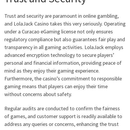
Trust and security are paramount in online gambling,
and LolaJack Casino takes this very seriously. Operating
under a Curacao eGaming license not only ensures
regulatory compliance but also guarantees fair play and
transparency in all gaming activities. LolaJack employs
advanced encryption technology to secure players’
personal and financial information, providing peace of
mind as they enjoy their gaming experience.
Furthermore, the casino’s commitment to responsible
gaming means that players can enjoy their time
without concerns about safety.
Regular audits are conducted to confirm the fairness
of games, and customer support is readily available to
address any queries or concerns, enhancing the trust