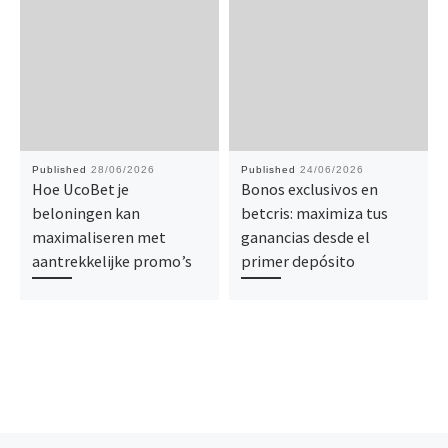
Published
28/06/2026
Published
24/06/2026
Hoe UcoBet je
Bonos exclusivos en
beloningen kan
betcris: maximiza tus
maximaliseren met
ganancias desde el
aantrekkelijke promo’s
primer depósito