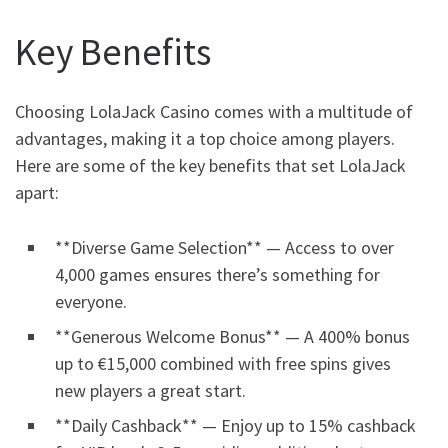
Key Benefits
Choosing LolaJack Casino comes with a multitude of
advantages, making it a top choice among players.
Here are some of the key benefits that set LolaJack
apart:
**Diverse Game Selection** — Access to over
4,000 games ensures there’s something for
everyone.
**Generous Welcome Bonus** — A 400% bonus
up to €15,000 combined with free spins gives
new players a great start.
**Daily Cashback** — Enjoy up to 15% cashback