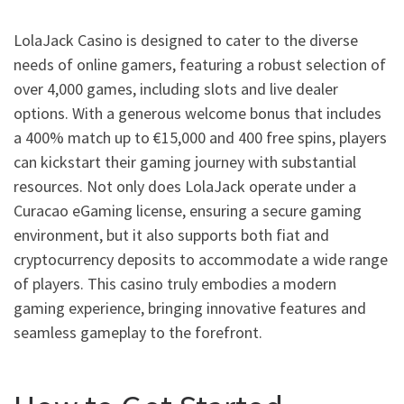
LolaJack Casino is designed to cater to the diverse
needs of online gamers, featuring a robust selection of
over 4,000 games, including slots and live dealer
options. With a generous welcome bonus that includes
a 400% match up to €15,000 and 400 free spins, players
can kickstart their gaming journey with substantial
resources. Not only does LolaJack operate under a
Curacao eGaming license, ensuring a secure gaming
environment, but it also supports both fiat and
cryptocurrency deposits to accommodate a wide range
of players. This casino truly embodies a modern
gaming experience, bringing innovative features and
seamless gameplay to the forefront.