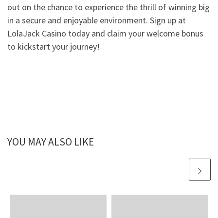
out on the chance to experience the thrill of winning big
in a secure and enjoyable environment. Sign up at
LolaJack Casino today and claim your welcome bonus
to kickstart your journey!
YOU MAY ALSO LIKE