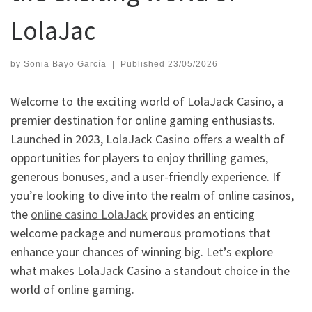
LolaJac
by
Sonia Bayo García
|
Published
23/05/2026
Welcome to the exciting world of LolaJack Casino, a
premier destination for online gaming enthusiasts.
Launched in 2023, LolaJack Casino offers a wealth of
opportunities for players to enjoy thrilling games,
generous bonuses, and a user-friendly experience. If
you’re looking to dive into the realm of online casinos,
the
online casino LolaJack
provides an enticing
welcome package and numerous promotions that
enhance your chances of winning big. Let’s explore
what makes LolaJack Casino a standout choice in the
world of online gaming.