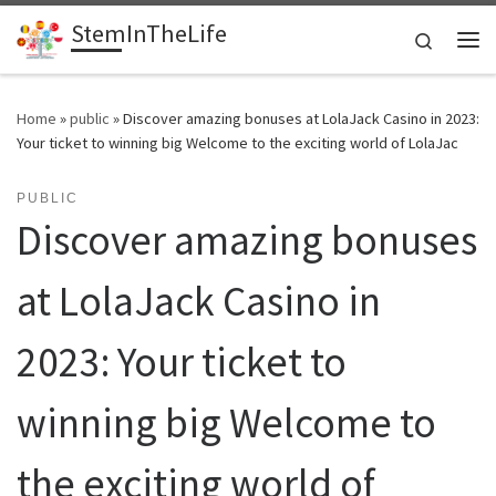
StemInTheLife
Skip to content
Search
Me
Home
»
public
»
Discover amazing bonuses at LolaJack Casino in 2023:
Your ticket to winning big Welcome to the exciting world of LolaJac
PUBLIC
Discover amazing bonuses
at LolaJack Casino in
2023: Your ticket to
winning big Welcome to
the exciting world of