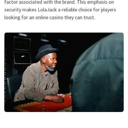
factor associated with the brand. This emphasis on
security makes LolaJack a reliable choice for players
looking for an online casino they can trust.