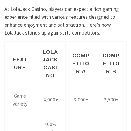
At LolaJack Casino, players can expect a rich gaming
experience filled with various features designed to
enhance enjoyment and satisfaction. Here’s how
LolaJack stands up against its competitors:
LOLA
COMP
COMP
FEAT
JACK
ETITO
ETITO
URE
CASI
R A
R B
NO
Game
4,000+
3,000+
2,500+
Variety
400%