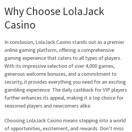
Why Choose LolaJack
Casino
In conclusion, LolaJack Casino stands out as a premier
online gaming platform, offering a comprehensive
gaming experience that caters to all types of players.
With its impressive selection of over 4,000 games,
generous welcome bonuses, and a commitment to
security, it provides everything you need for an exciting
gambling experience. The daily cashback for VIP players
further enhances its appeal, making it a top choice for
seasoned players and newcomers alike.
Choosing LolaJack Casino means stepping into a world
of opportunities, excitement, and rewards. Don’t miss