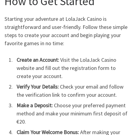
How to Get Started
Starting your adventure at LolaJack Casino is
straightforward and user-friendly. Follow these simple
steps to create your account and begin playing your
favorite games in no time:
Create an Account:
Visit the LolaJack Casino
website and fill out the registration form to
create your account.
Verify Your Details:
Check your email and follow
the verification link to confirm your account.
Make a Deposit:
Choose your preferred payment
method and make your minimum first deposit of
€20.
Claim Your Welcome Bonus:
After making your