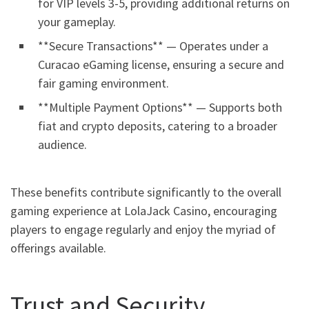
for VIP levels 3-5, providing additional returns on
your gameplay.
**Secure Transactions** — Operates under a
Curacao eGaming license, ensuring a secure and
fair gaming environment.
**Multiple Payment Options** — Supports both
fiat and crypto deposits, catering to a broader
audience.
These benefits contribute significantly to the overall
gaming experience at LolaJack Casino, encouraging
players to engage regularly and enjoy the myriad of
offerings available.
Trust and Security