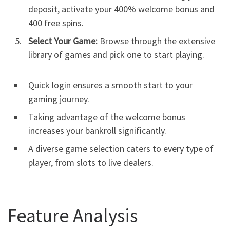
deposit, activate your 400% welcome bonus and
400 free spins.
Select Your Game:
Browse through the extensive
library of games and pick one to start playing.
Quick login ensures a smooth start to your
gaming journey.
Taking advantage of the welcome bonus
increases your bankroll significantly.
A diverse game selection caters to every type of
player, from slots to live dealers.
Feature Analysis