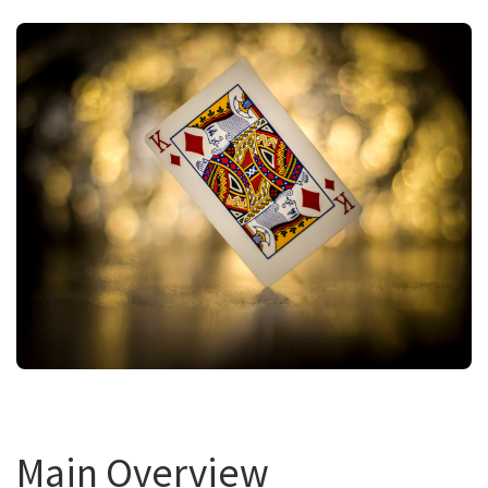
Main Overview