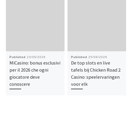
Published
23/06/2026
Published
25/06/2026
MiCasino: bonus esclusivi
De top slots en live
per il 2026 che ogni
tafels bij Chicken Road 2
giocatore deve
Casino: speelervaringen
conoscere
voor elk