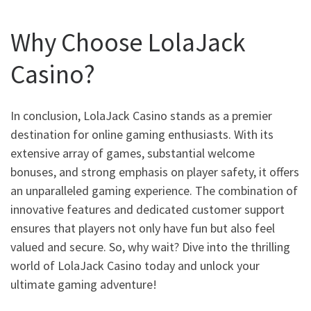
Why Choose LolaJack
Casino?
In conclusion, LolaJack Casino stands as a premier
destination for online gaming enthusiasts. With its
extensive array of games, substantial welcome
bonuses, and strong emphasis on player safety, it offers
an unparalleled gaming experience. The combination of
innovative features and dedicated customer support
ensures that players not only have fun but also feel
valued and secure. So, why wait? Dive into the thrilling
world of LolaJack Casino today and unlock your
ultimate gaming adventure!