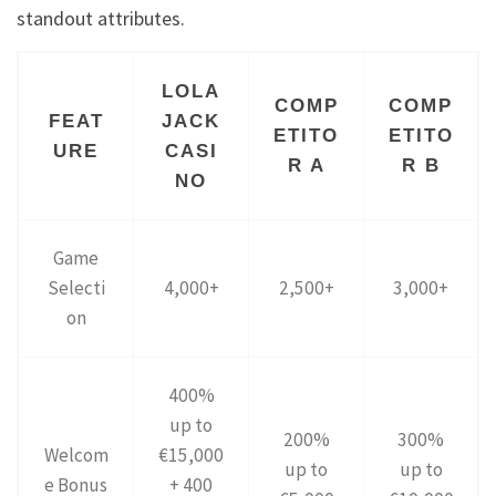
standout attributes.
LOLA
COMP
COMP
FEAT
JACK
ETITO
ETITO
URE
CASI
R A
R B
NO
Game
Selecti
4,000+
2,500+
3,000+
on
400%
up to
200%
300%
Welcom
€15,000
up to
up to
e Bonus
+ 400