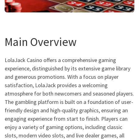
Main Overview
LolaJack Casino offers a comprehensive gaming
experience, distinguished by its extensive game library
and generous promotions. With a focus on player
satisfaction, LolaJack provides a welcoming
atmosphere for both newcomers and seasoned players.
The gambling platform is built on a foundation of user-
friendly design and high-quality graphics, ensuring an
engaging experience from start to finish. Players can
enjoy a variety of gaming options, including classic
slots, modern video slots, and live dealer games, all