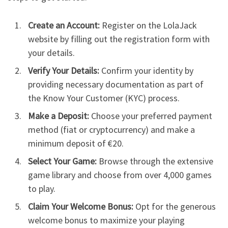
Create an Account:
Register on the LolaJack
website by filling out the registration form with
your details.
Verify Your Details:
Confirm your identity by
providing necessary documentation as part of
the Know Your Customer (KYC) process.
Make a Deposit:
Choose your preferred payment
method (fiat or cryptocurrency) and make a
minimum deposit of €20.
Select Your Game:
Browse through the extensive
game library and choose from over 4,000 games
to play.
Claim Your Welcome Bonus:
Opt for the generous
welcome bonus to maximize your playing