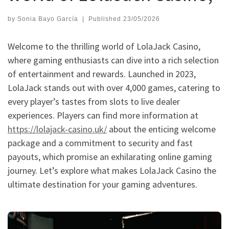
by
Sonia Bayo García
|
Published
23/05/2026
Welcome to the thrilling world of LolaJack Casino,
where gaming enthusiasts can dive into a rich selection
of entertainment and rewards. Launched in 2023,
LolaJack stands out with over 4,000 games, catering to
every player’s tastes from slots to live dealer
experiences. Players can find more information at
https://lolajack-casino.uk/
about the enticing welcome
package and a commitment to security and fast
payouts, which promise an exhilarating online gaming
journey. Let’s explore what makes LolaJack Casino the
ultimate destination for your gaming adventures.