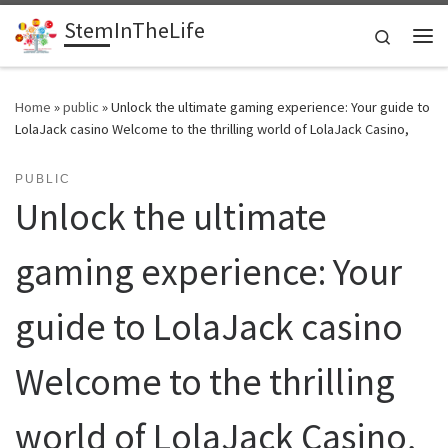
StemInTheLife
Skip to content
Search
Me
Home
»
public
»
Unlock the ultimate gaming experience: Your guide to
LolaJack casino Welcome to the thrilling world of LolaJack Casino,
PUBLIC
Unlock the ultimate
gaming experience: Your
guide to LolaJack casino
Welcome to the thrilling
world of LolaJack Casino,