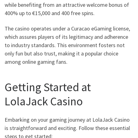
while benefiting from an attractive welcome bonus of
400% up to €15,000 and 400 free spins.
The casino operates under a Curacao eGaming license,
which assures players of its legitimacy and adherence
to industry standards. This environment fosters not
only fun but also trust, making it a popular choice
among online gaming fans.
Getting Started at
LolaJack Casino
Embarking on your gaming journey at LolaJack Casino
is straightforward and exciting. Follow these essential
steps to get started: