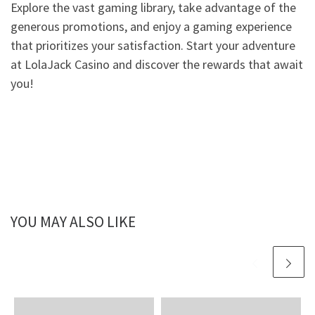
Explore the vast gaming library, take advantage of the
generous promotions, and enjoy a gaming experience
that prioritizes your satisfaction. Start your adventure
at LolaJack Casino and discover the rewards that await
you!
YOU MAY ALSO LIKE