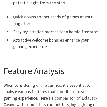
potential right from the start.
Quick access to thousands of games at your
fingertips
Easy registration process for a hassle-free start
Attractive welcome bonuses enhance your
gaming experience
Feature Analysis
When considering online casinos, it’s essential to
analyze various features that contribute to your
gaming experience. Here’s a comparison of LolaJack
Casino with some of its competitors, highlighting its