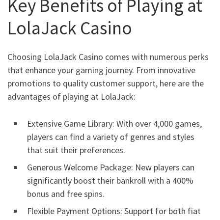
Key Benefits of Playing at
LolaJack Casino
Choosing LolaJack Casino comes with numerous perks
that enhance your gaming journey. From innovative
promotions to quality customer support, here are the
advantages of playing at LolaJack:
Extensive Game Library: With over 4,000 games,
players can find a variety of genres and styles
that suit their preferences.
Generous Welcome Package: New players can
significantly boost their bankroll with a 400%
bonus and free spins.
Flexible Payment Options: Support for both fiat