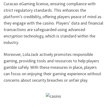
Curacao eGaming license, ensuring compliance with
strict regulatory standards. This enhances the
platform’s credibility, offering players peace of mind as
they engage with the casino. Players’ data and financial
transactions are safeguarded using advanced
encryption technology, which is standard within the
industry.
Moreover, LolaJack actively promotes responsible
gaming, providing tools and resources to help players
gamble safely. With these measures in place, players
can focus on enjoying their gaming experience without
concerns about security breaches or unfair play.