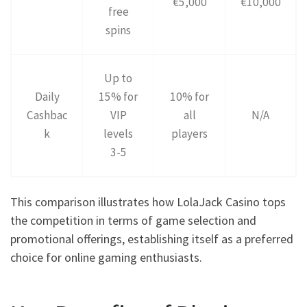
€5,000
€10,000
free
spins
Up to
Daily
15% for
10% for
Cashbac
VIP
all
N/A
k
levels
players
3-5
This comparison illustrates how LolaJack Casino tops
the competition in terms of game selection and
promotional offerings, establishing itself as a preferred
choice for online gaming enthusiasts.