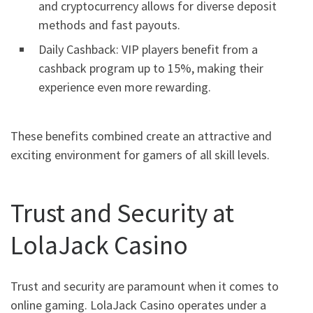
and cryptocurrency allows for diverse deposit
methods and fast payouts.
Daily Cashback: VIP players benefit from a
cashback program up to 15%, making their
experience even more rewarding.
These benefits combined create an attractive and
exciting environment for gamers of all skill levels.
Trust and Security at
LolaJack Casino
Trust and security are paramount when it comes to
online gaming. LolaJack Casino operates under a