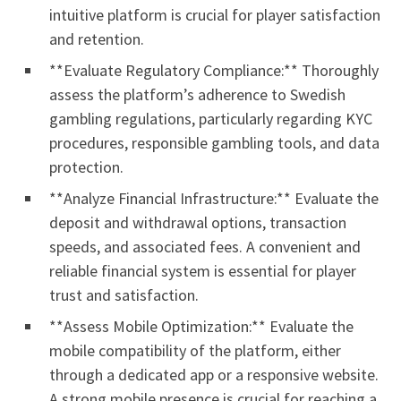
intuitive platform is crucial for player satisfaction
and retention.
**Evaluate Regulatory Compliance:** Thoroughly
assess the platform’s adherence to Swedish
gambling regulations, particularly regarding KYC
procedures, responsible gambling tools, and data
protection.
**Analyze Financial Infrastructure:** Evaluate the
deposit and withdrawal options, transaction
speeds, and associated fees. A convenient and
reliable financial system is essential for player
trust and satisfaction.
**Assess Mobile Optimization:** Evaluate the
mobile compatibility of the platform, either
through a dedicated app or a responsive website.
A strong mobile presence is crucial for reaching a