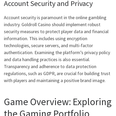
Account Security and Privacy
Account security is paramount in the online gambling
industry. Goldroll Casino should implement robust
security measures to protect player data and financial
information. This includes using encryption
technologies, secure servers, and multi-factor
authentication. Examining the platform’s privacy policy
and data handling practices is also essential.
Transparency and adherence to data protection
regulations, such as GDPR, are crucial for building trust
with players and maintaining a positive brand image.
Game Overview: Exploring
the Gaming Portfolio