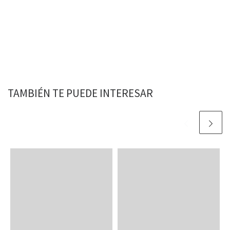
TAMBIÉN TE PUEDE INTERESAR