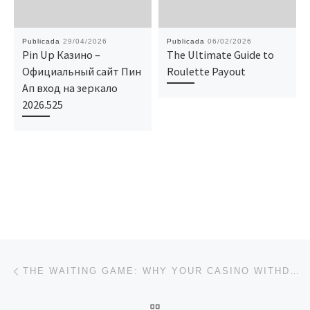
Publicada
29/04/2026
Publicada
06/02/2026
Pin Up Казино –
The Ultimate Guide to
Официальный сайт Пин
Roulette Payout
Ап вход на зеркало
2026.525
Navegación de entradas
Entrada anterior
THE WAITING GAME: WHY YOUR CASINO WITHDRAWAL IS TAKING FOREVER (AND HOW TO FIX IT)
VOLVER A LA LISTA DE 