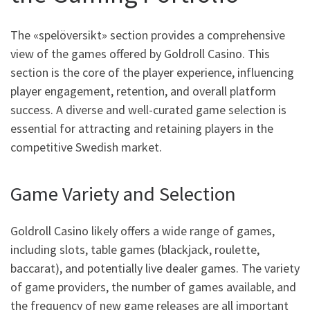
The «spelöversikt» section provides a comprehensive
view of the games offered by Goldroll Casino. This
section is the core of the player experience, influencing
player engagement, retention, and overall platform
success. A diverse and well-curated game selection is
essential for attracting and retaining players in the
competitive Swedish market.
Game Variety and Selection
Goldroll Casino likely offers a wide range of games,
including slots, table games (blackjack, roulette,
baccarat), and potentially live dealer games. The variety
of game providers, the number of games available, and
the frequency of new game releases are all important