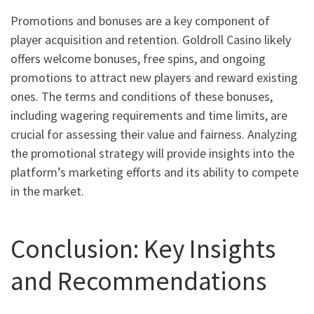
Promotions and bonuses are a key component of
player acquisition and retention. Goldroll Casino likely
offers welcome bonuses, free spins, and ongoing
promotions to attract new players and reward existing
ones. The terms and conditions of these bonuses,
including wagering requirements and time limits, are
crucial for assessing their value and fairness. Analyzing
the promotional strategy will provide insights into the
platform’s marketing efforts and its ability to compete
in the market.
Conclusion: Key Insights
and Recommendations