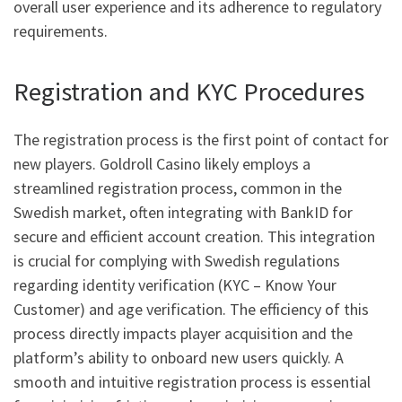
overall user experience and its adherence to regulatory
requirements.
Registration and KYC Procedures
The registration process is the first point of contact for
new players. Goldroll Casino likely employs a
streamlined registration process, common in the
Swedish market, often integrating with BankID for
secure and efficient account creation. This integration
is crucial for complying with Swedish regulations
regarding identity verification (KYC – Know Your
Customer) and age verification. The efficiency of this
process directly impacts player acquisition and the
platform’s ability to onboard new users quickly. A
smooth and intuitive registration process is essential