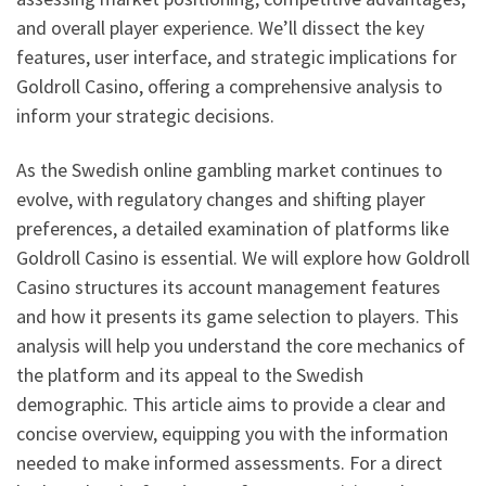
and overall player experience. We’ll dissect the key
features, user interface, and strategic implications for
Goldroll Casino, offering a comprehensive analysis to
inform your strategic decisions.
As the Swedish online gambling market continues to
evolve, with regulatory changes and shifting player
preferences, a detailed examination of platforms like
Goldroll Casino is essential. We will explore how Goldroll
Casino structures its account management features
and how it presents its game selection to players. This
analysis will help you understand the core mechanics of
the platform and its appeal to the Swedish
demographic. This article aims to provide a clear and
concise overview, equipping you with the information
needed to make informed assessments. For a direct