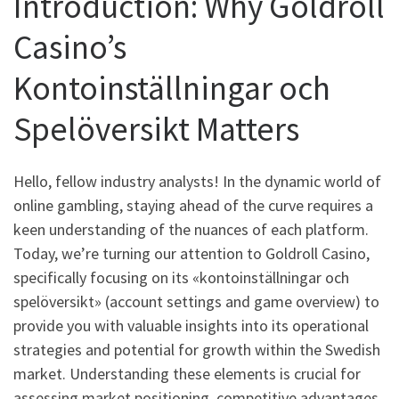
Introduction: Why Goldroll
Casino’s
Kontoinställningar och
Spelöversikt Matters
Hello, fellow industry analysts! In the dynamic world of
online gambling, staying ahead of the curve requires a
keen understanding of the nuances of each platform.
Today, we’re turning our attention to Goldroll Casino,
specifically focusing on its «kontoinställningar och
spelöversikt» (account settings and game overview) to
provide you with valuable insights into its operational
strategies and potential for growth within the Swedish
market. Understanding these elements is crucial for
assessing market positioning, competitive advantages,