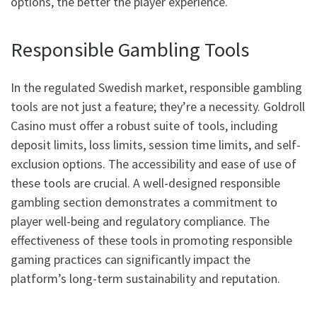
options, the better the player experience.
Responsible Gambling Tools
In the regulated Swedish market, responsible gambling
tools are not just a feature; they’re a necessity. Goldroll
Casino must offer a robust suite of tools, including
deposit limits, loss limits, session time limits, and self-
exclusion options. The accessibility and ease of use of
these tools are crucial. A well-designed responsible
gambling section demonstrates a commitment to
player well-being and regulatory compliance. The
effectiveness of these tools in promoting responsible
gaming practices can significantly impact the
platform’s long-term sustainability and reputation.