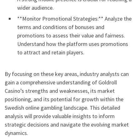
wider audience.
**Monitor Promotional Strategies:** Analyze the
terms and conditions of bonuses and
promotions to assess their value and fairness.
Understand how the platform uses promotions
to attract and retain players.
By focusing on these key areas, industry analysts can
gain a comprehensive understanding of Goldroll
Casino’s strengths and weaknesses, its market
positioning, and its potential for growth within the
Swedish online gambling landscape. This detailed
analysis will provide valuable insights to inform
strategic decisions and navigate the evolving market
dynamics.