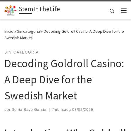
StemInTheLife
Saltar al contenido
Search
Me
Inicio
»
Sin categoría
»
Decoding Goldroll Casino: A Deep Dive for the
Swedish Market
SIN CATEGORÍA
Decoding Goldroll Casino:
A Deep Dive for the
Swedish Market
por
Sonia Bayo García
|
Publicada
08/02/2026