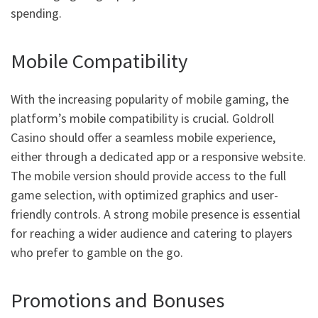
spending.
Mobile Compatibility
With the increasing popularity of mobile gaming, the
platform’s mobile compatibility is crucial. Goldroll
Casino should offer a seamless mobile experience,
either through a dedicated app or a responsive website.
The mobile version should provide access to the full
game selection, with optimized graphics and user-
friendly controls. A strong mobile presence is essential
for reaching a wider audience and catering to players
who prefer to gamble on the go.
Promotions and Bonuses