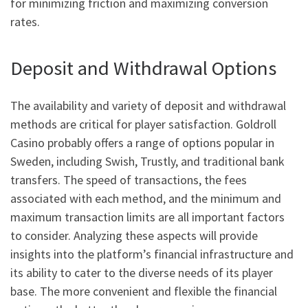
for minimizing friction and maximizing conversion
rates.
Deposit and Withdrawal Options
The availability and variety of deposit and withdrawal
methods are critical for player satisfaction. Goldroll
Casino probably offers a range of options popular in
Sweden, including Swish, Trustly, and traditional bank
transfers. The speed of transactions, the fees
associated with each method, and the minimum and
maximum transaction limits are all important factors
to consider. Analyzing these aspects will provide
insights into the platform’s financial infrastructure and
its ability to cater to the diverse needs of its player
base. The more convenient and flexible the financial