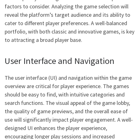
factors to consider. Analyzing the game selection will
reveal the platform’s target audience and its ability to
cater to different player preferences. A well-balanced
portfolio, with both classic and innovative games, is key
to attracting a broad player base.
User Interface and Navigation
The user interface (UI) and navigation within the game
overview are critical for player experience. The games
should be easy to find, with intuitive categories and
search functions. The visual appeal of the game lobby,
the quality of game previews, and the overall ease of
use will significantly impact player engagement. A well-
designed UI enhances the player experience,
encouraging longer play sessions and increased