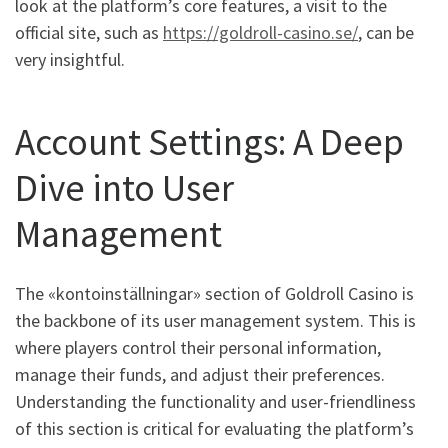
look at the platform’s core features, a visit to the
official site, such as
https://goldroll-casino.se/
, can be
very insightful.
Account Settings: A Deep
Dive into User
Management
The «kontoinställningar» section of Goldroll Casino is
the backbone of its user management system. This is
where players control their personal information,
manage their funds, and adjust their preferences.
Understanding the functionality and user-friendliness
of this section is critical for evaluating the platform’s