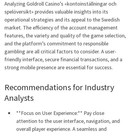
Analyzing Goldroll Casino’s «kontoinställningar och
spelöversikt» provides valuable insights into its
operational strategies and its appeal to the Swedish
market. The efficiency of the account management
features, the variety and quality of the game selection,
and the platform’s commitment to responsible
gambling are all critical factors to consider. A user-
friendly interface, secure financial transactions, and a
strong mobile presence are essential for success.
Recommendations for Industry
Analysts
**Focus on User Experience:** Pay close
attention to the user interface, navigation, and
overall player experience. A seamless and