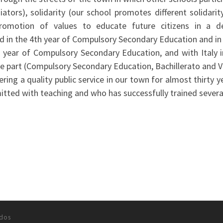
ors), solidarity (our school promotes different solidarity
promotion of values to educate future citizens in a 
ad in the 4th year of Compulsory Secondary Education and in 
 year of Compulsory Secondary Education, and with Italy i
ake part (Compulsory Secondary Education, Bachillerato and V
ring a quality public service in our town for almost thirty y
tted with teaching and who has successfully trained sever
ados