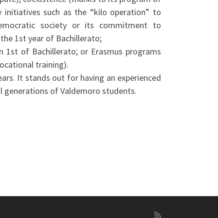
 initiatives such as the “kilo operation” to
democratic society or its commitment to
the 1st year of Bachillerato;
n 1st of Bachillerato; or Erasmus programs
ocational training).
ears. It stands out for having an experienced
al generations of Valdemoro students.