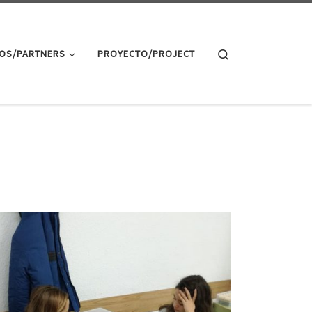
Search
OS/PARTNERS
PROYECTO/PROJECT