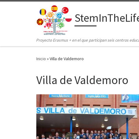
Saltar al contenido
StemInTheLif
Proyecto Erasmus + en el que participan seis centros educ
Inicio
»
Villa de Valdemoro
Villa de Valdemoro