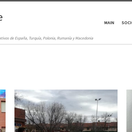
e
MAIN
SOCI
ativos de España, Turquía, Polonia, Rumanía y Macedonia