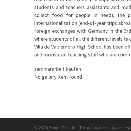
students and teachers assistants and mediat
collect food for people in need), the 
internationalization (end-of-year trips abro
foreign exchanges with Germany in the 3rd
where students of all the different levels t
Villa de Valdemoro High School has been offe
and motivated teaching staff who are commi
seminararbeit kaufen
No gallery item found!
© 2026
StemInTheLife
– Todos los derechos reserv