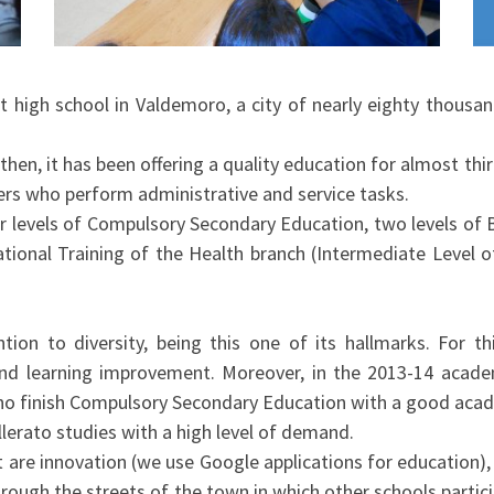
t high school in Valdemoro, a city of nearly eighty thousa
 then, it has been offering a quality education for almost thir
ers who perform administrative and service tasks.
 levels of Compulsory Secondary Education, two levels of B
tional Training of the Health branch (Intermediate Level o
ion to diversity, being this one of its hallmarks. For t
and learning improvement. Moreover, in the 2013-14 acade
who finish Compulsory Secondary Education with a good aca
lerato studies with a high level of demand.
 are innovation (we use Google applications for education),
hrough the streets of the town in which other schools partic