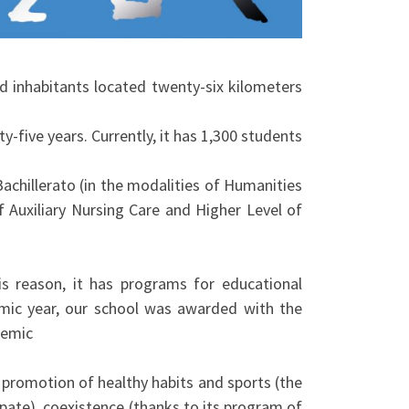
nd inhabitants located twenty-six kilometers
ty-five years. Currently, it has 1,300 students
achillerato (in the modalities of Humanities
f Auxiliary Nursing Care and Higher Level of
his reason, it has programs for educational
mic year, our school was awarded with the
demic
 promotion of healthy habits and sports (the
ipate), coexistence (thanks to its program of