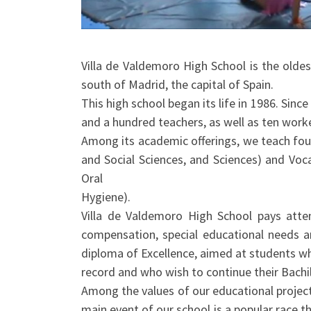
Villa de Valdemoro High School is the oldes
south of Madrid, the capital of Spain.
This high school began its life in 1986. Since
and a hundred teachers, as well as ten work
Among its academic offerings, we teach four
and Social Sciences, and Sciences) and Voca
Oral
Hygiene).
Villa de Valdemoro High School pays attent
compensation, special educational needs 
diploma of Excellence, aimed at students 
record and who wish to continue their Bachil
Among the values of our educational project
main event of our school is a popular race t