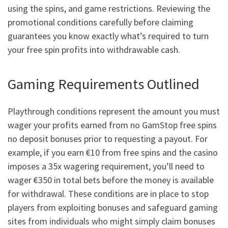
using the spins, and game restrictions. Reviewing the
promotional conditions carefully before claiming
guarantees you know exactly what’s required to turn
your free spin profits into withdrawable cash.
Gaming Requirements Outlined
Playthrough conditions represent the amount you must
wager your profits earned from no GamStop free spins
no deposit bonuses prior to requesting a payout. For
example, if you earn €10 from free spins and the casino
imposes a 35x wagering requirement, you’ll need to
wager €350 in total bets before the money is available
for withdrawal. These conditions are in place to stop
players from exploiting bonuses and safeguard gaming
sites from individuals who might simply claim bonuses