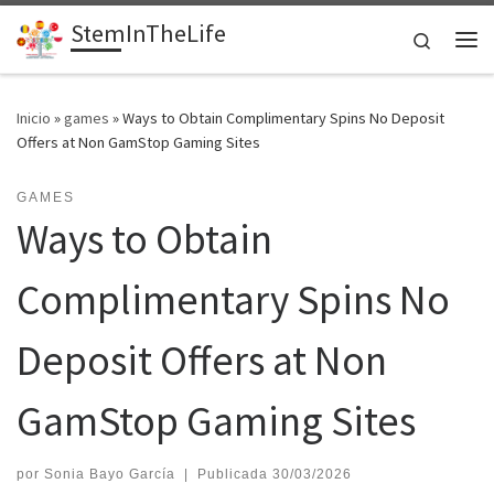
StemInTheLife
Saltar al contenido
Search
Me
Inicio
»
games
»
Ways to Obtain Complimentary Spins No Deposit
Offers at Non GamStop Gaming Sites
GAMES
Ways to Obtain
Complimentary Spins No
Deposit Offers at Non
GamStop Gaming Sites
por
Sonia Bayo García
|
Publicada
30/03/2026