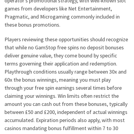
operator’s promotional strategy, with well-known slot
games from developers like Net Entertainment,
Pragmatic, and Microgaming commonly included in
these bonus promotions.
Players reviewing these opportunities should recognize
that while no GamStop free spins no deposit bonuses
deliver genuine value, they come bound by specific
terms governing their application and redemption.
Playthrough conditions usually range between 30x and
60x the bonus winnings, meaning you must play
through your free spin earnings several times before
claiming your winnings. Win limits often restrict the
amount you can cash out from these bonuses, typically
between £50 and £200, independent of actual winnings
accumulated. Expiration periods also apply, with most
casinos mandating bonus fulfillment within 7 to 30