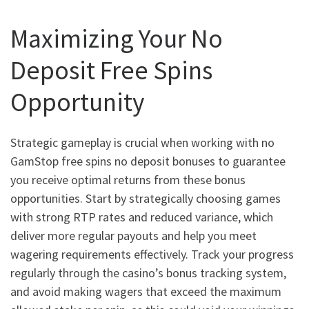
Maximizing Your No
Deposit Free Spins
Opportunity
Strategic gameplay is crucial when working with no
GamStop free spins no deposit bonuses to guarantee
you receive optimal returns from these bonus
opportunities. Start by strategically choosing games
with strong RTP rates and reduced variance, which
deliver more regular payouts and help you meet
wagering requirements effectively. Track your progress
regularly through the casino’s bonus tracking system,
and avoid making wagers that exceed the maximum