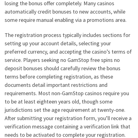
losing the bonus offer completely. Many casinos
automatically credit bonuses to new accounts, while
some require manual enabling via a promotions area.
The registration process typically includes sections for
setting up your account details, selecting your
preferred currency, and accepting the casino’s terms of
service. Players seeking no GamStop free spins no
deposit bonuses should carefully review the bonus
terms before completing registration, as these
documents detail important restrictions and
requirements. Most non-GamStop casinos require you
to be at least eighteen years old, though some
jurisdictions set the age requirement at twenty-one.
After submitting your registration form, you’ll receive a
verification message containing a verification link that
needs to be activated to complete your registration.