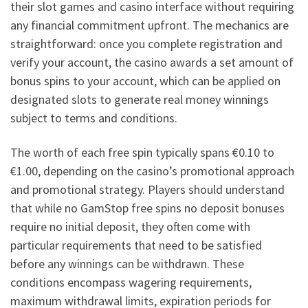
their slot games and casino interface without requiring
any financial commitment upfront. The mechanics are
straightforward: once you complete registration and
verify your account, the casino awards a set amount of
bonus spins to your account, which can be applied on
designated slots to generate real money winnings
subject to terms and conditions.
The worth of each free spin typically spans €0.10 to
€1.00, depending on the casino’s promotional approach
and promotional strategy. Players should understand
that while no GamStop free spins no deposit bonuses
require no initial deposit, they often come with
particular requirements that need to be satisfied
before any winnings can be withdrawn. These
conditions encompass wagering requirements,
maximum withdrawal limits, expiration periods for