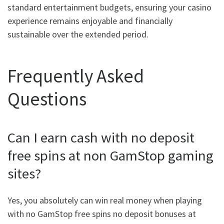
standard entertainment budgets, ensuring your casino
experience remains enjoyable and financially
sustainable over the extended period.
Frequently Asked
Questions
Can I earn cash with no deposit
free spins at non GamStop gaming
sites?
Yes, you absolutely can win real money when playing
with no GamStop free spins no deposit bonuses at