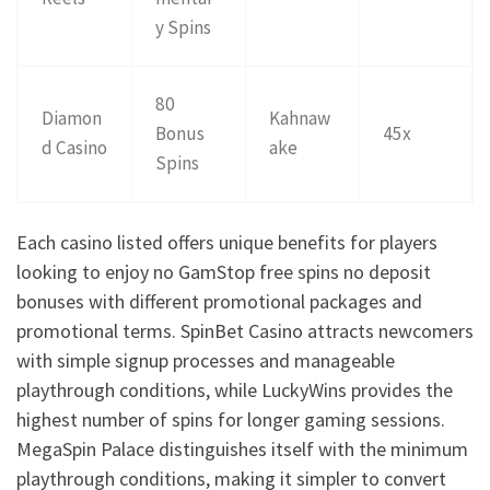
y Spins
80
Diamon
Kahnaw
Bonus
45x
d Casino
ake
Spins
Each casino listed offers unique benefits for players
looking to enjoy no GamStop free spins no deposit
bonuses with different promotional packages and
promotional terms. SpinBet Casino attracts newcomers
with simple signup processes and manageable
playthrough conditions, while LuckyWins provides the
highest number of spins for longer gaming sessions.
MegaSpin Palace distinguishes itself with the minimum
playthrough conditions, making it simpler to convert