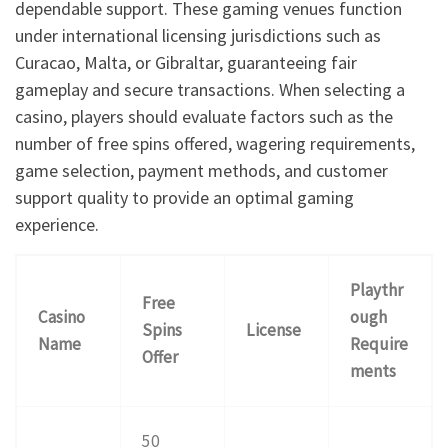
dependable support. These gaming venues function
under international licensing jurisdictions such as
Curacao, Malta, or Gibraltar, guaranteeing fair
gameplay and secure transactions. When selecting a
casino, players should evaluate factors such as the
number of free spins offered, wagering requirements,
game selection, payment methods, and customer
support quality to provide an optimal gaming
experience.
Playthr
Free
Casino
ough
Spins
License
Name
Require
Offer
ments
50