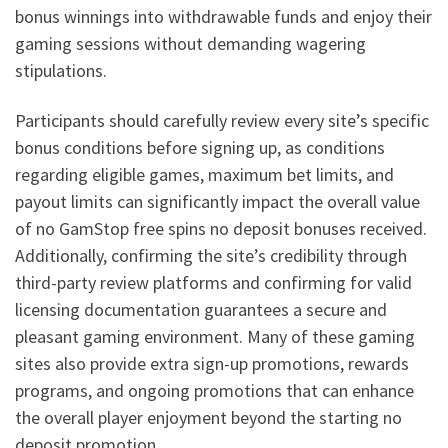
bonus winnings into withdrawable funds and enjoy their
gaming sessions without demanding wagering
stipulations.
Participants should carefully review every site’s specific
bonus conditions before signing up, as conditions
regarding eligible games, maximum bet limits, and
payout limits can significantly impact the overall value
of no GamStop free spins no deposit bonuses received.
Additionally, confirming the site’s credibility through
third-party review platforms and confirming for valid
licensing documentation guarantees a secure and
pleasant gaming environment. Many of these gaming
sites also provide extra sign-up promotions, rewards
programs, and ongoing promotions that can enhance
the overall player enjoyment beyond the starting no
deposit promotion.