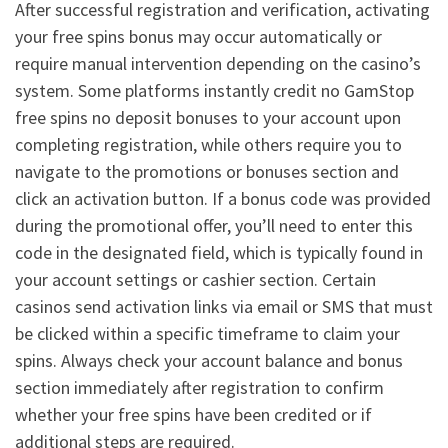
After successful registration and verification, activating
your free spins bonus may occur automatically or
require manual intervention depending on the casino’s
system. Some platforms instantly credit no GamStop
free spins no deposit bonuses to your account upon
completing registration, while others require you to
navigate to the promotions or bonuses section and
click an activation button. If a bonus code was provided
during the promotional offer, you’ll need to enter this
code in the designated field, which is typically found in
your account settings or cashier section. Certain
casinos send activation links via email or SMS that must
be clicked within a specific timeframe to claim your
spins. Always check your account balance and bonus
section immediately after registration to confirm
whether your free spins have been credited or if
additional steps are required.