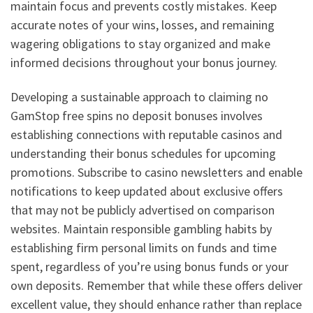
maintain focus and prevents costly mistakes. Keep
accurate notes of your wins, losses, and remaining
wagering obligations to stay organized and make
informed decisions throughout your bonus journey.
Developing a sustainable approach to claiming no
GamStop free spins no deposit bonuses involves
establishing connections with reputable casinos and
understanding their bonus schedules for upcoming
promotions. Subscribe to casino newsletters and enable
notifications to keep updated about exclusive offers
that may not be publicly advertised on comparison
websites. Maintain responsible gambling habits by
establishing firm personal limits on funds and time
spent, regardless of you’re using bonus funds or your
own deposits. Remember that while these offers deliver
excellent value, they should enhance rather than replace