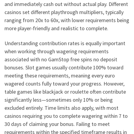
and immediately cash out without actual play. Different
casinos set different playthrough multipliers, typically
ranging from 20x to 60x, with lower requirements being
more player-friendly and realistic to complete.
Understanding contribution rates is equally important
when working through wagering requirements
associated with no GamStop free spins no deposit
bonuses. Slot games usually contribute 100% toward
meeting these requirements, meaning every euro
wagered counts fully toward your progress. However,
table games like blackjack or roulette often contribute
significantly less—sometimes only 10% or being
excluded entirely. Time limits also apply, with most
casinos requiring you to complete wagering within 7 to
30 days of claiming your bonus. Failing to meet
requirements within the specified timeframe results in