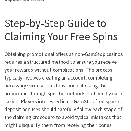
Step-by-Step Guide to
Claiming Your Free Spins
Obtaining promotional offers at non-GamStop casinos
requires a structured method to ensure you receive
your rewards without complications. The process
typically involves creating an account, completing
necessary verification steps, and unlocking the
promotion through specific methods outlined by each
casino. Players interested in no GamStop free spins no
deposit bonuses should carefully follow each stage of
the claiming procedure to avoid typical mistakes that
might disqualify them from receiving their bonus