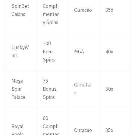
SpinBet
Compli
Curacao
35x
Casino
mentar
y Spins
100
LuckyW
Free
MGA
40x
ins
Spins
Mega
75
Gibralta
Spin
Bonus
30x
r
Palace
Spins
60
Royal
Compli
Curacao
35x
Reels
mentar