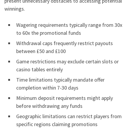
present unnecessary obstacles to accessing potential
winnings.
Wagering requirements typically range from 30x
to 60x the promotional funds
Withdrawal caps frequently restrict payouts
between £50 and £100
Game restrictions may exclude certain slots or
casino tables entirely
Time limitations typically mandate offer
completion within 7-30 days
Minimum deposit requirements might apply
before withdrawing any funds
Geographic limitations can restrict players from
specific regions claiming promotions