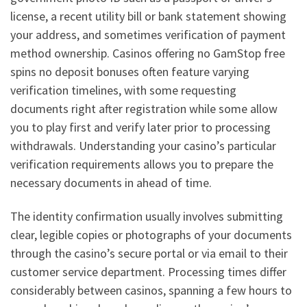
license, a recent utility bill or bank statement showing
your address, and sometimes verification of payment
method ownership. Casinos offering no GamStop free
spins no deposit bonuses often feature varying
verification timelines, with some requesting
documents right after registration while some allow
you to play first and verify later prior to processing
withdrawals. Understanding your casino’s particular
verification requirements allows you to prepare the
necessary documents in ahead of time.
The identity confirmation usually involves submitting
clear, legible copies or photographs of your documents
through the casino’s secure portal or via email to their
customer service department. Processing times differ
considerably between casinos, spanning a few hours to