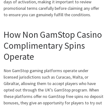
days of activation, making it important to review
promotional terms carefully before claiming any offer
to ensure you can genuinely fulfill the conditions.
How Non GamStop Casino
Complimentary Spins
Operate
Non GamStop gaming platforms operate under
licensed jurisdictions such as Curacao, Malta, or
Gibraltar, allowing them to accept players who have
opted out through the UK’s GamStop program. When
these platforms offer no GamStop free spins no deposit
bonuses, they give an opportunity for players to try out