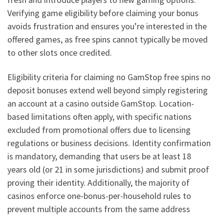
Verifying game eligibility before claiming your bonus
avoids frustration and ensures you’re interested in the
offered games, as free spins cannot typically be moved
to other slots once credited.
Eligibility criteria for claiming no GamStop free spins no
deposit bonuses extend well beyond simply registering
an account at a casino outside GamStop. Location-
based limitations often apply, with specific nations
excluded from promotional offers due to licensing
regulations or business decisions. Identity confirmation
is mandatory, demanding that users be at least 18
years old (or 21 in some jurisdictions) and submit proof
proving their identity. Additionally, the majority of
casinos enforce one-bonus-per-household rules to
prevent multiple accounts from the same address