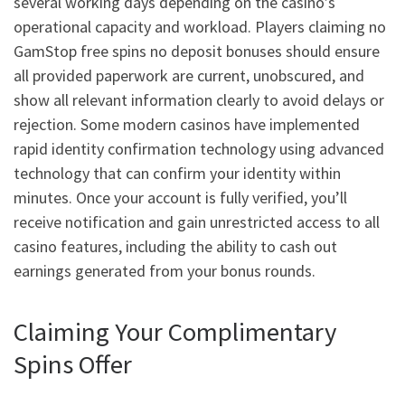
several working days depending on the casino’s
operational capacity and workload. Players claiming no
GamStop free spins no deposit bonuses should ensure
all provided paperwork are current, unobscured, and
show all relevant information clearly to avoid delays or
rejection. Some modern casinos have implemented
rapid identity confirmation technology using advanced
technology that can confirm your identity within
minutes. Once your account is fully verified, you’ll
receive notification and gain unrestricted access to all
casino features, including the ability to cash out
earnings generated from your bonus rounds.
Claiming Your Complimentary
Spins Offer