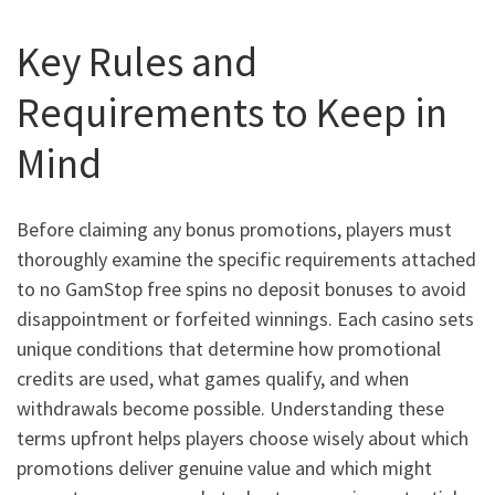
Key Rules and
Requirements to Keep in
Mind
Before claiming any bonus promotions, players must
thoroughly examine the specific requirements attached
to no GamStop free spins no deposit bonuses to avoid
disappointment or forfeited winnings. Each casino sets
unique conditions that determine how promotional
credits are used, what games qualify, and when
withdrawals become possible. Understanding these
terms upfront helps players choose wisely about which
promotions deliver genuine value and which might