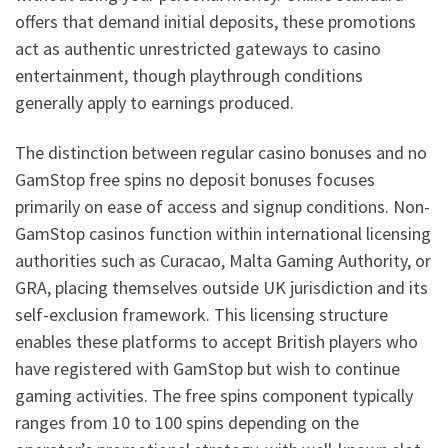
offers that demand initial deposits, these promotions
act as authentic unrestricted gateways to casino
entertainment, though playthrough conditions
generally apply to earnings produced.
The distinction between regular casino bonuses and no
GamStop free spins no deposit bonuses focuses
primarily on ease of access and signup conditions. Non-
GamStop casinos function within international licensing
authorities such as Curacao, Malta Gaming Authority, or
GRA, placing themselves outside UK jurisdiction and its
self-exclusion framework. This licensing structure
enables these platforms to accept British players who
have registered with GamStop but wish to continue
gaming activities. The free spins component typically
ranges from 10 to 100 spins depending on the