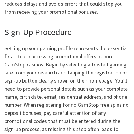
reduces delays and avoids errors that could stop you
from receiving your promotional bonuses.
Sign-Up Procedure
Setting up your gaming profile represents the essential
first step in accessing promotional offers at non-
GamStop casinos. Begin by selecting a trusted gaming
site from your research and tapping the registration or
sign-up button clearly shown on their homepage. You’ll
need to provide personal details such as your complete
name, birth date, email, residential address, and phone
number. When registering for no GamStop free spins no
deposit bonuses, pay careful attention of any
promotional codes that must be entered during the
sign-up process, as missing this step often leads to