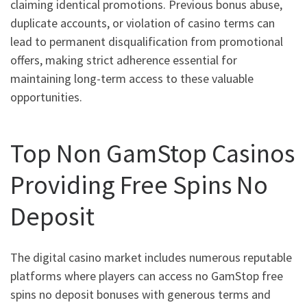
claiming identical promotions. Previous bonus abuse,
duplicate accounts, or violation of casino terms can
lead to permanent disqualification from promotional
offers, making strict adherence essential for
maintaining long-term access to these valuable
opportunities.
Top Non GamStop Casinos
Providing Free Spins No
Deposit
The digital casino market includes numerous reputable
platforms where players can access no GamStop free
spins no deposit bonuses with generous terms and