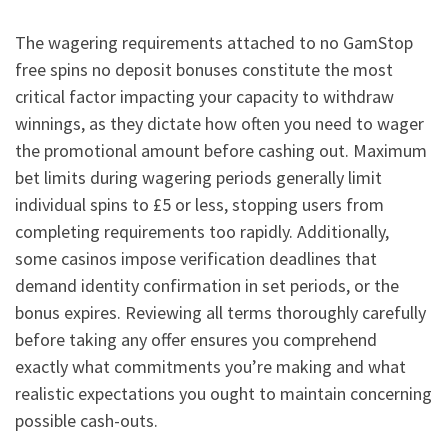
The wagering requirements attached to no GamStop
free spins no deposit bonuses constitute the most
critical factor impacting your capacity to withdraw
winnings, as they dictate how often you need to wager
the promotional amount before cashing out. Maximum
bet limits during wagering periods generally limit
individual spins to £5 or less, stopping users from
completing requirements too rapidly. Additionally,
some casinos impose verification deadlines that
demand identity confirmation in set periods, or the
bonus expires. Reviewing all terms thoroughly carefully
before taking any offer ensures you comprehend
exactly what commitments you’re making and what
realistic expectations you ought to maintain concerning
possible cash-outs.