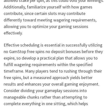
allowed stake per spin, as this could void your winnings.
Additionally, familiarize yourself with how games
contribute, since certain slots may contribute
differently toward meeting wagering requirements,
allowing you to optimize your gaming sessions
effectively.
Effective scheduling is essential in successfully utilizing
no GamStop free spins no deposit bonuses before they
expire, so develop a practical plan that allows you to
fulfill wagering requirements within the specified
timeframe. Many players tend to rushing through their
free spins, but a measured approach yields better
results and enhances your overall gaming enjoyment.
Consider dividing your gameplay sessions into
manageable chunks rather than attempting to
complete everything in one sitting, which helps