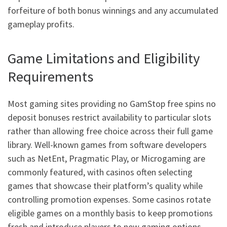
forfeiture of both bonus winnings and any accumulated
gameplay profits.
Game Limitations and Eligibility
Requirements
Most gaming sites providing no GamStop free spins no
deposit bonuses restrict availability to particular slots
rather than allowing free choice across their full game
library. Well-known games from software developers
such as NetEnt, Pragmatic Play, or Microgaming are
commonly featured, with casinos often selecting
games that showcase their platform’s quality while
controlling promotion expenses. Some casinos rotate
eligible games on a monthly basis to keep promotions
fresh and introduce players to new gaming options.