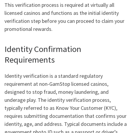
This verification process is required at virtually all
licensed casinos and functions as the initial identity
verification step before you can proceed to claim your
promotional rewards.
Identity Confirmation
Requirements
Identity verification is a standard regulatory
requirement at non-GamStop licensed casinos,
designed to stop fraud, money laundering, and
underage play. The identity verification process,
typically referred to as Know Your Customer (KYC),
requires submitting documentation that confirms your
identity, age, and address. Typical documents include a
government photo ID such as a passport or driver’s