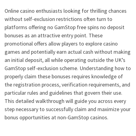
Online casino enthusiasts looking for thrilling chances
without self-exclusion restrictions often turn to
platforms offering no GamStop free spins no deposit
bonuses as an attractive entry point. These
promotional offers allow players to explore casino
games and potentially earn actual cash without making
an initial deposit, all while operating outside the UK’s
GamStop self-exclusion scheme. Understanding how to
properly claim these bonuses requires knowledge of
the registration process, verification requirements, and
particular rules and guidelines that govern their use.
This detailed walkthrough will guide you across every
step necessary to successfully claim and maximize your
bonus opportunities at non-GamStop casinos.