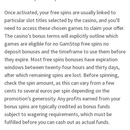
Once activated, your free spins are usually linked to
particular slot titles selected by the casino, and you’ll
need to access these chosen games to claim your offer.
The casino’s bonus terms will explicitly outline which
games are eligible for no GamStop free spins no
deposit bonuses and the timeframe to use them before
they expire. Most free spins bonuses have expiration
windows between twenty-four hours and thirty days,
after which remaining spins are lost. Before spinning,
check the spin amount, as this can vary from a few
cents to several euros per spin depending on the
promotion’s generosity. Any profits earned from your
bonus spins are typically credited as bonus funds
subject to wagering requirements, which must be
fulfilled before you can cash out as actual funds.