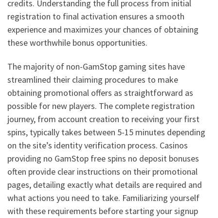
credits. Understanding the full process from initial
registration to final activation ensures a smooth
experience and maximizes your chances of obtaining
these worthwhile bonus opportunities.
The majority of non-GamStop gaming sites have
streamlined their claiming procedures to make
obtaining promotional offers as straightforward as
possible for new players. The complete registration
journey, from account creation to receiving your first
spins, typically takes between 5-15 minutes depending
on the site’s identity verification process. Casinos
providing no GamStop free spins no deposit bonuses
often provide clear instructions on their promotional
pages, detailing exactly what details are required and
what actions you need to take. Familiarizing yourself
with these requirements before starting your signup