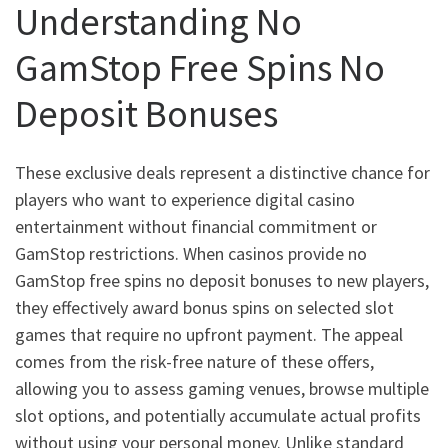
Understanding No
GamStop Free Spins No
Deposit Bonuses
These exclusive deals represent a distinctive chance for
players who want to experience digital casino
entertainment without financial commitment or
GamStop restrictions. When casinos provide no
GamStop free spins no deposit bonuses to new players,
they effectively award bonus spins on selected slot
games that require no upfront payment. The appeal
comes from the risk-free nature of these offers,
allowing you to assess gaming venues, browse multiple
slot options, and potentially accumulate actual profits
without using your personal money. Unlike standard