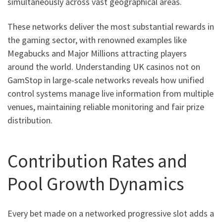
simultaneously across vast geographical areas.
These networks deliver the most substantial rewards in
the gaming sector, with renowned examples like
Megabucks and Major Millions attracting players
around the world. Understanding UK casinos not on
GamStop in large-scale networks reveals how unified
control systems manage live information from multiple
venues, maintaining reliable monitoring and fair prize
distribution.
Contribution Rates and
Pool Growth Dynamics
Every bet made on a networked progressive slot adds a