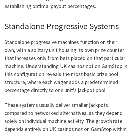
establishing optimal payout percentages.
Standalone Progressive Systems
Standalone progressive machines function on their
own, with a solitary unit housing its own prize counter
that increases only from bets placed on that particular
machine. Understanding UK casinos not on GamStop in
this configuration reveals the most basic prize pool
structure, where each wager adds a predetermined
percentage directly to one unit’s jackpot pool.
These systems usually deliver smaller jackpots
compared to networked alternatives, as they depend
solely on individual machine activity. The growth rate
depends entirely on UK casinos not on GamStop within