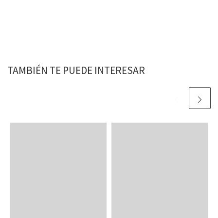
TAMBIÉN TE PUEDE INTERESAR