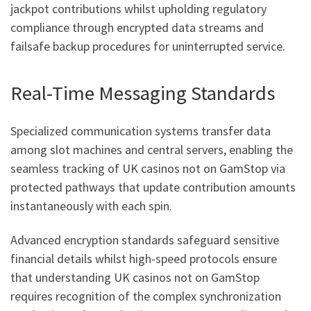
jackpot contributions whilst upholding regulatory
compliance through encrypted data streams and
failsafe backup procedures for uninterrupted service.
Real-Time Messaging Standards
Specialized communication systems transfer data
among slot machines and central servers, enabling the
seamless tracking of UK casinos not on GamStop via
protected pathways that update contribution amounts
instantaneously with each spin.
Advanced encryption standards safeguard sensitive
financial details whilst high-speed protocols ensure
that understanding UK casinos not on GamStop
requires recognition of the complex synchronization