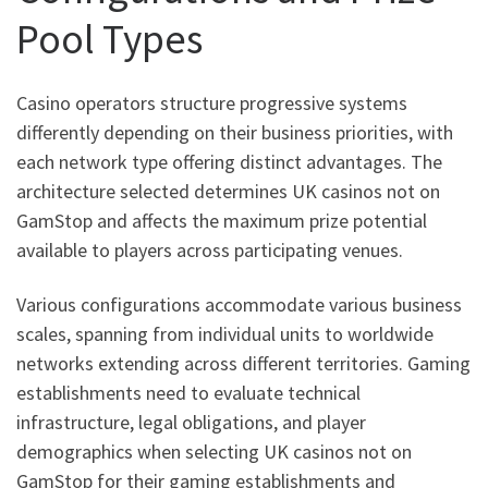
Pool Types
Casino operators structure progressive systems
differently depending on their business priorities, with
each network type offering distinct advantages. The
architecture selected determines UK casinos not on
GamStop and affects the maximum prize potential
available to players across participating venues.
Various configurations accommodate various business
scales, spanning from individual units to worldwide
networks extending across different territories. Gaming
establishments need to evaluate technical
infrastructure, legal obligations, and player
demographics when selecting UK casinos not on
GamStop for their gaming establishments and