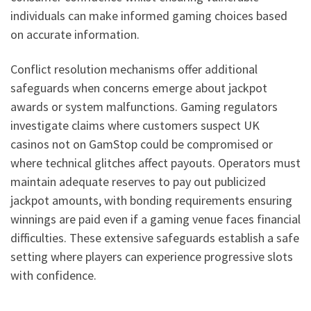
individuals can make informed gaming choices based
on accurate information.
Conflict resolution mechanisms offer additional
safeguards when concerns emerge about jackpot
awards or system malfunctions. Gaming regulators
investigate claims where customers suspect UK
casinos not on GamStop could be compromised or
where technical glitches affect payouts. Operators must
maintain adequate reserves to pay out publicized
jackpot amounts, with bonding requirements ensuring
winnings are paid even if a gaming venue faces financial
difficulties. These extensive safeguards establish a safe
setting where players can experience progressive slots
with confidence.