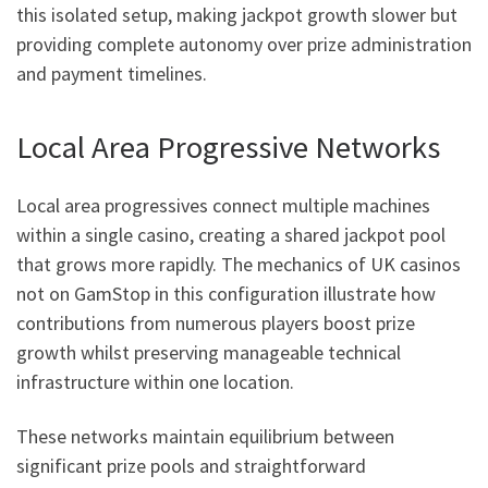
this isolated setup, making jackpot growth slower but
providing complete autonomy over prize administration
and payment timelines.
Local Area Progressive Networks
Local area progressives connect multiple machines
within a single casino, creating a shared jackpot pool
that grows more rapidly. The mechanics of UK casinos
not on GamStop in this configuration illustrate how
contributions from numerous players boost prize
growth whilst preserving manageable technical
infrastructure within one location.
These networks maintain equilibrium between
significant prize pools and straightforward