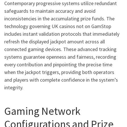
Contemporary progressive systems utilize redundant
safeguards to maintain accuracy and avoid
inconsistencies in the accumulating prize funds. The
technology governing UK casinos not on GamStop
includes instant validation protocols that immediately
refresh the displayed jackpot amount across all
connected gaming devices. These advanced tracking
systems guarantee openness and fairness, recording
every contribution and pinpointing the precise time
when the jackpot triggers, providing both operators
and players with complete confidence in the system’s
integrity.
Gaming Network
Configurations and Prize