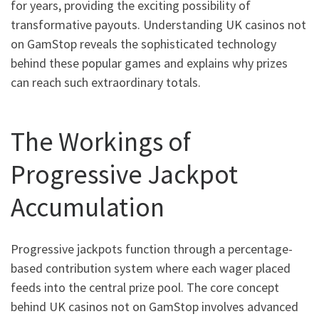
for years, providing the exciting possibility of
transformative payouts. Understanding UK casinos not
on GamStop reveals the sophisticated technology
behind these popular games and explains why prizes
can reach such extraordinary totals.
The Workings of
Progressive Jackpot
Accumulation
Progressive jackpots function through a percentage-
based contribution system where each wager placed
feeds into the central prize pool. The core concept
behind UK casinos not on GamStop involves advanced