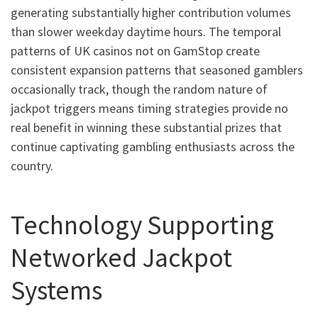
generating substantially higher contribution volumes
than slower weekday daytime hours. The temporal
patterns of UK casinos not on GamStop create
consistent expansion patterns that seasoned gamblers
occasionally track, though the random nature of
jackpot triggers means timing strategies provide no
real benefit in winning these substantial prizes that
continue captivating gambling enthusiasts across the
country.
Technology Supporting
Networked Jackpot
Systems