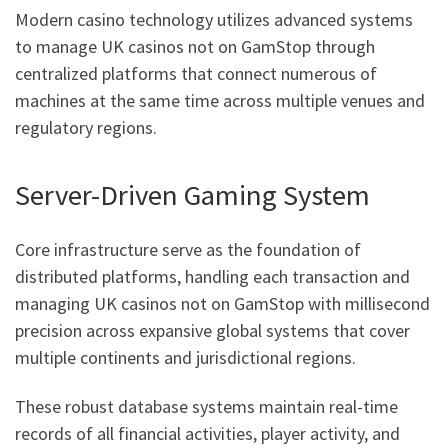
Modern casino technology utilizes advanced systems
to manage UK casinos not on GamStop through
centralized platforms that connect numerous of
machines at the same time across multiple venues and
regulatory regions.
Server-Driven Gaming System
Core infrastructure serve as the foundation of
distributed platforms, handling each transaction and
managing UK casinos not on GamStop with millisecond
precision across expansive global systems that cover
multiple continents and jurisdictional regions.
These robust database systems maintain real-time
records of all financial activities, player activity, and