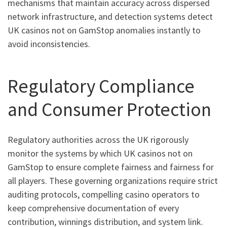
mechanisms that maintain accuracy across dispersed
network infrastructure, and detection systems detect
UK casinos not on GamStop anomalies instantly to
avoid inconsistencies.
Regulatory Compliance
and Consumer Protection
Regulatory authorities across the UK rigorously
monitor the systems by which UK casinos not on
GamStop to ensure complete fairness and fairness for
all players. These governing organizations require strict
auditing protocols, compelling casino operators to
keep comprehensive documentation of every
contribution, winnings distribution, and system link.