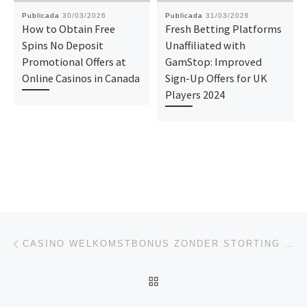
Publicada
30/03/2026
Publicada
31/03/2026
How to Obtain Free
Fresh Betting Platforms
Spins No Deposit
Unaffiliated with
Promotional Offers at
GamStop: Improved
Online Casinos in Canada
Sign-Up Offers for UK
Players 2024
Navegación de entradas
Entrada anterior
CASINO WELKOMSTBONUS ZONDER STORTING NU
VOLVER A LA LISTA DE 
En