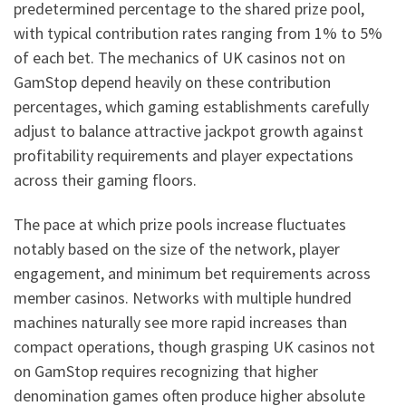
predetermined percentage to the shared prize pool,
with typical contribution rates ranging from 1% to 5%
of each bet. The mechanics of UK casinos not on
GamStop depend heavily on these contribution
percentages, which gaming establishments carefully
adjust to balance attractive jackpot growth against
profitability requirements and player expectations
across their gaming floors.
The pace at which prize pools increase fluctuates
notably based on the size of the network, player
engagement, and minimum bet requirements across
member casinos. Networks with multiple hundred
machines naturally see more rapid increases than
compact operations, though grasping UK casinos not
on GamStop requires recognizing that higher
denomination games often produce higher absolute