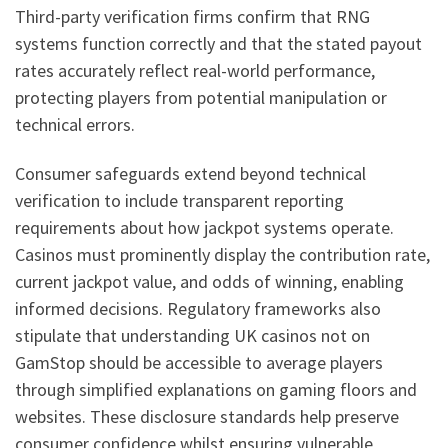
Third-party verification firms confirm that RNG
systems function correctly and that the stated payout
rates accurately reflect real-world performance,
protecting players from potential manipulation or
technical errors.
Consumer safeguards extend beyond technical
verification to include transparent reporting
requirements about how jackpot systems operate.
Casinos must prominently display the contribution rate,
current jackpot value, and odds of winning, enabling
informed decisions. Regulatory frameworks also
stipulate that understanding UK casinos not on
GamStop should be accessible to average players
through simplified explanations on gaming floors and
websites. These disclosure standards help preserve
consumer confidence whilst ensuring vulnerable