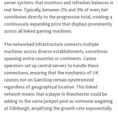
server systems that monitors and refreshes balances in
real time. Typically, between 2% and 5% of every bet
contributes directly to the progressive total, creating a
continuously expanding prize that displays prominently
across all linked gaming machines.
The networked infrastructure connects multiple
machines across diverse establishments, sometimes
spanning entire countries or continents. Casino
operators set up central servers to handle these
connections, ensuring that the mechanics of UK
casinos not on GamStop remain synchronized
regardless of geographical location. This linked
network means that a player in Manchester could be
adding to the same jackpot pool as someone wagering
at Edinburgh, amplifying the growth rate exponentially.