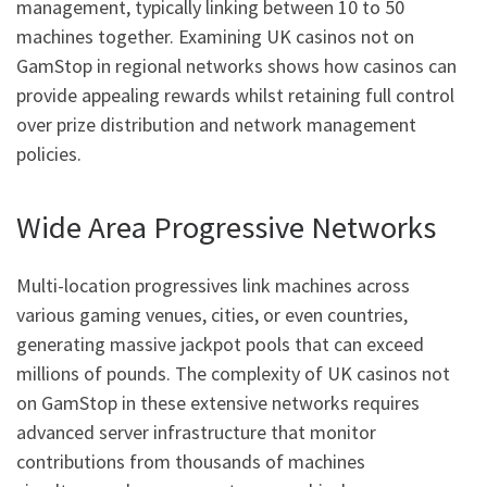
management, typically linking between 10 to 50
machines together. Examining UK casinos not on
GamStop in regional networks shows how casinos can
provide appealing rewards whilst retaining full control
over prize distribution and network management
policies.
Wide Area Progressive Networks
Multi-location progressives link machines across
various gaming venues, cities, or even countries,
generating massive jackpot pools that can exceed
millions of pounds. The complexity of UK casinos not
on GamStop in these extensive networks requires
advanced server infrastructure that monitor
contributions from thousands of machines