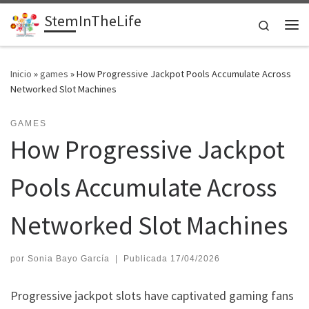
StemInTheLife
Saltar al contenido
Search
Me
Inicio
»
games
»
How Progressive Jackpot Pools Accumulate Across
Networked Slot Machines
GAMES
How Progressive Jackpot
Pools Accumulate Across
Networked Slot Machines
por
Sonia Bayo García
|
Publicada
17/04/2026
Progressive jackpot slots have captivated gaming fans