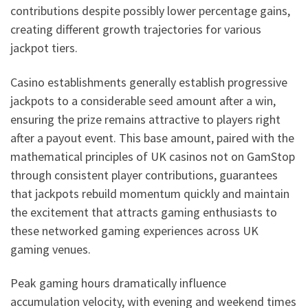
contributions despite possibly lower percentage gains,
creating different growth trajectories for various
jackpot tiers.
Casino establishments generally establish progressive
jackpots to a considerable seed amount after a win,
ensuring the prize remains attractive to players right
after a payout event. This base amount, paired with the
mathematical principles of UK casinos not on GamStop
through consistent player contributions, guarantees
that jackpots rebuild momentum quickly and maintain
the excitement that attracts gaming enthusiasts to
these networked gaming experiences across UK
gaming venues.
Peak gaming hours dramatically influence
accumulation velocity, with evening and weekend times