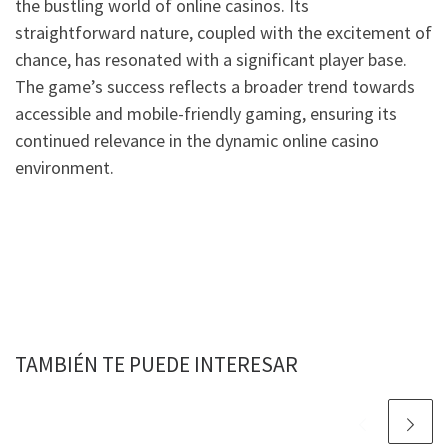
the bustling world of online casinos. Its
straightforward nature, coupled with the excitement of
chance, has resonated with a significant player base.
The game’s success reflects a broader trend towards
accessible and mobile-friendly gaming, ensuring its
continued relevance in the dynamic online casino
environment.
TAMBIÉN TE PUEDE INTERESAR