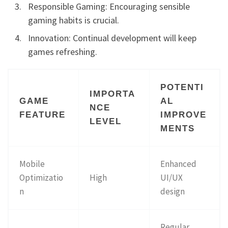
Responsible Gaming: Encouraging sensible
gaming habits is crucial.
Innovation: Continual development will keep
games refreshing.
POTENTI
IMPORTA
GAME
AL
NCE
FEATURE
IMPROVE
LEVEL
MENTS
Mobile
Enhanced
Optimizatio
High
UI/UX
n
design
Regular