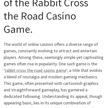
of the Rabbit Cross
the Road Casino
Game.
The world of online casinos offers a diverse range of
games, constantly evolving to attract and entertain
players. Among these, seemingly simple yet captivating
games often rise in popularity. One such game is the
‘
rabbit cross the road casino game
‘, a title that evokes
a blend of nostalgia and modern gaming mechanics.
This game, often presented with cartoonish graphics
and straightforward gameplay, has garnered a
dedicated following. Understanding its appeal, though
appearing basic, lies in its unique combination of