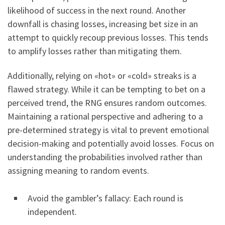
likelihood of success in the next round. Another
downfall is chasing losses, increasing bet size in an
attempt to quickly recoup previous losses. This tends
to amplify losses rather than mitigating them.
Additionally, relying on «hot» or «cold» streaks is a
flawed strategy. While it can be tempting to bet on a
perceived trend, the RNG ensures random outcomes.
Maintaining a rational perspective and adhering to a
pre-determined strategy is vital to prevent emotional
decision-making and potentially avoid losses. Focus on
understanding the probabilities involved rather than
assigning meaning to random events.
Avoid the gambler’s fallacy: Each round is
independent.