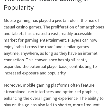
Popularity
Mobile gaming has played a pivotal role in the rise of
casual casino games. The proliferation of smartphones
and tablets has created a vast, readily accessible
market for gaming entertainment. Players can now
enjoy ‘rabbit cross the road’ and similar games
anytime, anywhere, as long as they have an internet
connection. This convenience has significantly
expanded the potential player base, contributing to
increased exposure and popularity.
Moreover, mobile gaming platforms often feature
streamlined user interfaces and optimized graphics,
enhancing the overall gaming experience. The ability to
play on the go has also led to shorter, more frequent