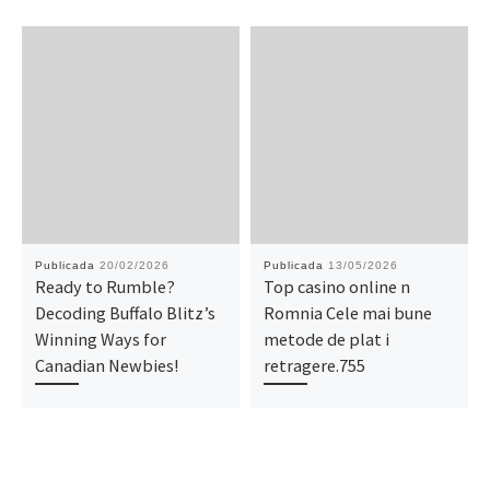
Publicada
20/02/2026
Publicada
13/05/2026
Ready to Rumble?
Top casino online n
Decoding Buffalo Blitz’s
Romnia Cele mai bune
Winning Ways for
metode de plat i
Canadian Newbies!
retragere.755