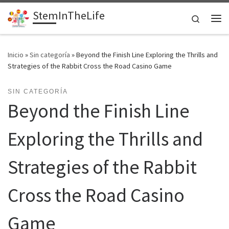
StemInTheLife
Saltar al contenido
Search
Me
Inicio
»
Sin categoría
»
Beyond the Finish Line Exploring the Thrills and
Strategies of the Rabbit Cross the Road Casino Game
SIN CATEGORÍA
Beyond the Finish Line
Exploring the Thrills and
Strategies of the Rabbit
Cross the Road Casino
Game