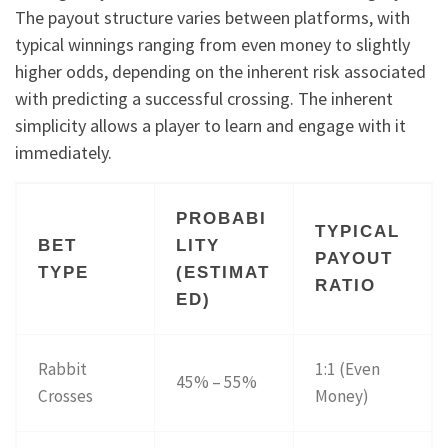
The payout structure varies between platforms, with
typical winnings ranging from even money to slightly
higher odds, depending on the inherent risk associated
with predicting a successful crossing. The inherent
simplicity allows a player to learn and engage with it
immediately.
PROBABI
TYPICAL
BET
LITY
PAYOUT
TYPE
(ESTIMAT
RATIO
ED)
Rabbit
1:1 (Even
45% – 55%
Crosses
Money)