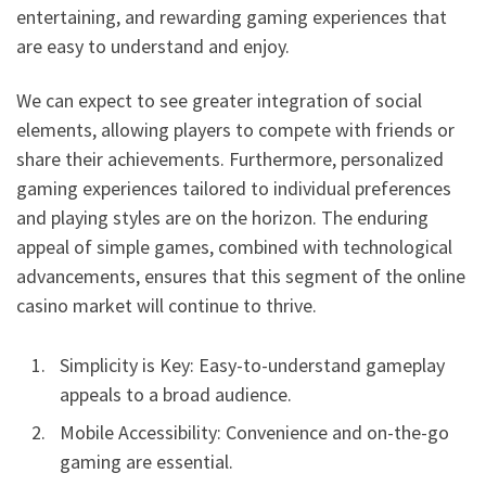
entertaining, and rewarding gaming experiences that
are easy to understand and enjoy.
We can expect to see greater integration of social
elements, allowing players to compete with friends or
share their achievements. Furthermore, personalized
gaming experiences tailored to individual preferences
and playing styles are on the horizon. The enduring
appeal of simple games, combined with technological
advancements, ensures that this segment of the online
casino market will continue to thrive.
Simplicity is Key: Easy-to-understand gameplay
appeals to a broad audience.
Mobile Accessibility: Convenience and on-the-go
gaming are essential.