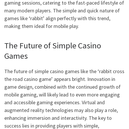
gaming sessions, catering to the fast-paced lifestyle of
many modern players. The simple and quick nature of
games like ‘rabbit’ align perfectly with this trend,
making them ideal for mobile play.
The Future of Simple Casino
Games
The future of simple casino games like the ‘rabbit cross
the road casino game’ appears bright. Innovation in
game design, combined with the continued growth of
mobile gaming, will likely lead to even more engaging
and accessible gaming experiences. Virtual and
augmented reality technologies may also play a role,
enhancing immersion and interactivity. The key to
success lies in providing players with simple,