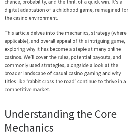
chance, probability, and the thrill of a quick win. It’s a
digital adaptation of a childhood game, reimagined for
the casino environment.
This article delves into the mechanics, strategy (where
applicable), and overall appeal of this intriguing game,
exploring why it has become a staple at many online
casinos. We’ll cover the rules, potential payouts, and
commonly used strategies, alongside a look at the
broader landscape of casual casino gaming and why
titles like ‘rabbit cross the road’ continue to thrive in a
competitive market.
Understanding the Core
Mechanics