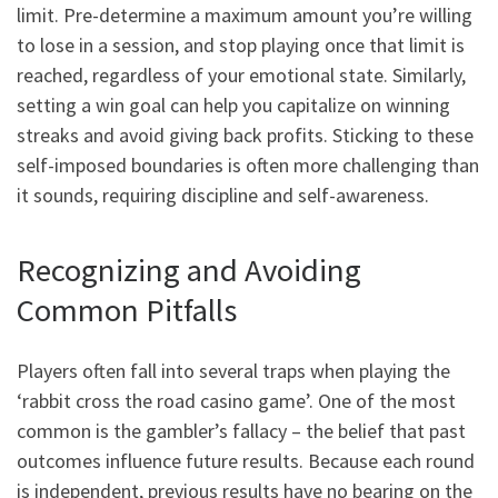
limit. Pre-determine a maximum amount you’re willing
to lose in a session, and stop playing once that limit is
reached, regardless of your emotional state. Similarly,
setting a win goal can help you capitalize on winning
streaks and avoid giving back profits. Sticking to these
self-imposed boundaries is often more challenging than
it sounds, requiring discipline and self-awareness.
Recognizing and Avoiding
Common Pitfalls
Players often fall into several traps when playing the
‘rabbit cross the road casino game’. One of the most
common is the gambler’s fallacy – the belief that past
outcomes influence future results. Because each round
is independent, previous results have no bearing on the