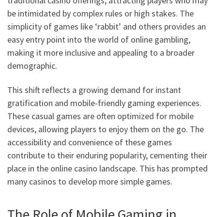
traditional casino offerings, attracting players who may
be intimidated by complex rules or high stakes. The
simplicity of games like ‘rabbit’ and others provides an
easy entry point into the world of online gambling,
making it more inclusive and appealing to a broader
demographic.
This shift reflects a growing demand for instant
gratification and mobile-friendly gaming experiences.
These casual games are often optimized for mobile
devices, allowing players to enjoy them on the go. The
accessibility and convenience of these games
contribute to their enduring popularity, cementing their
place in the online casino landscape. This has prompted
many casinos to develop more simple games.
The Role of Mobile Gaming in