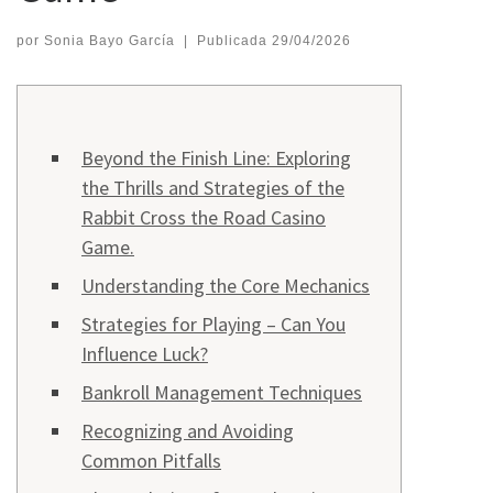
por
Sonia Bayo García
|
Publicada
29/04/2026
Beyond the Finish Line: Exploring
the Thrills and Strategies of the
Rabbit Cross the Road Casino
Game.
Understanding the Core Mechanics
Strategies for Playing – Can You
Influence Luck?
Bankroll Management Techniques
Recognizing and Avoiding
Common Pitfalls