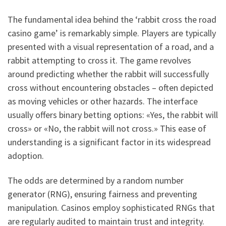
The fundamental idea behind the ‘rabbit cross the road
casino game’ is remarkably simple. Players are typically
presented with a visual representation of a road, and a
rabbit attempting to cross it. The game revolves
around predicting whether the rabbit will successfully
cross without encountering obstacles – often depicted
as moving vehicles or other hazards. The interface
usually offers binary betting options: «Yes, the rabbit will
cross» or «No, the rabbit will not cross.» This ease of
understanding is a significant factor in its widespread
adoption.
The odds are determined by a random number
generator (RNG), ensuring fairness and preventing
manipulation. Casinos employ sophisticated RNGs that
are regularly audited to maintain trust and integrity.