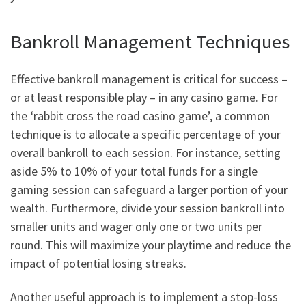
Bankroll Management Techniques
Effective bankroll management is critical for success –
or at least responsible play – in any casino game. For
the ‘rabbit cross the road casino game’, a common
technique is to allocate a specific percentage of your
overall bankroll to each session. For instance, setting
aside 5% to 10% of your total funds for a single
gaming session can safeguard a larger portion of your
wealth. Furthermore, divide your session bankroll into
smaller units and wager only one or two units per
round. This will maximize your playtime and reduce the
impact of potential losing streaks.
Another useful approach is to implement a stop-loss