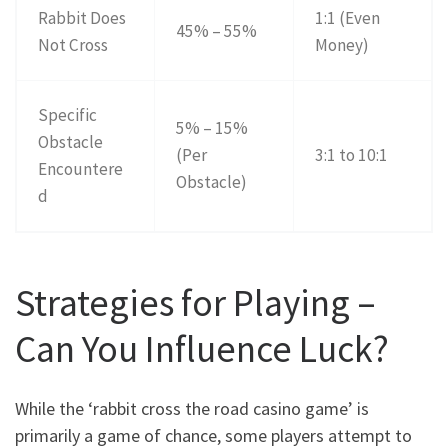
Rabbit Does
1:1 (Even
45% – 55%
Not Cross
Money)
Specific
5% – 15%
Obstacle
(Per
3:1 to 10:1
Encountere
Obstacle)
d
Strategies for Playing –
Can You Influence Luck?
While the ‘rabbit cross the road casino game’ is
primarily a game of chance, some players attempt to