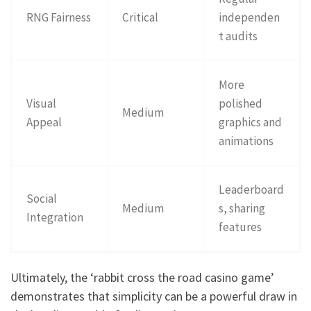
RNG Fairness
Critical
independen
t audits
More
Visual
polished
Medium
Appeal
graphics and
animations
Leaderboard
Social
Medium
s, sharing
Integration
features
Ultimately, the ‘rabbit cross the road casino game’
demonstrates that simplicity can be a powerful draw in