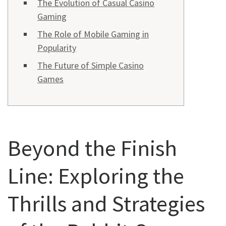
The Evolution of Casual Casino
Gaming
The Role of Mobile Gaming in
Popularity
The Future of Simple Casino
Games
Beyond the Finish
Line: Exploring the
Thrills and Strategies