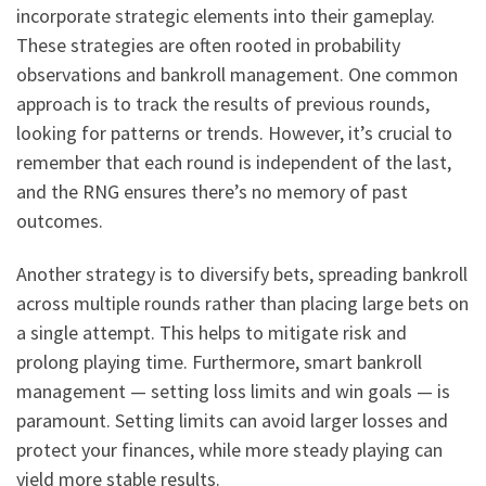
incorporate strategic elements into their gameplay.
These strategies are often rooted in probability
observations and bankroll management. One common
approach is to track the results of previous rounds,
looking for patterns or trends. However, it’s crucial to
remember that each round is independent of the last,
and the RNG ensures there’s no memory of past
outcomes.
Another strategy is to diversify bets, spreading bankroll
across multiple rounds rather than placing large bets on
a single attempt. This helps to mitigate risk and
prolong playing time. Furthermore, smart bankroll
management — setting loss limits and win goals — is
paramount. Setting limits can avoid larger losses and
protect your finances, while more steady playing can
yield more stable results.