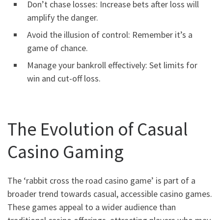
Don’t chase losses: Increase bets after loss will
amplify the danger.
Avoid the illusion of control: Remember it’s a
game of chance.
Manage your bankroll effectively: Set limits for
win and cut-off loss.
The Evolution of Casual
Casino Gaming
The ‘rabbit cross the road casino game’ is part of a
broader trend towards casual, accessible casino games.
These games appeal to a wider audience than