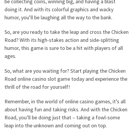
be collecting coins, winning big, and having a blast
doing it. And with its colorful graphics and wacky
humor, you’ll be laughing all the way to the bank.
So, are you ready to take the leap and cross the Chicken
Road? With its high-stakes action and side-splitting
humor, this game is sure to be a hit with players of all
ages.
So, what are you waiting for? Start playing the Chicken
Road online casino slot game today and experience the
thrill of the road for yourself!
Remember, in the world of online casino games, it’s all
about having fun and taking risks. And with the Chicken
Road, you’ll be doing just that – taking a fowl-some
leap into the unknown and coming out on top.