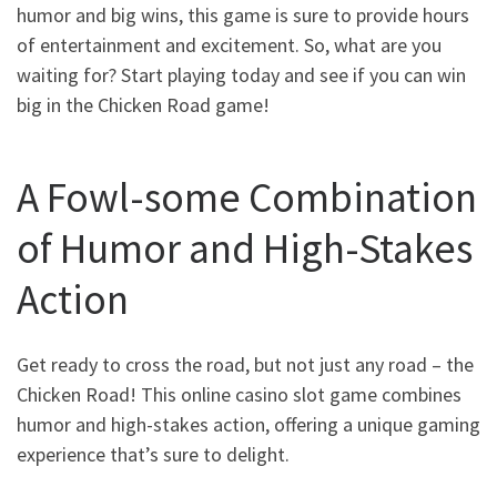
humor and big wins, this game is sure to provide hours
of entertainment and excitement. So, what are you
waiting for? Start playing today and see if you can win
big in the Chicken Road game!
A Fowl-some Combination
of Humor and High-Stakes
Action
Get ready to cross the road, but not just any road – the
Chicken Road! This online casino slot game combines
humor and high-stakes action, offering a unique gaming
experience that’s sure to delight.