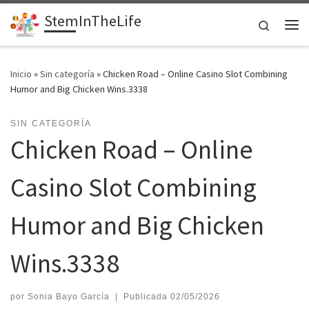
StemInTheLife
Saltar al contenido
Search
Me
Inicio
»
Sin categoría
»
Chicken Road – Online Casino Slot Combining
Humor and Big Chicken Wins.3338
SIN CATEGORÍA
Chicken Road – Online
Casino Slot Combining
Humor and Big Chicken
Wins.3338
por
Sonia Bayo García
|
Publicada
02/05/2026