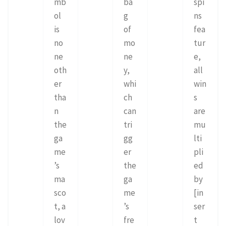
mb
ba
spi
ol
g
ns
is
of
fea
no
mo
tur
ne
ne
e,
oth
y,
all
er
whi
win
tha
ch
s
n
can
are
the
tri
mu
ga
gg
lti
me
er
pli
’s
the
ed
ma
ga
by
sco
me
[in
t, a
’s
ser
lov
fre
t