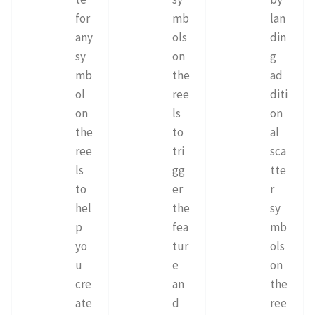
for
mb
lan
any
ols
din
sy
on
g
mb
the
ad
ol
ree
diti
on
ls
on
the
to
al
ree
tri
sca
ls
gg
tte
to
er
r
hel
the
sy
p
fea
mb
yo
tur
ols
u
e
on
cre
an
the
ate
d
ree