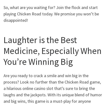
So, what are you waiting for? Join the flock and start
playing Chicken Road today. We promise you won’t be
disappointed!
Laughter is the Best
Medicine, Especially When
You’re Winning Big
Are you ready to crack a smile and win big in the
process? Look no further than the Chicken Road game,
a hilarious online casino slot that’s sure to bring the
laughs and the jackpots. With its unique blend of humor
and big wins, this game is a must-play for anyone