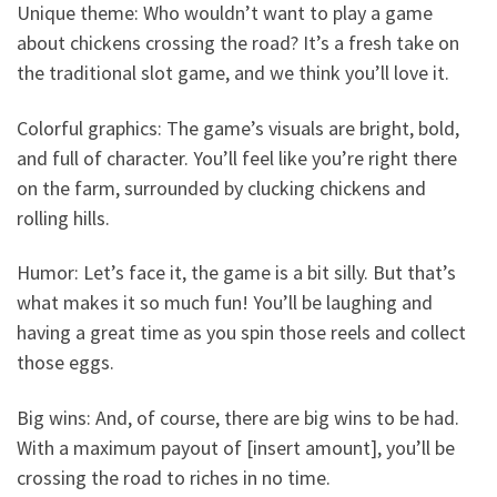
Unique theme: Who wouldn’t want to play a game
about chickens crossing the road? It’s a fresh take on
the traditional slot game, and we think you’ll love it.
Colorful graphics: The game’s visuals are bright, bold,
and full of character. You’ll feel like you’re right there
on the farm, surrounded by clucking chickens and
rolling hills.
Humor: Let’s face it, the game is a bit silly. But that’s
what makes it so much fun! You’ll be laughing and
having a great time as you spin those reels and collect
those eggs.
Big wins: And, of course, there are big wins to be had.
With a maximum payout of [insert amount], you’ll be
crossing the road to riches in no time.