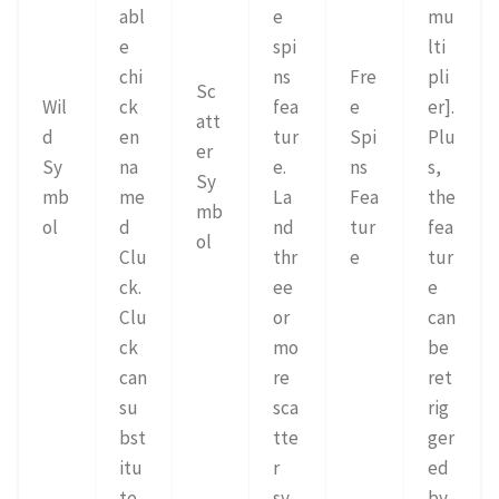
abl
e
mu
e
spi
lti
chi
ns
Fre
pli
Sc
Wil
ck
fea
e
er].
att
d
en
tur
Spi
Plu
er
Sy
na
e.
ns
s,
Sy
mb
me
La
Fea
the
mb
ol
d
nd
tur
fea
ol
Clu
thr
e
tur
ck.
ee
e
Clu
or
can
ck
mo
be
can
re
ret
su
sca
rig
bst
tte
ger
itu
r
ed
te
sy
by