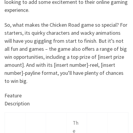
looking to add some excitement to their online gaming
experience.
So, what makes the Chicken Road game so special? For
starters, its quirky characters and wacky animations
will have you giggling from start to finish. But it’s not
all fun and games – the game also offers a range of big
win opportunities, including a top prize of [insert prize
amount]. And with its [insert number]-reel, [insert
number]-payline format, you’ll have plenty of chances
to win big.
Feature
Description
Th
e