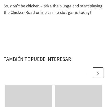
So, don’t be chicken – take the plunge and start playing
the Chicken Road online casino slot game today!
TAMBIÉN TE PUEDE INTERESAR