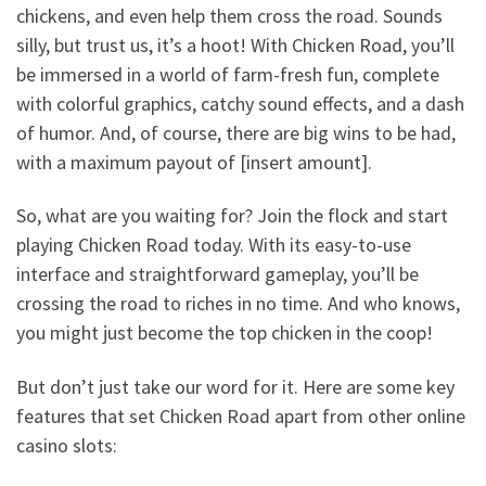
chickens, and even help them cross the road. Sounds
silly, but trust us, it’s a hoot! With Chicken Road, you’ll
be immersed in a world of farm-fresh fun, complete
with colorful graphics, catchy sound effects, and a dash
of humor. And, of course, there are big wins to be had,
with a maximum payout of [insert amount].
So, what are you waiting for? Join the flock and start
playing Chicken Road today. With its easy-to-use
interface and straightforward gameplay, you’ll be
crossing the road to riches in no time. And who knows,
you might just become the top chicken in the coop!
But don’t just take our word for it. Here are some key
features that set Chicken Road apart from other online
casino slots: