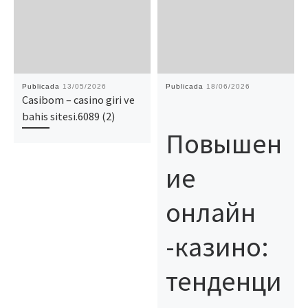
Publicada
13/05/2026
Publicada
18/06/2026
Casibom – casino giri ve
bahis sitesi.6089 (2)
Повышен
ие
онлайн
-казино:
тенденци