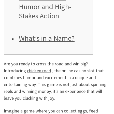
Humor and High-
Stakes Action
What’s in a Name?
Are you ready to cross the road and win big?
Introducing
chicken road
, the online casino slot that
combines humor and excitement in a unique and
entertaining way. This game is not just about spinning
reels and winning money, it’s an experience that will
leave you clucking with joy.
Imagine a game where you can collect eggs, feed