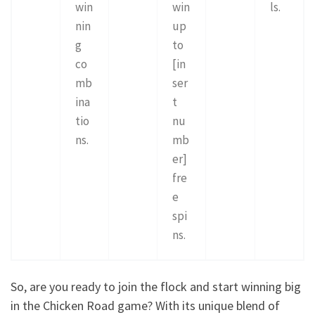
win
win
ls.
nin
up
g
to
co
[in
mb
ser
ina
t
tio
nu
ns.
mb
er]
fre
e
spi
ns.
So, are you ready to join the flock and start winning big
in the Chicken Road game? With its unique blend of