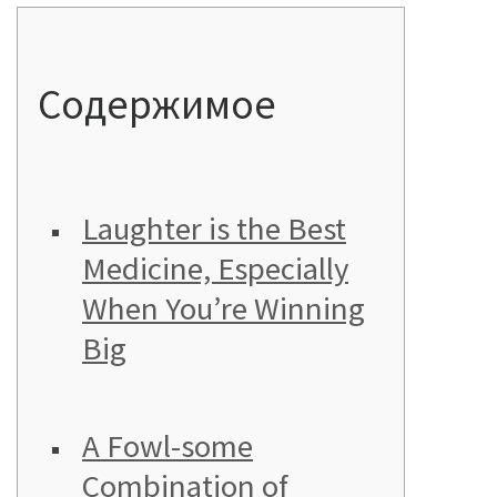
Содержимое
Laughter is the Best
Medicine, Especially
When You’re Winning
Big
A Fowl-some
Combination of