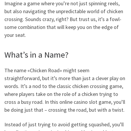
Imagine a game where you’re not just spinning reels,
but also navigating the unpredictable world of chicken
crossing. Sounds crazy, right? But trust us, it’s a fowl-
some combination that will keep you on the edge of
your seat.
What’s in a Name?
The name «Chicken Road» might seem
straightforward, but it’s more than just a clever play on
words. It’s a nod to the classic chicken crossing game,
where players take on the role of a chicken trying to
cross a busy road. In this online casino slot game, you’ll
be doing just that – crossing the road, but with a twist.
Instead of just trying to avoid getting squashed, you’ll