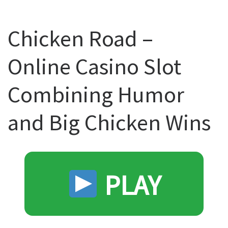
Chicken Road –
Online Casino Slot
Combining Humor
and Big Chicken Wins
PLAY