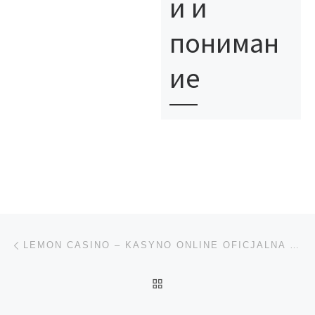
и и
пониман
ие
Navegación de entradas
Entrada anterior
LEMON CASINO – KASYNO ONLINE OFICJALNA STRONA.1683
VOLVER A LA LISTA DE 
En