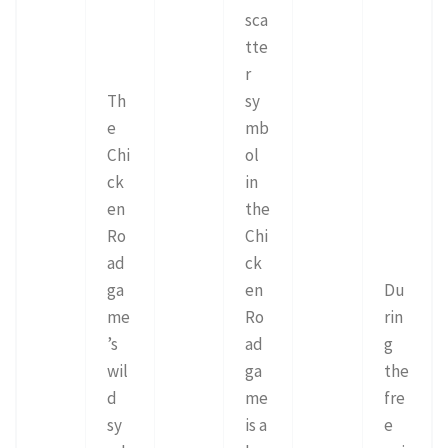
sca
tte
r
Th
sy
e
mb
Chi
ol
ck
in
en
the
Ro
Chi
ad
ck
ga
en
Du
me
Ro
rin
’s
ad
g
wil
ga
the
d
me
fre
sy
is a
e