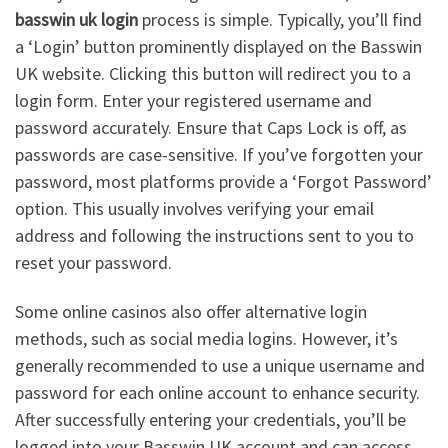
basswin uk login
process is simple. Typically, you’ll find
a ‘Login’ button prominently displayed on the Basswin
UK website. Clicking this button will redirect you to a
login form. Enter your registered username and
password accurately. Ensure that Caps Lock is off, as
passwords are case-sensitive. If you’ve forgotten your
password, most platforms provide a ‘Forgot Password’
option. This usually involves verifying your email
address and following the instructions sent to you to
reset your password.
Some online casinos also offer alternative login
methods, such as social media logins. However, it’s
generally recommended to use a unique username and
password for each online account to enhance security.
After successfully entering your credentials, you’ll be
logged into your Basswin UK account and can access