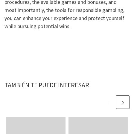
procedures, the available games and bonuses, and
most importantly, the tools for responsible gambling,
you can enhance your experience and protect yourself
while pursuing potential wins.
TAMBIÉN TE PUEDE INTERESAR