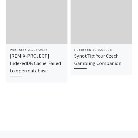
Publicada
21/04/2026
Publicada
10/02/2026
[REMIX-PROJECT]
SynotTip: Your Czech
IndexedDB Cache: Failed
Gambling Companion
to open database