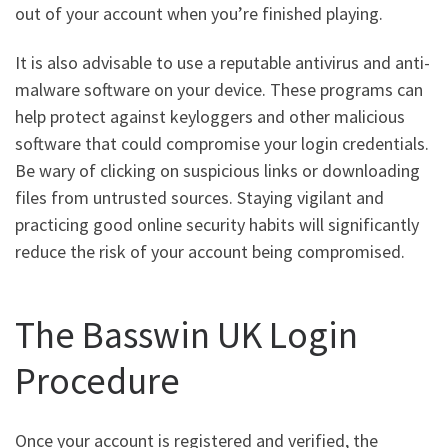
out of your account when you’re finished playing.
It is also advisable to use a reputable antivirus and anti-
malware software on your device. These programs can
help protect against keyloggers and other malicious
software that could compromise your login credentials.
Be wary of clicking on suspicious links or downloading
files from untrusted sources. Staying vigilant and
practicing good online security habits will significantly
reduce the risk of your account being compromised.
The Basswin UK Login
Procedure
Once your account is registered and verified, the