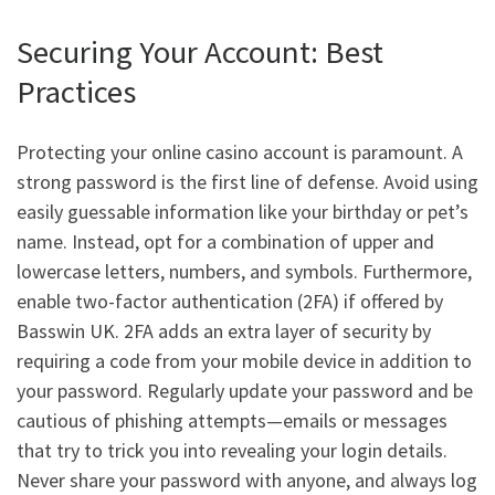
Securing Your Account: Best
Practices
Protecting your online casino account is paramount. A
strong password is the first line of defense. Avoid using
easily guessable information like your birthday or pet’s
name. Instead, opt for a combination of upper and
lowercase letters, numbers, and symbols. Furthermore,
enable two-factor authentication (2FA) if offered by
Basswin UK. 2FA adds an extra layer of security by
requiring a code from your mobile device in addition to
your password. Regularly update your password and be
cautious of phishing attempts—emails or messages
that try to trick you into revealing your login details.
Never share your password with anyone, and always log