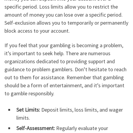
specific period. Loss limits allow you to restrict the
amount of money you can lose over a specific period.
Self-exclusion allows you to temporarily or permanently
block access to your account.
If you feel that your gambling is becoming a problem,
it’s important to seek help. There are numerous
organizations dedicated to providing support and
guidance to problem gamblers. Don’t hesitate to reach
out to them for assistance. Remember that gambling
should be a form of entertainment, and it’s important
to gamble responsibly.
Set Limits:
Deposit limits, loss limits, and wager
limits.
Self-Assessment:
Regularly evaluate your