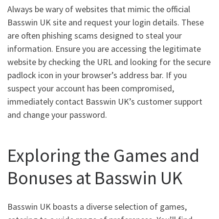
Always be wary of websites that mimic the official
Basswin UK site and request your login details. These
are often phishing scams designed to steal your
information. Ensure you are accessing the legitimate
website by checking the URL and looking for the secure
padlock icon in your browser’s address bar. If you
suspect your account has been compromised,
immediately contact Basswin UK’s customer support
and change your password.
Exploring the Games and
Bonuses at Basswin UK
Basswin UK boasts a diverse selection of games,