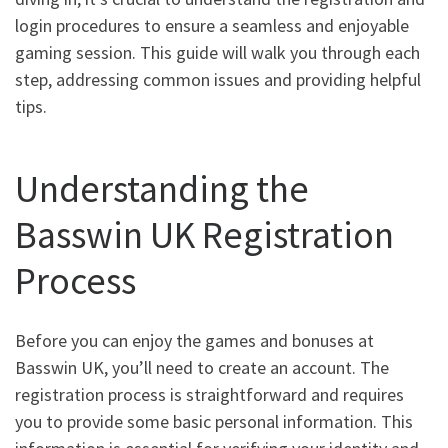
login procedures to ensure a seamless and enjoyable
gaming session. This guide will walk you through each
step, addressing common issues and providing helpful
tips.
Understanding the
Basswin UK Registration
Process
Before you can enjoy the games and bonuses at
Basswin UK, you’ll need to create an account. The
registration process is straightforward and requires
you to provide some basic personal information. This