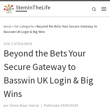
StemInTheLife
Saltar al contenido
Search
Me
Inicio
»
Sin categoría
»
Beyond the Bets Your Secure Gateway to
Basswin UK Login & Big Wins
SIN CATEGORÍA
Beyond the Bets Your
Secure Gateway to
Basswin UK Login & Big
Wins
por
Sonia Bayo García
|
Publicada
03/05/2026