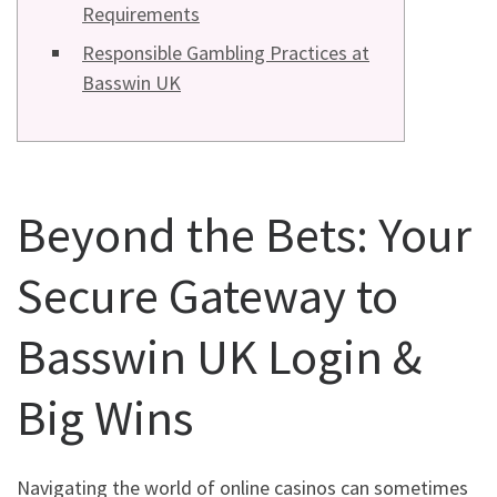
Requirements
Responsible Gambling Practices at
Basswin UK
Beyond the Bets: Your
Secure Gateway to
Basswin UK Login &
Big Wins
Navigating the world of online casinos can sometimes