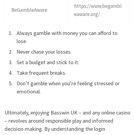
https://www.begambl
BeGambleAware
eaware.org/
Always gamble with money you can afford to
lose.
Never chase your losses.
Set a budget and stick to it.
Take frequent breaks.
Don’t gamble when you’re feeling stressed or
emotional.
Ultimately, enjoying Basswin UK – and any online casino
– revolves around responsible play and informed
decision-making. By understanding the login