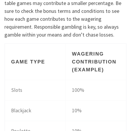
table games may contribute a smaller percentage. Be
sure to check the bonus terms and conditions to see
how each game contributes to the wagering
requirement. Responsible gambling is key, so always
gamble within your means and don’t chase losses.
WAGERING
GAME TYPE
CONTRIBUTION
(EXAMPLE)
Slots
100%
Blackjack
10%
Roulette
10%