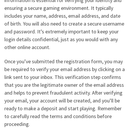
information is essential for verifying your identity and
ensuring a secure gaming environment. It typically
includes your name, address, email address, and date
of birth. You will also need to create a secure username
and password. It’s extremely important to keep your
login details confidential, just as you would with any
other online account.
Once you’ve submitted the registration form, you may
be required to verify your email address by clicking on a
link sent to your inbox. This verification step confirms
that you are the legitimate owner of the email address
and helps to prevent fraudulent activity. After verifying
your email, your account will be created, and you’ll be
ready to make a deposit and start playing. Remember
to carefully read the terms and conditions before
proceeding.