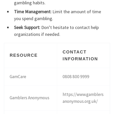
gambling habits.
Time Management:
Limit the amount of time
you spend gambling.
Seek Support:
Don’t hesitate to contact help
organizations if needed.
CONTACT
RESOURCE
INFORMATION
GamCare
0808 800 9999
https://www.gamblers
Gamblers Anonymous
anonymous.org.uk/