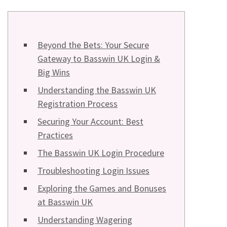
Beyond the Bets: Your Secure
Gateway to Basswin UK Login &
Big Wins
Understanding the Basswin UK
Registration Process
Securing Your Account: Best
Practices
The Basswin UK Login Procedure
Troubleshooting Login Issues
Exploring the Games and Bonuses
at Basswin UK
Understanding Wagering