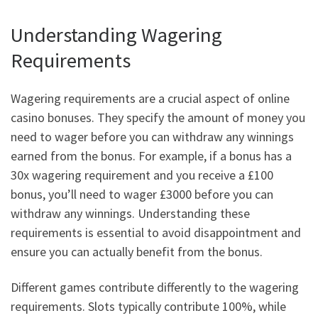
Understanding Wagering
Requirements
Wagering requirements are a crucial aspect of online
casino bonuses. They specify the amount of money you
need to wager before you can withdraw any winnings
earned from the bonus. For example, if a bonus has a
30x wagering requirement and you receive a £100
bonus, you’ll need to wager £3000 before you can
withdraw any winnings. Understanding these
requirements is essential to avoid disappointment and
ensure you can actually benefit from the bonus.
Different games contribute differently to the wagering
requirements. Slots typically contribute 100%, while