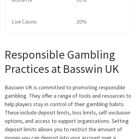
Live Casino
20%
Responsible Gambling
Practices at Basswin UK
Basswin UK is committed to promoting responsible
gambling. They offer a range of tools and resources to
help players stay in control of their gambling habits.
These include deposit limits, loss limits, self-exclusion
options, and access to support organizations. Setting
deposit limits allows you to restrict the amount of
money you can deposit into your account over a