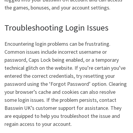
the games, bonuses, and your account settings.
Troubleshooting Login Issues
Encountering login problems can be frustrating.
Common issues include incorrect username or
password, Caps Lock being enabled, or a temporary
technical glitch on the website. If you’re certain you’ve
entered the correct credentials, try resetting your
password using the ‘Forgot Password’ option. Clearing
your browser’s cache and cookies can also resolve
some login issues. If the problem persists, contact
Basswin UK’s customer support for assistance. They
are equipped to help you troubleshoot the issue and
regain access to your account.