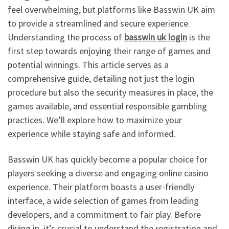
feel overwhelming, but platforms like Basswin UK aim
to provide a streamlined and secure experience.
Understanding the process of
basswin uk login
is the
first step towards enjoying their range of games and
potential winnings. This article serves as a
comprehensive guide, detailing not just the login
procedure but also the security measures in place, the
games available, and essential responsible gambling
practices. We’ll explore how to maximize your
experience while staying safe and informed.
Basswin UK has quickly become a popular choice for
players seeking a diverse and engaging online casino
experience. Their platform boasts a user-friendly
interface, a wide selection of games from leading
developers, and a commitment to fair play. Before
diving in, it’s crucial to understand the registration and