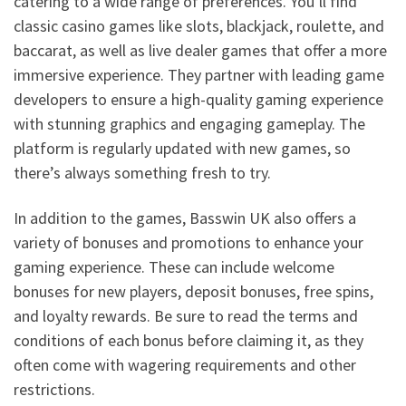
catering to a wide range of preferences. You’ll find
classic casino games like slots, blackjack, roulette, and
baccarat, as well as live dealer games that offer a more
immersive experience. They partner with leading game
developers to ensure a high-quality gaming experience
with stunning graphics and engaging gameplay. The
platform is regularly updated with new games, so
there’s always something fresh to try.
In addition to the games, Basswin UK also offers a
variety of bonuses and promotions to enhance your
gaming experience. These can include welcome
bonuses for new players, deposit bonuses, free spins,
and loyalty rewards. Be sure to read the terms and
conditions of each bonus before claiming it, as they
often come with wagering requirements and other
restrictions.