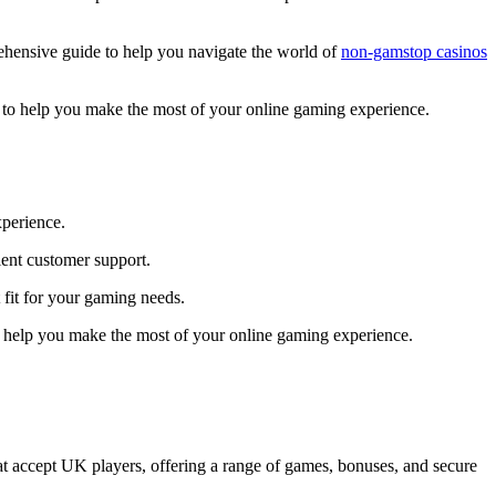
ehensive guide to help you navigate the world of
non-gamstop casinos
e to help you make the most of your online gaming experience.
xperience.
lent customer support.
fit for your gaming needs.
to help you make the most of your online gaming experience.
at accept UK players, offering a range of games, bonuses, and secure