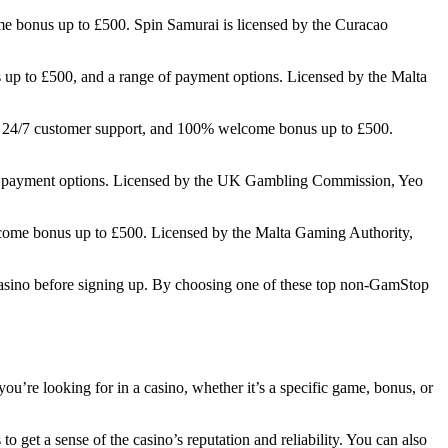
me bonus up to £500. Spin Samurai is licensed by the Curacao
up to £500, and a range of payment options. Licensed by the Malta
ion, 24/7 customer support, and 100% welcome bonus up to £500.
 of payment options. Licensed by the UK Gambling Commission, Yeo
lcome bonus up to £500. Licensed by the Malta Gaming Authority,
 casino before signing up. By choosing one of these top non-GamStop
ou’re looking for in a casino, whether it’s a specific game, bonus, or
o get a sense of the casino’s reputation and reliability. You can also