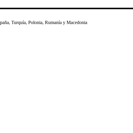
España, Turquía, Polonia, Rumanía y Macedonia