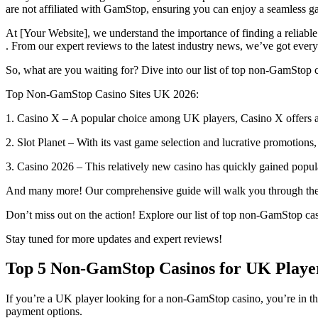
are not affiliated with GamStop, ensuring you can enjoy a seamless ga
At [Your Website], we understand the importance of finding a reliabl
. From our expert reviews to the latest industry news, we’ve got eve
So, what are you waiting for? Dive into our list of top non-GamStop 
Top Non-GamStop Casino Sites UK 2026:
1. Casino X – A popular choice among UK players, Casino X offers a 
2. Slot Planet – With its vast game selection and lucrative promotions
3. Casino 2026 – This relatively new casino has quickly gained popula
And many more! Our comprehensive guide will walk you through the be
Don’t miss out on the action! Explore our list of top non-GamStop ca
Stay tuned for more updates and expert reviews!
Top 5 Non-GamStop Casinos for UK Playe
If you’re a UK player looking for a non-GamStop casino, you’re in the
payment options.