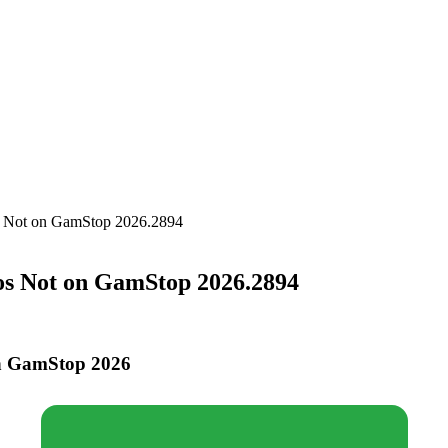
s Not on GamStop 2026.2894
os Not on GamStop 2026.2894
on GamStop 2026