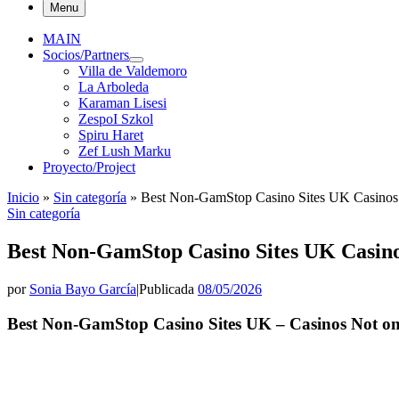
Menu
MAIN
Socios/Partners
Villa de Valdemoro
La Arboleda
Karaman Lisesi
ZespoI Szkol
Spiru Haret
Zef Lush Marku
Proyecto/Project
Inicio
»
Sin categoría
»
Best Non-GamStop Casino Sites UK Casino
Sin categoría
Best Non-GamStop Casino Sites UK Casin
por
Sonia Bayo García
|
Publicada
08/05/2026
Best Non-GamStop Casino Sites UK – Casinos Not 