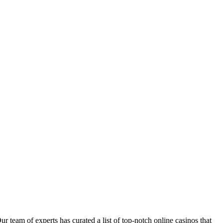
team of experts has curated a list of top-notch online casinos that