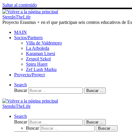
Saltar al contenido
StemInTheLife
Proyecto Erasmus + en el que participan seis centros educativos de 
MAIN
Socios/Partners
Villa de Valdemoro
La Arboleda
Karaman Lisesi
ZespoI Szkol
Spiru Haret
Zef Lush Marku
Proyecto/Project
Search
Buscar
Buscar …
StemInTheLife
Search
Buscar
Buscar …
Buscar
Buscar …