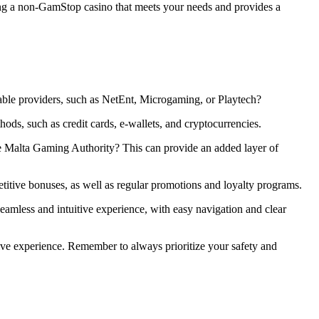
ding a non-GamStop casino that meets your needs and provides a
table providers, such as NetEnt, Microgaming, or Playtech?
ds, such as credit cards, e-wallets, and cryptocurrencies.
e Malta Gaming Authority? This can provide an added layer of
itive bonuses, as well as regular promotions and loyalty programs.
seamless and intuitive experience, with easy navigation and clear
ive experience. Remember to always prioritize your safety and