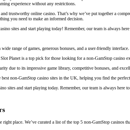
ming experience without any restrictions.
e and trustworthy online casino. That’s why we’ve put together a compr
rything you need to make an informed decision.
casino sites and start playing today! Remember, our team is always her
wide range of games, generous bonuses, and a user-friendly interface.
, Slot Planet is a top pick for those looking for a non-GamStop casino e
rity due to its impressive game library, competitive bonuses, and excel
st non-GamStop casino sites in the UK, helping you find the perfect 
sino sites and start playing today. Remember, our team is always here 
rs
 right place. We’ve curated a list of the top 5 non-GamStop casinos th