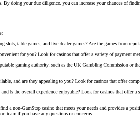
ts. By doing your due diligence, you can increase your chances of fin
s:
ng slots, table games, and live dealer games? Are the games from repu
venient for you? Look for casinos that offer a variety of payment metho
 reputable gaming authority, such as the UK Gambling Commission or th
ble, and are they appealing to you? Look for casinos that offer compet
 and is the overall experience enjoyable? Look for casinos that offer a 
 find a non-GamStop casino that meets your needs and provides a posit
pport team if you have any questions or concerns.