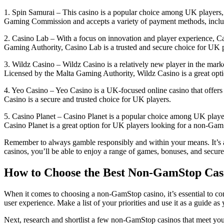
1. Spin Samurai – This casino is a popular choice among UK players,
Gaming Commission and accepts a variety of payment methods, includ
2. Casino Lab – With a focus on innovation and player experience, 
Gaming Authority, Casino Lab is a trusted and secure choice for UK p
3. Wildz Casino – Wildz Casino is a relatively new player in the mark
Licensed by the Malta Gaming Authority, Wildz Casino is a great opt
4. Yeo Casino – Yeo Casino is a UK-focused online casino that offe
Casino is a secure and trusted choice for UK players.
5. Casino Planet – Casino Planet is a popular choice among UK play
Casino Planet is a great option for UK players looking for a non-Gam
Remember to always gamble responsibly and within your means. It’s a
casinos, you’ll be able to enjoy a range of games, bonuses, and secur
How to Choose the Best Non-GamStop Casi
When it comes to choosing a non-GamStop casino, it’s essential to cons
user experience. Make a list of your priorities and use it as a guide
Next, research and shortlist a few non-GamStop casinos that meet your c