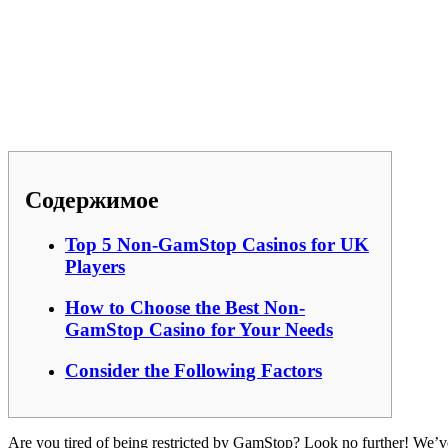
Содержимое
Top 5 Non-GamStop Casinos for UK
Players
How to Choose the Best Non-
GamStop Casino for Your Needs
Consider the Following Factors
Are you tired of being restricted by GamStop? Look no further! We’ve 