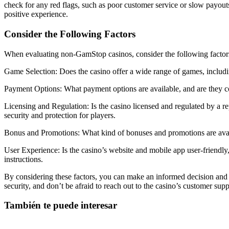
check for any red flags, such as poor customer service or slow payou
positive experience.
Consider the Following Factors
When evaluating non-GamStop casinos, consider the following factor
Game Selection: Does the casino offer a wide range of games, includi
Payment Options: What payment options are available, and are they con
Licensing and Regulation: Is the casino licensed and regulated by a
security and protection for players.
Bonus and Promotions: What kind of bonuses and promotions are availa
User Experience: Is the casino’s website and mobile app user-friendly,
instructions.
By considering these factors, you can make an informed decision and
security, and don’t be afraid to reach out to the casino’s customer su
También te puede interesar