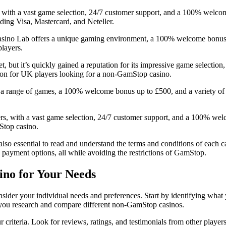
 with a vast game selection, 24/7 customer support, and a 100% welco
ing Visa, Mastercard, and Neteller.
Casino Lab offers a unique gaming environment, a 100% welcome bonus 
layers.
et, but it’s quickly gained a reputation for its impressive game select
ion for UK players looking for a non-GamStop casino.
rs a range of games, a 100% welcome bonus up to £500, and a variety
ers, with a vast game selection, 24/7 customer support, and a 100% we
Stop casino.
lso essential to read and understand the terms and conditions of each
e payment options, all while avoiding the restrictions of GamStop.
no for Your Needs
ider your individual needs and preferences. Start by identifying what y
 as you research and compare different non-GamStop casinos.
riteria. Look for reviews, ratings, and testimonials from other players t