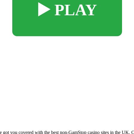
▶️ PLAY
got you covered with the best non-GamStop casino sites in the UK. Our 