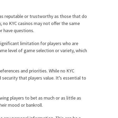
as reputable or trustworthy as those that do
lly, no KYC casinos may not offer the same
or have questions.
significant limitation for players who are
same level of game selection or variety, which
references and priorities. While no KYC
ecurity that players value. It’s essential to
ing players to bet as much or as little as
their mood or bankroll.