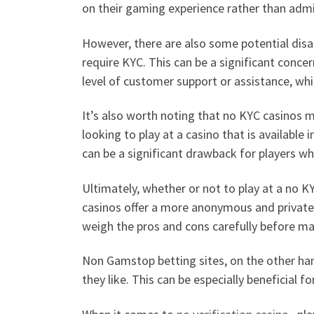
on their gaming experience rather than admi
However, there are also some potential disa
require KYC. This can be a significant conce
level of customer support or assistance, whi
It’s also worth noting that no KYC casinos ma
looking to play at a casino that is available
can be a significant drawback for players w
Ultimately, whether or not to play at a no K
casinos offer a more anonymous and private g
weigh the pros and cons carefully before ma
Non Gamstop betting sites, on the other hand
they like. This can be especially beneficial 