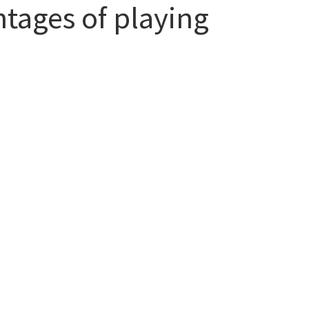
tages of playing