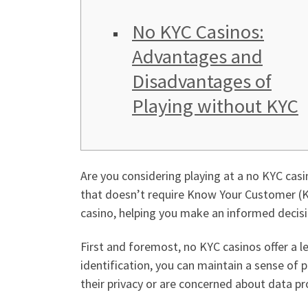
No KYC Casinos:
Advantages and
Disadvantages of
Playing without KYC
Are you considering playing at a no KYC casin
that doesn’t require Know Your Customer (KYC
casino, helping you make an informed decisi
First and foremost, no KYC casinos offer a 
identification, you can maintain a sense of p
their privacy or are concerned about data pr