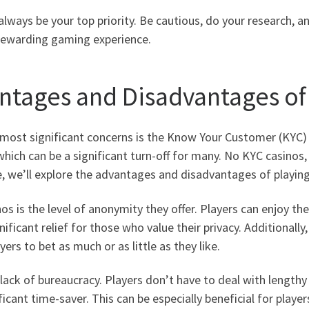
lways be your top priority. Be cautious, do your research, 
 rewarding gaming experience.
ntages and Disadvantages of
 most significant concerns is the Know Your Customer (KYC) 
which can be a significant turn-off for many. No KYC casino
le, we’ll explore the advantages and disadvantages of playin
 is the level of anonymity they offer. Players can enjoy th
ificant relief for those who value their privacy. Additionall
ers to bet as much or as little as they like.
ack of bureaucracy. Players don’t have to deal with lengthy
ficant time-saver. This can be especially beneficial for playe