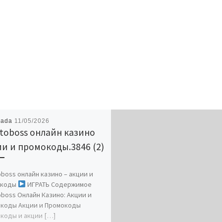
cada
11/05/2026
toboss онлайн казино
и и промокоды.3846 (2)
oboss онлайн казино – акции и
окоды
ИГРАТЬ Содержимое
oboss Онлайн Казино: Акции и
коды Акции и Промокоды
коды и акции […]