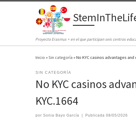
Saltar al contenido
StemInTheLif
Proyecto Erasmus + en el que participan seis centros educ
Inicio
»
Sin categoría
»
No KYC casinos advantages and d
SIN CATEGORÍA
No KYC casinos advan
KYC.1664
por
Sonia Bayo García
|
Publicada
08/05/2026