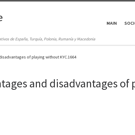
e
MAIN
SOCI
ativos de España, Turquía, Polonia, Rumanía y Macedonia
isadvantages of playing without KYC.1664
tages and disadvantages of 