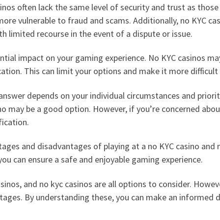
inos often lack the same level of security and trust as those
 more vulnerable to fraud and scams. Additionally, no KYC c
h limited recourse in the event of a dispute or issue.
ential impact on your gaming experience. No KYC casinos ma
ation. This can limit your options and make it more difficul
answer depends on your individual circumstances and prioritie
sino may be a good option. However, if you’re concerned abou
fication.
antages and disadvantages of playing at a no KYC casino an
, you can ensure a safe and enjoyable gaming experience.
inos, and no kyc casinos are all options to consider. However
ages. By understanding these, you can make an informed de