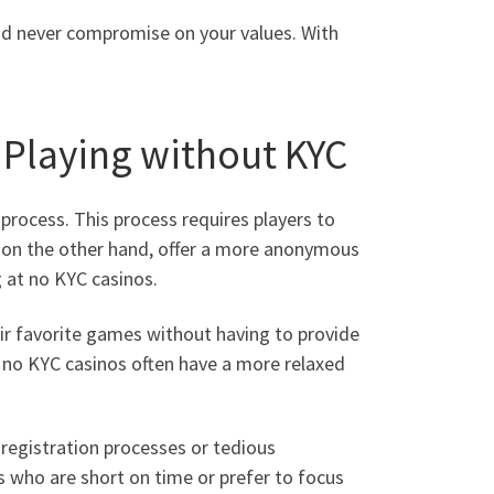
and never compromise on your values. With
 Playing without KYC
process. This process requires players to
s, on the other hand, offer a more anonymous
g at no KYC casinos.
eir favorite games without having to provide
y, no KYC casinos often have a more relaxed
 registration processes or tedious
rs who are short on time or prefer to focus