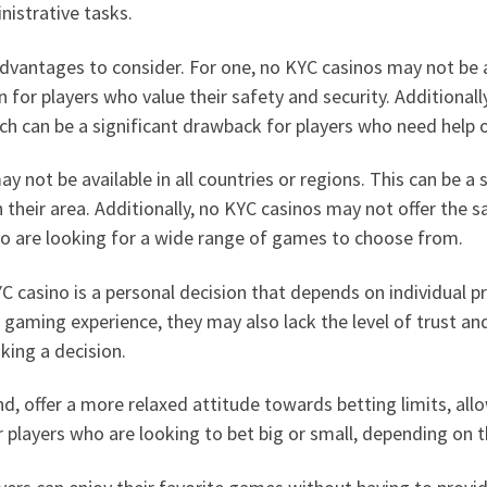
nistrative tasks.
dvantages to consider. For one, no KYC casinos may not be 
rn for players who value their safety and security. Additiona
ch can be a significant drawback for players who need help 
y not be available in all countries or regions. This can be a 
 in their area. Additionally, no KYC casinos may not offer the 
ho are looking for a wide range of games to choose from.
YC casino is a personal decision that depends on individual p
aming experience, they may also lack the level of trust and s
king a decision.
, offer a more relaxed attitude towards betting limits, allow
for players who are looking to bet big or small, depending on 