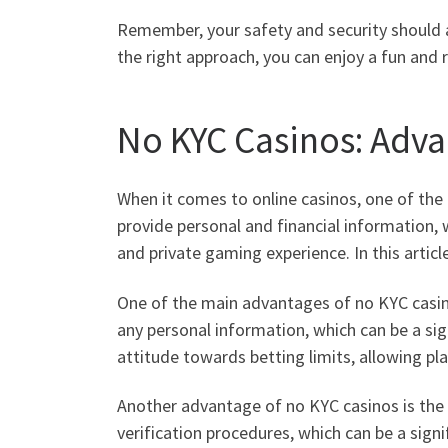
Remember, your safety and security should a
the right approach, you can enjoy a fun and
No KYC Casinos: Adva
When it comes to online casinos, one of the
provide personal and financial information, 
and private gaming experience. In this artic
One of the main advantages of no KYC casinos
any personal information, which can be a sign
attitude towards betting limits, allowing play
Another advantage of no KYC casinos is the l
verification procedures, which can be a signi