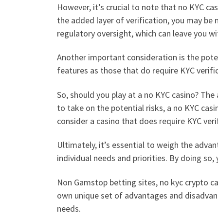
However, it’s crucial to note that no KYC cas
the added layer of verification, you may be
regulatory oversight, which can leave you wit
Another important consideration is the pot
features as those that do require KYC verific
So, should you play at a no KYC casino? The 
to take on the potential risks, a no KYC ca
consider a casino that does require KYC veri
Ultimately, it’s essential to weigh the adv
individual needs and priorities. By doing so
Non Gamstop betting sites, no kyc crypto cas
own unique set of advantages and disadvant
needs.