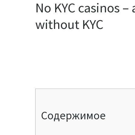
No KYC casinos – 
without KYC
Содержимое