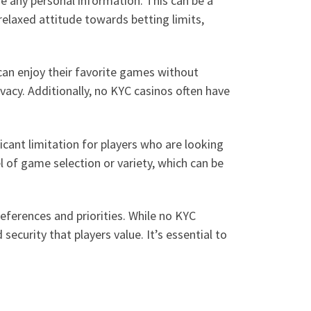
de any personal information. This can be a
 relaxed attitude towards betting limits,
can enjoy their favorite games without
ivacy. Additionally, no KYC casinos often have
ficant limitation for players who are looking
el of game selection or variety, which can be
references and priorities. While no KYC
ecurity that players value. It’s essential to