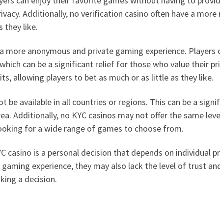
ayers can enjoy their favorite games without having to provi
privacy. Additionally, no verification casino often have a more
 they like.
r a more anonymous and private gaming experience. Players 
hich can be a significant relief for those who value their pr
s, allowing players to bet as much or as little as they like.
 be available in all countries or regions. This can be a signi
r area. Additionally, no KYC casinos may not offer the same lev
looking for a wide range of games to choose from.
YC casino is a personal decision that depends on individual p
aming experience, they may also lack the level of trust and s
king a decision.