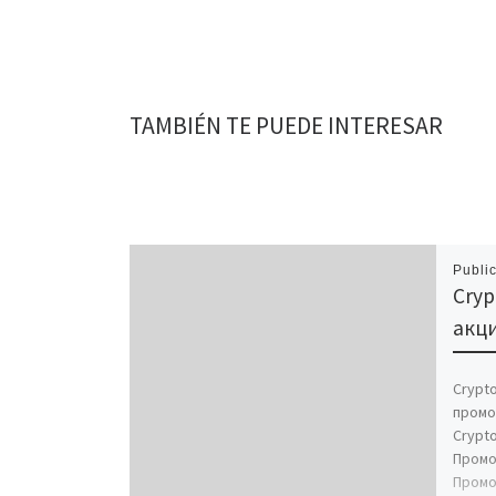
TAMBIÉN TE PUEDE INTERESAR
Publi
Cryp
акци
Crypt
пром
Crypt
Промо
Промо