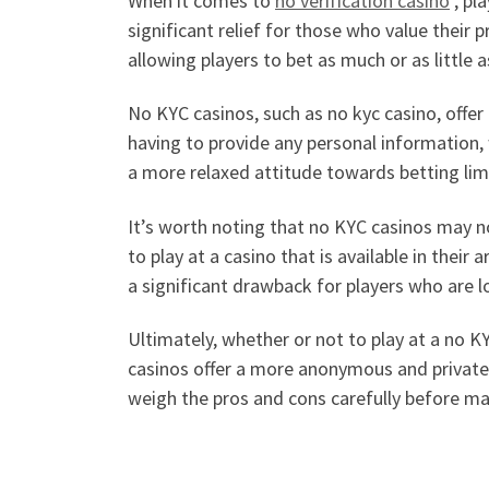
When it comes to
no verification casino
, pl
significant relief for those who value their 
allowing players to bet as much or as little as
No KYC casinos, such as no kyc casino, offe
having to provide any personal information, w
a more relaxed attitude towards betting limit
It’s worth noting that no KYC casinos may not
to play at a casino that is available in thei
a significant drawback for players who are 
Ultimately, whether or not to play at a no K
casinos offer a more anonymous and private g
weigh the pros and cons carefully before ma