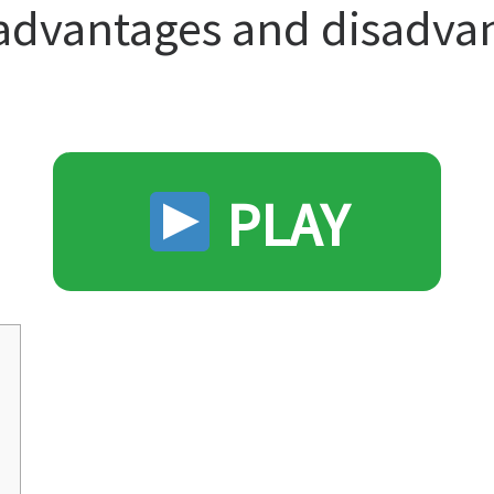
advantages and disadvan
PLAY