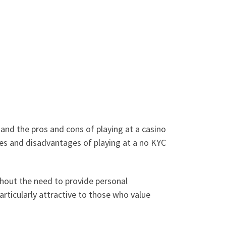
tand the pros and cons of playing at a casino
ages and disadvantages of playing at a no KYC
thout the need to provide personal
articularly attractive to those who value