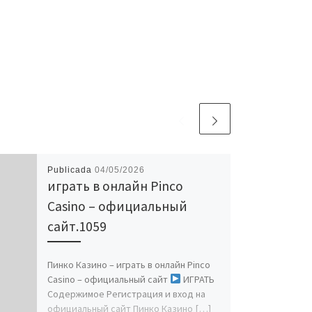
Publicada
04/05/2026
играть в онлайн Pinco
Casino – официальный
сайт.1059
Пинко Казино – играть в онлайн Pinco
Casino – официальный сайт
ИГРАТЬ
Содержимое Регистрация и вход на
официальный сайт Пинко Казино […]