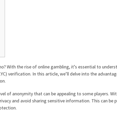
o? With the rise of online gambling, it’s essential to unders
) verification. In this article, we’ll delve into the advant
on.
level of anonymity that can be appealing to some players. Wi
rivacy and avoid sharing sensitive information. This can be p
otection.