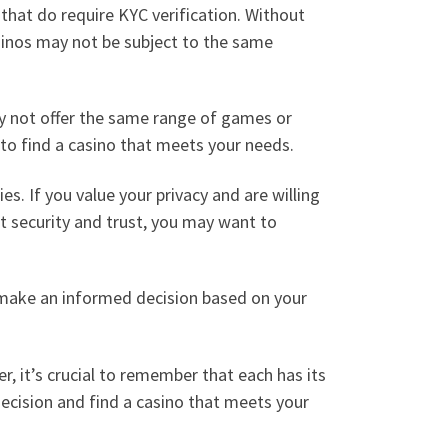
 that do require KYC verification. Without
asinos may not be subject to the same
y not offer the same range of games or
t to find a casino that meets your needs.
s. If you value your privacy and are willing
t security and trust, you may want to
d make an informed decision based on your
, it’s crucial to remember that each has its
cision and find a casino that meets your