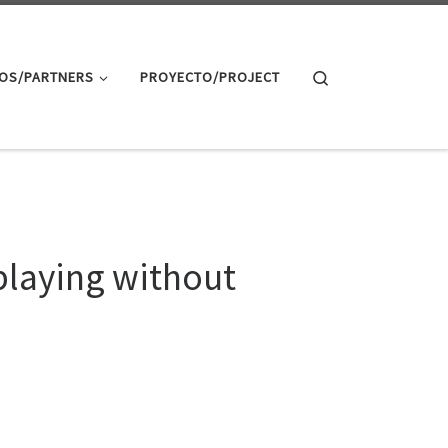
Search
OS/PARTNERS
PROYECTO/PROJECT
playing without