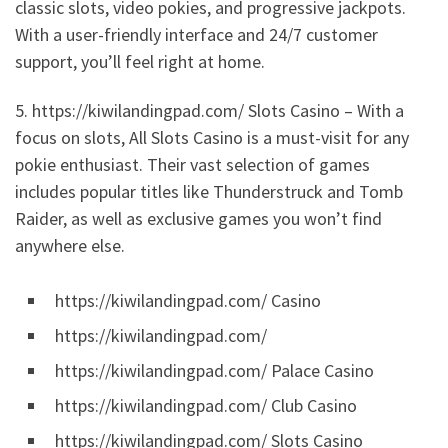
classic slots, video pokies, and progressive jackpots.
With a user-friendly interface and 24/7 customer
support, you’ll feel right at home.
5. https://kiwilandingpad.com/ Slots Casino – With a
focus on slots, All Slots Casino is a must-visit for any
pokie enthusiast. Their vast selection of games
includes popular titles like Thunderstruck and Tomb
Raider, as well as exclusive games you won’t find
anywhere else.
https://kiwilandingpad.com/ Casino
https://kiwilandingpad.com/
https://kiwilandingpad.com/ Palace Casino
https://kiwilandingpad.com/ Club Casino
https://kiwilandingpad.com/ Slots Casino