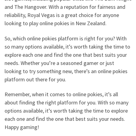
and The Hangover. With a reputation for fairness and
reliability, Royal Vegas is a great choice for anyone
looking to play online pokies in New Zealand.
So, which online pokies platform is right for you? With
so many options available, it’s worth taking the time to
explore each one and find the one that best suits your
needs. Whether you’re a seasoned gamer or just
looking to try something new, there’s an online pokies
platform out there for you.
Remember, when it comes to online pokies, it’s all
about finding the right platform for you. With so many
options available, it’s worth taking the time to explore
each one and find the one that best suits your needs.
Happy gaming!