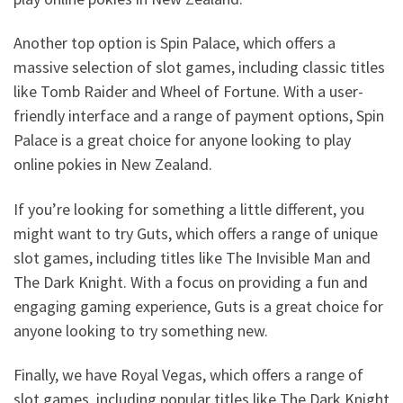
Another top option is Spin Palace, which offers a
massive selection of slot games, including classic titles
like Tomb Raider and Wheel of Fortune. With a user-
friendly interface and a range of payment options, Spin
Palace is a great choice for anyone looking to play
online pokies in New Zealand.
If you’re looking for something a little different, you
might want to try Guts, which offers a range of unique
slot games, including titles like The Invisible Man and
The Dark Knight. With a focus on providing a fun and
engaging gaming experience, Guts is a great choice for
anyone looking to try something new.
Finally, we have Royal Vegas, which offers a range of
slot games, including popular titles like The Dark Knight