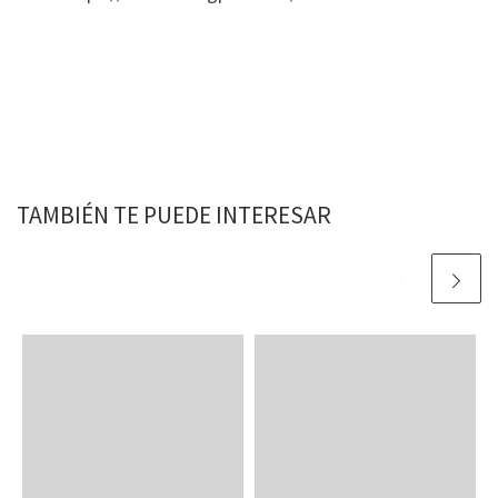
TAMBIÉN TE PUEDE INTERESAR