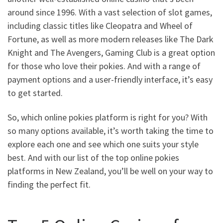
around since 1996. With a vast selection of slot games,
including classic titles like Cleopatra and Wheel of
Fortune, as well as more modern releases like The Dark
Knight and The Avengers, Gaming Club is a great option
for those who love their pokies. And with a range of
payment options and a user-friendly interface, it’s easy
to get started.
So, which online pokies platform is right for you? With
so many options available, it’s worth taking the time to
explore each one and see which one suits your style
best. And with our list of the top online pokies
platforms in New Zealand, you’ll be well on your way to
finding the perfect fit.