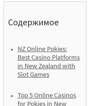
Содержимое
NZ Online Pokies:
Best Casino Platforms
in New Zealand with
Slot Games
Top 5 Online Casinos
for Pokies in New