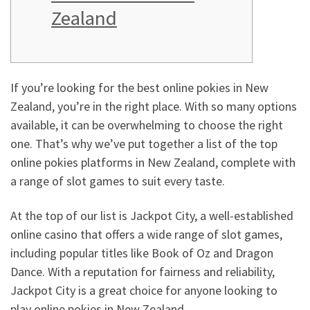
Zealand
If you’re looking for the best online pokies in New
Zealand, you’re in the right place. With so many options
available, it can be overwhelming to choose the right
one. That’s why we’ve put together a list of the top
online pokies platforms in New Zealand, complete with
a range of slot games to suit every taste.
At the top of our list is Jackpot City, a well-established
online casino that offers a wide range of slot games,
including popular titles like Book of Oz and Dragon
Dance. With a reputation for fairness and reliability,
Jackpot City is a great choice for anyone looking to
play online pokies in New Zealand.