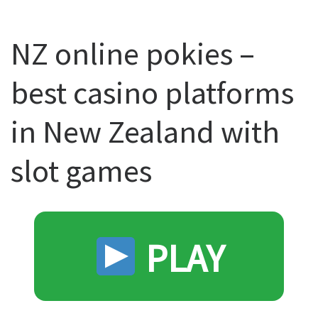
NZ online pokies –
best casino platforms
in New Zealand with
slot games
PLAY