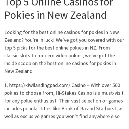
Top 5 Online Casinos for
Pokies in New Zealand
Looking for the best online casinos for pokies in New
Zealand? You’re in luck! We’ve got you covered with our
top 5 picks for the best online pokies in NZ. From
classic slots to modern video pokies, we’ve got the
inside scoop on the best online casinos for pokies in
New Zealand.
1. https://kiwilandingpad.com/ Casino – With over 500
pokies to choose from, Hi-Stakes Casino is a must-visit
for any pokie enthusiast. Their vast selection of games
includes popular titles like Book of Ra and Starburst, as
well as exclusive games you won’t find anywhere else.