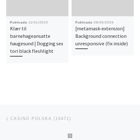
Publicada
11/01/2025
Publicada
09/05/2026
Klær til
[metamask-extension]
barnehageansatte
Background connection
haugesund | Dogging sex
unresponsive (fix inside)
tori black fleshlight
Navegación de entradas
Entrada anterior
CASINO POLSKA (10471)
VOLVER A LA LISTA DE 