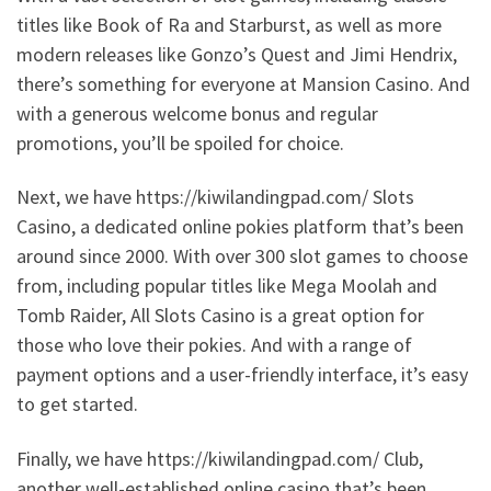
titles like Book of Ra and Starburst, as well as more
modern releases like Gonzo’s Quest and Jimi Hendrix,
there’s something for everyone at Mansion Casino. And
with a generous welcome bonus and regular
promotions, you’ll be spoiled for choice.
Next, we have https://kiwilandingpad.com/ Slots
Casino, a dedicated online pokies platform that’s been
around since 2000. With over 300 slot games to choose
from, including popular titles like Mega Moolah and
Tomb Raider, All Slots Casino is a great option for
those who love their pokies. And with a range of
payment options and a user-friendly interface, it’s easy
to get started.
Finally, we have https://kiwilandingpad.com/ Club,
another well-established online casino that’s been