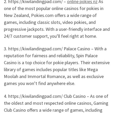
2. https://kiwilandingpad.com/ –
online pokies nz
As
one of the most popular online casinos for pokies in
New Zealand, Pokies.com offers a wide range of
games, including classic slots, video pokies, and
progressive jackpots. With a user-friendly interface and
24/7 customer support, you’ll feel right at home.
3. https://kiwilandingpad.com/ Palace Casino – With a
reputation for fairness and reliability, Spin Palace
Casino is a top choice for pokie players. Their extensive
library of games includes popular titles like Mega
Moolah and Immortal Romance, as well as exclusive
games you won’t find anywhere else.
4. https://kiwilandingpad.com/ Club Casino – As one of
the oldest and most respected online casinos, Gaming
Club Casino offers a wide range of games, including