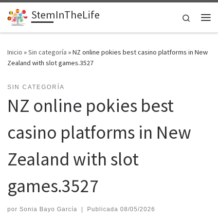
StemInTheLife
Saltar al contenido
Search
Me
Inicio
»
Sin categoría
»
NZ online pokies best casino platforms in New
Zealand with slot games.3527
SIN CATEGORÍA
NZ online pokies best
casino platforms in New
Zealand with slot
games.3527
por
Sonia Bayo García
|
Publicada
08/05/2026