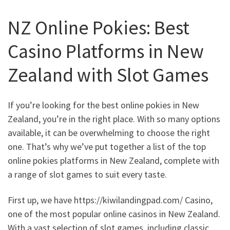
NZ Online Pokies: Best
Casino Platforms in New
Zealand with Slot Games
If you’re looking for the best online pokies in New
Zealand, you’re in the right place. With so many options
available, it can be overwhelming to choose the right
one. That’s why we’ve put together a list of the top
online pokies platforms in New Zealand, complete with
a range of slot games to suit every taste.
First up, we have https://kiwilandingpad.com/ Casino,
one of the most popular online casinos in New Zealand.
With a vast selection of slot games, including classic