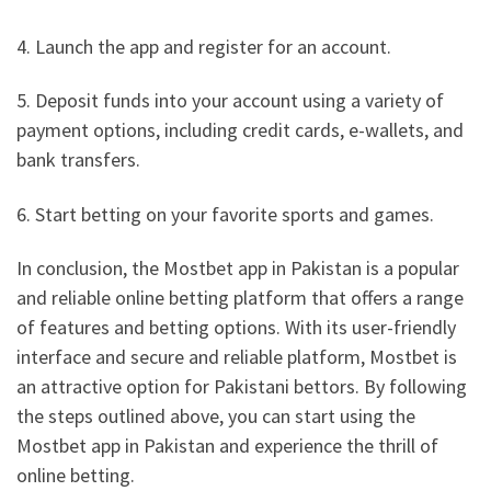
4. Launch the app and register for an account.
5. Deposit funds into your account using a variety of
payment options, including credit cards, e-wallets, and
bank transfers.
6. Start betting on your favorite sports and games.
In conclusion, the Mostbet app in Pakistan is a popular
and reliable online betting platform that offers a range
of features and betting options. With its user-friendly
interface and secure and reliable platform, Mostbet is
an attractive option for Pakistani bettors. By following
the steps outlined above, you can start using the
Mostbet app in Pakistan and experience the thrill of
online betting.