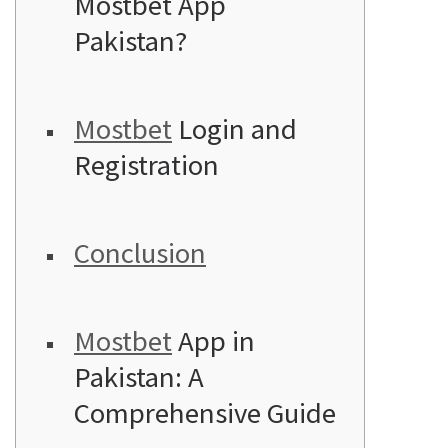
Mostbet App
Pakistan?
Mostbet
Login and
Registration
Conclusion
Mostbet
App in
Pakistan: A
Comprehensive Guide