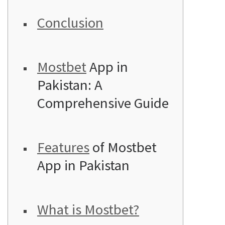
Conclusion
Mostbet
App in
Pakistan: A
Comprehensive Guide
Features
of Mostbet
App in Pakistan
What is Mostbet?