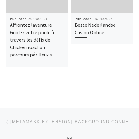
Publicada
29/04/2026
Publicada
15/04/2026
Affrontez laventure
Beste Nederlandse
Guidez votre poule à
Casino Online
travers les défis de
Chicken road, un
parcours périlleux s
Navegación de entradas
Entrada anterior
[METAMASK-EXTENSION] BACKGROUND CONNECTION UNRESPONSIVE (FIX INSIDE)
VOLVER A LA LISTA DE 