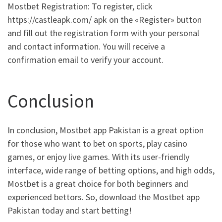
Mostbet Registration: To register, click
https://castleapk.com/ apk on the «Register» button
and fill out the registration form with your personal
and contact information. You will receive a
confirmation email to verify your account.
Conclusion
In conclusion, Mostbet app Pakistan is a great option
for those who want to bet on sports, play casino
games, or enjoy live games. With its user-friendly
interface, wide range of betting options, and high odds,
Mostbet is a great choice for both beginners and
experienced bettors. So, download the Mostbet app
Pakistan today and start betting!