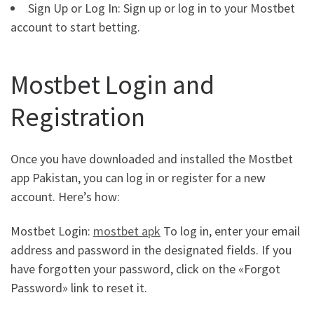
Sign Up or Log In: Sign up or log in to your Mostbet
account to start betting.
Mostbet Login and
Registration
Once you have downloaded and installed the Mostbet
app Pakistan, you can log in or register for a new
account. Here’s how:
Mostbet Login:
mostbet apk
To log in, enter your email
address and password in the designated fields. If you
have forgotten your password, click on the «Forgot
Password» link to reset it.