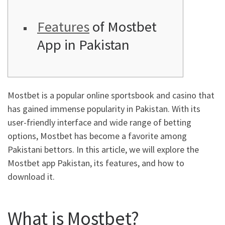
Features
of Mostbet
App in Pakistan
Mostbet is a popular online sportsbook and casino that
has gained immense popularity in Pakistan. With its
user-friendly interface and wide range of betting
options, Mostbet has become a favorite among
Pakistani bettors. In this article, we will explore the
Mostbet app Pakistan, its features, and how to
download it.
What is Mostbet?