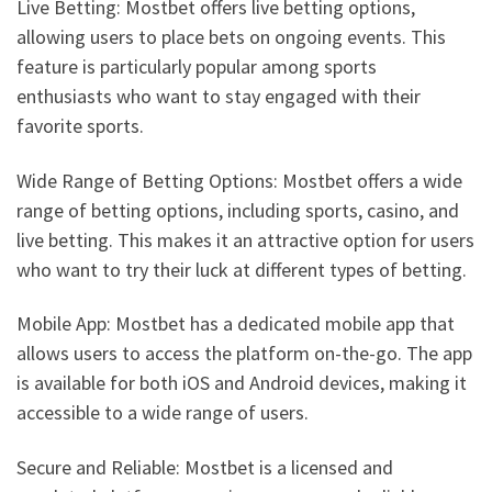
Live Betting: Mostbet offers live betting options,
allowing users to place bets on ongoing events. This
feature is particularly popular among sports
enthusiasts who want to stay engaged with their
favorite sports.
Wide Range of Betting Options: Mostbet offers a wide
range of betting options, including sports, casino, and
live betting. This makes it an attractive option for users
who want to try their luck at different types of betting.
Mobile App: Mostbet has a dedicated mobile app that
allows users to access the platform on-the-go. The app
is available for both iOS and Android devices, making it
accessible to a wide range of users.
Secure and Reliable: Mostbet is a licensed and