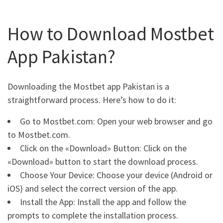
How to Download Mostbet
App Pakistan?
Downloading the Mostbet app Pakistan is a
straightforward process. Here’s how to do it:
Go to Mostbet.com: Open your web browser and go
to Mostbet.com.
Click on the «Download» Button: Click on the
«Download» button to start the download process.
Choose Your Device: Choose your device (Android or
iOS) and select the correct version of the app.
Install the App: Install the app and follow the
prompts to complete the installation process.