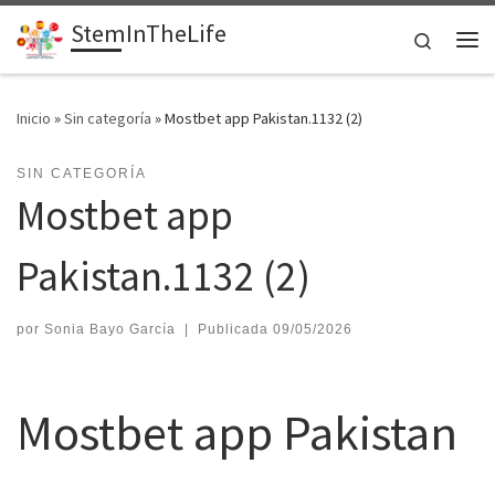
StemInTheLife
Saltar al contenido
Search
Me
Inicio
»
Sin categoría
»
Mostbet app Pakistan.1132 (2)
SIN CATEGORÍA
Mostbet app
Pakistan.1132 (2)
por
Sonia Bayo García
|
Publicada
09/05/2026
Mostbet app Pakistan