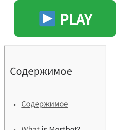
PLAY
Содержимое
Содержимое
What
is Mostbet?