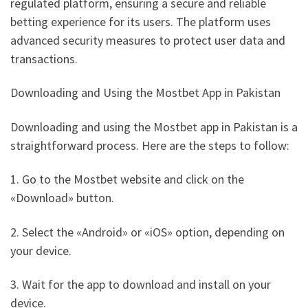
regulated platform, ensuring a secure and reliable
betting experience for its users. The platform uses
advanced security measures to protect user data and
transactions.
Downloading and Using the Mostbet App in Pakistan
Downloading and using the Mostbet app in Pakistan is a
straightforward process. Here are the steps to follow:
1. Go to the Mostbet website and click on the
«Download» button.
2. Select the «Android» or «iOS» option, depending on
your device.
3. Wait for the app to download and install on your
device.