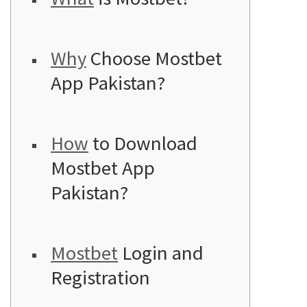
Why
Choose Mostbet
App Pakistan?
How
to Download
Mostbet App
Pakistan?
Mostbet
Login and
Registration