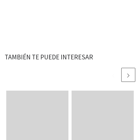
TAMBIÉN TE PUEDE INTERESAR