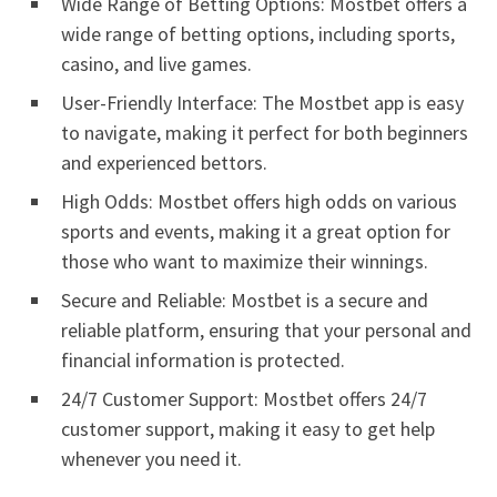
Wide Range of Betting Options: Mostbet offers a
wide range of betting options, including sports,
casino, and live games.
User-Friendly Interface: The Mostbet app is easy
to navigate, making it perfect for both beginners
and experienced bettors.
High Odds: Mostbet offers high odds on various
sports and events, making it a great option for
those who want to maximize their winnings.
Secure and Reliable: Mostbet is a secure and
reliable platform, ensuring that your personal and
financial information is protected.
24/7 Customer Support: Mostbet offers 24/7
customer support, making it easy to get help
whenever you need it.