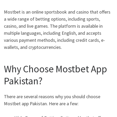
Mostbet is an online sportsbook and casino that offers
a wide range of betting options, including sports,
casino, and live games. The platform is available in
multiple languages, including English, and accepts
various payment methods, including credit cards, e-
wallets, and cryptocurrencies.
Why Choose Mostbet App
Pakistan?
There are several reasons why you should choose
Mostbet app Pakistan. Here are a few: