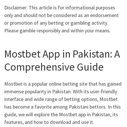
Disclaimer: This article is for informational purposes
only and should not be considered as an endorsement
or promotion of any betting or gambling activity.
Please gamble responsibly and within your means.
Mostbet App in Pakistan: A
Comprehensive Guide
Mostbet is a popular online betting site that has gained
immense popularity in Pakistan. With its user-friendly
interface and wide range of betting options, Mostbet
has become a favorite among Pakistani bettors. In this
guide, we will explore the Mostbet app in Pakistan, its
features, and how to download and use it.