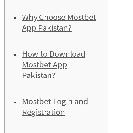
Why Choose Mostbet
App Pakistan?
How to Download
Mostbet App
Pakistan?
Mostbet Login and
Registration