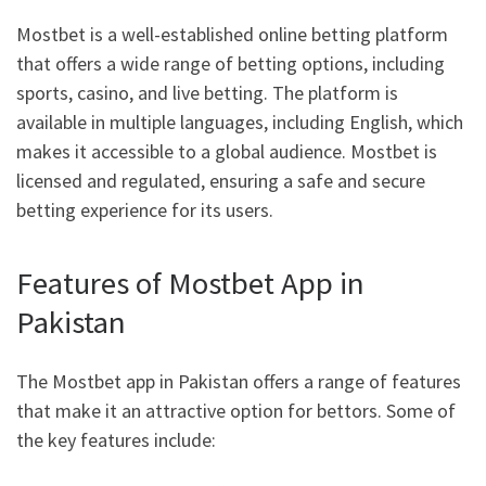
Mostbet is a well-established online betting platform
that offers a wide range of betting options, including
sports, casino, and live betting. The platform is
available in multiple languages, including English, which
makes it accessible to a global audience. Mostbet is
licensed and regulated, ensuring a safe and secure
betting experience for its users.
Features of Mostbet App in
Pakistan
The Mostbet app in Pakistan offers a range of features
that make it an attractive option for bettors. Some of
the key features include: