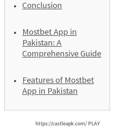
Conclusion
Mostbet App in
Pakistan: A
Comprehensive Guide
Features of Mostbet
App in Pakistan
https://castleapk.com/ PLAY