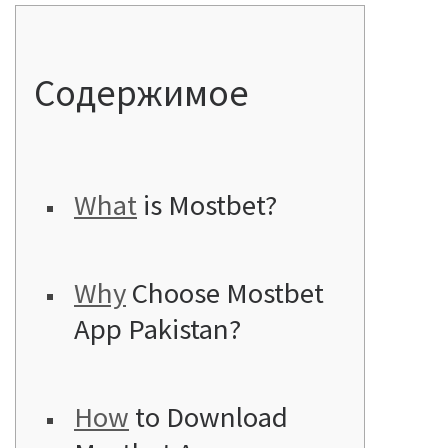
Содержимое
What
is Mostbet?
Why
Choose Mostbet
App Pakistan?
How
to Download