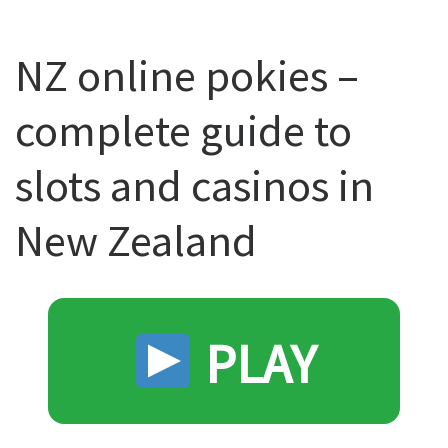
NZ online pokies –
complete guide to
slots and casinos in
New Zealand
PLAY