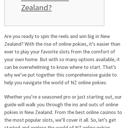
Zealand?
Are you ready to spin the reels and win big in New
Zealand? With the rise of online pokies, it’s easier than
ever to play your favorite slots from the comfort of
your own home. But with so many options available, it
can be overwhelming to know where to start. That’s
why we’ve put together this comprehensive guide to
help you navigate the world of NZ online pokies.
Whether you’re a seasoned pro or just starting out, our
guide will walk you through the ins and outs of online
pokies in New Zealand. From the best online casinos to
the most popular slots, we’ll cover it all. So, let’s get
started and explore the world of NZ online pokies