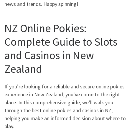
news and trends. Happy spinning!
NZ Online Pokies:
Complete Guide to Slots
and Casinos in New
Zealand
If you’re looking for a reliable and secure online pokies
experience in New Zealand, you’ve come to the right
place. In this comprehensive guide, we’ll walk you
through the best online pokies and casinos in NZ,
helping you make an informed decision about where to
play.