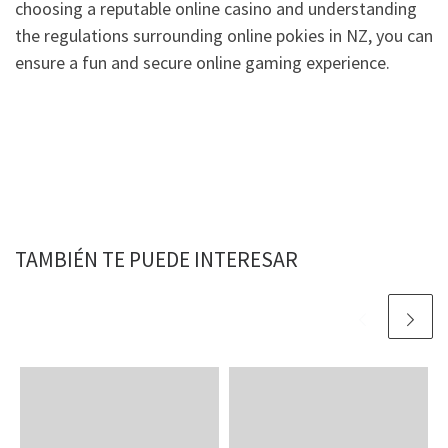
choosing a reputable online casino and understanding
the regulations surrounding online pokies in NZ, you can
ensure a fun and secure online gaming experience.
TAMBIÉN TE PUEDE INTERESAR