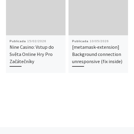
Publicada
15/02/2026
Publicada
10/05/2026
Nine Casino: Vstup do
[metamask-extension]
Světa Online Hry Pro
Background connection
Začátečníky
unresponsive (fix inside)