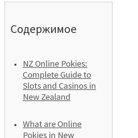
Содержимое
NZ Online Pokies:
Complete Guide to
Slots and Casinos in
New Zealand
What are Online
Pokies in New