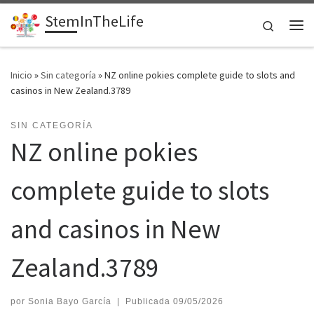
StemInTheLife
Saltar al contenido
Search
Me
Inicio
»
Sin categoría
»
NZ online pokies complete guide to slots and
casinos in New Zealand.3789
SIN CATEGORÍA
NZ online pokies
complete guide to slots
and casinos in New
Zealand.3789
por
Sonia Bayo García
|
Publicada
09/05/2026