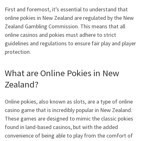
First and foremost, it’s essential to understand that
online pokies in New Zealand are regulated by the New
Zealand Gambling Commission. This means that all
online casinos and pokies must adhere to strict
guidelines and regulations to ensure fair play and player
protection.
What are Online Pokies in New
Zealand?
Online pokies, also known as slots, are a type of online
casino game that is incredibly popular in New Zealand.
These games are designed to mimic the classic pokies
found in land-based casinos, but with the added
convenience of being able to play from the comfort of