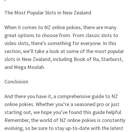
The Most Popular Slots in New Zealand
When it comes to NZ online pokies, there are many
great options to choose from. From classic slots to
video slots, there’s something for everyone. In this
section, we’ll take a look at some of the most popular
slots in New Zealand, including Book of Ra, Starburst,
and Mega Moolah.
Conclusion
And there you have it, a comprehensive guide to NZ
online pokies. Whether you’re a seasoned pro or just
starting out, we hope you’ve found this guide helpful.
Remember, the world of NZ online pokies is constantly
evolving, so be sure to stay up-to-date with the latest