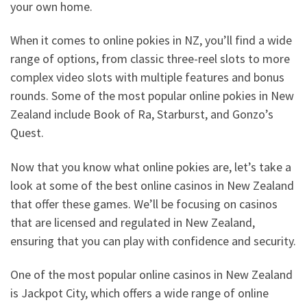
your own home.
When it comes to online pokies in NZ, you’ll find a wide
range of options, from classic three-reel slots to more
complex video slots with multiple features and bonus
rounds. Some of the most popular online pokies in New
Zealand include Book of Ra, Starburst, and Gonzo’s
Quest.
Now that you know what online pokies are, let’s take a
look at some of the best online casinos in New Zealand
that offer these games. We’ll be focusing on casinos
that are licensed and regulated in New Zealand,
ensuring that you can play with confidence and security.
One of the most popular online casinos in New Zealand
is Jackpot City, which offers a wide range of online