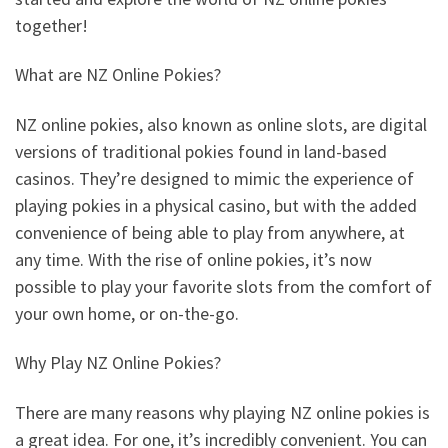
together!
What are NZ Online Pokies?
NZ online pokies, also known as online slots, are digital
versions of traditional pokies found in land-based
casinos. They’re designed to mimic the experience of
playing pokies in a physical casino, but with the added
convenience of being able to play from anywhere, at
any time. With the rise of online pokies, it’s now
possible to play your favorite slots from the comfort of
your own home, or on-the-go.
Why Play NZ Online Pokies?
There are many reasons why playing NZ online pokies is
a great idea. For one, it’s incredibly convenient. You can