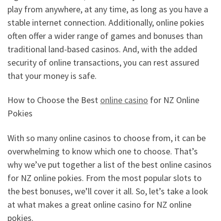
play from anywhere, at any time, as long as you have a
stable internet connection. Additionally, online pokies
often offer a wider range of games and bonuses than
traditional land-based casinos. And, with the added
security of online transactions, you can rest assured
that your money is safe.
How to Choose the Best
online casino
for NZ Online
Pokies
With so many online casinos to choose from, it can be
overwhelming to know which one to choose. That’s
why we’ve put together a list of the best online casinos
for NZ online pokies. From the most popular slots to
the best bonuses, we’ll cover it all. So, let’s take a look
at what makes a great online casino for NZ online
pokies.