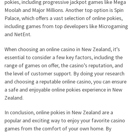
pokies, including progressive jackpot games like Mega
Moolah and Major Millions. Another top option is Spin
Palace, which offers a vast selection of online pokies,
including games from top developers like Microgaming
and NetEnt.
When choosing an online casino in New Zealand, it’s
essential to consider a few key factors, including the
range of games on offer, the casino’s reputation, and
the level of customer support. By doing your research
and choosing a reputable online casino, you can ensure
a safe and enjoyable online pokies experience in New
Zealand.
In conclusion, online pokies in New Zealand are a
popular and exciting way to enjoy your favorite casino
games from the comfort of your own home. By