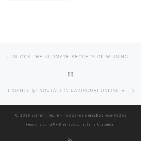
Navegación de entradas
Entrada anterior
UNLOCK THE ULTIMATE SECRETS OF WINNING BIG AT CASINOS WELCOME TO THE EXHILARATING WORLD OF CASINOS! THIS ARTICLE WILL DE
VOLVER A LA LISTA DE 
En
TENDINȚE ȘI NOUTĂȚI ÎN CAZINOURI ONLINE ROMÂNIA NOI CARE SCHIMBĂ MODUL ÎN CARE JUCĂTORII INTERACȚIONEAZĂ CU PLATFORMELE DIGITALE
© 2026
StemInTheLife
– Todos los derechos reservados
Funciona con
WP
– Diseñado con el
Tema Customizr