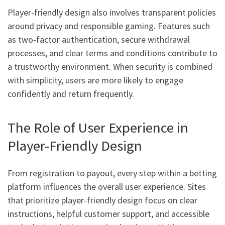
Player-friendly design also involves transparent policies
around privacy and responsible gaming. Features such
as two-factor authentication, secure withdrawal
processes, and clear terms and conditions contribute to
a trustworthy environment. When security is combined
with simplicity, users are more likely to engage
confidently and return frequently.
The Role of User Experience in
Player-Friendly Design
From registration to payout, every step within a betting
platform influences the overall user experience. Sites
that prioritize player-friendly design focus on clear
instructions, helpful customer support, and accessible