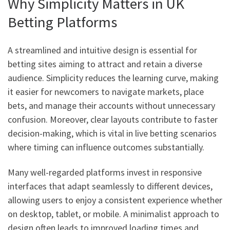
Why Simplicity Matters in UK
Betting Platforms
A streamlined and intuitive design is essential for
betting sites aiming to attract and retain a diverse
audience. Simplicity reduces the learning curve, making
it easier for newcomers to navigate markets, place
bets, and manage their accounts without unnecessary
confusion. Moreover, clear layouts contribute to faster
decision-making, which is vital in live betting scenarios
where timing can influence outcomes substantially.
Many well-regarded platforms invest in responsive
interfaces that adapt seamlessly to different devices,
allowing users to enjoy a consistent experience whether
on desktop, tablet, or mobile. A minimalist approach to
design often leads to improved loading times and