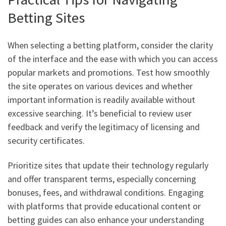
Betting Sites
When selecting a betting platform, consider the clarity
of the interface and the ease with which you can access
popular markets and promotions. Test how smoothly
the site operates on various devices and whether
important information is readily available without
excessive searching. It’s beneficial to review user
feedback and verify the legitimacy of licensing and
security certificates.
Prioritize sites that update their technology regularly
and offer transparent terms, especially concerning
bonuses, fees, and withdrawal conditions. Engaging
with platforms that provide educational content or
betting guides can also enhance your understanding