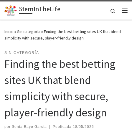
StemInTheLife
Saltar al contenido
Search
Me
Inicio
»
Sin categoría
»
Finding the best betting sites UK that blend
simplicity with secure, player-friendly design
SIN CATEGORÍA
Finding the best betting
sites UK that blend
simplicity with secure,
player-friendly design
por
Sonia Bayo García
|
Publicada
18/05/2026