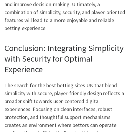
and improve decision-making. Ultimately, a
combination of simplicity, security, and player-oriented
features will lead to a more enjoyable and reliable
betting experience.
Conclusion: Integrating Simplicity
with Security for Optimal
Experience
The search for the best betting sites UK that blend
simplicity with secure, player-friendly design reflects a
broader shift towards user-centered digital
experiences. Focusing on clean interfaces, robust
protection, and thoughtful support mechanisms
creates an environment where bettors can operate