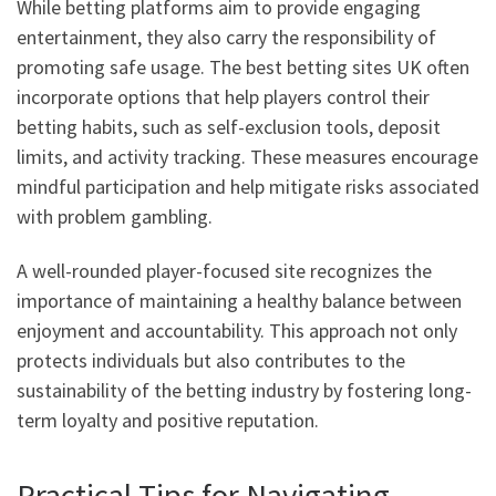
While betting platforms aim to provide engaging
entertainment, they also carry the responsibility of
promoting safe usage. The best betting sites UK often
incorporate options that help players control their
betting habits, such as self-exclusion tools, deposit
limits, and activity tracking. These measures encourage
mindful participation and help mitigate risks associated
with problem gambling.
A well-rounded player-focused site recognizes the
importance of maintaining a healthy balance between
enjoyment and accountability. This approach not only
protects individuals but also contributes to the
sustainability of the betting industry by fostering long-
term loyalty and positive reputation.
Practical Tips for Navigating