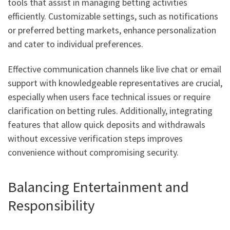
tools that assist in managing betting activities
efficiently. Customizable settings, such as notifications
or preferred betting markets, enhance personalization
and cater to individual preferences.
Effective communication channels like live chat or email
support with knowledgeable representatives are crucial,
especially when users face technical issues or require
clarification on betting rules. Additionally, integrating
features that allow quick deposits and withdrawals
without excessive verification steps improves
convenience without compromising security.
Balancing Entertainment and
Responsibility