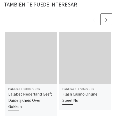
TAMBIÉN TE PUEDE INTERESAR
Publicada
08/03/2026
Publicada
17/04/2026
Lalabet Nederland Geeft
Flash Casino Online
Duidelijkheid Over
Speel Nu
Gokken