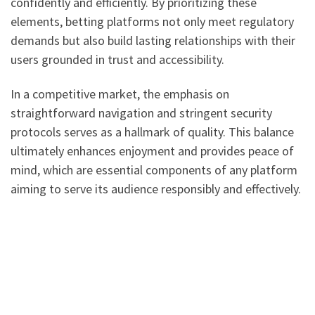
confidently and efficiently. By prioritizing these
elements, betting platforms not only meet regulatory
demands but also build lasting relationships with their
users grounded in trust and accessibility.
In a competitive market, the emphasis on
straightforward navigation and stringent security
protocols serves as a hallmark of quality. This balance
ultimately enhances enjoyment and provides peace of
mind, which are essential components of any platform
aiming to serve its audience responsibly and effectively.