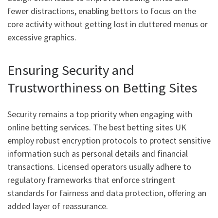
fewer distractions, enabling bettors to focus on the
core activity without getting lost in cluttered menus or
excessive graphics.
Ensuring Security and
Trustworthiness on Betting Sites
Security remains a top priority when engaging with
online betting services. The best betting sites UK
employ robust encryption protocols to protect sensitive
information such as personal details and financial
transactions. Licensed operators usually adhere to
regulatory frameworks that enforce stringent
standards for fairness and data protection, offering an
added layer of reassurance.