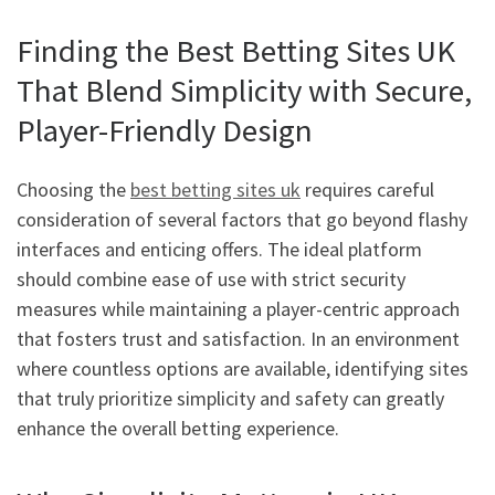
Finding the Best Betting Sites UK
That Blend Simplicity with Secure,
Player-Friendly Design
Choosing the
best betting sites uk
requires careful
consideration of several factors that go beyond flashy
interfaces and enticing offers. The ideal platform
should combine ease of use with strict security
measures while maintaining a player-centric approach
that fosters trust and satisfaction. In an environment
where countless options are available, identifying sites
that truly prioritize simplicity and safety can greatly
enhance the overall betting experience.