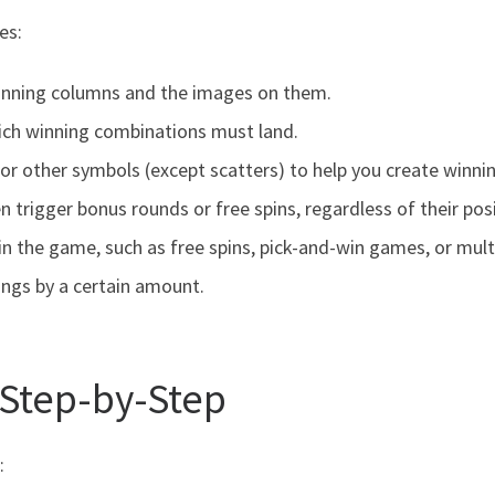
es:
inning columns and the images on them.
ich winning combinations must land.
or other symbols (except scatters) to help you create winni
trigger bonus rounds or free spins, regardless of their posi
n the game, such as free spins, pick-and-win games, or multi
ngs by a certain amount.
 Step-by-Step
: