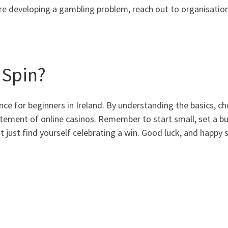
’re developing a gambling problem, reach out to organisatio
 Spin?
ience for beginners in Ireland. By understanding the basics, 
itement of online casinos. Remember to start small, set a b
t just find yourself celebrating a win. Good luck, and happy 