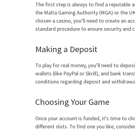
The first step is always to find a reputable a
the Malta Gaming Authority (MGA) or the UK
chosen a casino, you’ll need to create an acc
standard procedure to ensure security and c
Making a Deposit
To play for real money, you’ll need to depos
wallets (like PayPal or Skrill), and bank tr
conditions regarding deposit and withdrawal
Choosing Your Game
Once your account is funded, it’s time to c
different slots. To find one you like, conside