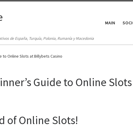
e
MAIN
SOCI
ativos de España, Turquía, Polonia, Rumanía y Macedonia
e to Online Slots at Billybets Casino
inner’s Guide to Online Slots
 of Online Slots!