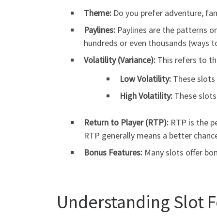
Theme:
Do you prefer adventure, fan
Paylines:
Paylines are the patterns o
hundreds or even thousands (ways to
Volatility (Variance):
This refers to th
Low Volatility:
These slots 
High Volatility:
These slots 
Return to Player (RTP):
RTP is the pe
RTP generally means a better chance
Bonus Features:
Many slots offer bon
Understanding Slot F