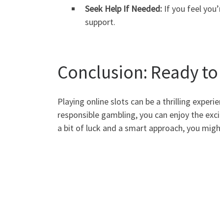
Seek Help If Needed:
If you feel you
support.
Conclusion: Ready to
Playing online slots can be a thrilling exper
responsible gambling, you can enjoy the exc
a bit of luck and a smart approach, you migh