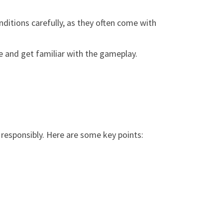
itions carefully, as they often come with
e and get familiar with the gameplay.
responsibly. Here are some key points: