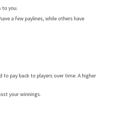
 to you.
have a few paylines, while others have
 to pay back to players over time. A higher
oost your winnings.