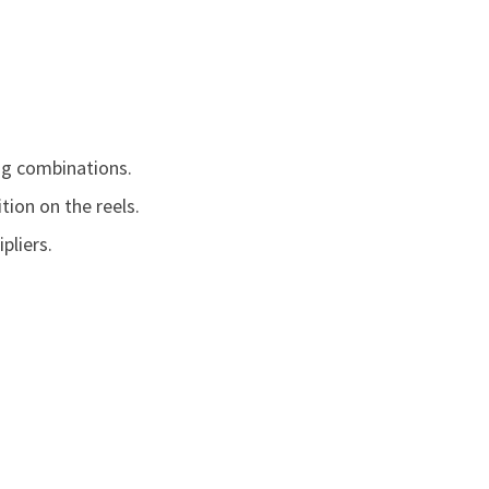
ng combinations.
tion on the reels.
pliers.