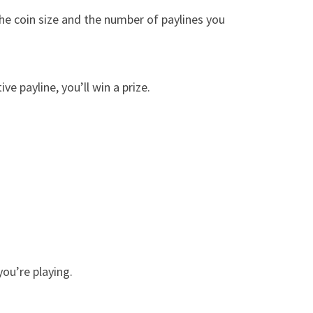
he coin size and the number of paylines you
e payline, you’ll win a prize.
ou’re playing.