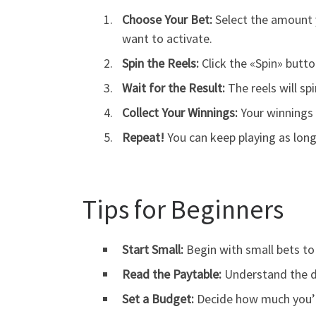
Choose Your Bet:
Select the amount y
want to activate.
Spin the Reels:
Click the «Spin» butto
Wait for the Result:
The reels will sp
Collect Your Winnings:
Your winnings 
Repeat!
You can keep playing as long
Tips for Beginners
Start Small:
Begin with small bets to
Read the Paytable:
Understand the di
Set a Budget:
Decide how much you’re 