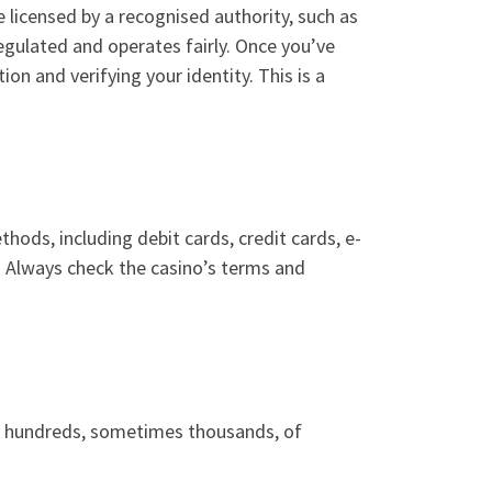
re licensed by a recognised authority, such as
gulated and operates fairly. Once you’ve
on and verifying your identity. This is a
hods, including debit cards, credit cards, e-
u. Always check the casino’s terms and
fer hundreds, sometimes thousands, of