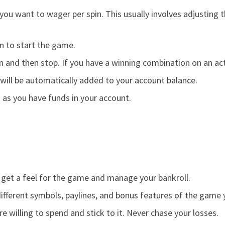
ou want to wager per spin. This usually involves adjusting t
n to start the game.
in and then stop. If you have a winning combination on an activ
will be automatically added to your account balance.
 as you have funds in your account.
 get a feel for the game and manage your bankroll.
fferent symbols, paylines, and bonus features of the game y
willing to spend and stick to it. Never chase your losses.