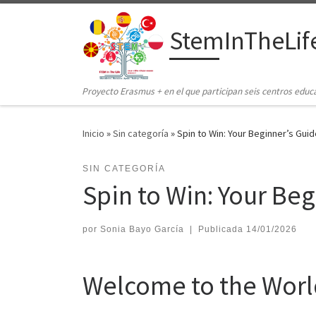
Saltar al contenido
StemInTheLif
Proyecto Erasmus + en el que participan seis centros educ
Inicio
»
Sin categoría
»
Spin to Win: Your Beginner’s Guid
SIN CATEGORÍA
Spin to Win: Your Beg
por
Sonia Bayo García
|
Publicada
14/01/2026
Welcome to the World