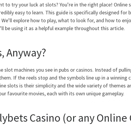
 to try your luck at slots? You’re in the right place! Online 
dibly easy to learn. This guide is specifically designed for 
We’ll explore how to play, what to look for, and how to enjo
’ll be using it as a helpful example throughout this article.
s, Anyway?
the slot machines you see in pubs or casinos. Instead of pulli
 them. If the reels stop and the symbols line up in a winnin
ine slots is their simplicity and the wide variety of themes 
our favourite movies, each with its own unique gameplay.
llybets Casino (or any Online