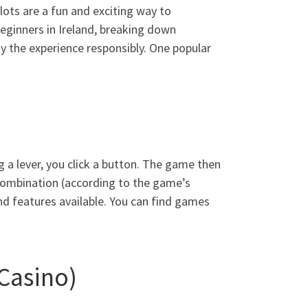
slots are a fun and exciting way to
beginners in Ireland, breaking down
y the experience responsibly. One popular
ng a lever, you click a button. The game then
g combination (according to the game’s
and features available. You can find games
 Casino)