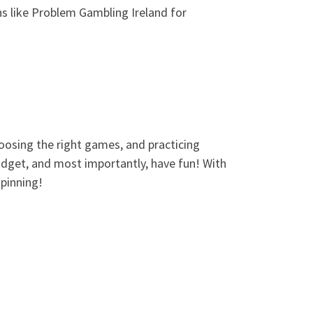
ns like Problem Gambling Ireland for
choosing the right games, and practicing
udget, and most importantly, have fun! With
spinning!