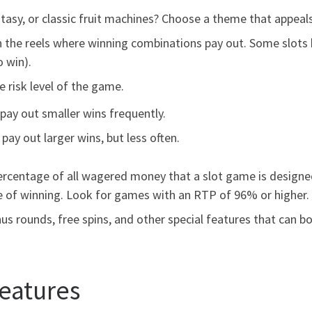
tasy, or classic fruit machines? Choose a theme that appeals
n the reels where winning combinations pay out. Some slots 
 win).
e risk level of the game.
pay out smaller wins frequently.
pay out larger wins, but less often.
rcentage of all wagered money that a slot game is designed
 of winning. Look for games with an RTP of 96% or higher.
us rounds, free spins, and other special features that can b
eatures