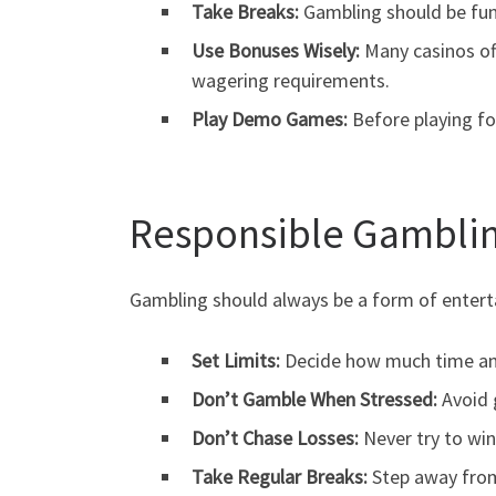
Take Breaks:
Gambling should be fun. 
Use Bonuses Wisely:
Many casinos of
wagering requirements.
Play Demo Games:
Before playing fo
Responsible Gambli
Gambling should always be a form of enterta
Set Limits:
Decide how much time and
Don’t Gamble When Stressed:
Avoid 
Don’t Chase Losses:
Never try to win
Take Regular Breaks:
Step away from