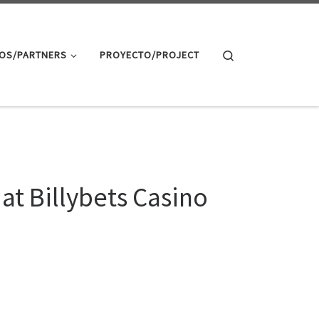
Search
OS/PARTNERS
PROYECTO/PROJECT
 at Billybets Casino