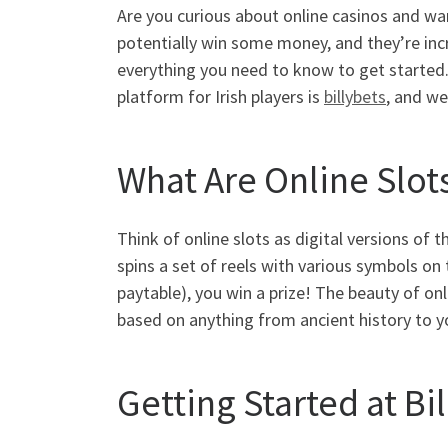
Are you curious about online casinos and want
potentially win some money, and they’re incre
everything you need to know to get started. 
platform for Irish players is
billybets
, and we
What Are Online Slot
Think of online slots as digital versions of 
spins a set of reels with various symbols on
paytable), you win a prize! The beauty of onl
based on anything from ancient history to y
Getting Started at Bi