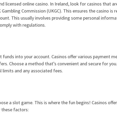
nd licensed online casino. In Ireland, look for casinos that a
 Gambling Commission (UKGC). This ensures the casino is re
ount. This usually involves providing some personal informati
omply with regulations.
it funds into your account. Casinos offer various payment met
ansfers. Choose a method that’s convenient and secure for yo
 limits and any associated fees.
hoose a slot game. This is where the fun begins! Casinos of
r these factors: