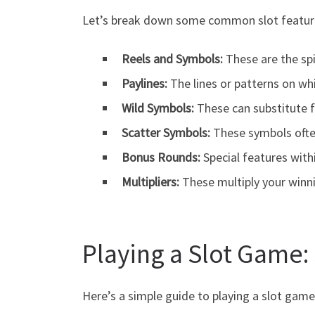
Let’s break down some common slot featur
Reels and Symbols:
These are the sp
Paylines:
The lines or patterns on wh
Wild Symbols:
These can substitute f
Scatter Symbols:
These symbols often 
Bonus Rounds:
Special features withi
Multipliers:
These multiply your winni
Playing a Slot Game:
Here’s a simple guide to playing a slot game