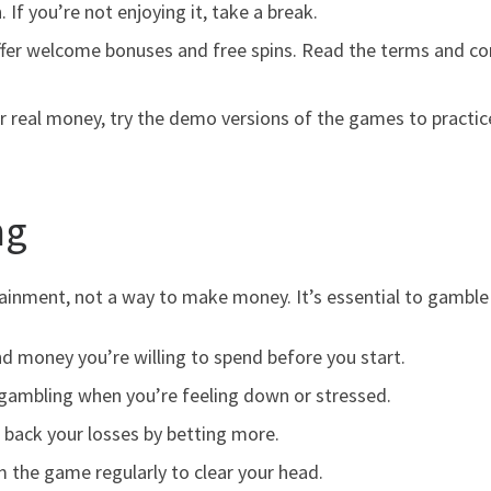
If you’re not enjoying it, take a break.
fer welcome bonuses and free spins. Read the terms and cond
r real money, try the demo versions of the games to practic
ng
inment, not a way to make money. It’s essential to gamble 
 money you’re willing to spend before you start.
gambling when you’re feeling down or stressed.
 back your losses by betting more.
 the game regularly to clear your head.