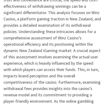
effectiveness of withdrawing winnings can be a
significant differentiator. This analysis focuses on Winz
Casino, a platform gaining traction in New Zealand, and
provides a detailed examination of its withdrawal
policies. Understanding these intricacies allows for a
comprehensive assessment of Winz Casino’s
operational efficiency and its positioning within the
dynamic New Zealand iGaming market. A crucial aspect
of this assessment involves examining the actual user
experience, which is heavily influenced by the speed
with which players can access their funds. This, in turn,
impacts brand perception and the overall
competitiveness of the casino. Furthermore, examining
withdrawal fees provides insights into the casino’s
revenue model and its commitment to providing a
player-friendly environment. As the online gambling