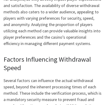
and satisfaction. The availability of diverse withdrawal
methods also caters to a wider audience, appealing to
players with varying preferences for security, speed,
and anonymity. Analyzing the proportion of players
utilizing each method can provide valuable insights into
player preferences and the casino’s operational
efficiency in managing different payment systems.
Factors Influencing Withdrawal
Speed
Several factors can influence the actual withdrawal
speed, beyond the inherent processing times of each
method. These include the verification process, which is
a mandatory security measure to prevent fraud and