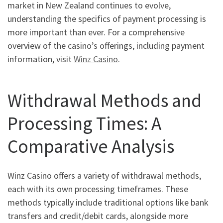
market in New Zealand continues to evolve,
understanding the specifics of payment processing is
more important than ever. For a comprehensive
overview of the casino’s offerings, including payment
information, visit
Winz Casino
.
Withdrawal Methods and
Processing Times: A
Comparative Analysis
Winz Casino offers a variety of withdrawal methods,
each with its own processing timeframes. These
methods typically include traditional options like bank
transfers and credit/debit cards, alongside more