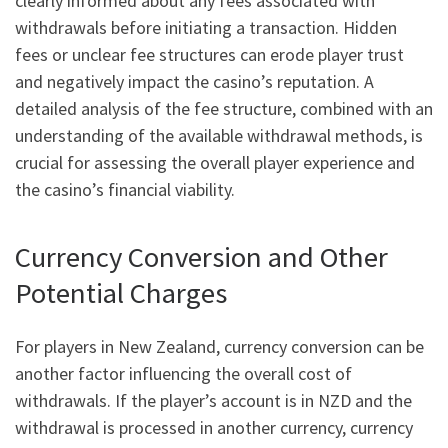
clearly informed about any fees associated with
withdrawals before initiating a transaction. Hidden
fees or unclear fee structures can erode player trust
and negatively impact the casino’s reputation. A
detailed analysis of the fee structure, combined with an
understanding of the available withdrawal methods, is
crucial for assessing the overall player experience and
the casino’s financial viability.
Currency Conversion and Other
Potential Charges
For players in New Zealand, currency conversion can be
another factor influencing the overall cost of
withdrawals. If the player’s account is in NZD and the
withdrawal is processed in another currency, currency