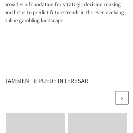
provides a foundation for strategic decision-making
and helps to predict future trends in the ever-evolving
online gambling landscape.
TAMBIÉN TE PUEDE INTERESAR