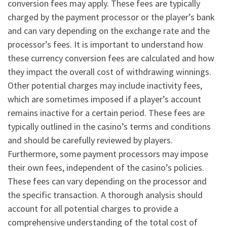
conversion fees may apply. These fees are typically
charged by the payment processor or the player’s bank
and can vary depending on the exchange rate and the
processor’s fees. It is important to understand how
these currency conversion fees are calculated and how
they impact the overall cost of withdrawing winnings.
Other potential charges may include inactivity fees,
which are sometimes imposed if a player’s account
remains inactive for a certain period. These fees are
typically outlined in the casino’s terms and conditions
and should be carefully reviewed by players.
Furthermore, some payment processors may impose
their own fees, independent of the casino’s policies.
These fees can vary depending on the processor and
the specific transaction. A thorough analysis should
account for all potential charges to provide a
comprehensive understanding of the total cost of