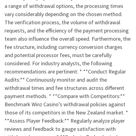
a range of withdrawal options, the processing times
vary considerably depending on the chosen method.
The verification process, the volume of withdrawal
requests, and the efficiency of the payment processing
team also influence the overall speed. Furthermore, the
fee structure, including currency conversion charges
and potential processor fees, must be carefully
considered. For industry analysts, the following
recommendations are pertinent: * **Conduct Regular
Audits:** Continuously monitor and audit the
withdrawal times and fee structures across different
payment methods. * **Compare with Competitors:**
Benchmark Winz Casino’s withdrawal policies against
those of its competitors in the New Zealand market. *
**Assess Player Feedback:** Regularly analyze player
reviews and feedback to gauge satisfaction with