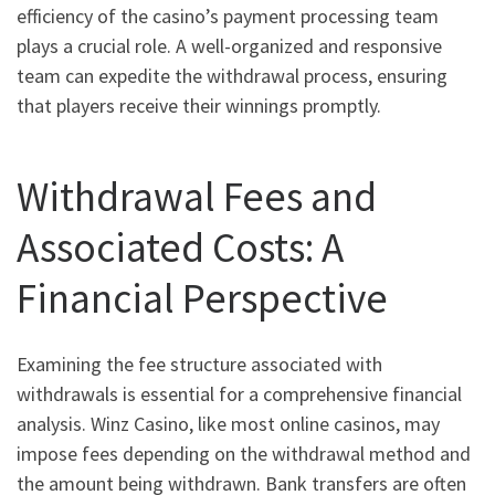
efficiency of the casino’s payment processing team
plays a crucial role. A well-organized and responsive
team can expedite the withdrawal process, ensuring
that players receive their winnings promptly.
Withdrawal Fees and
Associated Costs: A
Financial Perspective
Examining the fee structure associated with
withdrawals is essential for a comprehensive financial
analysis. Winz Casino, like most online casinos, may
impose fees depending on the withdrawal method and
the amount being withdrawn. Bank transfers are often