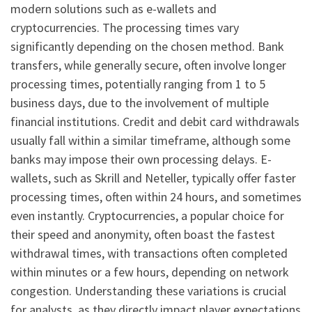
modern solutions such as e-wallets and
cryptocurrencies. The processing times vary
significantly depending on the chosen method. Bank
transfers, while generally secure, often involve longer
processing times, potentially ranging from 1 to 5
business days, due to the involvement of multiple
financial institutions. Credit and debit card withdrawals
usually fall within a similar timeframe, although some
banks may impose their own processing delays. E-
wallets, such as Skrill and Neteller, typically offer faster
processing times, often within 24 hours, and sometimes
even instantly. Cryptocurrencies, a popular choice for
their speed and anonymity, often boast the fastest
withdrawal times, with transactions often completed
within minutes or a few hours, depending on network
congestion. Understanding these variations is crucial
for analysts, as they directly impact player expectations