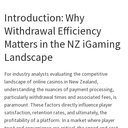
Introduction: Why
Withdrawal Efficiency
Matters in the NZ iGaming
Landscape
For industry analysts evaluating the competitive
landscape of online casinos in New Zealand,
understanding the nuances of payment processing,
particularly withdrawal times and associated fees, is
paramount. These factors directly influence player
satisfaction, retention rates, and ultimately, the
profitability of a platform. In a market where player
trust and convenience are critical, the speed and cost-