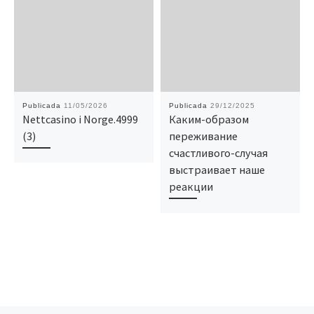
Publicada
11/05/2026
Publicada
29/12/2025
Nettcasino i Norge.4999
Каким-образом
(3)
переживание
счастливого-случая
выстраивает наше
реакции