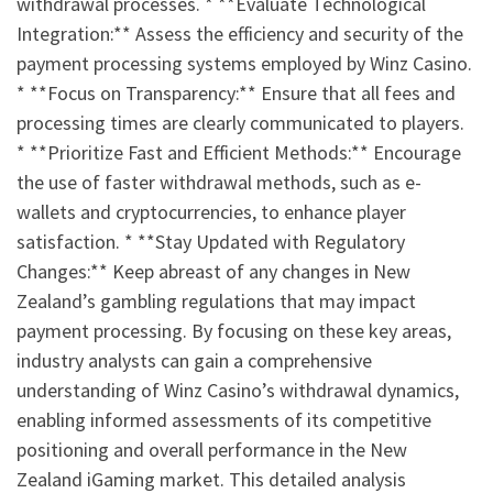
withdrawal processes. * **Evaluate Technological
Integration:** Assess the efficiency and security of the
payment processing systems employed by Winz Casino.
* **Focus on Transparency:** Ensure that all fees and
processing times are clearly communicated to players.
* **Prioritize Fast and Efficient Methods:** Encourage
the use of faster withdrawal methods, such as e-
wallets and cryptocurrencies, to enhance player
satisfaction. * **Stay Updated with Regulatory
Changes:** Keep abreast of any changes in New
Zealand’s gambling regulations that may impact
payment processing. By focusing on these key areas,
industry analysts can gain a comprehensive
understanding of Winz Casino’s withdrawal dynamics,
enabling informed assessments of its competitive
positioning and overall performance in the New
Zealand iGaming market. This detailed analysis