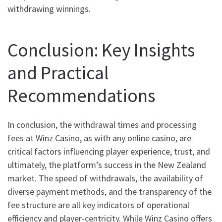
withdrawing winnings.
Conclusion: Key Insights
and Practical
Recommendations
In conclusion, the withdrawal times and processing
fees at Winz Casino, as with any online casino, are
critical factors influencing player experience, trust, and
ultimately, the platform’s success in the New Zealand
market. The speed of withdrawals, the availability of
diverse payment methods, and the transparency of the
fee structure are all key indicators of operational
efficiency and player-centricity. While Winz Casino offers