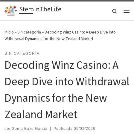
StemInTheLife
Saltar al contenido
Search
Me
Inicio
»
Sin categoría
»
Decoding Winz Casino: A Deep Dive into
Withdrawal Dynamics for the New Zealand Market
SIN CATEGORÍA
Decoding Winz Casino: A
Deep Dive into Withdrawal
Dynamics for the New
Zealand Market
por
Sonia Bayo García
|
Publicada
05/02/2026