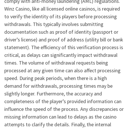
comply with anti-money laundering (AML) regulations.
Winz Casino, like all licensed online casinos, is required
to verify the identity of its players before processing
withdrawals. This typically involves submitting
documentation such as proof of identity (passport or
driver’s license) and proof of address (utility bill or bank
statement). The efficiency of this verification process is
critical, as delays can significantly impact withdrawal
times. The volume of withdrawal requests being
processed at any given time can also affect processing
speed. During peak periods, when there is a high
demand for withdrawals, processing times may be
slightly longer. Furthermore, the accuracy and
completeness of the player’s provided information can
influence the speed of the process. Any discrepancies or
missing information can lead to delays as the casino
attempts to clarify the details. Finally, the internal