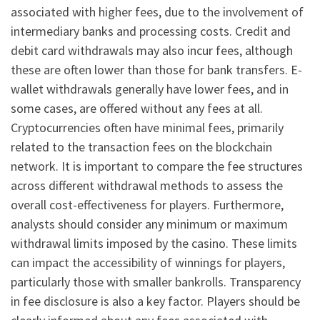
associated with higher fees, due to the involvement of
intermediary banks and processing costs. Credit and
debit card withdrawals may also incur fees, although
these are often lower than those for bank transfers. E-
wallet withdrawals generally have lower fees, and in
some cases, are offered without any fees at all.
Cryptocurrencies often have minimal fees, primarily
related to the transaction fees on the blockchain
network. It is important to compare the fee structures
across different withdrawal methods to assess the
overall cost-effectiveness for players. Furthermore,
analysts should consider any minimum or maximum
withdrawal limits imposed by the casino. These limits
can impact the accessibility of winnings for players,
particularly those with smaller bankrolls. Transparency
in fee disclosure is also a key factor. Players should be