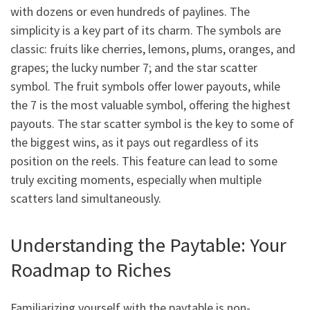
with dozens or even hundreds of paylines. The
simplicity is a key part of its charm. The symbols are
classic: fruits like cherries, lemons, plums, oranges, and
grapes; the lucky number 7; and the star scatter
symbol. The fruit symbols offer lower payouts, while
the 7 is the most valuable symbol, offering the highest
payouts. The star scatter symbol is the key to some of
the biggest wins, as it pays out regardless of its
position on the reels. This feature can lead to some
truly exciting moments, especially when multiple
scatters land simultaneously.
Understanding the Paytable: Your
Roadmap to Riches
Familiarizing yourself with the paytable is non-