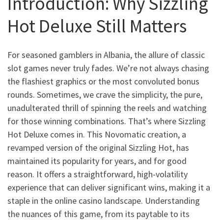
Introduction: Why Sizzling
Hot Deluxe Still Matters
For seasoned gamblers in Albania, the allure of classic
slot games never truly fades. We’re not always chasing
the flashiest graphics or the most convoluted bonus
rounds. Sometimes, we crave the simplicity, the pure,
unadulterated thrill of spinning the reels and watching
for those winning combinations. That’s where Sizzling
Hot Deluxe comes in. This Novomatic creation, a
revamped version of the original Sizzling Hot, has
maintained its popularity for years, and for good
reason. It offers a straightforward, high-volatility
experience that can deliver significant wins, making it a
staple in the online casino landscape. Understanding
the nuances of this game, from its paytable to its