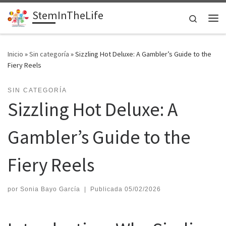
StemInTheLife
Saltar al contenido
Search
Me
Inicio
»
Sin categoría
»
Sizzling Hot Deluxe: A Gambler’s Guide to the
Fiery Reels
SIN CATEGORÍA
Sizzling Hot Deluxe: A
Gambler’s Guide to the
Fiery Reels
por
Sonia Bayo García
|
Publicada
05/02/2026