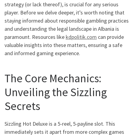
strategy (or lack thereof), is crucial for any serious
player. Before we delve deeper, it’s worth noting that
staying informed about responsible gambling practices
and understanding the legal landscape in Albania is
paramount. Resources like
kdpolitik.com
can provide
valuable insights into these matters, ensuring a safe
and informed gaming experience.
The Core Mechanics:
Unveiling the Sizzling
Secrets
Sizzling Hot Deluxe is a 5-reel, 5-payline slot. This
immediately sets it apart from more complex games