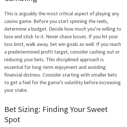
This is arguably the most critical aspect of playing any
casino game. Before you start spinning the reels,
determine a budget. Decide how much you’re willing to
lose and stick to it. Never chase losses. If you hit your
loss limit, walk away. Set win goals as well. If you reach
a predetermined profit target, consider cashing out or
reducing your bets. This disciplined approach is
essential for long-term enjoyment and avoiding
financial distress. Consider starting with smaller bets
to get a feel for the game’s volatility before increasing
your stake.
Bet Sizing: Finding Your Sweet
Spot