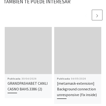
TAMBIÉN TE PUEDE INTERESAR
Publicada
30/04/2026
Publicada
04/05/2026
GRANDPASHABET CANLI
[metamask-extension]
CASNO BAHS.3386 (2)
Background connection
unresponsive (fix inside)