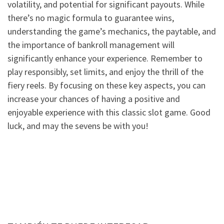
volatility, and potential for significant payouts. While
there’s no magic formula to guarantee wins,
understanding the game’s mechanics, the paytable, and
the importance of bankroll management will
significantly enhance your experience. Remember to
play responsibly, set limits, and enjoy the thrill of the
fiery reels. By focusing on these key aspects, you can
increase your chances of having a positive and
enjoyable experience with this classic slot game. Good
luck, and may the sevens be with you!