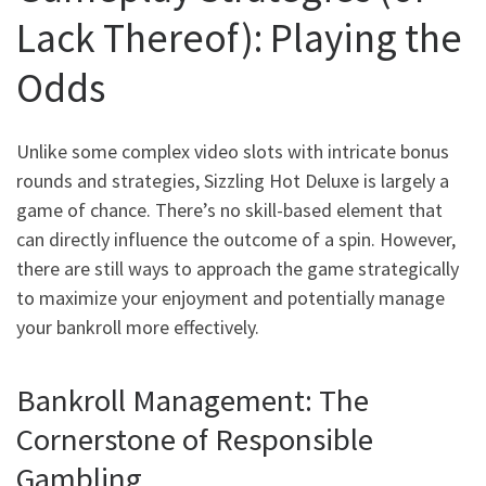
Lack Thereof): Playing the
Odds
Unlike some complex video slots with intricate bonus
rounds and strategies, Sizzling Hot Deluxe is largely a
game of chance. There’s no skill-based element that
can directly influence the outcome of a spin. However,
there are still ways to approach the game strategically
to maximize your enjoyment and potentially manage
your bankroll more effectively.
Bankroll Management: The
Cornerstone of Responsible
Gambling