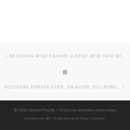
Navegación de entradas
Entrada anterior
DECODING WINZ CASINO: A DEEP DIVE INTO WITHDRAWAL DYNAMICS FOR THE NEW ZEALAND MARKET
VOLVER A LA LISTA DE 
En
SLOTSENS FÖRSTA STEG: EN GUIDE TILL BONUSAR OCH SPELGLÄDJE
© 2026
StemInTheLife
– Todos los derechos reservados
Funciona con
WP
– Diseñado con el
Tema Customizr