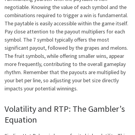
negotiable. Knowing the value of each symbol and the
combinations required to trigger a win is fundamental.
The paytable is easily accessible within the game itself.
Pay close attention to the payout multipliers for each
symbol. The 7 symbol typically offers the most
significant payout, followed by the grapes and melons.
The fruit symbols, while offering smaller wins, appear
more frequently, contributing to the overall gameplay
rhythm. Remember that the payouts are multiplied by
your bet per line, so adjusting your bet size directly
impacts your potential winnings.
Volatility and RTP: The Gambler’s
Equation