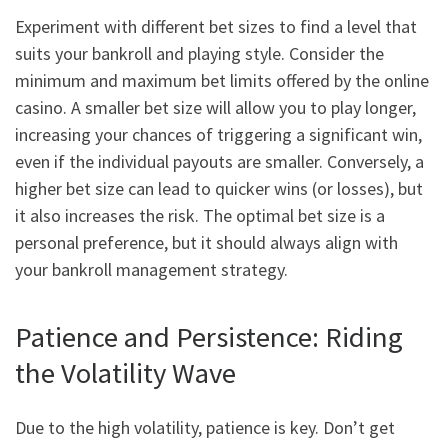
Experiment with different bet sizes to find a level that
suits your bankroll and playing style. Consider the
minimum and maximum bet limits offered by the online
casino. A smaller bet size will allow you to play longer,
increasing your chances of triggering a significant win,
even if the individual payouts are smaller. Conversely, a
higher bet size can lead to quicker wins (or losses), but
it also increases the risk. The optimal bet size is a
personal preference, but it should always align with
your bankroll management strategy.
Patience and Persistence: Riding
the Volatility Wave
Due to the high volatility, patience is key. Don’t get