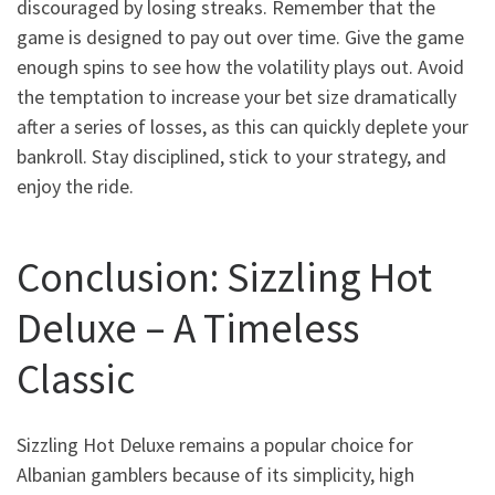
discouraged by losing streaks. Remember that the
game is designed to pay out over time. Give the game
enough spins to see how the volatility plays out. Avoid
the temptation to increase your bet size dramatically
after a series of losses, as this can quickly deplete your
bankroll. Stay disciplined, stick to your strategy, and
enjoy the ride.
Conclusion: Sizzling Hot
Deluxe – A Timeless
Classic
Sizzling Hot Deluxe remains a popular choice for
Albanian gamblers because of its simplicity, high