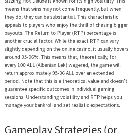
Sizzling Hot Deluxe is known for its high volatility. This
means that wins may not come frequently, but when
they do, they can be substantial. This characteristic
appeals to players who enjoy the thrill of chasing bigger
payouts. The Return to Player (RTP) percentage is
another crucial factor. While the exact RTP can vary
slightly depending on the online casino, it usually hovers
around 95-96%. This means that, theoretically, for
every 100 ALL (Albanian Lek) wagered, the game will
return approximately 95-96 ALL over an extended
period. Note that this is a theoretical value and doesn’t
guarantee specific outcomes in individual gaming
sessions. Understanding volatility and RTP helps you
manage your bankroll and set realistic expectations.
Gameplay Strategies (or