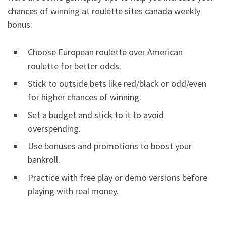
chances of winning at roulette sites canada weekly
bonus:
Choose European roulette over American
roulette for better odds.
Stick to outside bets like red/black or odd/even
for higher chances of winning.
Set a budget and stick to it to avoid
overspending.
Use bonuses and promotions to boost your
bankroll.
Practice with free play or demo versions before
playing with real money.