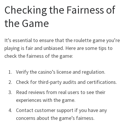
Checking the Fairness of
the Game
It’s essential to ensure that the roulette game you’re
playing is fair and unbiased. Here are some tips to
check the fairness of the game:
Verify the casino’s license and regulation.
Check for third-party audits and certifications.
Read reviews from real users to see their
experiences with the game.
Contact customer support if you have any
concerns about the game’s fairness.