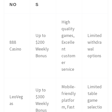
NO
S
High
quality
Up to
games,
Limited
888
$200
Excelle
withdra
Casino
Weekly
nt
wal
Bonus
custom
options
er
service
Mobile-
Limited
Up to
friendly
table
LeoVeg
$300
platfor
game
as
Weekly
m, Fast
selectio
Bonus