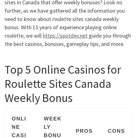
sites in Canada that offer weekly bonuses? Look no
further, as we have gathered all the information you
need to know about roulette sites canada weekly
bonus. With 15 years of experience playing online
roulette, we will
https://spotdev.net
guide you through
the best casinos, bonuses, gameplay tips, and more.
Top 5 Online Casinos for
Roulette Sites Canada
Weekly Bonus
ONLI
WEEK
NE
LY
PROS
CONS
CASI
BONU