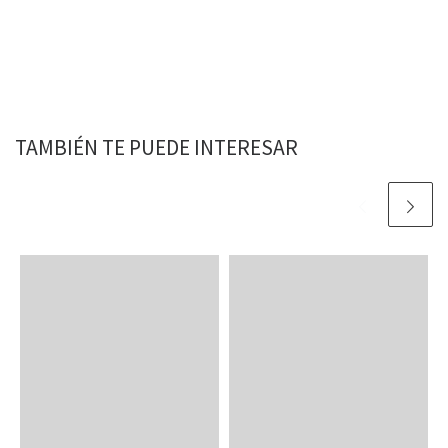
TAMBIÉN TE PUEDE INTERESAR