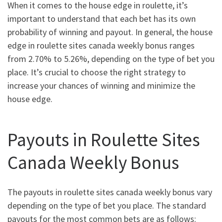
When it comes to the house edge in roulette, it’s
important to understand that each bet has its own
probability of winning and payout. In general, the house
edge in roulette sites canada weekly bonus ranges
from 2.70% to 5.26%, depending on the type of bet you
place. It’s crucial to choose the right strategy to
increase your chances of winning and minimize the
house edge.
Payouts in Roulette Sites
Canada Weekly Bonus
The payouts in roulette sites canada weekly bonus vary
depending on the type of bet you place. The standard
payouts for the most common bets are as follows: