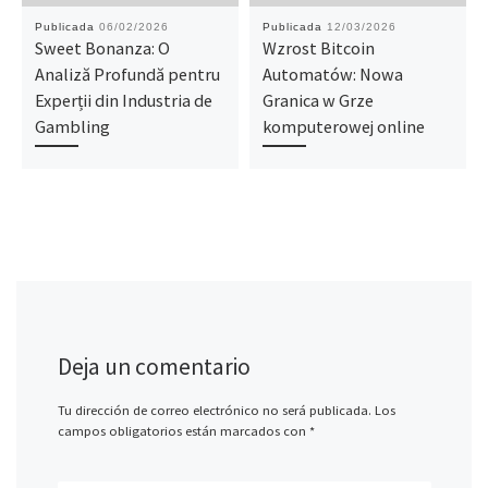
Publicada
06/02/2026
Publicada
12/03/2026
Sweet Bonanza: O
Wzrost Bitcoin
Analiză Profundă pentru
Automatów: Nowa
Experții din Industria de
Granica w Grze
Gambling
komputerowej online
Deja un comentario
Tu dirección de correo electrónico no será publicada.
Los
campos obligatorios están marcados con
*