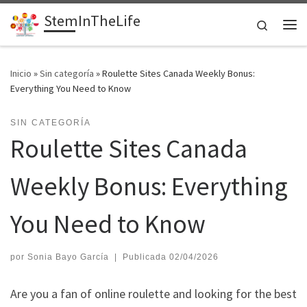
StemInTheLife
Saltar al contenido
Search
Me
Inicio
»
Sin categoría
»
Roulette Sites Canada Weekly Bonus:
Everything You Need to Know
SIN CATEGORÍA
Roulette Sites Canada
Weekly Bonus: Everything
You Need to Know
por
Sonia Bayo García
|
Publicada
02/04/2026
Are you a fan of online roulette and looking for the best