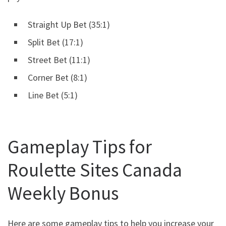
Straight Up Bet (35:1)
Split Bet (17:1)
Street Bet (11:1)
Corner Bet (8:1)
Line Bet (5:1)
Gameplay Tips for
Roulette Sites Canada
Weekly Bonus
Here are some gameplay tips to help you increase your