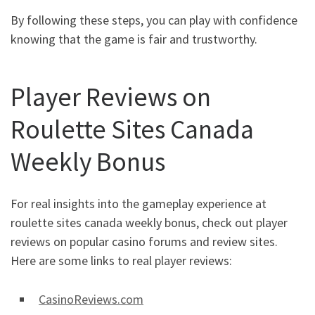
By following these steps, you can play with confidence
knowing that the game is fair and trustworthy.
Player Reviews on
Roulette Sites Canada
Weekly Bonus
For real insights into the gameplay experience at
roulette sites canada weekly bonus, check out player
reviews on popular casino forums and review sites.
Here are some links to real player reviews:
CasinoReviews.com