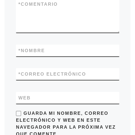
*
COMENTARIO
*
NOMBRE
*
CORREO ELECTRÓNICO
WEB
GUARDA MI NOMBRE, CORREO
ELECTRÓNICO Y WEB EN ESTE
NAVEGADOR PARA LA PRÓXIMA VEZ
QUE COMENTE.