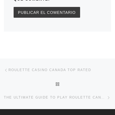
Navegación de entradas
Entrada anterior
ROULETTE CASINO CANADA TOP RATED
VOLVER A LA LISTA DE 
En
THE ULTIMATE GUIDE TO PLAY ROULETTE CANADA INSTANT PLAY