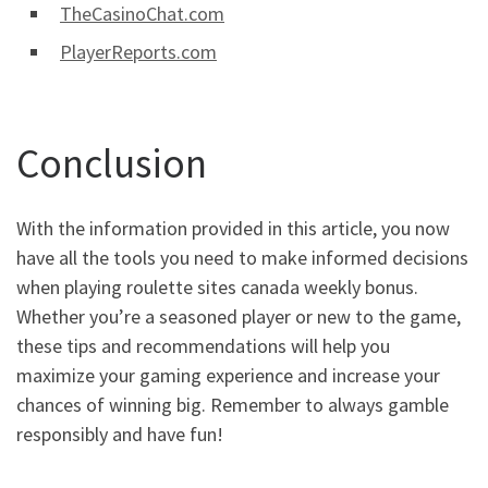
TheCasinoChat.com
PlayerReports.com
Conclusion
With the information provided in this article, you now
have all the tools you need to make informed decisions
when playing roulette sites canada weekly bonus.
Whether you’re a seasoned player or new to the game,
these tips and recommendations will help you
maximize your gaming experience and increase your
chances of winning big. Remember to always gamble
responsibly and have fun!