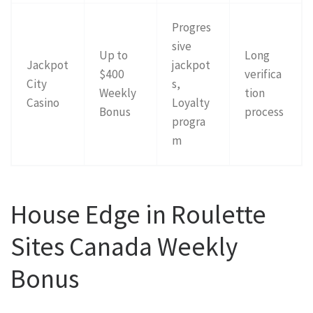
Progres
sive
Up to
Long
Jackpot
jackpot
$400
verifica
City
s,
Weekly
tion
Casino
Loyalty
Bonus
process
progra
m
House Edge in Roulette
Sites Canada Weekly
Bonus