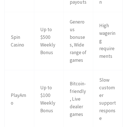
payouts
n
Genero
High
Up to
us
wagerin
Spin
$500
bonuse
g
Casino
Weekly
s, Wide
require
Bonus
range of
ments
games
Slow
Bitcoin-
Up to
custom
friendly
PlayAm
$100
er
, Live
o
Weekly
support
dealer
Bonus
respons
games
e