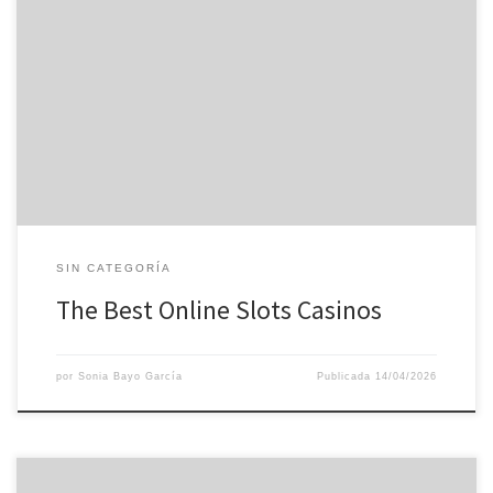
Online casino slots can be played at home or on the casino online
pagamento no mesmo dia move. They are a convenient option to
driving to a casino and getting dressed. The best online slots
casinos have a variety of games with appealing themes and
lucrative payouts. They also accept […]
SIN CATEGORÍA
The Best Online Slots Casinos
por
Sonia Bayo García
Publicada
14/04/2026