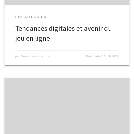
SIN CATEGORÍA
Tendances digitales et avenir du
jeu en ligne
por
Sonia Bayo García
Publicada
14/04/2026
Table of Contents 1. Smooth Gaming Overview 2. Registration &
Bonuses 3. Payments, Slots & Experience 4. Conclusion 5. FAQ
Smooth Gaming With LuckyOnes Mobile Fun If you like playing
casino games on the move, you already know how small hiccups
spoil the vibe — a lag here, a slow […]