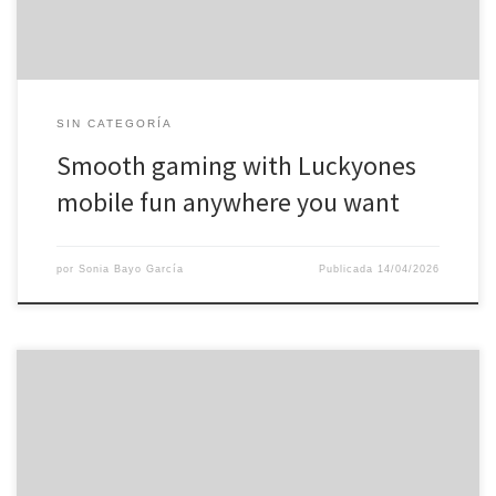
SIN CATEGORÍA
Smooth gaming with Luckyones
mobile fun anywhere you want
por
Sonia Bayo García
Publicada
14/04/2026
Table of Contents 1. Mobile Experience Overview 2. Registration
And Bonuses 3. Game Selection And Slots 4. Payments And Security
5. Tips To Play Anywhere Mobile Experience Overview Rolling Slots