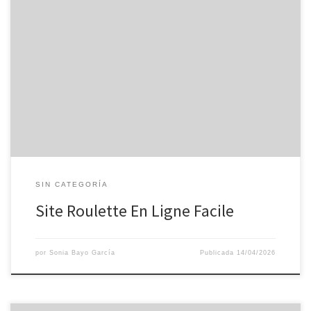
Sites Roulette En Ligne Fiables Avis Lucky31 Et Promotions Pro
Premier Contact Avec Un Site De Roulette En Ligne : Ce Qu’il Faut
Savoir Immédiatement Lors du choix d’un site de roulette en
ligne, la sécurité passe avant tout. La licence et la juridiction
assurent un cadre légal et des […]
SIN CATEGORÍA
Site Roulette En Ligne Facile
por
Sonia Bayo García
Publicada
14/04/2026