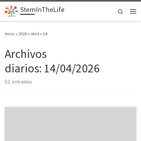
StemInTheLife
Saltar al contenido
Search
Me
Inicio
»
2026
»
abril
»
14
Archivos
diarios:
14/04/2026
52 entradas
No Deposit Welkomstbonus Voor Online Casino’s In Nederland
Gids Wat Is Een Casino Welkomstbonus Zonder Storting? Een