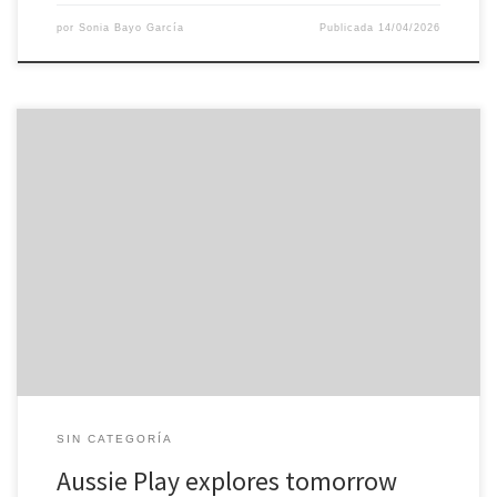
por
Sonia Bayo García
Publicada
14/04/2026
Table of Contents Aussie Play Today Games & Bonuses Players &
Payments Safety & Support Aussie Play Today It is interesting how
quickly an online casino’s personality surfaces, the moment you
create an account and poke around. I tried a few contemporary
sites recently and found myself intrigued by the […]
SIN CATEGORÍA
Aussie Play explores tomorrow