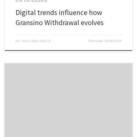
SIN CATEGORÍA
Digital trends influence how
Gransino Withdrawal evolves
por
Sonia Bayo García
Publicada
14/04/2026
Table des matières Tendances Digitales et Avenir Inscription et UX
Évolution des Bonus Paiements Rapides et Sécurisés Machines à
Sous et IA conclusion Tendances Digitales et Avenir Le monde du
casino en ligne n’est plus ce qu’il était, il évolue à toute vitesse,
parfois un peu trop vite pour qu’on […]