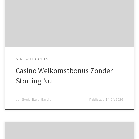
casino welkomstbonus zonder storting is een aanbieding die
spelers ontvangen zonder eigen geld in te zetten. Dit type bonus
biedt een risicovrije mogelijkheid om een casino en zijn spellen te
verkennen en vertrouwd […]
SIN CATEGORÍA
Casino Welkomstbonus Zonder
Storting Nu
por
Sonia Bayo García
Publicada
14/04/2026