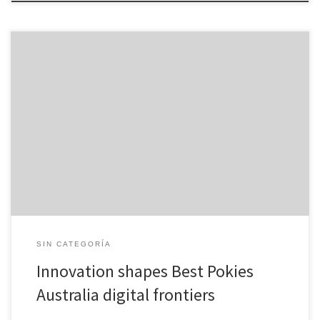
Innovation Shapes Best Pokies Australia Digital Frontiers Table Of
Contents 1. Innovation Shapes Best Pokies Australia Digital
Frontiers 2. Why Innovation Matters 3. Player Experience and
Registration 4. Bonuses and Technology 5. Slots: Design And RNG 6.
Payments And Security 7. Design & User Experience 8. Conclusion
9. FAQ There […]
SIN CATEGORÍA
Innovation shapes Best Pokies
Australia digital frontiers