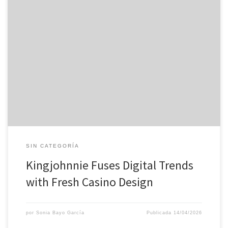
Table of contents Overview Design & UX Registration Games &
Bonuses Payments & Security Player Experience Conclusion FAQ
KingJohnnie Fuses Digital Trends with Fresh Casino Design There is
a certain energy to watching an online casino try new things,
sometimes slowly, sometimes boldly. In the case of KingJohnnie,
the platform […]
SIN CATEGORÍA
Kingjohnnie Fuses Digital Trends
with Fresh Casino Design
por
Sonia Bayo García
Publicada
14/04/2026