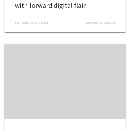
with forward digital flair
por
Sonia Bayo García
Publicada
14/04/2026
Digital Trends Influence On Gransino Withdrawals Table Of
Contents Intro Registration And Payments Withdrawals And Speeds
Security & Verification Player Experience Conclusion Rewievs The
online gambling world nudges forward every year, and sometimes
it feels like the small shifts are the loudest. Platforms update their
UIs, swap in new payment […]