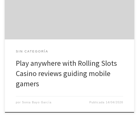
has been on my radar for a while, and if you’re like me and play
on the go, the mobile […]
SIN CATEGORÍA
Play anywhere with Rolling Slots
Casino reviews guiding mobile
gamers
por
Sonia Bayo García
Publicada
14/04/2026