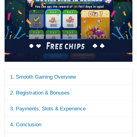
1. Smooth Gaming Overview
2. Registration & Bonuses
3. Payments, Slots & Experience
4. Conclusion