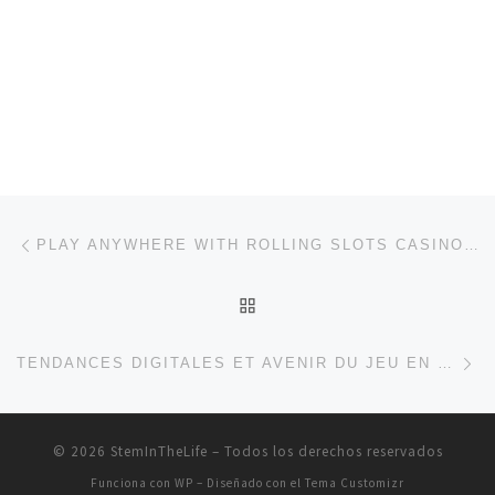
Navegación de entradas
Entrada anterior
PLAY ANYWHERE WITH ROLLING SLOTS CASINO REVIEWS GUIDING MOBILE GAMERS
VOLVER A LA LISTA DE 
En
TENDANCES DIGITALES ET AVENIR DU JEU EN LIGNE
© 2026
StemInTheLife
– Todos los derechos reservados
Funciona con
WP
– Diseñado con el
Tema Customizr