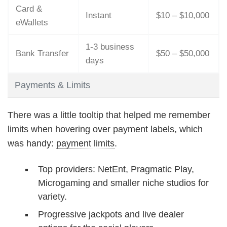
Card &
Instant
$10 – $10,000
eWallets
1-3 business
Bank Transfer
$50 – $50,000
days
Payments & Limits
There was a little tooltip that helped me remember
limits when hovering over payment labels, which
was handy:
payment limits
.
Top providers: NetEnt, Pragmatic Play,
Microgaming and smaller niche studios for
variety.
Progressive jackpots and live dealer