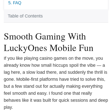
5. FAQ
Table of Contents
Smooth Gaming With
LuckyOnes Mobile Fun
If you like playing casino games on the move, you
already know how small hiccups spoil the vibe — a
lag here, a slow load there, and suddenly the thrill is
gone. Mobile-first platforms have tried to solve this,
but a few stand out for actually making everything
feel smooth and easy. I found one that really
behaves like it was built for quick sessions and deep
play.