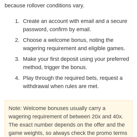
because rollover conditions vary.
Create an account with email and a secure
password, confirm by email.
Choose a welcome bonus, noting the
wagering requirement and eligible games.
Make your first deposit using your preferred
method, trigger the bonus.
Play through the required bets, request a
withdrawal when rules are met.
Note: Welcome bonuses usually carry a
wagering requirement of between 20x and 40x.
The exact number depends on the offer and the
game weights, so always check the promo terms