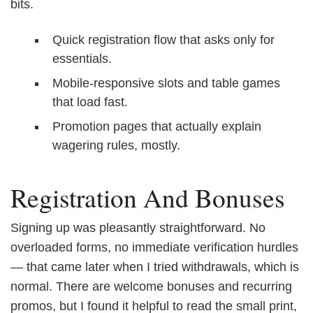
bits.
Quick registration flow that asks only for
essentials.
Mobile-responsive slots and table games
that load fast.
Promotion pages that actually explain
wagering rules, mostly.
Registration And Bonuses
Signing up was pleasantly straightforward. No
overloaded forms, no immediate verification hurdles
— that came later when I tried withdrawals, which is
normal. There are welcome bonuses and recurring
promos, but I found it helpful to read the small print,