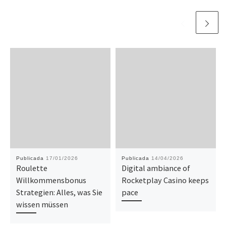
Publicada
17/01/2026
Publicada
14/04/2026
Roulette
Digital ambiance of
Willkommensbonus
Rocketplay Casino keeps
Strategien: Alles, was Sie
pace
wissen müssen