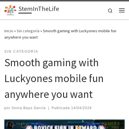
StemInTheLife
Saltar al contenido
Search
Me
Inicio
»
Sin categoría
»
Smooth gaming with Luckyones mobile fun
anywhere you want
SIN CATEGORÍA
Smooth gaming with
Luckyones mobile fun
anywhere you want
por
Sonia Bayo García
|
Publicada
14/04/2026