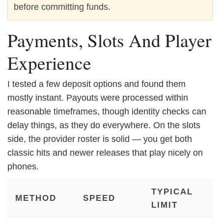
before committing funds.
Payments, Slots And Player
Experience
I tested a few deposit options and found them
mostly instant. Payouts were processed within
reasonable timeframes, though identity checks can
delay things, as they do everywhere. On the slots
side, the provider roster is solid — you get both
classic hits and newer releases that play nicely on
phones.
TYPICAL
METHOD
SPEED
LIMIT