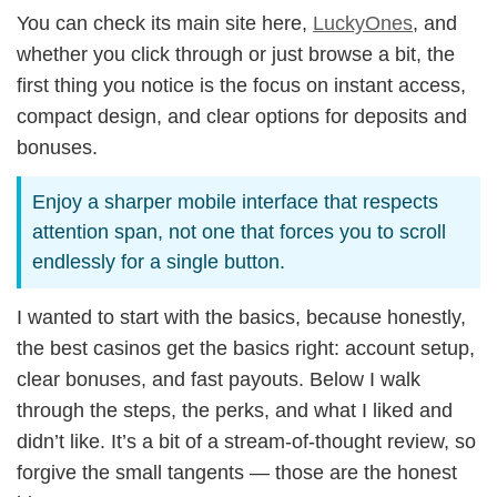
You can check its main site here,
LuckyOnes
, and
whether you click through or just browse a bit, the
first thing you notice is the focus on instant access,
compact design, and clear options for deposits and
bonuses.
Enjoy a sharper mobile interface that respects
attention span, not one that forces you to scroll
endlessly for a single button.
I wanted to start with the basics, because honestly,
the best casinos get the basics right: account setup,
clear bonuses, and fast payouts. Below I walk
through the steps, the perks, and what I liked and
didn’t like. It’s a bit of a stream-of-thought review, so
forgive the small tangents — those are the honest