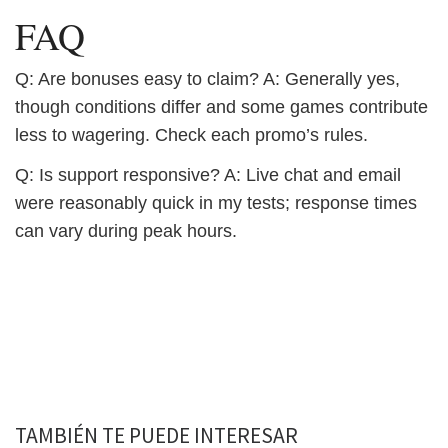
FAQ
Q: Are bonuses easy to claim? A: Generally yes,
though conditions differ and some games contribute
less to wagering. Check each promo’s rules.
Q: Is support responsive? A: Live chat and email
were reasonably quick in my tests; response times
can vary during peak hours.
TAMBIÉN TE PUEDE INTERESAR