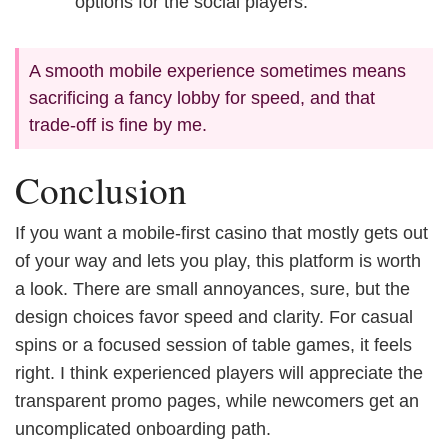
options for the social players.
A smooth mobile experience sometimes means
sacrificing a fancy lobby for speed, and that
trade-off is fine by me.
Conclusion
If you want a mobile-first casino that mostly gets out
of your way and lets you play, this platform is worth
a look. There are small annoyances, sure, but the
design choices favor speed and clarity. For casual
spins or a focused session of table games, it feels
right. I think experienced players will appreciate the
transparent promo pages, while newcomers get an
uncomplicated onboarding path.