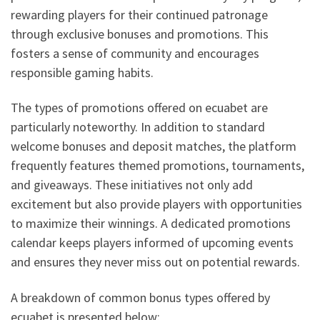
rewarding players for their continued patronage
through exclusive bonuses and promotions. This
fosters a sense of community and encourages
responsible gaming habits.
The types of promotions offered on ecuabet are
particularly noteworthy. In addition to standard
welcome bonuses and deposit matches, the platform
frequently features themed promotions, tournaments,
and giveaways. These initiatives not only add
excitement but also provide players with opportunities
to maximize their winnings. A dedicated promotions
calendar keeps players informed of upcoming events
and ensures they never miss out on potential rewards.
A breakdown of common bonus types offered by
ecuabet is presented below: