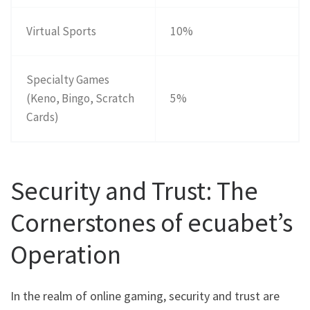
Virtual Sports
10%
Specialty Games
(Keno, Bingo, Scratch
5%
Cards)
Security and Trust: The
Cornerstones of ecuabet’s
Operation
In the realm of online gaming, security and trust are