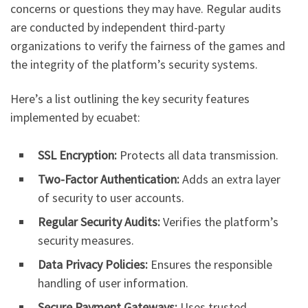
concerns or questions they may have. Regular audits
are conducted by independent third-party
organizations to verify the fairness of the games and
the integrity of the platform’s security systems.
Here’s a list outlining the key security features
implemented by ecuabet:
SSL Encryption:
Protects all data transmission.
Two-Factor Authentication:
Adds an extra layer
of security to user accounts.
Regular Security Audits:
Verifies the platform’s
security measures.
Data Privacy Policies:
Ensures the responsible
handling of user information.
Secure Payment Gateways:
Uses trusted