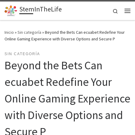
StemInTheLife
Saltar al contenido
Search
Me
Inicio
»
Sin categoría
»
Beyond the Bets Can ecuabet Redefine Your
Online Gaming Experience with Diverse Options and Secure P
SIN CATEGORÍA
Beyond the Bets Can
ecuabet Redefine Your
Online Gaming Experience
with Diverse Options and
Secure P