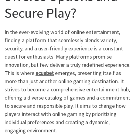
Secure Play?
In the ever-evolving world of online entertainment,
finding a platform that seamlessly blends variety,
security, and a user-friendly experience is a constant
quest for enthusiasts. Many platforms promise
innovation, but few deliver a truly redefined experience.
This is where
ecuabet
emerges, presenting itself as
more than just another online gaming destination. It
strives to become a comprehensive entertainment hub,
offering a diverse catalog of games and a commitment
to secure and responsible play. It aims to change how
players interact with online gaming by prioritizing
individual preferences and creating a dynamic,
engaging environment.