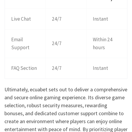
Live Chat
24/7
Instant
Email
Within 24
24/7
Support
hours
FAQ Section
24/7
Instant
Ultimately, ecuabet sets out to deliver a comprehensive
and secure online gaming experience. Its diverse game
selection, robust security measures, rewarding
bonuses, and dedicated customer support combine to
create an environment where players can enjoy online
entertainment with peace of mind. By prioritizing player