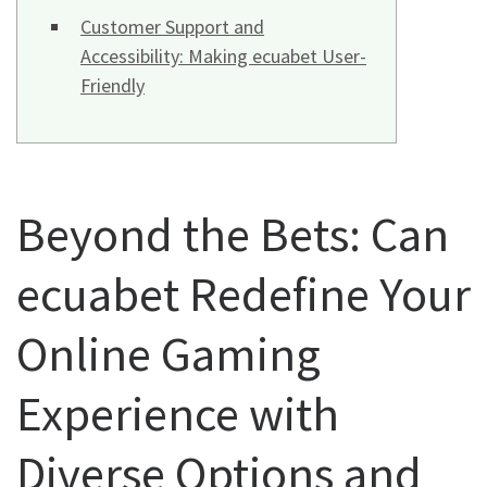
Customer Support and
Accessibility: Making ecuabet User-
Friendly
Beyond the Bets: Can
ecuabet Redefine Your
Online Gaming
Experience with
Diverse Options and