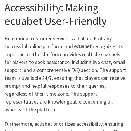
Accessibility: Making
ecuabet User-Friendly
Exceptional customer service is a hallmark of any
successful online platform, and
ecuabet
recognizes its
importance. The platform provides multiple channels
for players to seek assistance, including live chat, email
support, and a comprehensive FAQ section. The support
team is available 24/7, ensuring that players can receive
prompt and helpful responses to their queries,
regardless of their time zone. The support
representatives are knowledgeable concerning all
aspects of the platform.
Furthermore, ecuabet prioritizes accessibility, ensuring