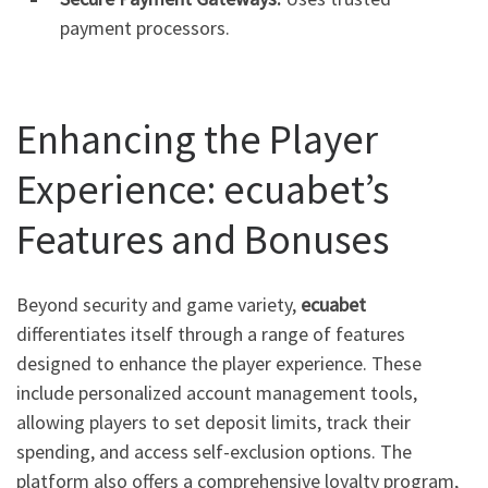
payment processors.
Enhancing the Player
Experience: ecuabet’s
Features and Bonuses
Beyond security and game variety,
ecuabet
differentiates itself through a range of features
designed to enhance the player experience. These
include personalized account management tools,
allowing players to set deposit limits, track their
spending, and access self-exclusion options. The
platform also offers a comprehensive loyalty program,