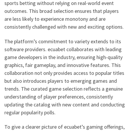
sports betting without relying on real-world event
outcomes. This broad selection ensures that players
are less likely to experience monotony and are
consistently challenged with new and exciting options.
The platform’s commitment to variety extends to its
software providers. ecuabet collaborates with leading
game developers in the industry, ensuring high-quality
graphics, fair gameplay, and innovative features. This
collaboration not only provides access to popular titles
but also introduces players to emerging games and
trends. The curated game selection reflects a genuine
understanding of player preferences, consistently
updating the catalog with new content and conducting
regular popularity polls.
To give a clearer picture of ecuabet’s gaming offerings,