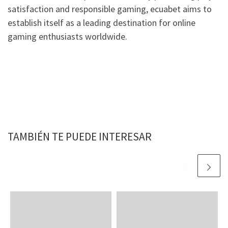
satisfaction and responsible gaming, ecuabet aims to
establish itself as a leading destination for online
gaming enthusiasts worldwide.
TAMBIÉN TE PUEDE INTERESAR