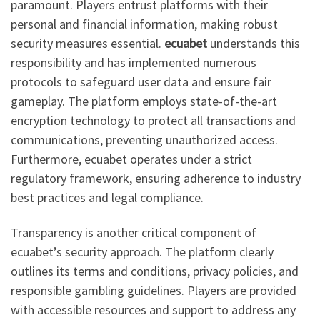
paramount. Players entrust platforms with their
personal and financial information, making robust
security measures essential.
ecuabet
understands this
responsibility and has implemented numerous
protocols to safeguard user data and ensure fair
gameplay. The platform employs state-of-the-art
encryption technology to protect all transactions and
communications, preventing unauthorized access.
Furthermore, ecuabet operates under a strict
regulatory framework, ensuring adherence to industry
best practices and legal compliance.
Transparency is another critical component of
ecuabet’s security approach. The platform clearly
outlines its terms and conditions, privacy policies, and
responsible gambling guidelines. Players are provided
with accessible resources and support to address any