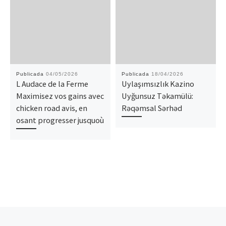
Publicada
04/05/2026
Publicada
18/04/2026
L Audace de la Ferme
Uylaşımsızlık Kazino
Maximisez vos gains avec
Uyğunsuz Təkamülü:
chicken road avis, en
Rəqəmsal Sərhəd
osant progresser jusquoù
Navegación de entradas
Entrada anterior