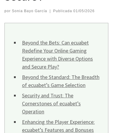
por
Sonia Bayo García
|
Publicada
01/05/2026
Beyond the Bets: Can ecuabet
Redefine Your Online Gaming
Experience with Diverse Options
and Secure Play?
Beyond the Standard: The Breadth
of ecuabet’s Game Selection
Security and Trust: The
Cornerstones of ecuabet’s
Operation
Enhancing the Player Experience:
ecuabet’s Features and Bonuses