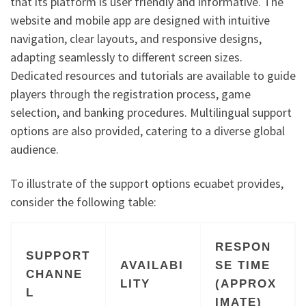
that its platform is user friendly and informative. The
website and mobile app are designed with intuitive
navigation, clear layouts, and responsive designs,
adapting seamlessly to different screen sizes.
Dedicated resources and tutorials are available to guide
players through the registration process, game
selection, and banking procedures. Multilingual support
options are also provided, catering to a diverse global
audience.
To illustrate of the support options ecuabet provides,
consider the following table:
RESPON
SUPPORT
AVAILABI
SE TIME
CHANNE
LITY
(APPROX
L
IMATE)