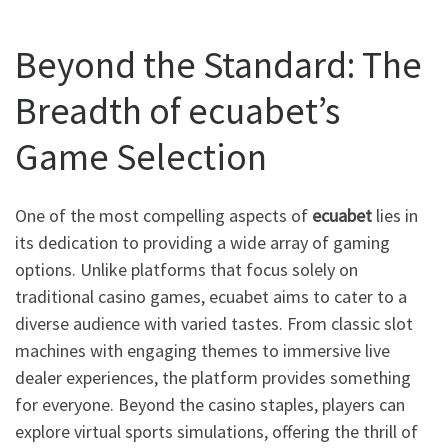
Beyond the Standard: The
Breadth of ecuabet’s
Game Selection
One of the most compelling aspects of
ecuabet
lies in
its dedication to providing a wide array of gaming
options. Unlike platforms that focus solely on
traditional casino games, ecuabet aims to cater to a
diverse audience with varied tastes. From classic slot
machines with engaging themes to immersive live
dealer experiences, the platform provides something
for everyone. Beyond the casino staples, players can
explore virtual sports simulations, offering the thrill of