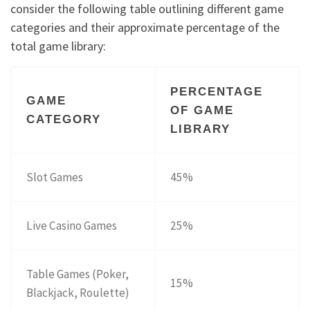
consider the following table outlining different game
categories and their approximate percentage of the
total game library:
PERCENTAGE
GAME
OF GAME
CATEGORY
LIBRARY
Slot Games
45%
Live Casino Games
25%
Table Games (Poker,
15%
Blackjack, Roulette)