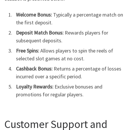
Welcome Bonus:
Typically a percentage match on
the first deposit.
Deposit Match Bonus:
Rewards players for
subsequent deposits.
Free Spins:
Allows players to spin the reels of
selected slot games at no cost.
Cashback Bonus:
Returns a percentage of losses
incurred over a specific period.
Loyalty Rewards:
Exclusive bonuses and
promotions for regular players.
Customer Support and