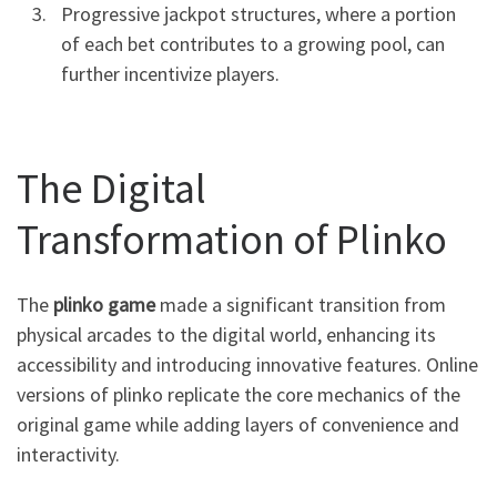
Progressive jackpot structures, where a portion
of each bet contributes to a growing pool, can
further incentivize players.
The Digital
Transformation of Plinko
The
plinko game
made a significant transition from
physical arcades to the digital world, enhancing its
accessibility and introducing innovative features. Online
versions of plinko replicate the core mechanics of the
original game while adding layers of convenience and
interactivity.