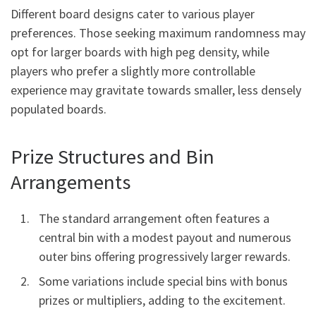
Different board designs cater to various player
preferences. Those seeking maximum randomness may
opt for larger boards with high peg density, while
players who prefer a slightly more controllable
experience may gravitate towards smaller, less densely
populated boards.
Prize Structures and Bin
Arrangements
The standard arrangement often features a
central bin with a modest payout and numerous
outer bins offering progressively larger rewards.
Some variations include special bins with bonus
prizes or multipliers, adding to the excitement.