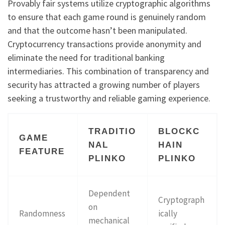
Provably fair systems utilize cryptographic algorithms
to ensure that each game round is genuinely random
and that the outcome hasn’t been manipulated.
Cryptocurrency transactions provide anonymity and
eliminate the need for traditional banking
intermediaries. This combination of transparency and
security has attracted a growing number of players
seeking a trustworthy and reliable gaming experience.
TRADITIO
BLOCKC
GAME
NAL
HAIN
FEATURE
PLINKO
PLINKO
Dependent
Cryptograph
on
Randomness
ically
mechanical