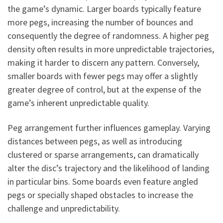
the game’s dynamic. Larger boards typically feature
more pegs, increasing the number of bounces and
consequently the degree of randomness. A higher peg
density often results in more unpredictable trajectories,
making it harder to discern any pattern. Conversely,
smaller boards with fewer pegs may offer a slightly
greater degree of control, but at the expense of the
game’s inherent unpredictable quality.
Peg arrangement further influences gameplay. Varying
distances between pegs, as well as introducing
clustered or sparse arrangements, can dramatically
alter the disc’s trajectory and the likelihood of landing
in particular bins. Some boards even feature angled
pegs or specially shaped obstacles to increase the
challenge and unpredictability.