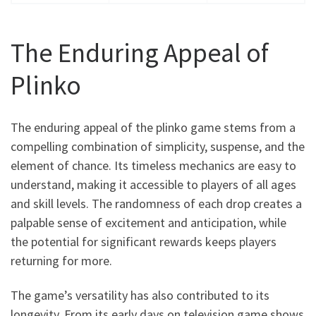
The Enduring Appeal of
Plinko
The enduring appeal of the plinko game stems from a
compelling combination of simplicity, suspense, and the
element of chance. Its timeless mechanics are easy to
understand, making it accessible to players of all ages
and skill levels. The randomness of each drop creates a
palpable sense of excitement and anticipation, while
the potential for significant rewards keeps players
returning for more.
The game’s versatility has also contributed to its
longevity. From its early days on television game shows