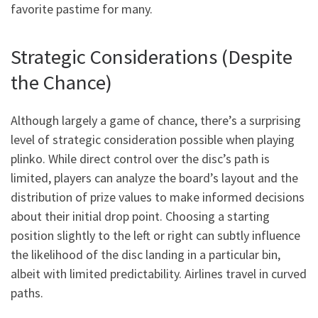
favorite pastime for many.
Strategic Considerations (Despite
the Chance)
Although largely a game of chance, there’s a surprising
level of strategic consideration possible when playing
plinko. While direct control over the disc’s path is
limited, players can analyze the board’s layout and the
distribution of prize values to make informed decisions
about their initial drop point. Choosing a starting
position slightly to the left or right can subtly influence
the likelihood of the disc landing in a particular bin,
albeit with limited predictability. Airlines travel in curved
paths.