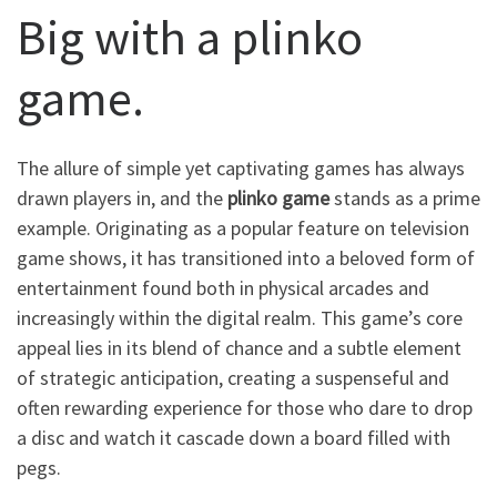
Big with a plinko
game.
The allure of simple yet captivating games has always
drawn players in, and the
plinko game
stands as a prime
example. Originating as a popular feature on television
game shows, it has transitioned into a beloved form of
entertainment found both in physical arcades and
increasingly within the digital realm. This game’s core
appeal lies in its blend of chance and a subtle element
of strategic anticipation, creating a suspenseful and
often rewarding experience for those who dare to drop
a disc and watch it cascade down a board filled with
pegs.