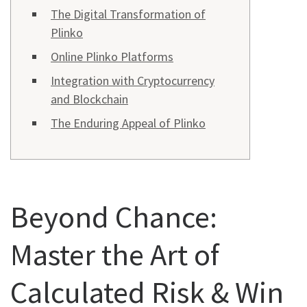
The Digital Transformation of
Plinko
Online Plinko Platforms
Integration with Cryptocurrency
and Blockchain
The Enduring Appeal of Plinko
Beyond Chance:
Master the Art of
Calculated Risk & Win