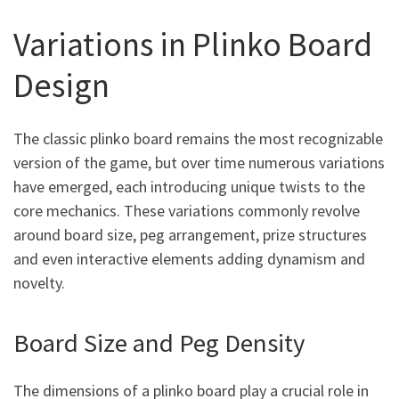
Variations in Plinko Board
Design
The classic plinko board remains the most recognizable
version of the game, but over time numerous variations
have emerged, each introducing unique twists to the
core mechanics. These variations commonly revolve
around board size, peg arrangement, prize structures
and even interactive elements adding dynamism and
novelty.
Board Size and Peg Density
The dimensions of a plinko board play a crucial role in