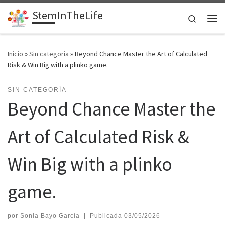
StemInTheLife
Saltar al contenido
Search
Me
Inicio
»
Sin categoría
»
Beyond Chance Master the Art of Calculated
Risk & Win Big with a plinko game.
SIN CATEGORÍA
Beyond Chance Master the
Art of Calculated Risk &
Win Big with a plinko
game.
por
Sonia Bayo García
|
Publicada
03/05/2026