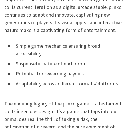
to its current iteration as a digital arcade staple, plinko
continues to adapt and innovate, captivating new
generations of players. Its visual appeal and interactive
nature make it a captivating form of entertainment.
Simple game mechanics ensuring broad
accessibility
Suspenseful nature of each drop.
Potential for rewarding payouts.
Adaptability across different formats/platforms
The enduring legacy of the plinko game is a testament
to its ingenious design. It’s a game that taps into our
primal desires: the thrill of taking a risk, the
anticipation of a reward, and the pure enjoyment of