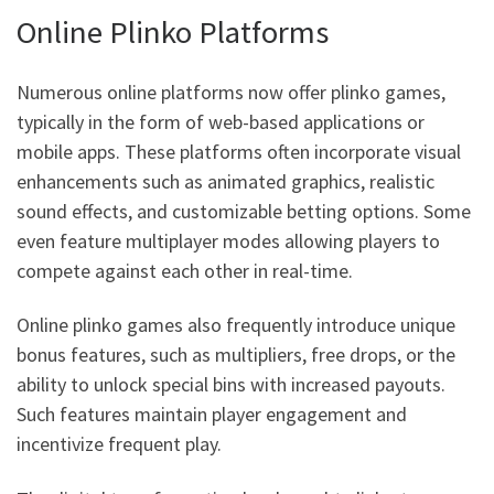
Online Plinko Platforms
Numerous online platforms now offer plinko games,
typically in the form of web-based applications or
mobile apps. These platforms often incorporate visual
enhancements such as animated graphics, realistic
sound effects, and customizable betting options. Some
even feature multiplayer modes allowing players to
compete against each other in real-time.
Online plinko games also frequently introduce unique
bonus features, such as multipliers, free drops, or the
ability to unlock special bins with increased payouts.
Such features maintain player engagement and
incentivize frequent play.