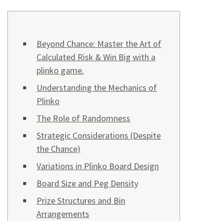
Beyond Chance: Master the Art of
Calculated Risk & Win Big with a
plinko game.
Understanding the Mechanics of
Plinko
The Role of Randomness
Strategic Considerations (Despite
the Chance)
Variations in Plinko Board Design
Board Size and Peg Density
Prize Structures and Bin
Arrangements