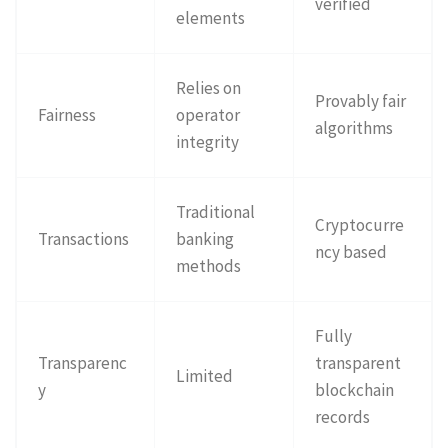
verified
elements
Relies on
Provably fair
Fairness
operator
algorithms
integrity
Traditional
Cryptocurre
Transactions
banking
ncy based
methods
Fully
Transparenc
transparent
Limited
y
blockchain
records