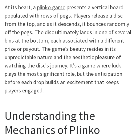
At its heart, a
plinko game
presents a vertical board
populated with rows of pegs. Players release a disc
from the top, and as it descends, it bounces randomly
off the pegs. The disc ultimately lands in one of several
bins at the bottom, each associated with a different
prize or payout. The game’s beauty resides in its
unpredictable nature and the aesthetic pleasure of
watching the disc’s journey. It’s a game where luck
plays the most significant role, but the anticipation
before each drop builds an excitement that keeps
players engaged.
Understanding the
Mechanics of Plinko