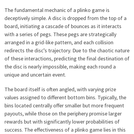
The fundamental mechanic of a plinko game is
deceptively simple. A disc is dropped from the top of a
board, initiating a cascade of bounces as it interacts
with a series of pegs. These pegs are strategically
arranged in a grid-like pattern, and each collision
redirects the disc’s trajectory. Due to the chaotic nature
of these interactions, predicting the final destination of
the disc is nearly impossible, making each round a
unique and uncertain event.
The board itself is often angled, with varying prize
values assigned to different bottom bins. Typically, the
bins located centrally offer smaller but more frequent
payouts, while those on the periphery promise larger
rewards but with significantly lower probabilities of
success. The effectiveness of a plinko game lies in this