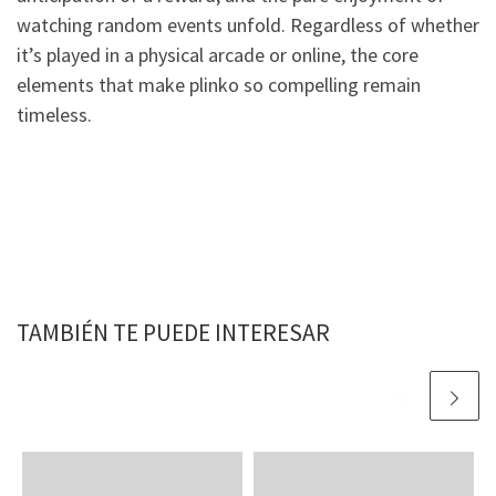
watching random events unfold. Regardless of whether
it’s played in a physical arcade or online, the core
elements that make plinko so compelling remain
timeless.
TAMBIÉN TE PUEDE INTERESAR