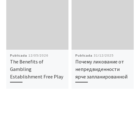
Publicada
12/05/2026
Publicada
31/12/2025
The Benefits of
Почему ликование от
Gambling
непредвиденности
Establishment Free Play
ярче запланированной