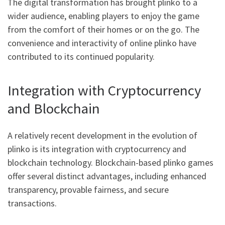
The digital transformation has brought plinko to a
wider audience, enabling players to enjoy the game
from the comfort of their homes or on the go. The
convenience and interactivity of online plinko have
contributed to its continued popularity.
Integration with Cryptocurrency
and Blockchain
A relatively recent development in the evolution of
plinko is its integration with cryptocurrency and
blockchain technology. Blockchain-based plinko games
offer several distinct advantages, including enhanced
transparency, provable fairness, and secure
transactions.