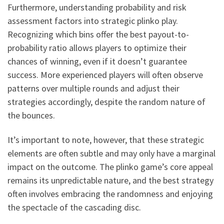
Furthermore, understanding probability and risk
assessment factors into strategic plinko play.
Recognizing which bins offer the best payout-to-
probability ratio allows players to optimize their
chances of winning, even if it doesn’t guarantee
success. More experienced players will often observe
patterns over multiple rounds and adjust their
strategies accordingly, despite the random nature of
the bounces.
It’s important to note, however, that these strategic
elements are often subtle and may only have a marginal
impact on the outcome. The plinko game’s core appeal
remains its unpredictable nature, and the best strategy
often involves embracing the randomness and enjoying
the spectacle of the cascading disc.