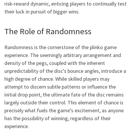
risk-reward dynamic, enticing players to continually test
their luck in pursuit of bigger wins.
The Role of Randomness
Randomness is the cornerstone of the plinko game
experience. The seemingly arbitrary arrangement and
density of the pegs, coupled with the inherent
unpredictability of the disc’s bounce angles, introduce a
high degree of chance. While skilled players may
attempt to discern subtle patterns or influence the
initial drop point, the ultimate fate of the disc remains
largely outside their control. This element of chance is
precisely what fuels the game’s excitement, as anyone
has the possibility of winning, regardless of their
experience.