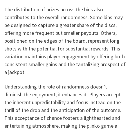
The distribution of prizes across the bins also
contributes to the overall randomness. Some bins may
be designed to capture a greater share of the discs,
offering more frequent but smaller payouts. Others,
positioned on the edges of the board, represent long
shots with the potential for substantial rewards. This
variation maintains player engagement by offering both
consistent smaller gains and the tantalizing prospect of
a jackpot.
Understanding the role of randomness doesn’t
diminish the enjoyment; it enhances it. Players accept
the inherent unpredictability and focus instead on the
thrill of the drop and the anticipation of the outcome.
This acceptance of chance fosters a lighthearted and
entertaining atmosphere, making the plinko game a