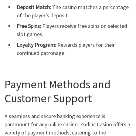
Deposit Match:
The casino matches a percentage
of the player’s deposit.
Free Spins:
Players receive free spins on selected
slot games.
Loyalty Program:
Rewards players for their
continued patronage.
Payment Methods and
Customer Support
A seamless and secure banking experience is
paramount for any online casino. Zodiac Casino offers a
variety of payment methods, catering to the