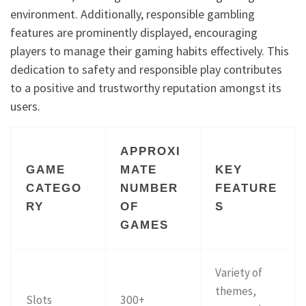
environment. Additionally, responsible gambling
features are prominently displayed, encouraging
players to manage their gaming habits effectively. This
dedication to safety and responsible play contributes
to a positive and trustworthy reputation amongst its
users.
APPROXI
GAME
MATE
KEY
CATEGO
NUMBER
FEATURE
RY
OF
S
GAMES
Variety of
themes,
Slots
300+