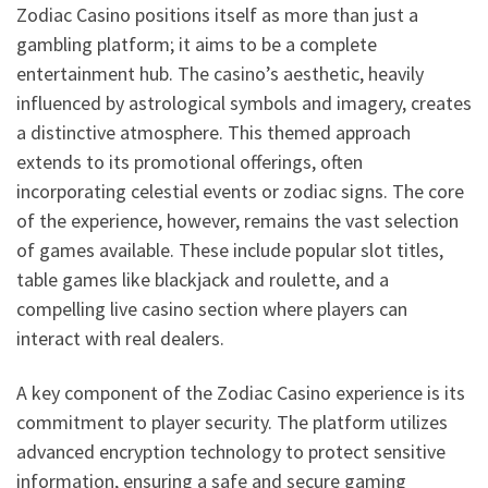
Zodiac Casino positions itself as more than just a
gambling platform; it aims to be a complete
entertainment hub. The casino’s aesthetic, heavily
influenced by astrological symbols and imagery, creates
a distinctive atmosphere. This themed approach
extends to its promotional offerings, often
incorporating celestial events or zodiac signs. The core
of the experience, however, remains the vast selection
of games available. These include popular slot titles,
table games like blackjack and roulette, and a
compelling live casino section where players can
interact with real dealers.
A key component of the Zodiac Casino experience is its
commitment to player security. The platform utilizes
advanced encryption technology to protect sensitive
information, ensuring a safe and secure gaming