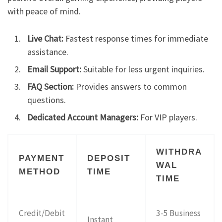
with peace of mind.
Live Chat:
Fastest response times for immediate
assistance.
Email Support:
Suitable for less urgent inquiries.
FAQ Section:
Provides answers to common
questions.
Dedicated Account Managers:
For VIP players.
WITHDRA
PAYMENT
DEPOSIT
WAL
METHOD
TIME
TIME
Credit/Debit
3-5 Business
Instant