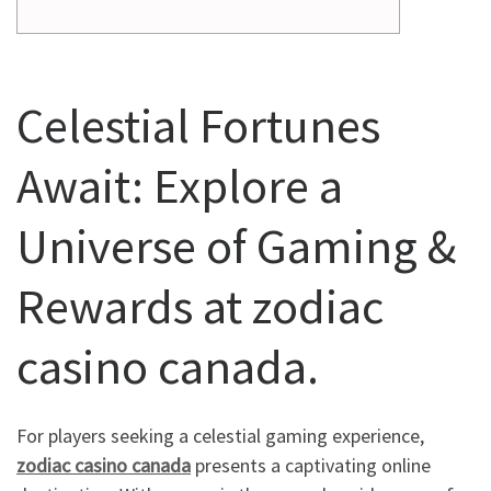
Celestial Fortunes
Await: Explore a
Universe of Gaming &
Rewards at zodiac
casino canada.
For players seeking a celestial gaming experience,
zodiac casino canada
presents a captivating online