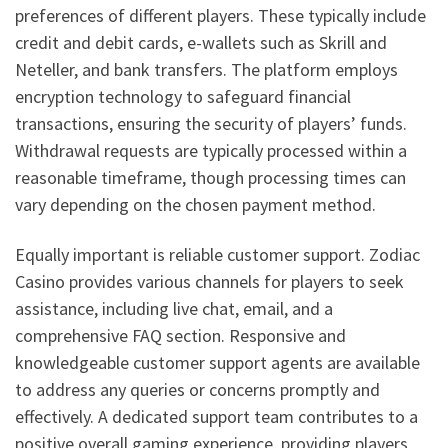
preferences of different players. These typically include
credit and debit cards, e-wallets such as Skrill and
Neteller, and bank transfers. The platform employs
encryption technology to safeguard financial
transactions, ensuring the security of players’ funds.
Withdrawal requests are typically processed within a
reasonable timeframe, though processing times can
vary depending on the chosen payment method.
Equally important is reliable customer support. Zodiac
Casino provides various channels for players to seek
assistance, including live chat, email, and a
comprehensive FAQ section. Responsive and
knowledgeable customer support agents are available
to address any queries or concerns promptly and
effectively. A dedicated support team contributes to a
positive overall gaming experience, providing players