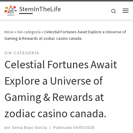
StemInTheLife
Saltar al contenido
Search
Me
Inicio
»
Sin categoría
»
Celestial Fortunes Await Explore a Universe of
Gaming & Rewards at zodiac casino canada.
SIN CATEGORÍA
Celestial Fortunes Await
Explore a Universe of
Gaming & Rewards at
zodiac casino canada.
por
Sonia Bayo García
|
Publicada
04/05/2026