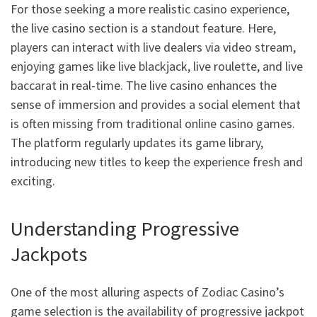
For those seeking a more realistic casino experience,
the live casino section is a standout feature. Here,
players can interact with live dealers via video stream,
enjoying games like live blackjack, live roulette, and live
baccarat in real-time. The live casino enhances the
sense of immersion and provides a social element that
is often missing from traditional online casino games.
The platform regularly updates its game library,
introducing new titles to keep the experience fresh and
exciting.
Understanding Progressive
Jackpots
One of the most alluring aspects of Zodiac Casino’s
game selection is the availability of progressive jackpot