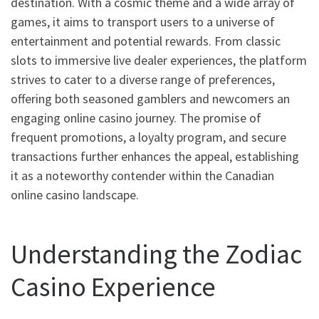
destination. With a cosmic theme and a wide array of
games, it aims to transport users to a universe of
entertainment and potential rewards. From classic
slots to immersive live dealer experiences, the platform
strives to cater to a diverse range of preferences,
offering both seasoned gamblers and newcomers an
engaging online casino journey. The promise of
frequent promotions, a loyalty program, and secure
transactions further enhances the appeal, establishing
it as a noteworthy contender within the Canadian
online casino landscape.
Understanding the Zodiac
Casino Experience