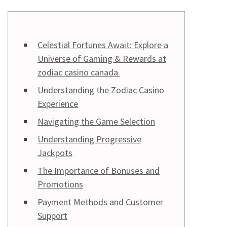
Celestial Fortunes Await: Explore a
Universe of Gaming & Rewards at
zodiac casino canada.
Understanding the Zodiac Casino
Experience
Navigating the Game Selection
Understanding Progressive
Jackpots
The Importance of Bonuses and
Promotions
Payment Methods and Customer
Support