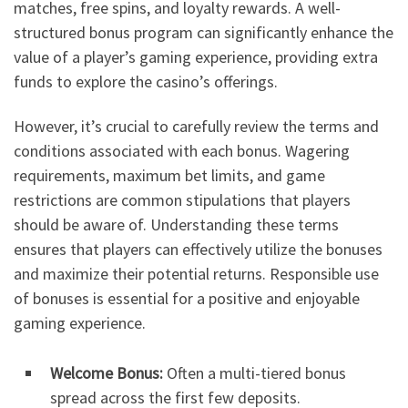
matches, free spins, and loyalty rewards. A well-
structured bonus program can significantly enhance the
value of a player’s gaming experience, providing extra
funds to explore the casino’s offerings.
However, it’s crucial to carefully review the terms and
conditions associated with each bonus. Wagering
requirements, maximum bet limits, and game
restrictions are common stipulations that players
should be aware of. Understanding these terms
ensures that players can effectively utilize the bonuses
and maximize their potential returns. Responsible use
of bonuses is essential for a positive and enjoyable
gaming experience.
Welcome Bonus:
Often a multi-tiered bonus
spread across the first few deposits.