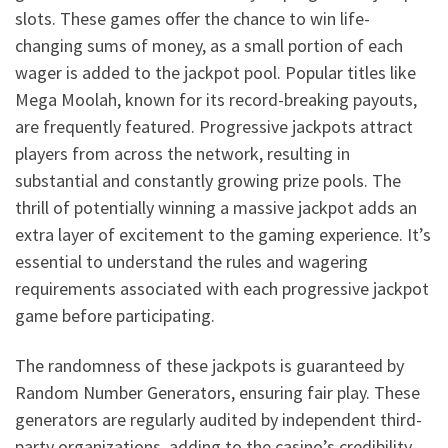
slots. These games offer the chance to win life-
changing sums of money, as a small portion of each
wager is added to the jackpot pool. Popular titles like
Mega Moolah, known for its record-breaking payouts,
are frequently featured. Progressive jackpots attract
players from across the network, resulting in
substantial and constantly growing prize pools. The
thrill of potentially winning a massive jackpot adds an
extra layer of excitement to the gaming experience. It’s
essential to understand the rules and wagering
requirements associated with each progressive jackpot
game before participating.
The randomness of these jackpots is guaranteed by
Random Number Generators, ensuring fair play. These
generators are regularly audited by independent third-
party organizations, adding to the casino’s credibility.