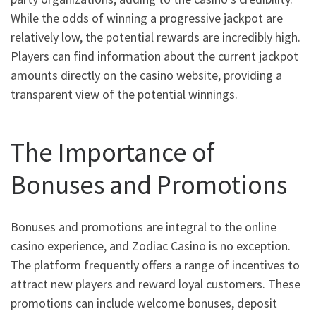
While the odds of winning a progressive jackpot are
relatively low, the potential rewards are incredibly high.
Players can find information about the current jackpot
amounts directly on the casino website, providing a
transparent view of the potential winnings.
The Importance of
Bonuses and Promotions
Bonuses and promotions are integral to the online
casino experience, and Zodiac Casino is no exception.
The platform frequently offers a range of incentives to
attract new players and reward loyal customers. These
promotions can include welcome bonuses, deposit