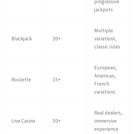
progressive
jackpots
Multiple
Blackjack
20+
variations,
classic rules
European,
American,
Roulette
15+
French
variations
Real dealers,
Live Casino
50+
immersive
experience