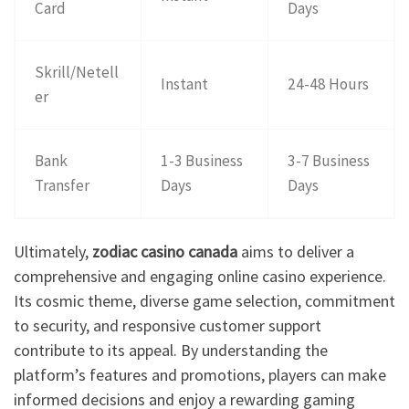
Card
Days
Skrill/Netell
Instant
24-48 Hours
er
Bank
1-3 Business
3-7 Business
Transfer
Days
Days
Ultimately,
zodiac casino canada
aims to deliver a
comprehensive and engaging online casino experience.
Its cosmic theme, diverse game selection, commitment
to security, and responsive customer support
contribute to its appeal. By understanding the
platform’s features and promotions, players can make
informed decisions and enjoy a rewarding gaming