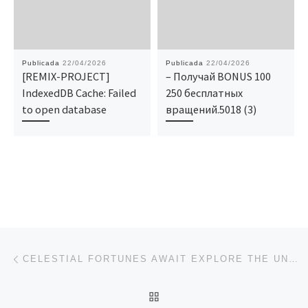
Publicada
22/04/2026
Publicada
22/04/2026
[REMIX-PROJECT]
– Получай BONUS 100
IndexedDB Cache: Failed
250 бесплатных
to open database
вращений.5018 (3)
Navegación de entradas
Entrada anterior
CELESTIAL FORTUNES AWAIT EXPLORE THE UNIVERSE OF BONUSES AND THRILLS AT CASINO ZODIAC._2
VOLVER A LA LISTA DE 