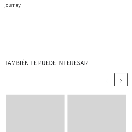
journey.
TAMBIÉN TE PUEDE INTERESAR