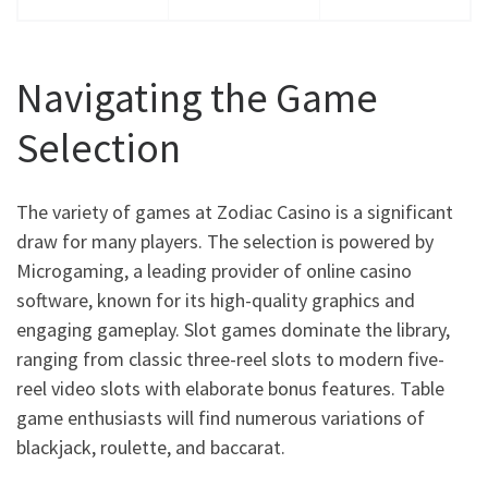
Navigating the Game
Selection
The variety of games at Zodiac Casino is a significant
draw for many players. The selection is powered by
Microgaming, a leading provider of online casino
software, known for its high-quality graphics and
engaging gameplay. Slot games dominate the library,
ranging from classic three-reel slots to modern five-
reel video slots with elaborate bonus features. Table
game enthusiasts will find numerous variations of
blackjack, roulette, and baccarat.