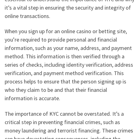
it’s a vital step in ensuring the security and integrity of
online transactions.
When you sign up for an online casino or betting site,
you’re required to provide personal and financial
information, such as your name, address, and payment
method. This information is then verified through a
series of checks, including identity verification, address
verification, and payment method verification. This
process helps to ensure that the person signing up is
who they claim to be and that their financial
information is accurate.
The importance of KYC cannot be overstated. It’s a
critical step in preventing financial crimes, such as
money laundering and terrorist financing. These crimes
can have devastating consequences, including the