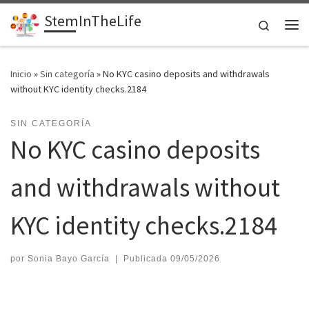
StemInTheLife
Saltar al contenido
Search
Me
Inicio
»
Sin categoría
»
No KYC casino deposits and withdrawals
without KYC identity checks.2184
SIN CATEGORÍA
No KYC casino deposits
and withdrawals without
KYC identity checks.2184
por
Sonia Bayo García
|
Publicada
09/05/2026