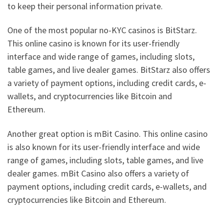
to keep their personal information private.
One of the most popular no-KYC casinos is BitStarz.
This online casino is known for its user-friendly
interface and wide range of games, including slots,
table games, and live dealer games. BitStarz also offers
a variety of payment options, including credit cards, e-
wallets, and cryptocurrencies like Bitcoin and
Ethereum.
Another great option is mBit Casino. This online casino
is also known for its user-friendly interface and wide
range of games, including slots, table games, and live
dealer games. mBit Casino also offers a variety of
payment options, including credit cards, e-wallets, and
cryptocurrencies like Bitcoin and Ethereum.