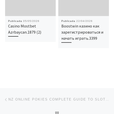
Publicada
05/05/2026
Publicada
22/04/2026
Casino Mostbet
Boostwin казино как
Azrbaycan.1879 (2)
зарегистрироваться и
начать играть.3399
Navegación de entradas
Entrada anterior
NZ ONLINE POKIES COMPLETE GUIDE TO SLOTS AND CASINOS IN NEW ZEALAND.2616
VOLVER A LA LISTA DE 