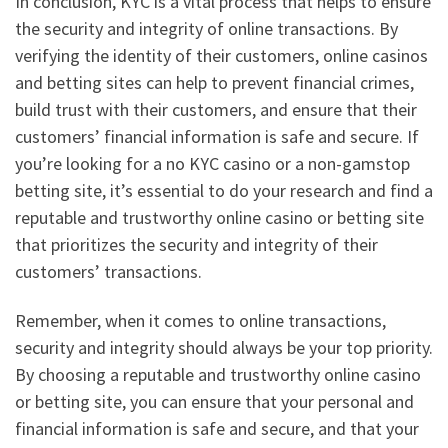
In conclusion, KYC is a vital process that helps to ensure
the security and integrity of online transactions. By
verifying the identity of their customers, online casinos
and betting sites can help to prevent financial crimes,
build trust with their customers, and ensure that their
customers’ financial information is safe and secure. If
you’re looking for a no KYC casino or a non-gamstop
betting site, it’s essential to do your research and find a
reputable and trustworthy online casino or betting site
that prioritizes the security and integrity of their
customers’ transactions.
Remember, when it comes to online transactions,
security and integrity should always be your top priority.
By choosing a reputable and trustworthy online casino
or betting site, you can ensure that your personal and
financial information is safe and secure, and that your