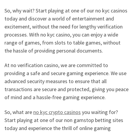
So, why wait? Start playing at one of our no kyc casinos
today and discover a world of entertainment and
excitement, without the need for lengthy verification
processes. With no kyc casino, you can enjoy a wide
range of games, from slots to table games, without
the hassle of providing personal documents.
At no verification casino, we are committed to
providing a safe and secure gaming experience. We use
advanced security measures to ensure that all
transactions are secure and protected, giving you peace
of mind and a hassle-free gaming experience.
So, what are
no kyc crypto casinos
you waiting for?
Start playing at one of our non gamstop betting sites
today and experience the thrill of online gaming