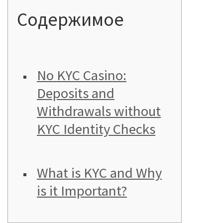
Содержимое
No KYC Casino:
Deposits and
Withdrawals without
KYC Identity Checks
What is KYC and Why
is it Important?