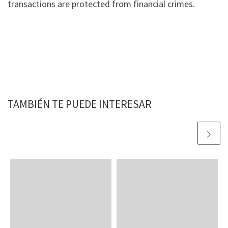
transactions are protected from financial crimes.
TAMBIÉN TE PUEDE INTERESAR