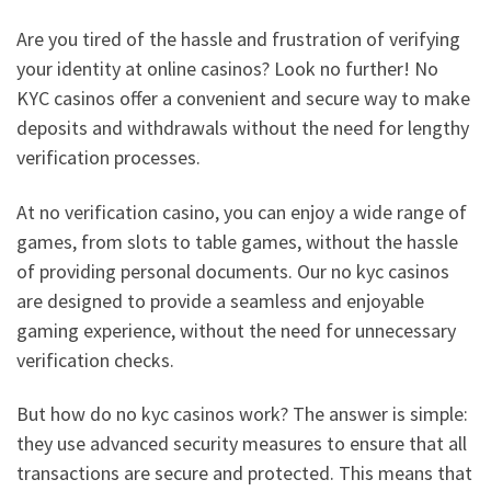
Are you tired of the hassle and frustration of verifying
your identity at online casinos? Look no further! No
KYC casinos offer a convenient and secure way to make
deposits and withdrawals without the need for lengthy
verification processes.
At no verification casino, you can enjoy a wide range of
games, from slots to table games, without the hassle
of providing personal documents. Our no kyc casinos
are designed to provide a seamless and enjoyable
gaming experience, without the need for unnecessary
verification checks.
But how do no kyc casinos work? The answer is simple:
they use advanced security measures to ensure that all
transactions are secure and protected. This means that