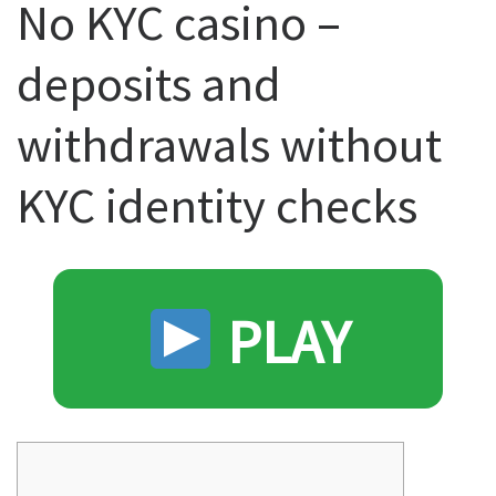
No KYC casino –
deposits and
withdrawals without
KYC identity checks
PLAY