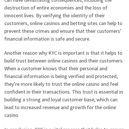
destruction of entire economies and the loss of
innocent lives. By verifying the identity of their
customers, online casinos and betting sites can help to
prevent these crimes and ensure that their customers’
financial information is safe and secure.
Another reason why KYC is important is that it helps to
build trust between online casinos and their customers.
When a customer knows that their personal and
financial information is being verified and protected,
they’re more likely to trust the online casino and feel
confident in their transactions. This trust is essential in
building a strong and loyal customer base, which can
lead to increased revenue and growth for the online
casino.