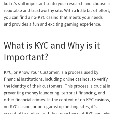
but it’s still important to do your research and choose a
reputable and trustworthy site. With a little bit of effort,
you can find a no-KYC casino that meets your needs
and provides a fun and exciting gaming experience.
What is KYC and Why is it
Important?
KYC, or Know Your Customer, is a process used by
financial institutions, including online casinos, to verify
the identity of their customers. This process is crucial in
preventing money laundering, terrorist financing, and
other financial crimes. In the context of no KYC casinos,
no KYC casino, or non-gamstop betting sites, it’s
essential to understand the importance of KYC and why