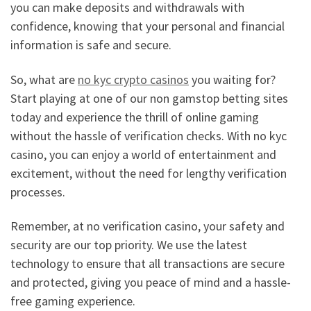
you can make deposits and withdrawals with
confidence, knowing that your personal and financial
information is safe and secure.
So, what are
no kyc crypto casinos
you waiting for?
Start playing at one of our non gamstop betting sites
today and experience the thrill of online gaming
without the hassle of verification checks. With no kyc
casino, you can enjoy a world of entertainment and
excitement, without the need for lengthy verification
processes.
Remember, at no verification casino, your safety and
security are our top priority. We use the latest
technology to ensure that all transactions are secure
and protected, giving you peace of mind and a hassle-
free gaming experience.