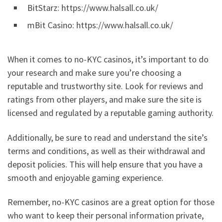
BitStarz: https://www.halsall.co.uk/
mBit Casino: https://www.halsall.co.uk/
When it comes to no-KYC casinos, it’s important to do
your research and make sure you’re choosing a
reputable and trustworthy site. Look for reviews and
ratings from other players, and make sure the site is
licensed and regulated by a reputable gaming authority.
Additionally, be sure to read and understand the site’s
terms and conditions, as well as their withdrawal and
deposit policies. This will help ensure that you have a
smooth and enjoyable gaming experience.
Remember, no-KYC casinos are a great option for those
who want to keep their personal information private,