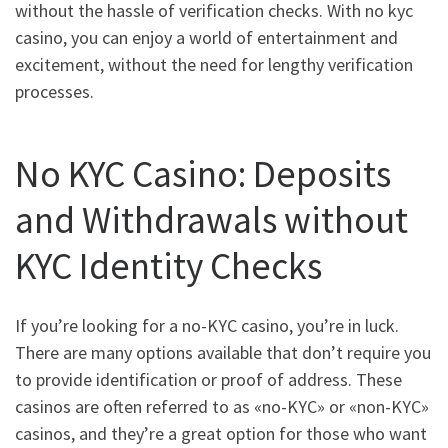
without the hassle of verification checks. With no kyc
casino, you can enjoy a world of entertainment and
excitement, without the need for lengthy verification
processes.
No KYC Casino: Deposits
and Withdrawals without
KYC Identity Checks
If you’re looking for a no-KYC casino, you’re in luck.
There are many options available that don’t require you
to provide identification or proof of address. These
casinos are often referred to as «no-KYC» or «non-KYC»
casinos, and they’re a great option for those who want