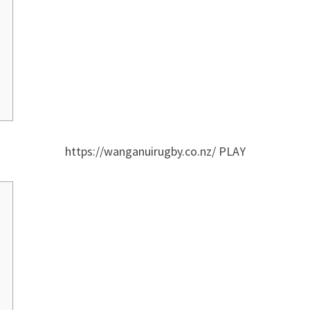
https://wanganuirugby.co.nz/ PLAY