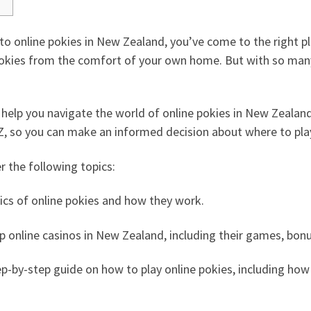
o online pokies in New Zealand, you’ve come to the right plac
pokies from the comfort of your own home. But with so many
help you navigate the world of online pokies in New Zealand
NZ, so you can make an informed decision about where to pla
er the following topics:
sics of online pokies and how they work.
op online casinos in New Zealand, including their games, bo
tep-by-step guide on how to play online pokies, including ho