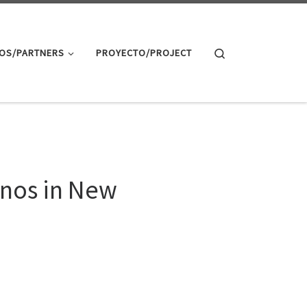
Search
OS/PARTNERS
PROYECTO/PROJECT
inos in New