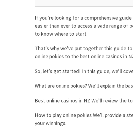
If you’re looking for a comprehensive guide t
easier than ever to access a wide range of 
to know where to start.
That’s why we’ve put together this guide to 
online pokies to the best online casinos in 
So, let’s get started! In this guide, we’ll cov
What are online pokies? We’ll explain the ba
Best online casinos in NZ We’ll review the t
How to play online pokies We’ll provide a s
your winnings.