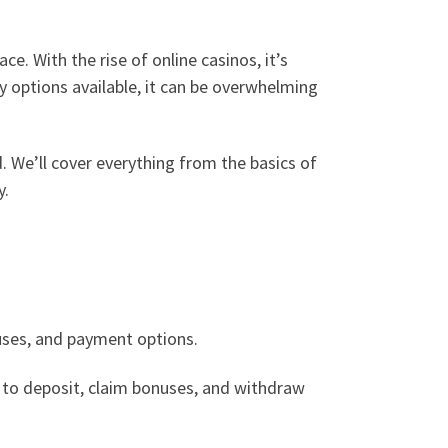
e. With the rise of online casinos, it’s
 options available, it can be overwhelming
. We’ll cover everything from the basics of
y.
nuses, and payment options.
w to deposit, claim bonuses, and withdraw