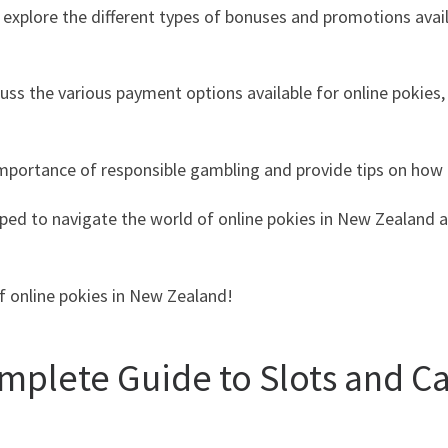
explore the different types of bonuses and promotions avail
uss the various payment options available for online pokies, 
portance of responsible gambling and provide tips on how to
uipped to navigate the world of online pokies in New Zealan
of online pokies in New Zealand!
mplete Guide to Slots and C