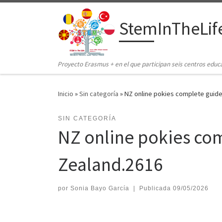
Saltar al contenido
StemInTheLif
Proyecto Erasmus + en el que participan seis centros educ
Inicio
»
Sin categoría
»
NZ online pokies complete guide
SIN CATEGORÍA
NZ online pokies com
Zealand.2616
por
Sonia Bayo García
|
Publicada
09/05/2026