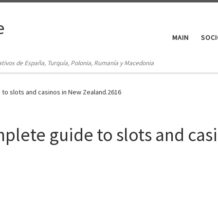
e
MAIN
SOCI
ativos de España, Turquía, Polonia, Rumanía y Macedonia
 to slots and casinos in New Zealand.2616
plete guide to slots and cas