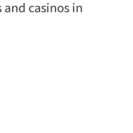
s and casinos in