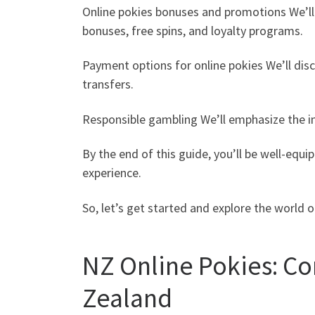
Online pokies bonuses and promotions We’ll 
bonuses, free spins, and loyalty programs.
Payment options for online pokies We’ll disc
transfers.
Responsible gambling We’ll emphasize the im
By the end of this guide, you’ll be well-eq
experience.
So, let’s get started and explore the world 
NZ Online Pokies: Co
Zealand