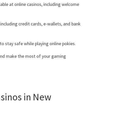
able at online casinos, including welcome
including credit cards, e-wallets, and bank
 stay safe while playing online pokies.
d and make the most of your gaming
asinos in New