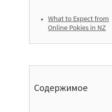
What to Expect from
Online Pokies in NZ
Содержимое