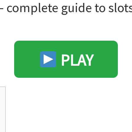
– complete guide to slot
PLAY