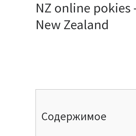
NZ online pokies 
New Zealand
Содержимое