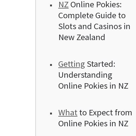
NZ
Online Pokies:
Complete Guide to
Slots and Casinos in
New Zealand
Getting
Started:
Understanding
Online Pokies in NZ
What
to Expect from
Online Pokies in NZ