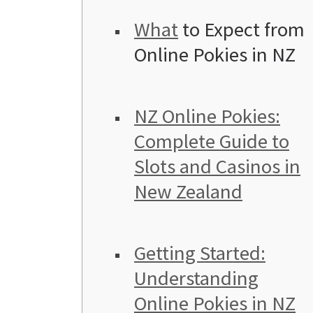
What
to Expect from
Online Pokies in NZ
NZ Online Pokies:
Complete Guide to
Slots and Casinos in
New Zealand
Getting Started:
Understanding
Online Pokies in NZ