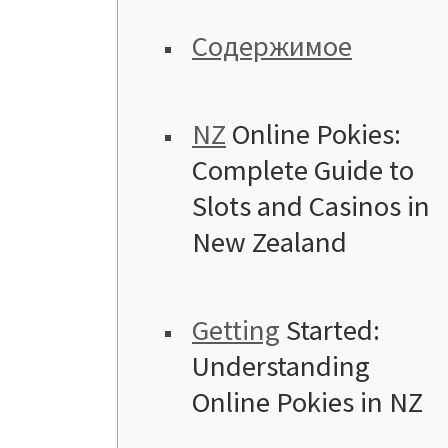
Содержимое
NZ
Online Pokies:
Complete Guide to
Slots and Casinos in
New Zealand
Getting
Started:
Understanding
Online Pokies in NZ