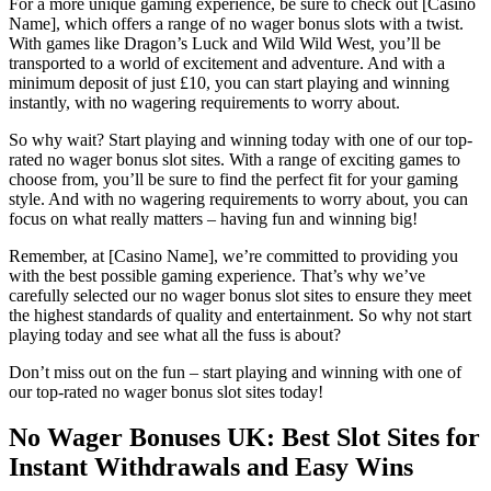
For a more unique gaming experience, be sure to check out [Casino
Name], which offers a range of no wager bonus slots with a twist.
With games like Dragon’s Luck and Wild Wild West, you’ll be
transported to a world of excitement and adventure. And with a
minimum deposit of just £10, you can start playing and winning
instantly, with no wagering requirements to worry about.
So why wait? Start playing and winning today with one of our top-
rated no wager bonus slot sites. With a range of exciting games to
choose from, you’ll be sure to find the perfect fit for your gaming
style. And with no wagering requirements to worry about, you can
focus on what really matters – having fun and winning big!
Remember, at [Casino Name], we’re committed to providing you
with the best possible gaming experience. That’s why we’ve
carefully selected our no wager bonus slot sites to ensure they meet
the highest standards of quality and entertainment. So why not start
playing today and see what all the fuss is about?
Don’t miss out on the fun – start playing and winning with one of
our top-rated no wager bonus slot sites today!
No Wager Bonuses UK: Best Slot Sites for
Instant Withdrawals and Easy Wins