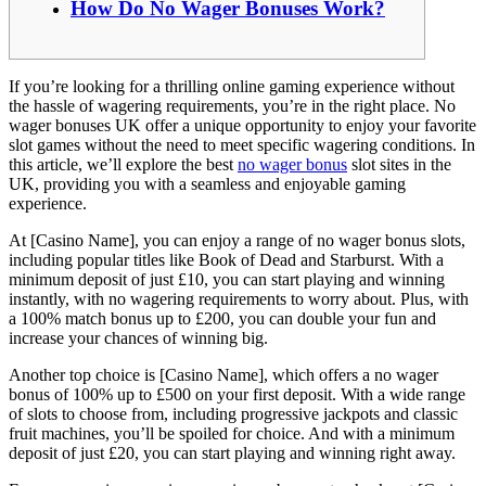
How Do No Wager Bonuses Work?
If you’re looking for a thrilling online gaming experience without
the hassle of wagering requirements, you’re in the right place. No
wager bonuses UK offer a unique opportunity to enjoy your favorite
slot games without the need to meet specific wagering conditions. In
this article, we’ll explore the best
no wager bonus
slot sites in the
UK, providing you with a seamless and enjoyable gaming
experience.
At [Casino Name], you can enjoy a range of no wager bonus slots,
including popular titles like Book of Dead and Starburst. With a
minimum deposit of just £10, you can start playing and winning
instantly, with no wagering requirements to worry about. Plus, with
a 100% match bonus up to £200, you can double your fun and
increase your chances of winning big.
Another top choice is [Casino Name], which offers a no wager
bonus of 100% up to £500 on your first deposit. With a wide range
of slots to choose from, including progressive jackpots and classic
fruit machines, you’ll be spoiled for choice. And with a minimum
deposit of just £20, you can start playing and winning right away.