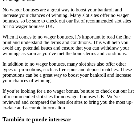
No wager bonuses are a great way to boost your bankroll and
increase your chances of winning. Many slot sites offer no wager
bonuses, so be sure to check out our list of recommended slot sites
for no wager bonuses UK.
When it comes to no wager bonuses, it’s important to read the fine
print and understand the terms and conditions. This will help you
avoid any potential issues and ensure that you can withdraw your
winnings as soon as you’ve met the bonus terms and conditions.
In addition to no wager bonuses, many slot sites also offer other
types of promotions, such as free spins and deposit matches. These
promotions can be a great way to boost your bankroll and increase
your chances of winning.
If you’re looking for a no wager bonus, be sure to check out our list
of recommended slot sites for no wager bonuses UK. We’ve
reviewed and compared the best slot sites to bring you the most up-
to-date and accurate information.
También te puede interesar