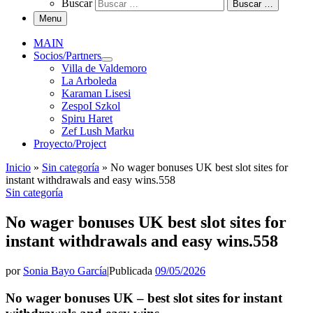
Buscar
Buscar …
Menu
MAIN
Socios/Partners
Villa de Valdemoro
La Arboleda
Karaman Lisesi
ZespoI Szkol
Spiru Haret
Zef Lush Marku
Proyecto/Project
Inicio
»
Sin categoría
»
No wager bonuses UK best slot sites for
instant withdrawals and easy wins.558
Sin categoría
No wager bonuses UK best slot sites for
instant withdrawals and easy wins.558
por
Sonia Bayo García
|
Publicada
09/05/2026
No wager bonuses UK – best slot sites for instant