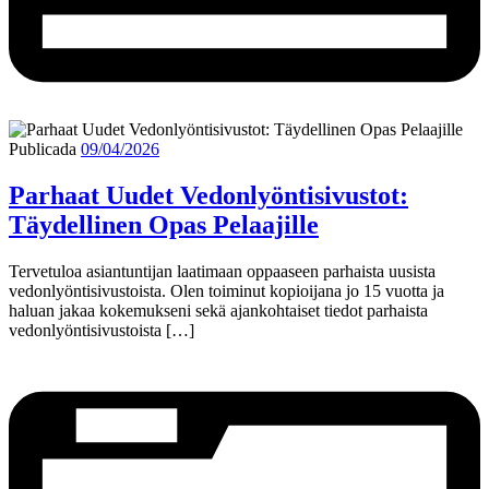
Publicada
09/04/2026
Parhaat Uudet Vedonlyöntisivustot:
Täydellinen Opas Pelaajille
Tervetuloa asiantuntijan laatimaan oppaaseen parhaista uusista
vedonlyöntisivustoista. Olen toiminut kopioijana jo 15 vuotta ja
haluan jakaa kokemukseni sekä ajankohtaiset tiedot parhaista
vedonlyöntisivustoista […]