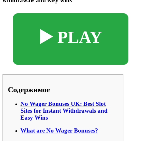
withdrawals and easy wins
▶️ PLAY
Содержимое
No Wager Bonuses UK: Best Slot
Sites for Instant Withdrawals and
Easy Wins
What are No Wager Bonuses?