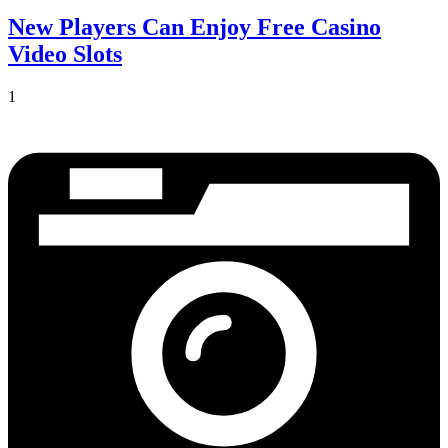
New Players Can Enjoy Free Casino
Video Slots
1