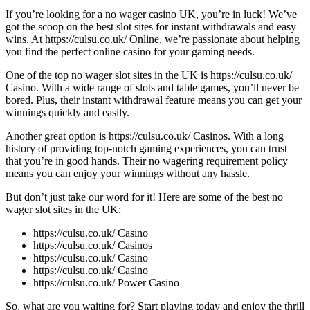
If you’re looking for a no wager casino UK, you’re in luck! We’ve
got the scoop on the best slot sites for instant withdrawals and easy
wins. At https://culsu.co.uk/ Online, we’re passionate about helping
you find the perfect online casino for your gaming needs.
One of the top no wager slot sites in the UK is https://culsu.co.uk/
Casino. With a wide range of slots and table games, you’ll never be
bored. Plus, their instant withdrawal feature means you can get your
winnings quickly and easily.
Another great option is https://culsu.co.uk/ Casinos. With a long
history of providing top-notch gaming experiences, you can trust
that you’re in good hands. Their no wagering requirement policy
means you can enjoy your winnings without any hassle.
But don’t just take our word for it! Here are some of the best no
wager slot sites in the UK:
https://culsu.co.uk/ Casino
https://culsu.co.uk/ Casinos
https://culsu.co.uk/ Casino
https://culsu.co.uk/ Casino
https://culsu.co.uk/ Power Casino
So, what are you waiting for? Start playing today and enjoy the thrill