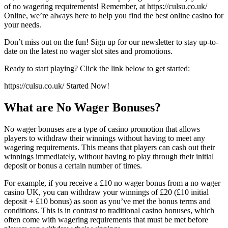
of no wagering requirements! Remember, at https://culsu.co.uk/
Online, we’re always here to help you find the best online casino for
your needs.
Don’t miss out on the fun! Sign up for our newsletter to stay up-to-
date on the latest no wager slot sites and promotions.
Ready to start playing? Click the link below to get started:
https://culsu.co.uk/ Started Now!
What are No Wager Bonuses?
No wager bonuses are a type of casino promotion that allows
players to withdraw their winnings without having to meet any
wagering requirements. This means that players can cash out their
winnings immediately, without having to play through their initial
deposit or bonus a certain number of times.
For example, if you receive a £10 no wager bonus from a no wager
casino UK, you can withdraw your winnings of £20 (£10 initial
deposit + £10 bonus) as soon as you’ve met the bonus terms and
conditions. This is in contrast to traditional casino bonuses, which
often come with wagering requirements that must be met before