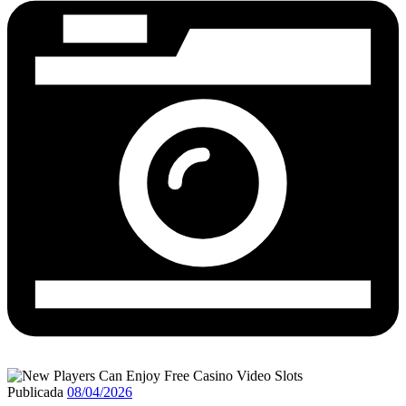
Publicada
08/04/2026