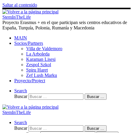
Saltar al contenido
StemInTheLife
Proyecto Erasmus + en el que participan seis centros educativos de
España, Turquía, Polonia, Rumanía y Macedonia
MAIN
Socios/Partners
Villa de Valdemoro
La Arboleda
Karaman Lisesi
ZespoI Szkol
Spiru Haret
Zef Lush Marku
Proyecto/Project
Search
Buscar
Buscar …
StemInTheLife
Search
Buscar
Buscar …