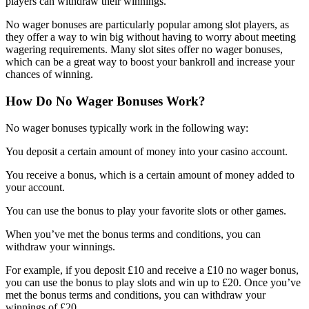
players can withdraw their winnings.
No wager bonuses are particularly popular among slot players, as
they offer a way to win big without having to worry about meeting
wagering requirements. Many slot sites offer no wager bonuses,
which can be a great way to boost your bankroll and increase your
chances of winning.
How Do No Wager Bonuses Work?
No wager bonuses typically work in the following way:
You deposit a certain amount of money into your casino account.
You receive a bonus, which is a certain amount of money added to
your account.
You can use the bonus to play your favorite slots or other games.
When you’ve met the bonus terms and conditions, you can
withdraw your winnings.
For example, if you deposit £10 and receive a £10 no wager bonus,
you can use the bonus to play slots and win up to £20. Once you’ve
met the bonus terms and conditions, you can withdraw your
winnings of £20.