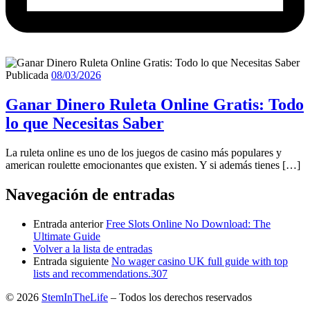
Publicada
08/03/2026
Ganar Dinero Ruleta Online Gratis: Todo
lo que Necesitas Saber
La ruleta online es uno de los juegos de casino más populares y
american roulette emocionantes que existen. Y si además tienes […]
Navegación de entradas
Entrada anterior
Free Slots Online No Download: The
Ultimate Guide
Volver a la lista de entradas
Entrada siguiente
No wager casino UK full guide with top
lists and recommendations.307
© 2026
StemInTheLife
– Todos los derechos reservados