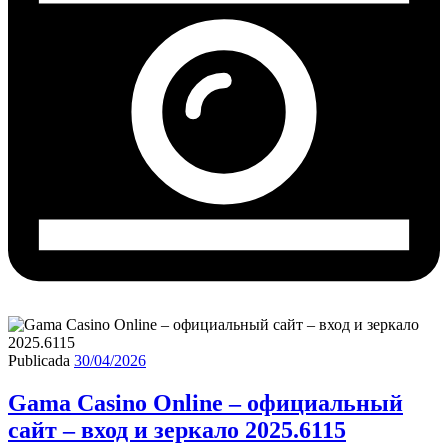
Publicada
30/04/2026
Gama Casino Online – официальный
сайт – вход и зеркало 2025.6115