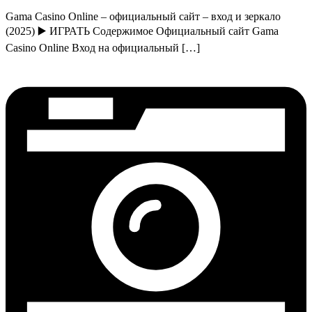
Gama Casino Online – официальный сайт – вход и зеркало
(2025) ▶️ ИГРАТЬ Содержимое Официальный сайт Gama
Casino Online Вход на официальный […]