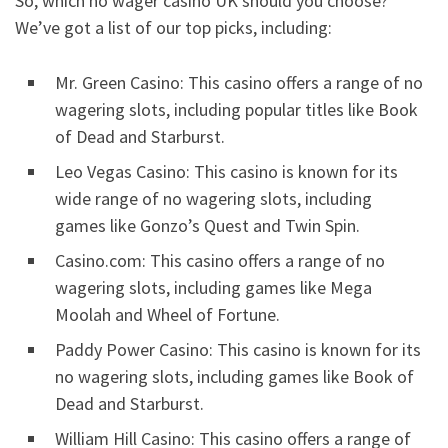
So, which no wager casino UK should you choose?
We’ve got a list of our top picks, including:
Mr. Green Casino: This casino offers a range of no
wagering slots, including popular titles like Book
of Dead and Starburst.
Leo Vegas Casino: This casino is known for its
wide range of no wagering slots, including
games like Gonzo’s Quest and Twin Spin.
Casino.com: This casino offers a range of no
wagering slots, including games like Mega
Moolah and Wheel of Fortune.
Paddy Power Casino: This casino is known for its
no wagering slots, including games like Book of
Dead and Starburst.
William Hill Casino: This casino offers a range of