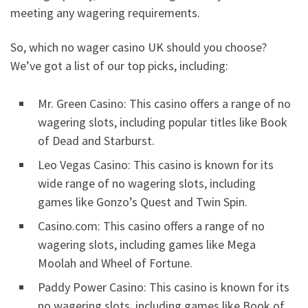
meeting any wagering requirements.
So, which no wager casino UK should you choose?
We’ve got a list of our top picks, including:
Mr. Green Casino: This casino offers a range of no
wagering slots, including popular titles like Book
of Dead and Starburst.
Leo Vegas Casino: This casino is known for its
wide range of no wagering slots, including
games like Gonzo’s Quest and Twin Spin.
Casino.com: This casino offers a range of no
wagering slots, including games like Mega
Moolah and Wheel of Fortune.
Paddy Power Casino: This casino is known for its
no wagering slots, including games like Book of