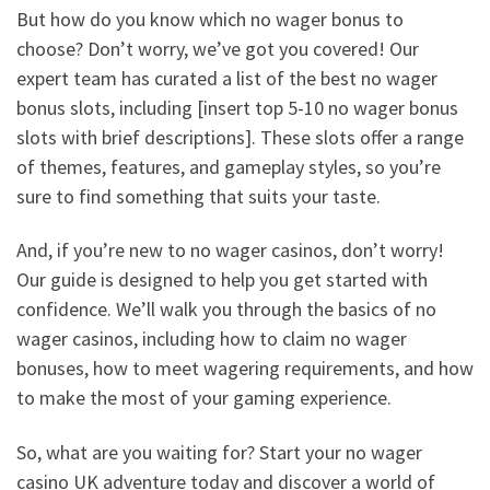
But how do you know which no wager bonus to
choose? Don’t worry, we’ve got you covered! Our
expert team has curated a list of the best no wager
bonus slots, including [insert top 5-10 no wager bonus
slots with brief descriptions]. These slots offer a range
of themes, features, and gameplay styles, so you’re
sure to find something that suits your taste.
And, if you’re new to no wager casinos, don’t worry!
Our guide is designed to help you get started with
confidence. We’ll walk you through the basics of no
wager casinos, including how to claim no wager
bonuses, how to meet wagering requirements, and how
to make the most of your gaming experience.
So, what are you waiting for? Start your no wager
casino UK adventure today and discover a world of