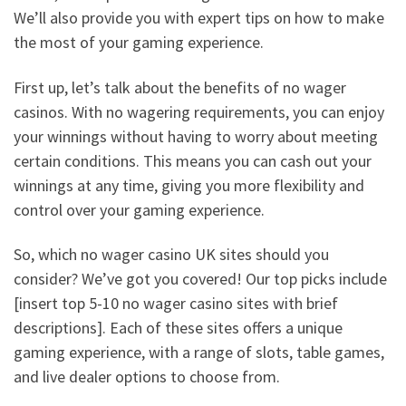
We’ll also provide you with expert tips on how to make
the most of your gaming experience.
First up, let’s talk about the benefits of no wager
casinos. With no wagering requirements, you can enjoy
your winnings without having to worry about meeting
certain conditions. This means you can cash out your
winnings at any time, giving you more flexibility and
control over your gaming experience.
So, which no wager casino UK sites should you
consider? We’ve got you covered! Our top picks include
[insert top 5-10 no wager casino sites with brief
descriptions]. Each of these sites offers a unique
gaming experience, with a range of slots, table games,
and live dealer options to choose from.