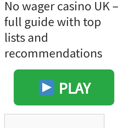
No wager casino UK –
full guide with top
lists and
recommendations
PLAY