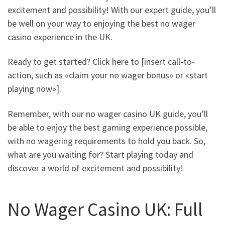
excitement and possibility! With our expert guide, you’ll
be well on your way to enjoying the best no wager
casino experience in the UK.
Ready to get started? Click here to [insert call-to-
action, such as «claim your no wager bonus» or «start
playing now»].
Remember, with our no wager casino UK guide, you’ll
be able to enjoy the best gaming experience possible,
with no wagering requirements to hold you back. So,
what are you waiting for? Start playing today and
discover a world of excitement and possibility!
No Wager Casino UK: Full