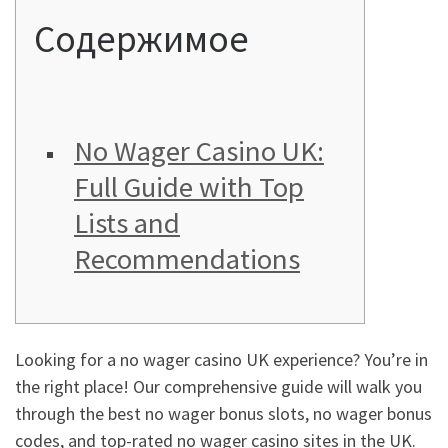
Содержимое
No Wager Casino UK:
Full Guide with Top
Lists and
Recommendations
Looking for a no wager casino UK experience? You’re in
the right place! Our comprehensive guide will walk you
through the best no wager bonus slots, no wager bonus
codes, and top-rated no wager casino sites in the UK.