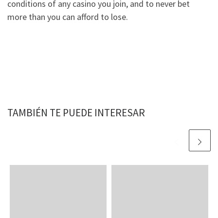
conditions of any casino you join, and to never bet
more than you can afford to lose.
TAMBIÉN TE PUEDE INTERESAR