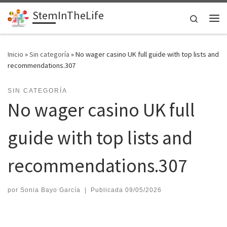
StemInTheLife
Saltar al contenido
Search
Me
Inicio
»
Sin categoría
»
No wager casino UK full guide with top lists and
recommendations.307
SIN CATEGORÍA
No wager casino UK full
guide with top lists and
recommendations.307
por
Sonia Bayo García
|
Publicada
09/05/2026