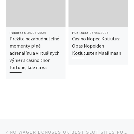
Publicada
30/04/2026
Publicada
05/04/2026
Prežite nezabudnuteľné
Casino Nopea Kotiutus:
momenty plné
Opas Nopeiden
adrenalínu a virtuálnych
Kotiutusten Maailmaan
výhier s casino thor
fortune, kde na vá
Navegación de entradas
Entrada anterior
NO WAGER BONUSES UK BEST SLOT SITES FOR INSTANT WITHDRAWALS AND EASY WINS.558