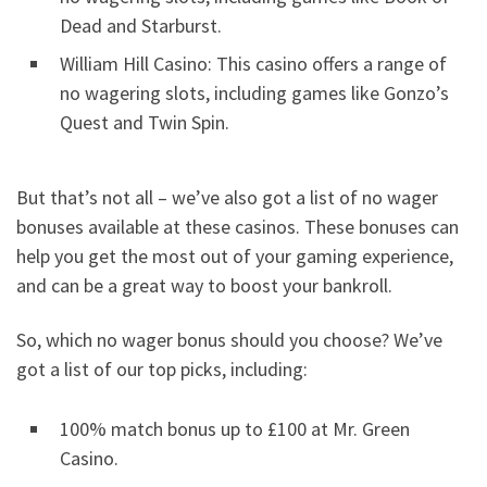
Dead and Starburst.
William Hill Casino: This casino offers a range of
no wagering slots, including games like Gonzo’s
Quest and Twin Spin.
But that’s not all – we’ve also got a list of no wager
bonuses available at these casinos. These bonuses can
help you get the most out of your gaming experience,
and can be a great way to boost your bankroll.
So, which no wager bonus should you choose? We’ve
got a list of our top picks, including:
100% match bonus up to £100 at Mr. Green
Casino.