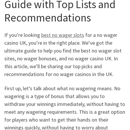
Guide with Top Lists and
Recommendations
If you’re looking
best no wager slots
for a no wager
casino UK, you’re in the right place. We’ve got the
ultimate guide to help you find the best no wager slot
sites, no wager bonuses, and no wager casino UK. In
this article, we’ll be sharing our top picks and
recommendations for no wager casinos in the UK.
First up, let’s talk about what no wagering means. No
wagering is a type of bonus that allows you to
withdraw your winnings immediately, without having to
meet any wagering requirements. This is a great option
for players who want to get their hands on their
winnings quickly, without having to worry about