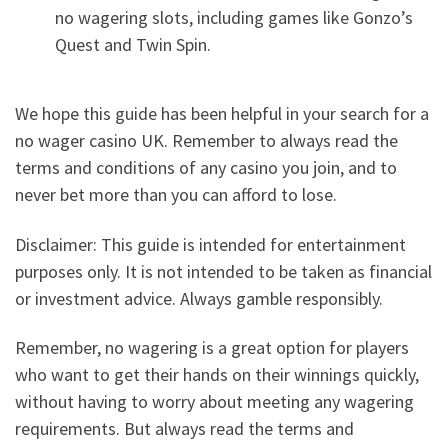
no wagering slots, including games like Gonzo’s
Quest and Twin Spin.
We hope this guide has been helpful in your search for a
no wager casino UK. Remember to always read the
terms and conditions of any casino you join, and to
never bet more than you can afford to lose.
Disclaimer: This guide is intended for entertainment
purposes only. It is not intended to be taken as financial
or investment advice. Always gamble responsibly.
Remember, no wagering is a great option for players
who want to get their hands on their winnings quickly,
without having to worry about meeting any wagering
requirements. But always read the terms and