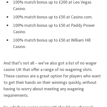
100% match bonus up to £200 at Leo Vegas
Casino.
100% match bonus up to £50 at Casino.com.
100% match bonus up to £50 at Paddy Power
Casino.
100% match bonus up to £50 at William Hill
Casino.
And that’s not all – we’ve also got a list of no wager
casino UK that offer a range of no wagering slots.
These casinos are a great option for players who want
to get their hands on their winnings quickly, without
having to worry about meeting any wagering
requirements.