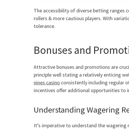
The accessibility of diverse betting ranges 
rollers & more cautious players. With variatio
tolerance.
Bonuses and Promoti
Attractive bonuses and promotions are crucia
principle well stating a relatively enticing
nines casino
consistently including regular o
incentives offer additional opportunities t
Understanding Wagering R
It’s imperative to understand the wagering