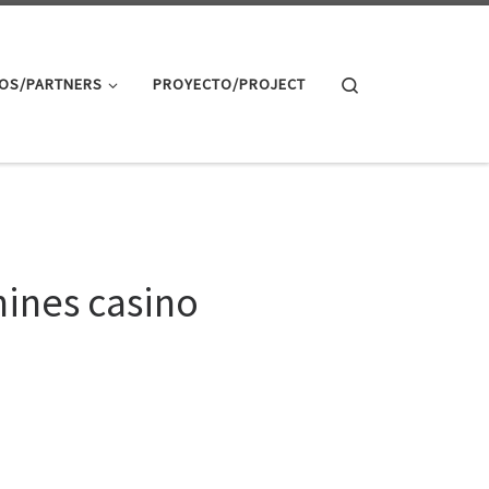
Search
OS/PARTNERS
PROYECTO/PROJECT
nines casino