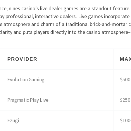
nce, nines casino’s live dealer games are a standout feature.
d by professional, interactive dealers. Live games incorporat
 the atmosphere and charm of a traditional brick-and-mortar ca
clarity and puts players directly into the casino atmosphere–
PROVIDER
MA
Evolution Gaming
$500
Pragmatic Play Live
$250
Ezugi
$100