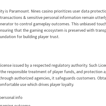
ity is Paramount. Nines casino prioritizes user data protect
transactions & sensitive personal information remain utterl
rator to control gameplay outcomes. This unbiased touch 
s ensuring that the gaming ecosystem is preserved with trans
undation for building player trust.
icense issued by a respected regulatory authority. Such Licen
, the responsible treatment of player funds, and protection
 through authorized agencies, it safeguards customers. Obtai
mfortable use which drives player loyalty.
personal info
al gaming outcome