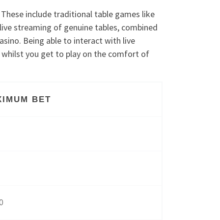
 These include traditional table games like
e live streaming of genuine tables, combined
sino. Being able to interact with live
 whilst you get to play on the comfort of
XIMUM BET
0