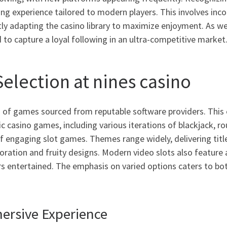
ng experience tailored to modern players. This involves inc
ly adapting the casino library to maximize enjoyment. As we
d to capture a loyal following in an ultra-competitive market
election at nines casino
n of games sourced from reputable software providers. This 
ic casino games, including various iterations of blackjack, r
f engaging slot games. Themes range widely, delivering titl
ration and fruity designs. Modern video slots also feature 
s entertained. The emphasis on varied options caters to bo
ersive Experience