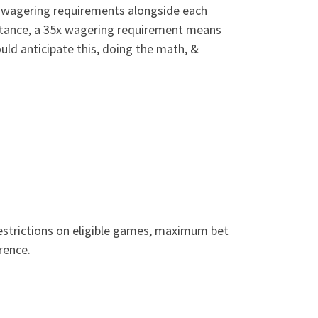
s wagering requirements alongside each
nstance, a 35x wagering requirement means
ld anticipate this, doing the math, &
estrictions on eligible games, maximum bet
rence.