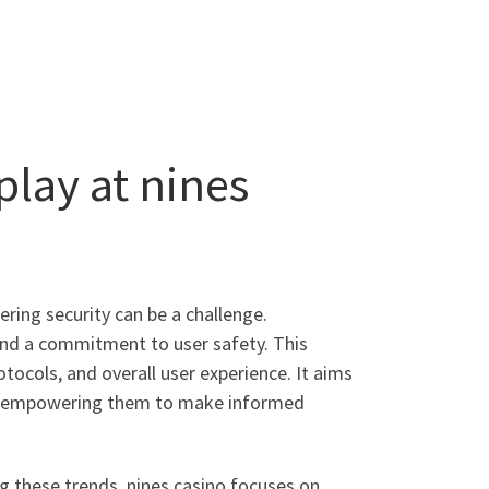
lay at nines
ring security can be a challenge.
and a commitment to user safety. This
otocols, and overall user experience. It aims
fer, empowering them to make informed
g these trends, nines casino focuses on