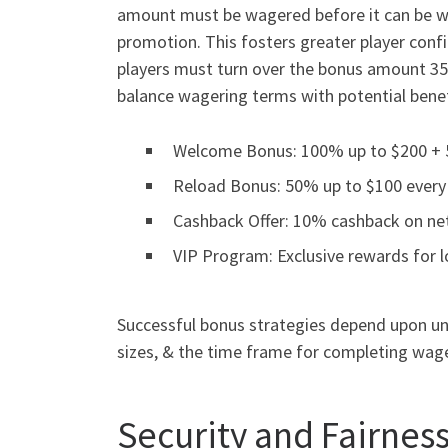
amount must be wagered before it can be wi
promotion. This fosters greater player conf
players must turn over the bonus amount 35 
balance wagering terms with potential benef
Welcome Bonus: 100% up to $200 + 5
Reload Bonus: 50% up to $100 ever
Cashback Offer: 10% cashback on net
VIP Program: Exclusive rewards for l
Successful bonus strategies depend upon un
sizes, & the time frame for completing wage
Security and Fairness