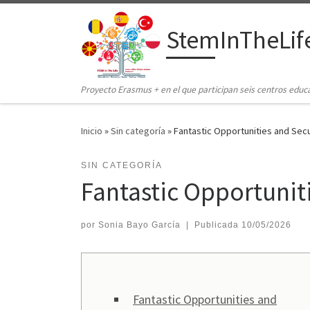
Saltar al contenido
StemInTheLif
Proyecto Erasmus + en el que participan seis centros educ
Inicio
»
Sin categoría
»
Fantastic Opportunities and Sec
SIN CATEGORÍA
Fantastic Opportunit
por
Sonia Bayo García
|
Publicada
10/05/2026
Fantastic Opportunities and