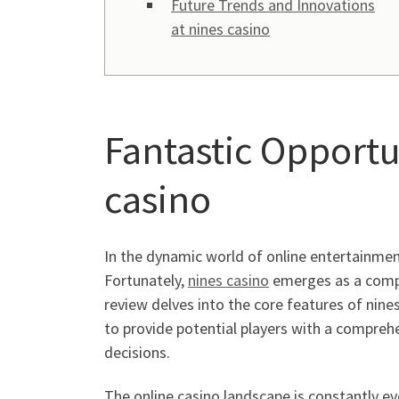
Future Trends and Innovations
at nines casino
Fantastic Opportu
casino
In the dynamic world of online entertainment
Fortunately,
nines casino
emerges as a compel
review delves into the core features of nines
to provide potential players with a compre
decisions.
The online casino landscape is constantly e