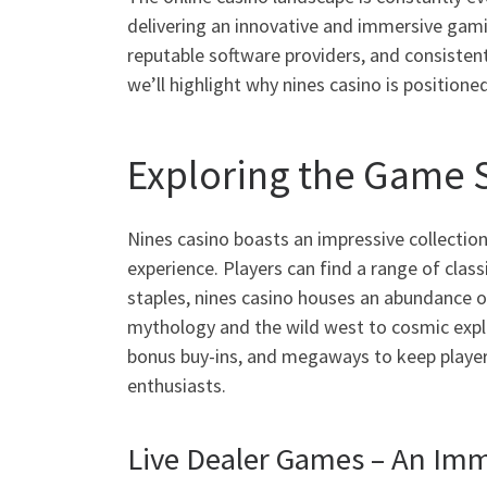
delivering an innovative and immersive gami
reputable software providers, and consistent
we’ll highlight why nines casino is positione
Exploring the Game S
Nines casino boasts an impressive collectio
experience. Players can find a range of class
staples, nines casino houses an abundance o
mythology and the wild west to cosmic explo
bonus buy-ins, and megaways to keep player
enthusiasts.
Live Dealer Games – An Imm