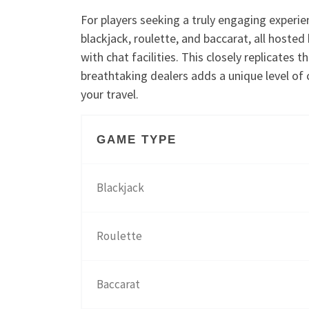
For players seeking a truly engaging experie
blackjack, roulette, and baccarat, all hoste
with chat facilities. This closely replicates
breathtaking dealers adds a unique level of 
your travel.
GAME TYPE
Blackjack
Roulette
Baccarat