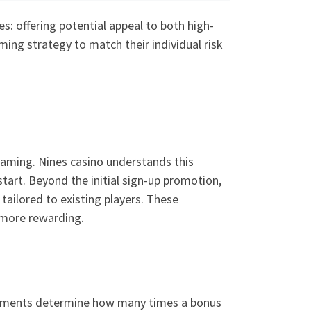
s: offering potential appeal to both high-
aming strategy to match their individual risk
 gaming. Nines casino understands this
tart. Beyond the initial sign-up promotion,
tailored to existing players. These
 more rewarding.
irements determine how many times a bonus