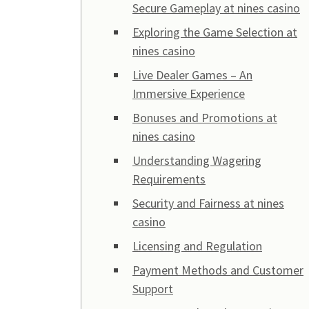
Secure Gameplay at nines casino
Exploring the Game Selection at
nines casino
Live Dealer Games – An
Immersive Experience
Bonuses and Promotions at
nines casino
Understanding Wagering
Requirements
Security and Fairness at nines
casino
Licensing and Regulation
Payment Methods and Customer
Support