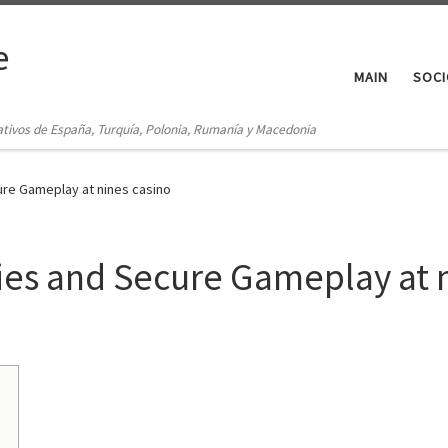
e
MAIN
SOCI
ativos de España, Turquía, Polonia, Rumanía y Macedonia
ure Gameplay at nines casino
ies and Secure Gameplay at 