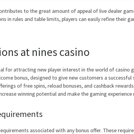
contributes to the great amount of appeal of live dealer game
ns in rules and table limits, players can easily refine their g
ons at nines casino
l for attracting new player interest in the world of casino
 welcome bonus, designed to give new customers a successful s
fferings of free spins, reload bonuses, and cashback rewards 
o increase winning potential and make the gaming experience
equirements
 requirements associated with any bonus offer. These requ