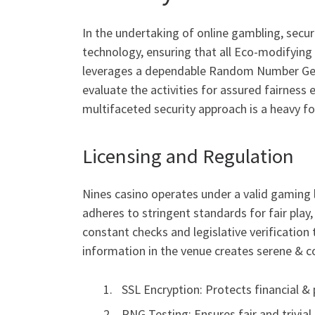
In the undertaking of online gambling, secur
technology, ensuring that all Eco-modifying 
leverages a dependable Random Number Gene
evaluate the activities for assured fairnes
multifaceted security approach is a heavy fo
Licensing and Regulation
Nines casino operates under a valid gaming l
adheres to stringent standards for fair play
constant checks and legislative verification
information in the venue creates serene & co
SSL Encryption: Protects financial & 
RNG Testing: Ensures fair and trivi