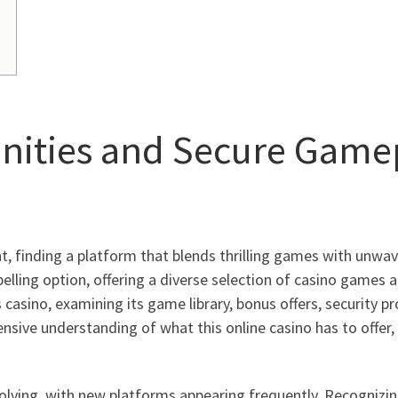
nities and Secure Gamep
, finding a platform that blends thrilling games with unwave
ling option, offering a diverse selection of casino games 
 casino, examining its game library, bonus offers, security pr
hensive understanding of what this online casino has to of
volving, with new platforms appearing frequently. Recognizin