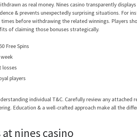
thdrawn as real money. Nines casino transparently display
idence & prevents unexpectedly surprising situations. For i
times before withdrawing the related winnings. Players shou
its of claiming those bonuses strategically.
0 Free Spins
y week
 losses
oyal players
derstanding individual T&C. Carefully review any attached r
ring. Education & a well-crafted approach make all the diffe
 at nines casino