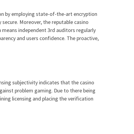
ion by employing state-of-the-art encryption
y secure. Moreover, the reputable casino
means independent 3rd auditors regularly
parency and users confidence. The proactive,
sing subjectivity indicates that the casino
 against problem gaming. Due to there being
ning licensing and placing the verification