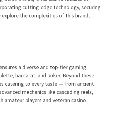
orporating cutting-edge technology, securing
 explore the complexities of this brand,
.
ensures a diverse and top-tier gaming
oulette, baccarat, and poker. Beyond these
es catering to every taste — from ancient
advanced mechanics like cascading reels,
th amateur players and veteran casino