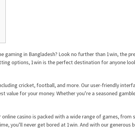
line gaming in Bangladesh? Look no further than 1win, the pr
ing options, 1win is the perfect destination for anyone looki
including cricket, football, and more. Our user-friendly inter
st value for your money. Whether you’re a seasoned gambler o
r online casino is packed with a wide range of games, from 
ime, you’ll never get bored at 1win. And with our generous