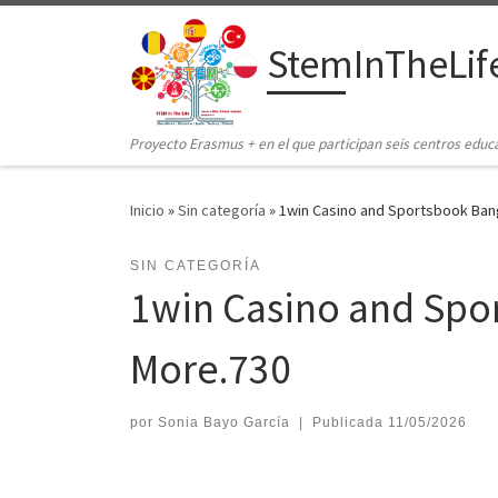
Saltar al contenido
StemInTheLif
Proyecto Erasmus + en el que participan seis centros educ
Inicio
»
Sin categoría
»
1win Casino and Sportsbook Bang
SIN CATEGORÍA
1win Casino and Spor
More.730
por
Sonia Bayo García
|
Publicada
11/05/2026