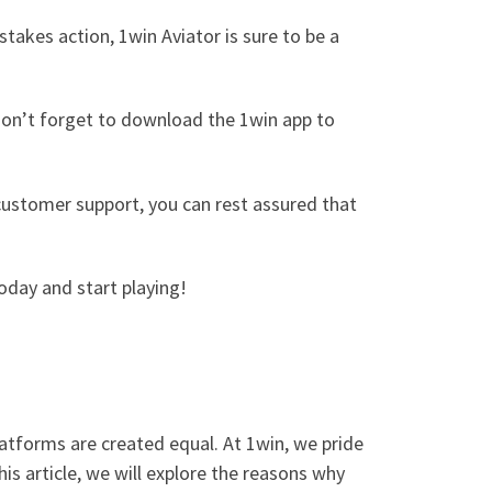
takes action, 1win Aviator is sure to be a
 don’t forget to download the 1win app to
customer support, you can rest assured that
today and start playing!
atforms are created equal. At 1win, we pride
is article, we will explore the reasons why