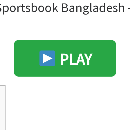
Sportsbook Bangladesh –
PLAY