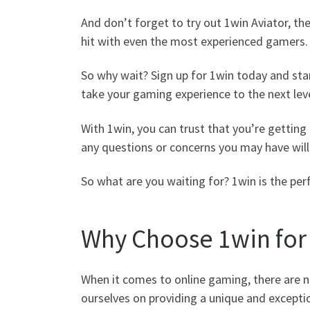
And don’t forget to try out 1win Aviator, th
hit with even the most experienced gamers.
So why wait? Sign up for 1win today and star
take your gaming experience to the next leve
With 1win, you can trust that you’re gettin
any questions or concerns you may have will
So what are you waiting for? 1win is the perf
Why Choose 1win for
When it comes to online gaming, there are n
ourselves on providing a unique and exceptio