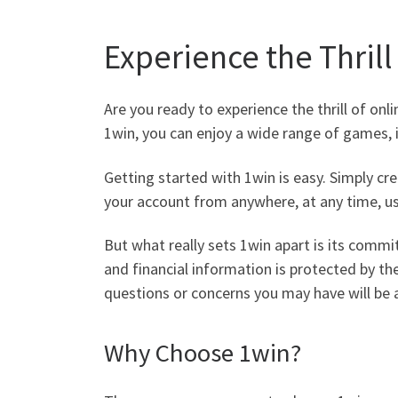
Experience the Thril
Are you ready to experience the thrill of on
1win, you can enjoy a wide range of games, i
Getting started with 1win is easy. Simply cre
your account from anywhere, at any time, us
But what really sets 1win apart is its comm
and financial information is protected by th
questions or concerns you may have will be 
Why Choose 1win?