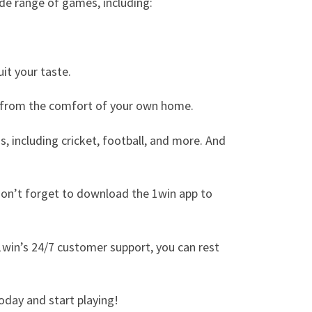
de range of games, including:
it your taste.
ino from the comfort of your own home.
, including cricket, football, and more. And
 don’t forget to download the 1win app to
1win’s 24/7 customer support, you can rest
today and start playing!