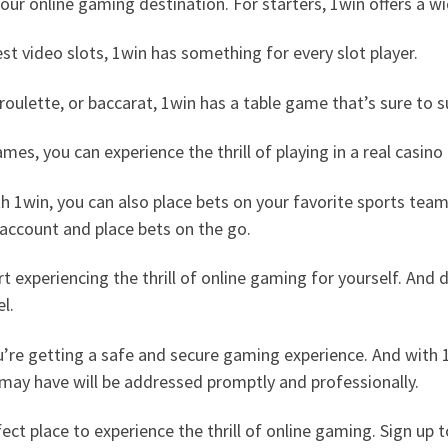
ur online gaming destination. For starters, 1win offers a wi
est video slots, 1win has something for every slot player.
oulette, or baccarat, 1win has a table game that’s sure to su
ames, you can experience the thrill of playing in a real cas
h 1win, you can also place bets on your favorite sports teams
 account and place bets on the go.
t experiencing the thrill of online gaming for yourself. And
l.
’re getting a safe and secure gaming experience. And with 
may have will be addressed promptly and professionally.
ect place to experience the thrill of online gaming. Sign up 