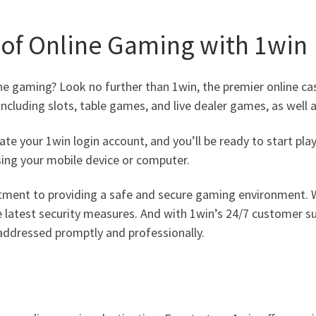
l of Online Gaming with 1win
line gaming? Look no further than 1win, the premier online 
ncluding slots, table games, and live dealer games, as well 
ate your 1win login account, and you’ll be ready to start pla
ing your mobile device or computer.
itment to providing a safe and secure gaming environment. W
e latest security measures. And with 1win’s 24/7 customer s
addressed promptly and professionally.