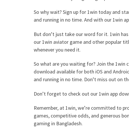
So why wait? Sign up for 1win today and star
and running in no time. And with our 1win a
But don’t just take our word for it. 1win h
our 1win aviator game and other popular tit
whenever you need it.
So what are you waiting for? Join the 1win 
download available for both iOS and Android
and running in no time. Don’t miss out on th
Don’t forget to check out our 1win app dow
Remember, at 1win, we’re committed to prov
games, competitive odds, and generous bonus
gaming in Bangladesh.