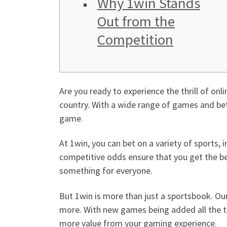
Why 1win Stands
Out from the
Competition
Are you ready to experience the thrill of on
country. With a wide range of games and bett
game.
At 1win, you can bet on a variety of sports, 
competitive odds ensure that you get the be
something for everyone.
But 1win is more than just a sportsbook. Ou
more. With new games being added all the t
more value from your gaming experience.