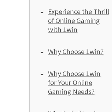
Experience the Thrill
of Online Gaming
with 1win
Why Choose 1win?
Why Choose 1win
for Your Online
Gaming Needs?