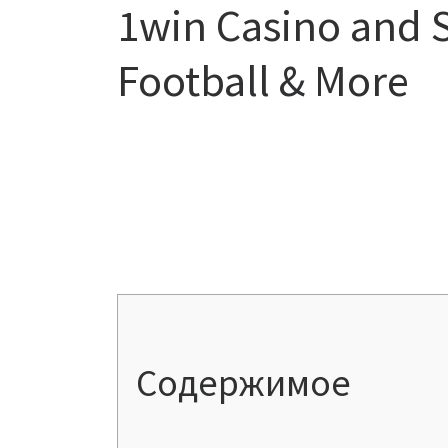
1win Casino and 
Football & More
Содержимое