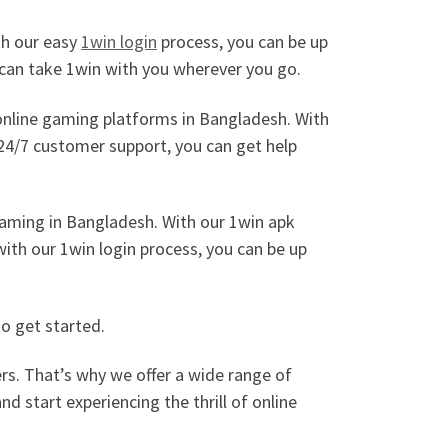
th our easy
1win login
process, you can be up
 can take 1win with you wherever you go.
 online gaming platforms in Bangladesh. With
 24/7 customer support, you can get help
 gaming in Bangladesh. With our 1win apk
ith our 1win login process, you can be up
o get started.
s. That’s why we offer a wide range of
start experiencing the thrill of online