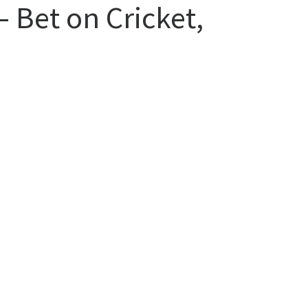
 Bet on Cricket,