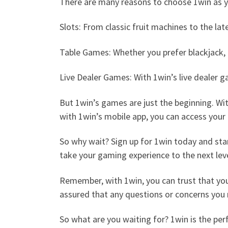
There are many reasons to choose 1win as yo
Slots: From classic fruit machines to the lat
Table Games: Whether you prefer blackjack, r
Live Dealer Games: With 1win’s live dealer g
But 1win’s games are just the beginning. Wit
with 1win’s mobile app, you can access your
So why wait? Sign up for 1win today and star
take your gaming experience to the next leve
Remember, with 1win, you can trust that you
assured that any questions or concerns you 
So what are you waiting for? 1win is the perf