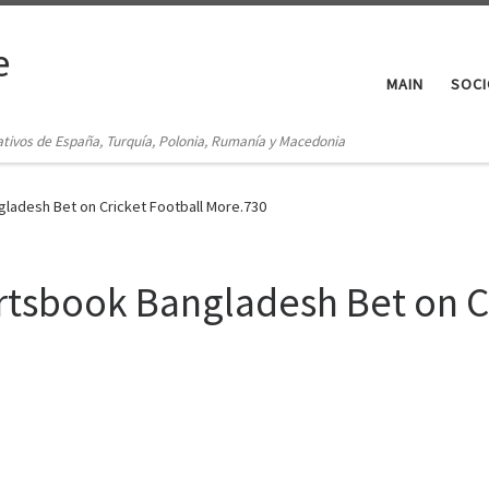
e
MAIN
SOCI
ativos de España, Turquía, Polonia, Rumanía y Macedonia
ladesh Bet on Cricket Football More.730
tsbook Bangladesh Bet on Cr