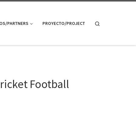
Search
OS/PARTNERS
PROYECTO/PROJECT
icket Football