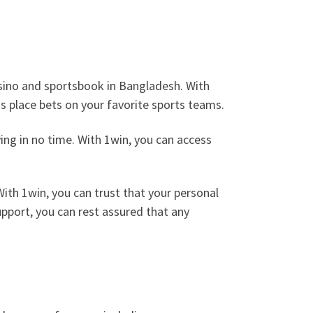
casino and sportsbook in Bangladesh. With
as place bets on your favorite sports teams.
ying in no time. With 1win, you can access
ith 1win, you can trust that your personal
upport, you can rest assured that any