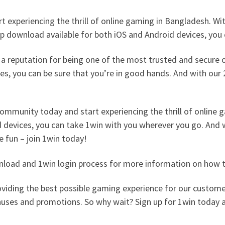
t experiencing the thrill of online gaming in Bangladesh. Wi
pp download available for both iOS and Android devices, you
as a reputation for being one of the most trusted and secure
les, you can be sure that you’re in good hands. And with our
community today and start experiencing the thrill of online
 devices, you can take 1win with you wherever you go. And w
e fun – join 1win today!
nload and 1win login process for more information on how t
iding the best possible gaming experience for our customer
es and promotions. So why wait? Sign up for 1win today and 