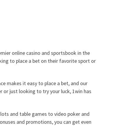
emier online casino and sportsbook in the
ng to place a bet on their favorite sport or
face makes it easy to place a bet, and our
r just looking to try your luck, 1win has
slots and table games to video poker and
 bonuses and promotions, you can get even