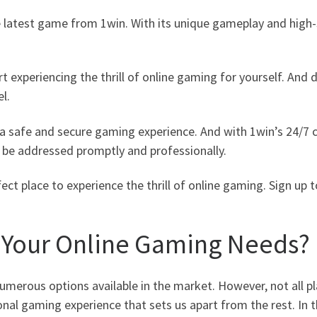
e latest game from 1win. With its unique gameplay and high-s
t experiencing the thrill of online gaming for yourself. And
l.
g a safe and secure gaming experience. And with 1win’s 24/7 
 be addressed promptly and professionally.
ect place to experience the thrill of online gaming. Sign up 
 Your Online Gaming Needs?
umerous options available in the market. However, not all pl
nal gaming experience that sets us apart from the rest. In th