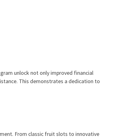
ogram unlock not only improved financial
ssistance. This demonstrates a dedication to
ment. From classic fruit slots to innovative