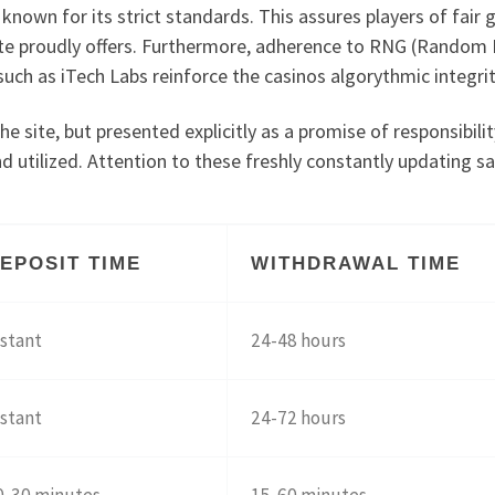
known for its strict standards. This assures players of fair
ite proudly offers. Furthermore, adherence to RNG (Random 
ch as iTech Labs reinforce the casinos algorythmic integrit
 the site, but presented explicitly as a promise of responsibi
and utilized. Attention to these freshly constantly updating 
EPOSIT TIME
WITHDRAWAL TIME
nstant
24-48 hours
nstant
24-72 hours
0-30 minutes
15-60 minutes