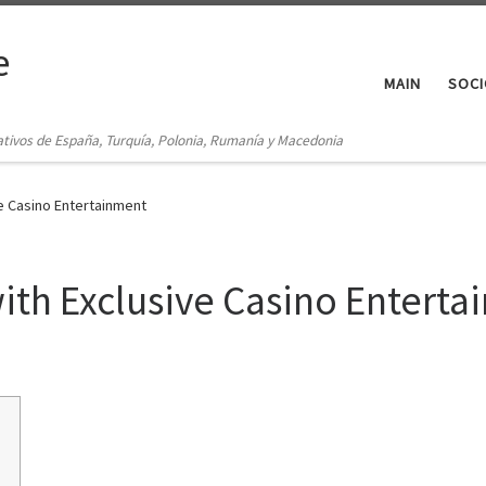
e
MAIN
SOCI
ativos de España, Turquía, Polonia, Rumanía y Macedonia
e Casino Entertainment
ith Exclusive Casino Entert