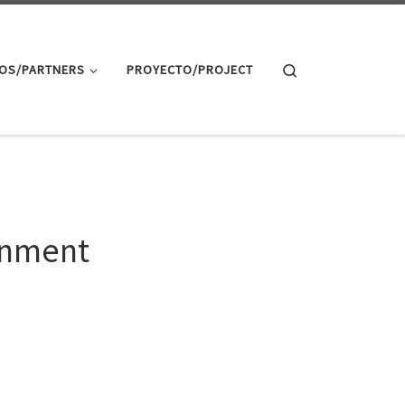
Search
OS/PARTNERS
PROYECTO/PROJECT
ainment