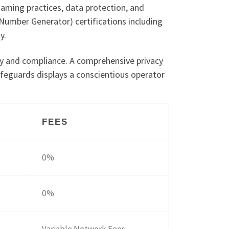
 gaming practices, data protection, and
Number Generator) certifications including
y.
lity and compliance. A comprehensive privacy
safeguards displays a conscientious operator
FEES
0%
0%
Variable Network Fees