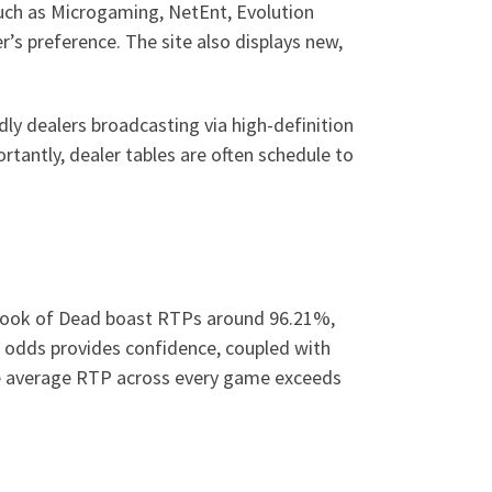
such as Microgaming, NetEnt, Evolution
s preference. The site also displays new,
ndly dealers broadcasting via high-definition
tantly, dealer tables are often schedule to
ike Book of Dead boast RTPs around 96.21%,
f odds provides confidence, coupled with
The average RTP across every game exceeds