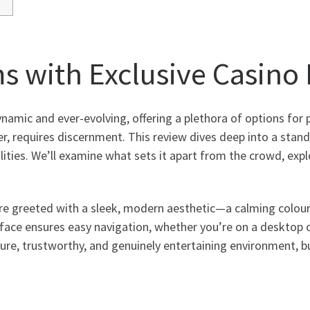
s with Exclusive Casino
amic and ever-evolving, offering a plethora of options for p
er, requires discernment. This review dives deep into a sta
ities. We’ll examine what sets it apart from the crowd, expl
e greeted with a sleek, modern aesthetic—a calming colour 
rface ensures easy navigation, whether you’re on a desktop 
ure, trustworthy, and genuinely entertaining environment, bu