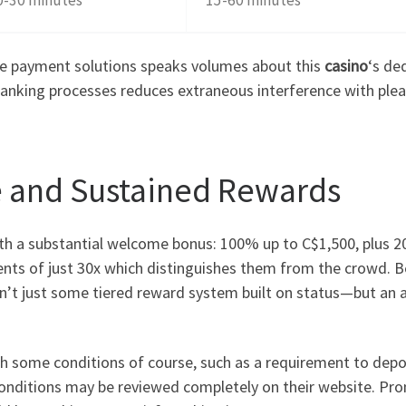
ve payment solutions speaks volumes about this
casino
‘s de
anking processes reduces extraneous interference with plea
 and Sustained Rewards
th a substantial welcome bonus: 100% up to C$1,500, plus 200 
ts of just 30x which distinguishes them from the crowd. Bey
sn’t just some tiered reward system built on status—but an 
some conditions of course, such as a requirement to dep
nditions may be reviewed completely on their website. Promo