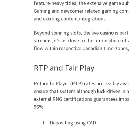
feature-heavy titles, the extensive game su
Gaming and newcomer relaxed gaming compatr
and exciting content integrations.
Beyond spinning slots, the live
casino
is part
streams, it’s as close to the atmosphere of
flow within respective Canadian time-zones, f
RTP and Fair Play
Return to Player (RTP) rates are readily avai
ensure that system although luck-driven in 
external RNG certifications guarantees impa
96%.
Depositing using CAD