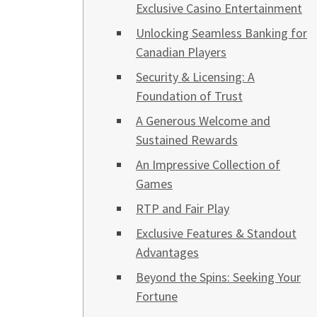
Exclusive Casino Entertainment
Unlocking Seamless Banking for
Canadian Players
Security & Licensing: A
Foundation of Trust
A Generous Welcome and
Sustained Rewards
An Impressive Collection of
Games
RTP and Fair Play
Exclusive Features & Standout
Advantages
Beyond the Spins: Seeking Your
Fortune