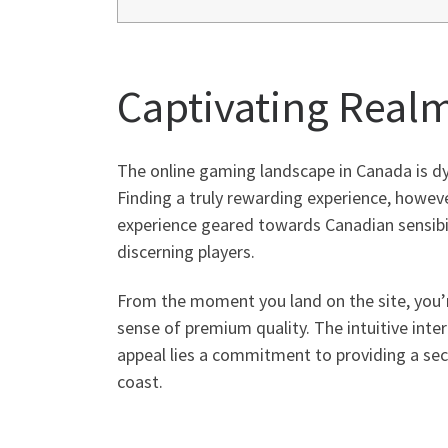
Captivating Realm
The online gaming landscape in Canada is dyn
Finding a truly rewarding experience, howev
experience geared towards Canadian sensibil
discerning players.
From the moment you land on the site, you’r
sense of premium quality. The intuitive inte
appeal lies a commitment to providing a sec
coast.