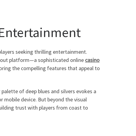
 Entertainment
layers seeking thrilling entertainment.
ndout platform—a sophisticated online
casino
oring the compelling features that appeal to
palette of deep blues and silvers evokes a
or mobile device. But beyond the visual
ilding trust with players from coast to