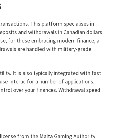
s
ransactions. This platform specialises in
deposits and withdrawals in Canadian dollars
urse, for those embracing modern finance, a
drawals are handled with military-grade
ity. It is also typically integrated with fast
use Interac for a number of applications.
 control over your finances. Withdrawal speed
 license from the Malta Gaming Authority