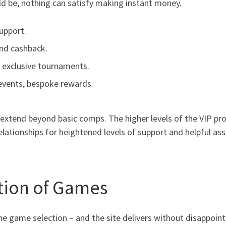
uld be, nothing can satisfy making instant money.
upport.
and cashback.
, exclusive tournaments.
 events, bespoke rewards.
 extend beyond basic comps. The higher levels of the VIP pr
relationships for heightened levels of support and helpful a
tion of Games
he game selection – and the site delivers without disappoint