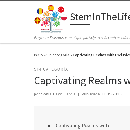
Saltar al contenido
StemInTheLif
Proyecto Erasmus + en el que participan seis centros educ
Inicio
»
Sin categoría
»
Captivating Realms with Exclusiv
SIN CATEGORÍA
Captivating Realms w
por
Sonia Bayo García
|
Publicada
11/05/2026
Captivating Realms with