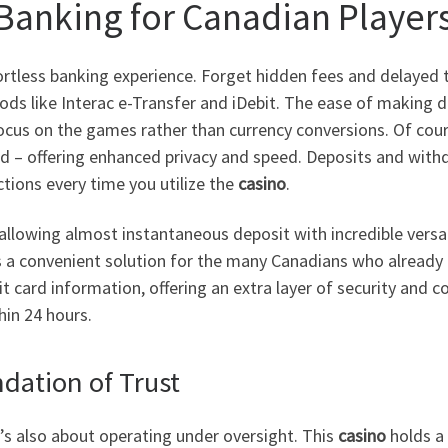
Banking for Canadian Player
ortless banking experience. Forget hidden fees and delayed t
hods like Interac e-Transfer and iDebit. The ease of making 
 focus on the games rather than currency conversions. Of co
ted – offering enhanced privacy and speed. Deposits and with
tions every time you utilize the
casino
.
allowing almost instantaneous deposit with incredible versatil
t’s a convenient solution for the many Canadians who already 
dit card information, offering an extra layer of security and
hin 24 hours.
ndation of Trust
it’s also about operating under oversight. This
casino
holds a