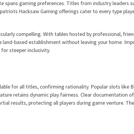
ite spans gaming preferences. Titles from industry leaders 
iots Hacksaw Gaming offerings cater to every type player’
icularly compelling. With tables hosted by professional, frie
 a land-based establishment without leaving your home. Impor
or steeper inclusivity.
lable for all titles, confirming rationality. Popular slots l
nature retains dynamic play fairness. Clear documentation o
rtial results, protecting all players during game venture. 