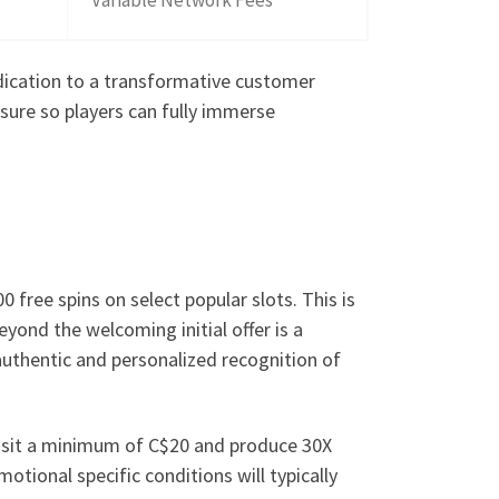
dication to a transformative customer
sure so players can fully immerse
free spins on select popular slots. This is
ond the welcoming initial offer is a
authentic and personalized recognition of
osit a minimum of C$20 and produce 30X
tional specific conditions will typically