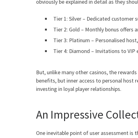
obviously be explained in detail as they sho
Tier 1: Silver – Dedicated customer s
Tier 2: Gold – Monthly bonus offers 
Tier 3: Platinum – Personalised host
Tier 4: Diamond – Invitations to VIP
But, unlike many other casinos, the rewards
benefits, but inner access to personal host 
investing in loyal player relationships.
An Impressive Collec
One inevitable point of user assessment is t