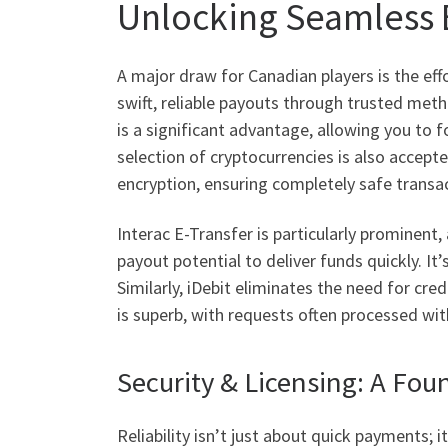
Unlocking Seamless 
A major draw for Canadian players is the eff
swift, reliable payouts through trusted met
is a significant advantage, allowing you to
selection of cryptocurrencies is also accep
encryption, ensuring completely safe transac
Interac E-Transfer is particularly prominent, 
payout potential to deliver funds quickly. I
Similarly, iDebit eliminates the need for cre
is superb, with requests often processed wit
Security & Licensing: A Fou
Reliability isn’t just about quick payments; 