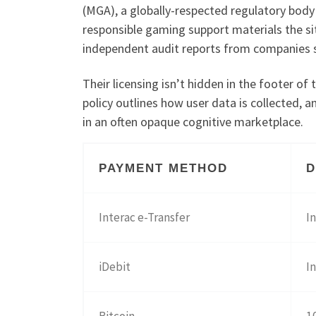
(MGA), a globally-respected regulatory body 
responsible gaming support materials the s
independent audit reports from companies su
Their licensing isn’t hidden in the footer of
policy outlines how user data is collected, 
in an often opaque cognitive marketplace.
PAYMENT METHOD
D
Interac e-Transfer
I
iDebit
I
Bitcoin
1