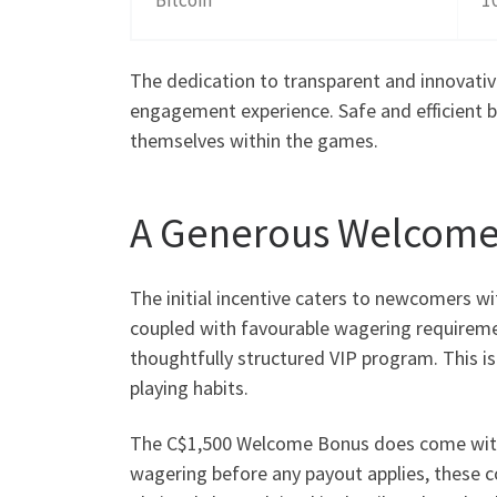
The dedication to transparent and innovati
engagement experience. Safe and efficient b
themselves within the games.
A Generous Welcome
The initial incentive caters to newcomers wi
coupled with favourable wagering requiremen
thoughtfully structured VIP program. This i
playing habits.
The C$1,500 Welcome Bonus does come with 
wagering before any payout applies, these co