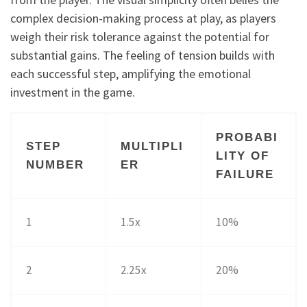
complex decision-making process at play, as players
weigh their risk tolerance against the potential for
substantial gains. The feeling of tension builds with
each successful step, amplifying the emotional
investment in the game.
PROBABI
STEP
MULTIPLI
LITY OF
NUMBER
ER
FAILURE
1
1.5x
10%
2
2.25x
20%