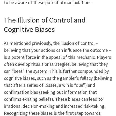
to be aware of these potential manipulations.
The Illusion of Control and
Cognitive Biases
As mentioned previously, the illusion of control –
believing that your actions can influence the outcome –
is a potent force in the appeal of this mechanic. Players
often develop rituals or strategies, believing that they
can “beat” the system. This is further compounded by
cognitive biases, such as the gambler’s fallacy (believing
that after a series of losses, a win is “due”) and
confirmation bias (seeking out information that
confirms existing beliefs). These biases can lead to
irrational decision-making and increased risk-taking.
Recognizing these biases is the first step towards