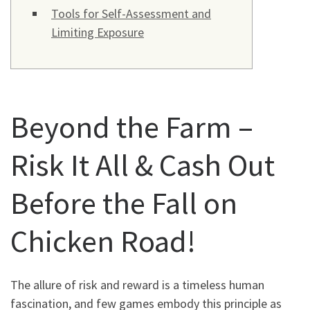
Tools for Self-Assessment and
Limiting Exposure
Beyond the Farm –
Risk It All & Cash Out
Before the Fall on
Chicken Road!
The allure of risk and reward is a timeless human
fascination, and few games embody this principle as