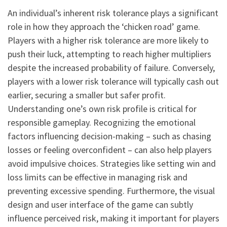
An individual’s inherent risk tolerance plays a significant
role in how they approach the ‘chicken road’ game.
Players with a higher risk tolerance are more likely to
push their luck, attempting to reach higher multipliers
despite the increased probability of failure. Conversely,
players with a lower risk tolerance will typically cash out
earlier, securing a smaller but safer profit.
Understanding one’s own risk profile is critical for
responsible gameplay. Recognizing the emotional
factors influencing decision-making – such as chasing
losses or feeling overconfident – can also help players
avoid impulsive choices. Strategies like setting win and
loss limits can be effective in managing risk and
preventing excessive spending. Furthermore, the visual
design and user interface of the game can subtly
influence perceived risk, making it important for players