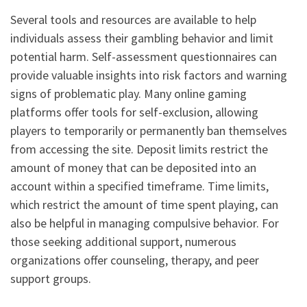
Several tools and resources are available to help
individuals assess their gambling behavior and limit
potential harm. Self-assessment questionnaires can
provide valuable insights into risk factors and warning
signs of problematic play. Many online gaming
platforms offer tools for self-exclusion, allowing
players to temporarily or permanently ban themselves
from accessing the site. Deposit limits restrict the
amount of money that can be deposited into an
account within a specified timeframe. Time limits,
which restrict the amount of time spent playing, can
also be helpful in managing compulsive behavior. For
those seeking additional support, numerous
organizations offer counseling, therapy, and peer
support groups.