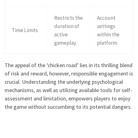
Restricts the
Account
duration of
settings
Time Limits
active
within the
gameplay.
platform.
The appeal of the ‘chicken road’ lies in its thrilling blend
of risk and reward, however, responsible engagement is
crucial. Understanding the underlying psychological
mechanisms, as well as utilizing available tools for self-
assessment and limitation, empowers players to enjoy
the game without succumbing to its potential dangers.