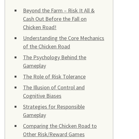
Beyond the Farm – Risk It All &
Cash Out Before the Fall on
Chicken Road!
Understanding the Core Mechanics
of the Chicken Road
The Psychology Behind the
Gameplay
The Role of Risk Tolerance
The Illusion of Control and
Cognitive Biases
Strategies for Responsible
Gameplay
Comparing the Chicken Road to
Other Risk/Reward Games