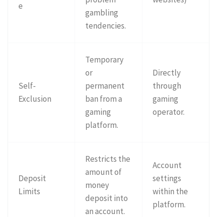
e
gambling
tendencies.
Temporary
or
Directly
Self-
permanent
through
Exclusion
ban from a
gaming
gaming
operator.
platform.
Restricts the
Account
amount of
Deposit
settings
money
Limits
within the
deposit into
platform.
an account.