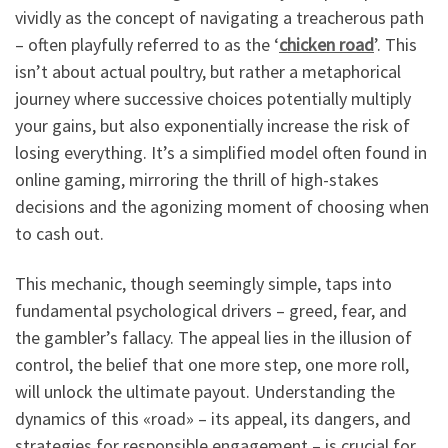
vividly as the concept of navigating a treacherous path
– often playfully referred to as the ‘
chicken road
’. This
isn’t about actual poultry, but rather a metaphorical
journey where successive choices potentially multiply
your gains, but also exponentially increase the risk of
losing everything. It’s a simplified model often found in
online gaming, mirroring the thrill of high-stakes
decisions and the agonizing moment of choosing when
to cash out.
This mechanic, though seemingly simple, taps into
fundamental psychological drivers – greed, fear, and
the gambler’s fallacy. The appeal lies in the illusion of
control, the belief that one more step, one more roll,
will unlock the ultimate payout. Understanding the
dynamics of this «road» – its appeal, its dangers, and
strategies for responsible engagement – is crucial for