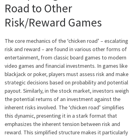
Road to Other
Risk/Reward Games
The core mechanics of the ‘chicken road’ – escalating
risk and reward – are found in various other forms of
entertainment, from classic board games to modern
video games and financial investments. In games like
blackjack or poker, players must assess risk and make
strategic decisions based on probability and potential
payout. Similarly, in the stock market, investors weigh
the potential returns of an investment against the
inherent risks involved. The ‘chicken road’ simplifies
this dynamic, presenting it in a stark format that
emphasizes the inherent tension between risk and
reward. This simplified structure makes it particularly