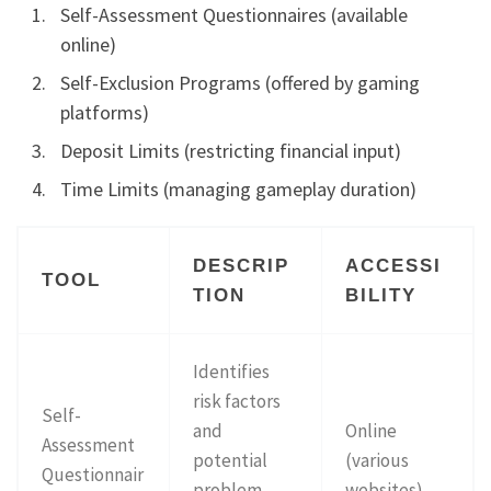
Self-Assessment Questionnaires (available
online)
Self-Exclusion Programs (offered by gaming
platforms)
Deposit Limits (restricting financial input)
Time Limits (managing gameplay duration)
DESCRIP
ACCESSI
TOOL
TION
BILITY
Identifies
risk factors
Self-
and
Online
Assessment
potential
(various
Questionnair
problem
websites)