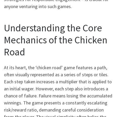
anyone venturing into such games.
Understanding the Core
Mechanics of the Chicken
Road
At its heart, the ‘chicken road’ game features a path,
often visually represented as a series of steps or tiles.
Each step taken increases a multiplier that is applied to
an initial wager. However, each step also introduces a
chance of failure. Failure means losing the accumulated
winnings. The game presents a constantly escalating
risk/reward ratio, demanding careful consideration
from the player. The visual simplicity often belies the