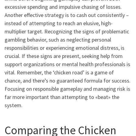
excessive spending and impulsive chasing of losses.
Another effective strategy is to cash out consistently –
instead of attempting to reach an elusive, high-
multiplier target. Recognizing the signs of problematic
gambling behavior, such as neglecting personal
responsibilities or experiencing emotional distress, is
crucial. If these signs are present, seeking help from
support organizations or mental health professionals is
vital. Remember, the ‘chicken road’ is a game of
chance, and there’s no guaranteed formula for success.
Focusing on responsible gameplay and managing risk is
far more important than attempting to «beat» the
system.
Comparing the Chicken