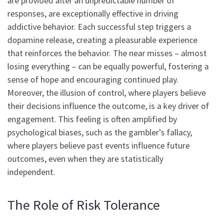
are provided after an unpredictable number of
responses, are exceptionally effective in driving
addictive behavior. Each successful step triggers a
dopamine release, creating a pleasurable experience
that reinforces the behavior. The near misses – almost
losing everything – can be equally powerful, fostering a
sense of hope and encouraging continued play.
Moreover, the illusion of control, where players believe
their decisions influence the outcome, is a key driver of
engagement. This feeling is often amplified by
psychological biases, such as the gambler’s fallacy,
where players believe past events influence future
outcomes, even when they are statistically
independent.
The Role of Risk Tolerance