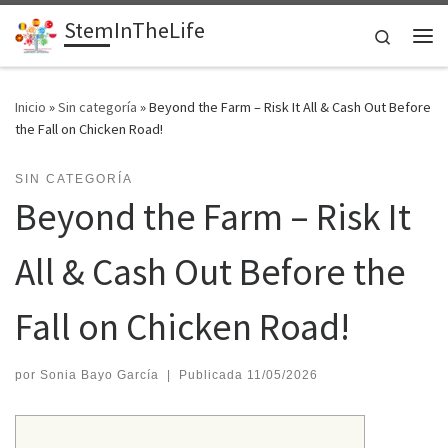
StemInTheLife
Saltar al contenido
Search
Me
Inicio
»
Sin categoría
»
Beyond the Farm – Risk It All & Cash Out Before
the Fall on Chicken Road!
SIN CATEGORÍA
Beyond the Farm – Risk It
All & Cash Out Before the
Fall on Chicken Road!
por
Sonia Bayo García
|
Publicada
11/05/2026