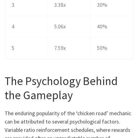
3
3.38x
30%
4
5.06x
40%
5
7.59x
50%
The Psychology Behind
the Gameplay
The enduring popularity of the ‘chicken road’ mechanic
can be attributed to several psychological factors.
Variable ratio reinforcement schedules, where rewards