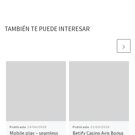
TAMBIÉN TE PUEDE INTERESAR
Publicada
14/04/2026
Publicada
21/04/2026
Mobile play – seamless
Betify Casino Avis Bonus