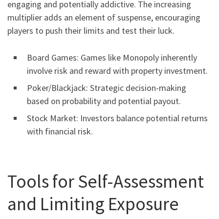
engaging and potentially addictive. The increasing
multiplier adds an element of suspense, encouraging
players to push their limits and test their luck.
Board Games: Games like Monopoly inherently
involve risk and reward with property investment.
Poker/Blackjack: Strategic decision-making
based on probability and potential payout.
Stock Market: Investors balance potential returns
with financial risk.
Tools for Self-Assessment
and Limiting Exposure