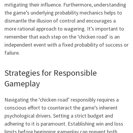
mitigating their influence. Furthermore, understanding
the game’s underlying probability mechanics helps to
dismantle the illusion of control and encourages a
more rational approach to wagering. It’s important to
remember that each step on the ‘chicken road’ is an
independent event with a fixed probability of success or
failure.
Strategies for Responsible
Gameplay
Navigating the ‘chicken road’ responsibly requires a
conscious effort to counteract the game’s inherent
psychological drivers. Setting a strict budget and
adhering to it is paramount. Establishing win and loss
limits before beginning gameplay can prevent both