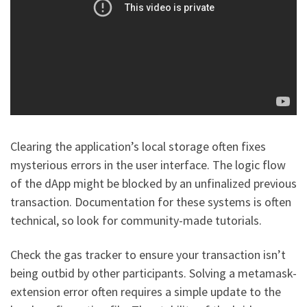
Clearing the application’s local storage often fixes
mysterious errors in the user interface. The logic flow
of the dApp might be blocked by an unfinalized previous
transaction. Documentation for these systems is often
technical, so look for community-made tutorials.
Check the gas tracker to ensure your transaction isn’t
being outbid by other participants. Solving a metamask-
extension error often requires a simple update to the