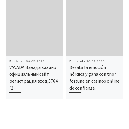
Publicada
09/05/2026
Publicada
30/04/2026
VAVADA Вавада казино
Desata la emoción
официальный сайт
nórdica y gana con thor
регистрация вход.5764
fortune en casinos online
(2)
de confianza.