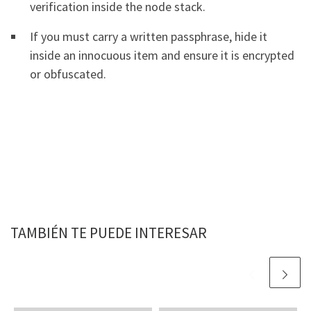
verification inside the node stack.
If you must carry a written passphrase, hide it
inside an innocuous item and ensure it is encrypted
or obfuscated.
TAMBIÉN TE PUEDE INTERESAR