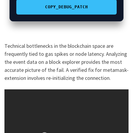
COPY_DEBUG_PATCH
Technical bottlenecks in the blockchain space are
frequently tied to gas spikes or node latency. Analyzing
the event data on a block explorer provides the most
accurate picture of the fail. A verified fix for metamask-
extension involves re-initializing the connection.