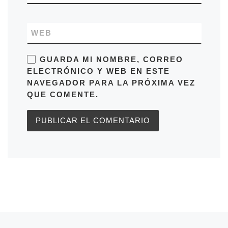
WEB
GUARDA MI NOMBRE, CORREO
ELECTRÓNICO Y WEB EN ESTE
NAVEGADOR PARA LA PRÓXIMA VEZ
QUE COMENTE.
Entrada anterior