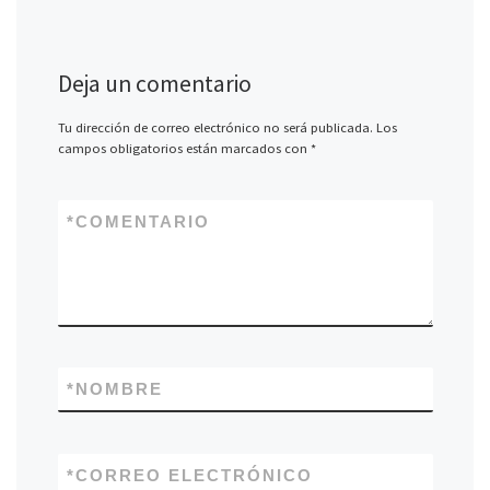
Deja un comentario
Tu dirección de correo electrónico no será publicada.
Los
campos obligatorios están marcados con
*
*
COMENTARIO
*
NOMBRE
*
CORREO ELECTRÓNICO