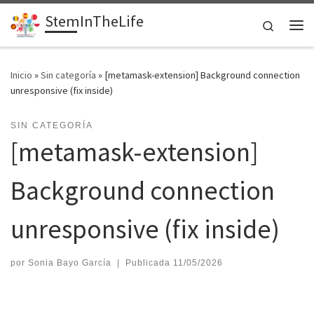
StemInTheLife
Saltar al contenido
Search
Me
Inicio
»
Sin categoría
»
[metamask-extension] Background connection
unresponsive (fix inside)
SIN CATEGORÍA
[metamask-extension]
Background connection
unresponsive (fix inside)
por
Sonia Bayo García
|
Publicada
11/05/2026