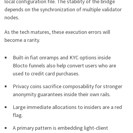
local configuration file. The stability of the bridge
depends on the synchronization of multiple validator
nodes.
As the tech matures, these execution errors will
become a rarity.
Built-in fiat onramps and KYC options inside
Blocto funnels also help convert users who are
used to credit card purchases.
Privacy coins sacrifice composability for stronger
anonymity guarantees inside their own rails.
Large immediate allocations to insiders are a red
flag.
A primary pattern is embedding light-client