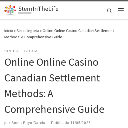
StemInTheLife
Saltar al contenido
Search
Me
Inicio
»
Sin categoría
»
Online Online Casino Canadian Settlement
Methods: A Comprehensive Guide
SIN CATEGORÍA
Online Online Casino
Canadian Settlement
Methods: A
Comprehensive Guide
por
Sonia Bayo García
|
Publicada
11/05/2026