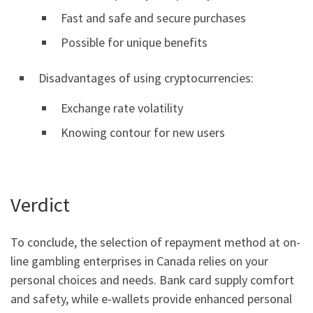
Fast and safe and secure purchases
Possible for unique benefits
Disadvantages of using cryptocurrencies:
Exchange rate volatility
Knowing contour for new users
Verdict
To conclude, the selection of repayment method at on-
line gambling enterprises in Canada relies on your
personal choices and needs. Bank card supply comfort
and safety, while e-wallets provide enhanced personal