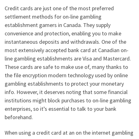
Credit cards are just one of the most preferred
settlement methods for on-line gambling
establishment gamers in Canada. They supply
convenience and protection, enabling you to make
instantaneous deposits and withdrawals. One of the
most extensively accepted bank card at Canadian on-
line gambling establishments are Visa and Mastercard.
These cards are safe to make use of, many thanks to
the file encryption modern technology used by online
gambling establishments to protect your monetary
info. However, it deserves noting that some financial
institutions might block purchases to on-line gambling
enterprises, so it’s essential to talk to your bank
beforehand.
When using a credit card at an on the internet gambling