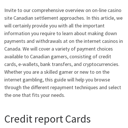
Invite to our comprehensive overview on on-line casino
site Canadian settlement approaches. In this article, we
will certainly provide you with all the important
information you require to learn about making down
payments and withdrawals at on the internet casinos in
Canada. We will cover a variety of payment choices
available to Canadian gamers,
consisting of credit
cards, e-wallets, bank transfers, and cryptocurrencies.
Whether you are a skilled gamer or new to on the
internet gambling, this guide will help you browse
through the different repayment techniques and select
the one that fits your needs.
Credit report Cards