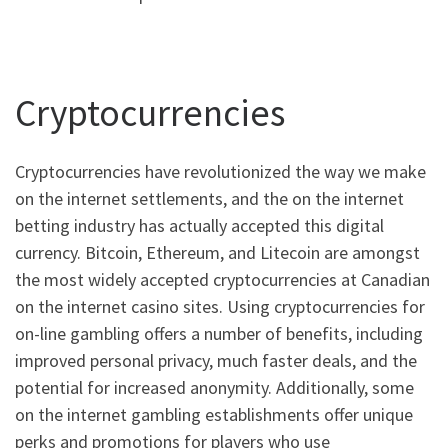
Cryptocurrencies
Cryptocurrencies have revolutionized the way we make
on the internet settlements, and the on the internet
betting industry has actually accepted this digital
currency. Bitcoin, Ethereum, and Litecoin are amongst
the most widely accepted cryptocurrencies at Canadian
on the internet casino sites. Using cryptocurrencies for
on-line gambling offers a number of benefits, including
improved personal privacy, much faster deals, and the
potential for increased anonymity. Additionally, some
on the internet gambling establishments offer unique
perks and promotions for players who use