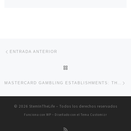
Navegación de entradas
Entrada anterior
ENTRADA ANTERIOR
VOLVER A LA LISTA DE 
En
MASTERCARD GAMBLING ESTABLISHMENTS: THE ULTIMATE GUIDE TO PLAYING ONLINE
© 2026
StemInTheLife
– Todos los derechos reservados
Funciona con
WP
– Diseñado con el
Tema Customizr