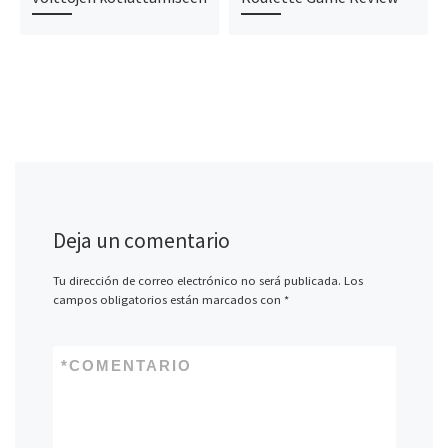
Deja un comentario
Tu dirección de correo electrónico no será publicada.
Los
campos obligatorios están marcados con
*
*
COMENTARIO