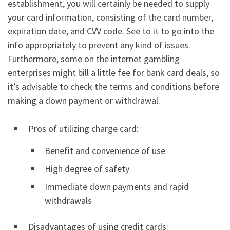
establishment, you will certainly be needed to supply
your card information, consisting of the card number,
expiration date, and CVV code. See to it to go into the
info appropriately to prevent any kind of issues.
Furthermore, some on the internet gambling
enterprises might bill a little fee for bank card deals, so
it’s advisable to check the terms and conditions before
making a down payment or withdrawal.
Pros of utilizing charge card:
Benefit and convenience of use
High degree of safety
Immediate down payments and rapid
withdrawals
Disadvantages of using credit cards: