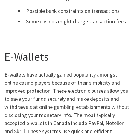
Possible bank constraints on transactions
Some casinos might charge transaction fees
E-Wallets
E-wallets have actually gained popularity amongst
online casino players because of their simplicity and
improved protection. These electronic purses allow you
to save your funds securely and make deposits and
withdrawals at online gambling establishments without
disclosing your monetary info. The most typically
accepted e-wallets in Canada include PayPal, Neteller,
and Skrill. These systems use quick and efficient