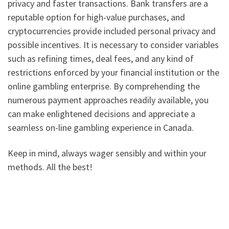
privacy and faster transactions. Bank transfers are a
reputable option for high-value purchases, and
cryptocurrencies provide included personal privacy and
possible incentives. It is necessary to consider variables
such as refining times, deal fees, and any kind of
restrictions enforced by your financial institution or the
online gambling enterprise. By comprehending the
numerous payment approaches readily available, you
can make enlightened decisions and appreciate a
seamless on-line gambling experience in Canada.
Keep in mind, always wager sensibly and within your
methods. All the best!