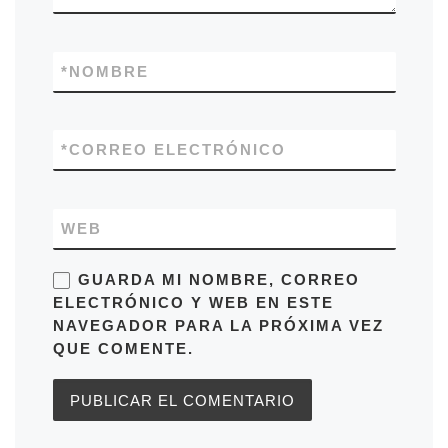
*
NOMBRE
*
CORREO ELECTRÓNICO
WEB
GUARDA MI NOMBRE, CORREO
ELECTRÓNICO Y WEB EN ESTE
NAVEGADOR PARA LA PRÓXIMA VEZ
QUE COMENTE.