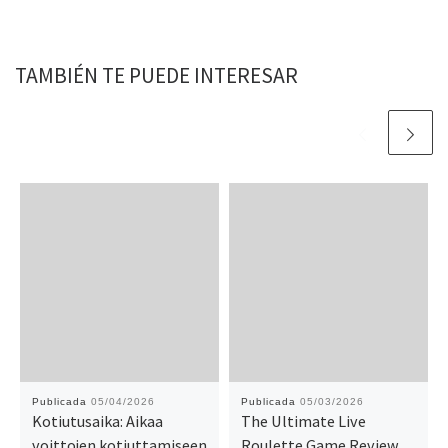
TAMBIÉN TE PUEDE INTERESAR
Publicada
05/04/2026
Publicada
05/03/2026
Kotiutusaika: Aikaa
The Ultimate Live
voittojen kotiuttamiseen
Roulette Game Review