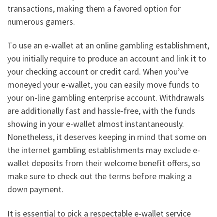
transactions, making them a favored option for
numerous gamers.
To use an e-wallet at an online gambling establishment,
you initially require to produce an account and link it to
your checking account or credit card. When you’ve
moneyed your e-wallet, you can easily move funds to
your on-line gambling enterprise account. Withdrawals
are additionally fast and hassle-free, with the funds
showing in your e-wallet almost instantaneously.
Nonetheless, it deserves keeping in mind that some on
the internet gambling establishments may exclude e-
wallet deposits from their welcome benefit offers, so
make sure to check out the terms before making a
down payment.
It is essential to pick a respectable e-wallet service