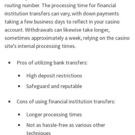
routing number. The processing time for financial
institution transfers can vary, with down payments
taking a few business days to reflect in your casino
account. Withdrawals can likewise take longer,
sometimes approximately a week, relying on the casino
site’s internal processing times.
Pros of utilizing bank transfers:
High deposit restrictions
Safeguard and reputable
Cons of using financial institution transfers:
Longer processing times
Not as hassle-free as various other
techniques