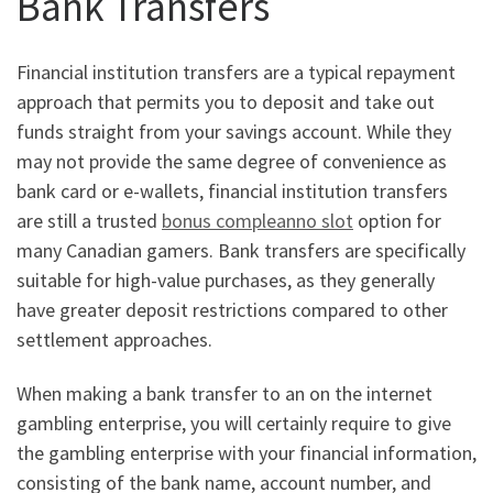
Bank Transfers
Financial institution transfers are a typical repayment
approach that permits you to deposit and take out
funds straight from your savings account. While they
may not provide the same degree of convenience as
bank card or e-wallets, financial institution transfers
are still a trusted
bonus compleanno slot
option for
many Canadian gamers. Bank transfers are specifically
suitable for high-value purchases, as they generally
have greater deposit restrictions compared to other
settlement approaches.
When making a bank transfer to an on the internet
gambling enterprise, you will certainly require to give
the gambling enterprise with your financial information,
consisting of the bank name, account number, and