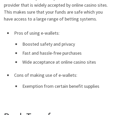
provider that is widely accepted by online casino sites.
This makes sure that your funds are safe which you
have access to a large range of betting systems.
Pros of using e-wallets:
Boosted safety and privacy
Fast and hassle-free purchases
Wide acceptance at online casino sites
Cons of making use of e-wallets:
Exemption from certain benefit supplies