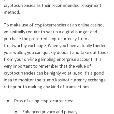
cryptocurrencies as their recommended repayment
method.
To make use of cryptocurrencies at an online casino,
you initially require to set up a digital budget and
purchase the preferred cryptocurrency from a
trustworthy exchange. When you have actually funded
your wallet, you can quickly deposit and take out funds
from your on-line gambling enterprise account. It is
very important to remember that the value of
cryptocurrencies can be highly volatile, so it’s a good
idea to monitor the
trumo kasinot
currency exchange
rate prior to making any kind of transactions.
Pros of using cryptocurrencies:
Enhanced privacy and privacy