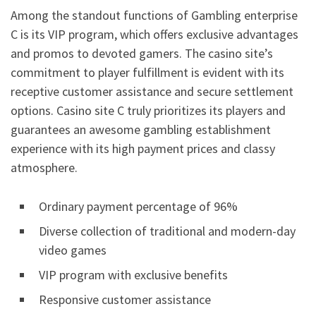
Among the standout functions of Gambling enterprise
C is its VIP program, which offers exclusive advantages
and promos to devoted gamers. The casino site’s
commitment to player fulfillment is evident with its
receptive customer assistance and secure settlement
options. Casino site C truly prioritizes its players and
guarantees an awesome gambling establishment
experience with its high payment prices and classy
atmosphere.
Ordinary payment percentage of 96%
Diverse collection of traditional and modern-day
video games
VIP program with exclusive benefits
Responsive customer assistance