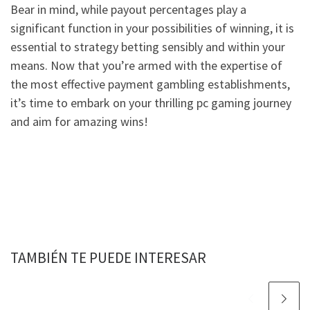
Bear in mind, while payout percentages play a
significant function in your possibilities of winning, it is
essential to strategy betting sensibly and within your
means. Now that you’re armed with the expertise of
the most effective payment gambling establishments,
it’s time to embark on your thrilling pc gaming journey
and aim for amazing wins!
TAMBIÉN TE PUEDE INTERESAR