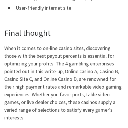
User-friendly internet site
Final thought
When it comes to on-line casino sites, discovering
those with the best payout percents is essential for
optimizing your profits. The 4 gambling enterprises
pointed out in this write-up, Online casino A, Casino B,
Casino Site C, and Online Casino D, are renowned for
their high payment rates and remarkable video gaming
experiences. Whether you favor ports, table video
games, or live dealer choices, these casinos supply a
varied range of selections to satisfy every gamer’s
interests.