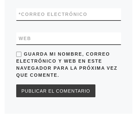
*
CORREO ELECTRÓNICO
WEB
GUARDA MI NOMBRE, CORREO
ELECTRÓNICO Y WEB EN ESTE
NAVEGADOR PARA LA PRÓXIMA VEZ
QUE COMENTE.