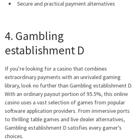
Secure and practical payment alternatives
4. Gambling
establishment D
If you’re looking for a casino that combines
extraordinary payments with an unrivaled gaming
library, look no further than Gambling establishment D.
With an ordinary payout portion of 95.5%, this online
casino uses a vast selection of games from popular
software application providers. From immersive ports
to thrilling table games and live dealer alternatives,
Gambling establishment D satisfies every gamer’s
choices.