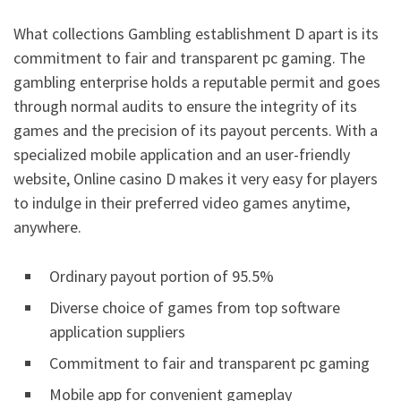
What collections Gambling establishment D apart is its
commitment to fair and transparent pc gaming. The
gambling enterprise holds a reputable permit and goes
through normal audits to ensure the integrity of its
games and the precision of its payout percents. With a
specialized mobile application and an user-friendly
website, Online casino D makes it very easy for players
to indulge in their preferred video games anytime,
anywhere.
Ordinary payout portion of 95.5%
Diverse choice of games from top software
application suppliers
Commitment to fair and transparent pc gaming
Mobile app for convenient gameplay