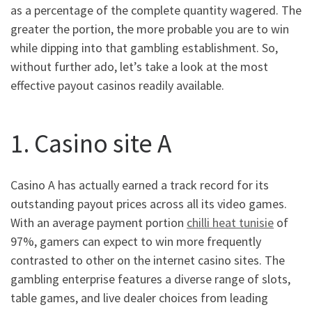
as a percentage of the complete quantity wagered. The
greater the portion, the more probable you are to win
while dipping into that gambling establishment. So,
without further ado, let’s take a look at the most
effective payout casinos readily available.
1. Casino site A
Casino A has actually earned a track record for its
outstanding payout prices across all its video games.
With an average payment portion
chilli heat tunisie
of
97%, gamers can expect to win more frequently
contrasted to other on the internet casino sites. The
gambling enterprise features a diverse range of slots,
table games, and live dealer choices from leading