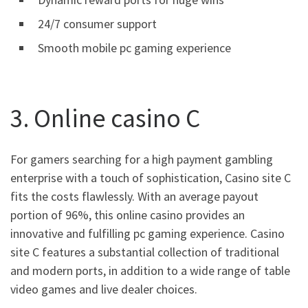
24/7 consumer support
Smooth mobile pc gaming experience
3. Online casino C
For gamers searching for a high payment gambling
enterprise with a touch of sophistication, Casino site C
fits the costs flawlessly. With an average payout
portion of 96%, this online casino provides an
innovative and fulfilling pc gaming experience. Casino
site C features a substantial collection of traditional
and modern ports, in addition to a wide range of table
video games and live dealer choices.