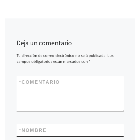
Deja un comentario
Tu dirección de correo electrónico no será publicada.
Los
campos obligatorios están marcados con
*
*
COMENTARIO
*
NOMBRE