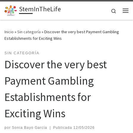
StemInTheLife
Saltar al contenido
Search
Me
Inicio
»
Sin categoría
»
Discover the very best Payment Gambling
Establishments for Exciting Wins
SIN CATEGORÍA
Discover the very best
Payment Gambling
Establishments for
Exciting Wins
por
Sonia Bayo García
|
Publicada
12/05/2026