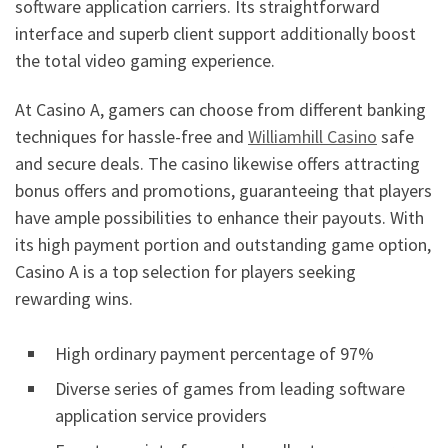
software application carriers. Its straightforward
interface and superb client support additionally boost
the total video gaming experience.
At Casino A, gamers can choose from different banking
techniques for hassle-free and
Williamhill Casino
safe
and secure deals. The casino likewise offers attracting
bonus offers and promotions, guaranteeing that players
have ample possibilities to enhance their payouts. With
its high payment portion and outstanding game option,
Casino A is a top selection for players seeking
rewarding wins.
High ordinary payment percentage of 97%
Diverse series of games from leading software
application service providers