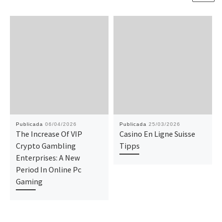
Publicada
06/04/2026
Publicada
25/03/2026
The Increase Of VIP
Casino En Ligne Suisse
Crypto Gambling
Tipps
Enterprises: A New
Period In Online Pc
Gaming