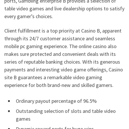
ports, Gambling enterprise B provides a selection of
table video games and live dealership options to satisfy
every gamer’s choices.
Client fulfillment is a top priority at Casino B, apparent
through its 24/7 customer assistance and seamless
mobile pc gaming experience. The online casino also
makes sure protected and convenient deals with its
series of reputable banking choices. With its generous
payments and interesting video game offerings, Casino
site B guarantees a remarkable video gaming
experience for both brand-new and skilled gamers.
Ordinary payout percentage of 96.5%
Outstanding selection of slots and table video
games
Dynamic reward ports for huge wins