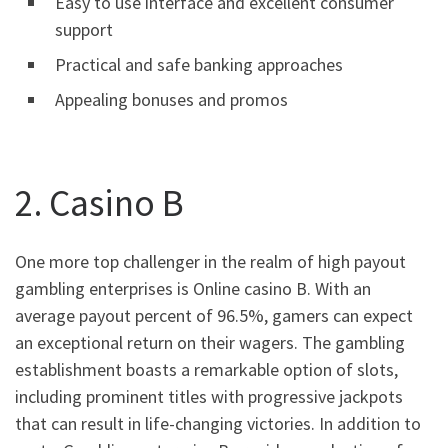
Easy to use interface and excellent consumer
support
Practical and safe banking approaches
Appealing bonuses and promos
2. Casino B
One more top challenger in the realm of high payout
gambling enterprises is Online casino B. With an
average payout percent of 96.5%, gamers can expect
an exceptional return on their wagers. The gambling
establishment boasts a remarkable option of slots,
including prominent titles with progressive jackpots
that can result in life-changing victories. In addition to