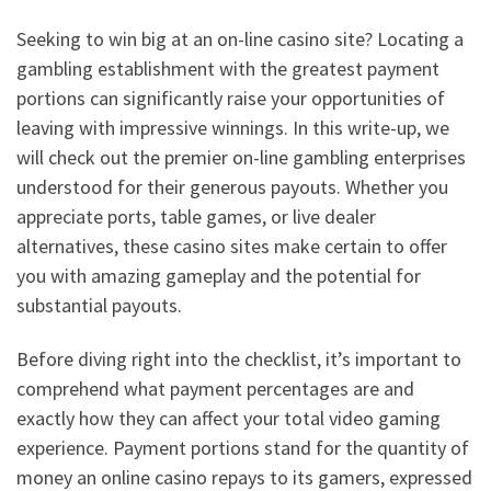
Seeking to win big at an on-line casino site? Locating a
gambling establishment with the greatest payment
portions can significantly raise your opportunities of
leaving with impressive winnings. In this write-up, we
will check out the premier on-line gambling enterprises
understood for their generous payouts. Whether you
appreciate ports, table games,
or live dealer
alternatives, these casino sites make certain to offer
you with amazing gameplay and the potential for
substantial payouts.
Before diving right into the checklist, it’s important to
comprehend what payment percentages are and
exactly how they can affect your total video gaming
experience. Payment portions stand for the quantity of
money an online casino repays to its gamers, expressed