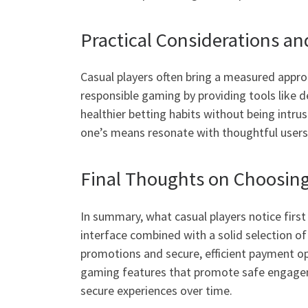
Practical Considerations an
Casual players often bring a measured appro
responsible gaming by providing tools like d
healthier betting habits without being intru
one’s means resonate with thoughtful users w
Final Thoughts on Choosing
In summary, what casual players notice first
interface combined with a solid selection o
promotions and secure, efficient payment op
gaming features that promote safe engageme
secure experiences over time.