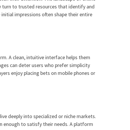
turn to trusted resources that identify and
initial impressions often shape their entire
orm. A clean, intuitive interface helps them
ges can deter users who prefer simplicity
layers enjoy placing bets on mobile phones or
ive deeply into specialized or niche markets.
en enough to satisfy their needs. A platform