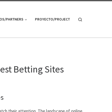
Search
OS/PARTNERS
PROYECTO/PROJECT
est Betting Sites
es
atch their attention. The landscape of online