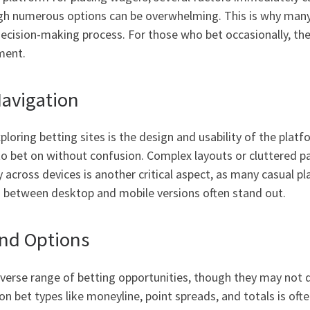
gh numerous options can be overwhelming. This is why many 
ecision-making process. For those who bet occasionally, the 
ment.
Navigation
ploring betting sites is the design and usability of the platf
to bet on without confusion. Complex layouts or cluttered pa
y across devices is another critical aspect, as many casual p
ns between desktop and mobile versions often stand out.
and Options
iverse range of betting opportunities, though they may not d
n bet types like moneyline, point spreads, and totals is oft