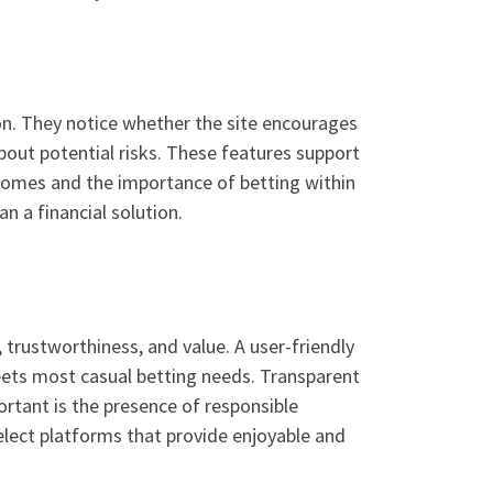
on. They notice whether the site encourages
about potential risks. These features support
utcomes and the importance of betting within
n a financial solution.
 trustworthiness, and value. A user-friendly
eets most casual betting needs. Transparent
rtant is the presence of responsible
ect platforms that provide enjoyable and