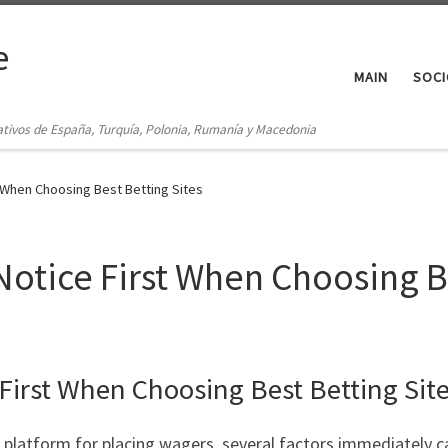
e
MAIN
SOCI
ativos de España, Turquía, Polonia, Rumanía y Macedonia
 When Choosing Best Betting Sites
Notice First When Choosing B
First When Choosing Best Betting Sit
l platform for placing wagers, several factors immediately c