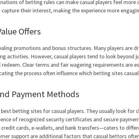
xplanations of betting rules can make casual players feel more
o capture their interest, making the experience more engagi
alue Offers
pealing promotions and bonus structures. Many players are d
ing activities. However, casual players tend to look beyond ju
 redeem. Clear terms and fair wagering requirements are es
ing the process often influence which betting sites casual p
, and Payment Methods
f best betting sites for casual players. They usually look for 
esence of recognized security certificates and secure payment
edit cards, e-wallets, and bank transfers—caters to differ
er support are additional factors that casual bettors often