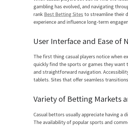
gambling has evolved, and navigating throu
rank
Best Betting Sites
to streamline their d
experience and influence long-term engage
User Interface and Ease of 
The first thing casual players notice when ex
quickly find the sports or games they want 
and straightforward navigation. Accessibilit
tablets. Sites that offer seamless transitio
Variety of Betting Markets 
Casual bettors usually appreciate having a d
The availability of popular sports and commo