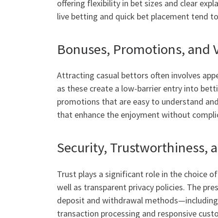
offering flexibility in bet sizes and clear e
live betting and quick bet placement tend t
Bonuses, Promotions, and V
Attracting casual bettors often involves ap
as these create a low-barrier entry into bett
promotions that are easy to understand and
that enhance the enjoyment without complicat
Security, Trustworthiness
Trust plays a significant role in the choice o
well as transparent privacy policies. The pr
deposit and withdrawal methods—including cr
transaction processing and responsive custom