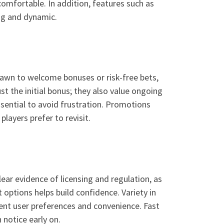
 comfortable. In addition, features such as
ng and dynamic.
rawn to welcome bonuses or risk-free bets,
st the initial bonus; they also value ongoing
sential to avoid frustration. Promotions
layers prefer to revisit.
clear evidence of licensing and regulation, as
 options helps build confidence. Variety in
ent user preferences and convenience. Fast
 notice early on.