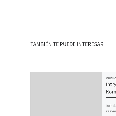
TAMBIÉN TE PUEDE INTERESAR
Publi
Intr
Kom
Ruletk
kasyna