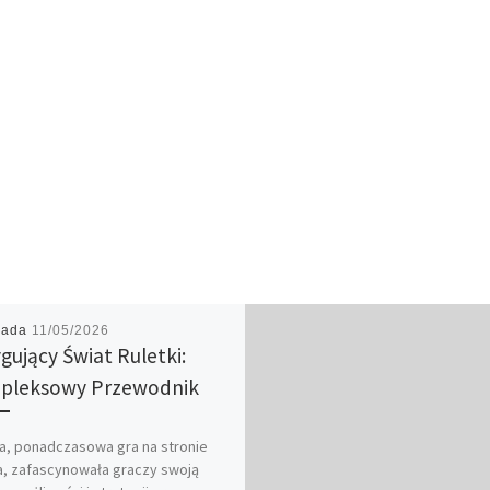
cada
11/05/2026
ygujący Świat Ruletki:
pleksowy Przewodnik
a, ponadczasowa gra na stronie
, zafascynowała graczy swoją