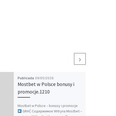
Publicada
09/05/2026
Mostbet w Polsce bonusy i
promocje.1210
Mostbet w Polsce – bonusy i promocje
GRAĆ Содержимое Witryna Mostbet –