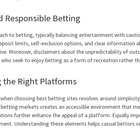
d Responsible Betting
ach to betting, typically balancing entertainment with cauti
eposit limits, self-exclusion options, and clear information 
sive. Moreover, disclaimers about the unpredictability of o
ho seek to enjoy betting as a form of recreation rather tha
 the Right Platforms
 when choosing best betting sites revolves around simplicity,
f betting markets creates an accessible environment that m
tions further enhance the appeal of a platform. Equally impo
nt. Understanding these elements helps casual bettors sel