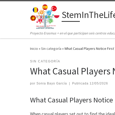
Saltar al contenido
StemInTheLif
Proyecto Erasmus + en el que participan seis centros educ
Inicio
»
Sin categoría
»
What Casual Players Notice First
SIN CATEGORÍA
What Casual Players 
por
Sonia Bayo García
|
Publicada
12/05/2026
What Casual Players Notice 
When casual players set out to find the idea