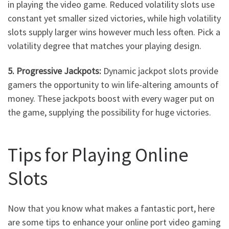
in playing the video game. Reduced volatility slots use
constant yet smaller sized victories, while high volatility
slots supply larger wins however much less often. Pick a
volatility degree that matches your playing design.
5. Progressive Jackpots:
Dynamic jackpot slots provide
gamers the opportunity to win life-altering amounts of
money. These jackpots boost with every wager put on
the game, supplying the possibility for huge victories.
Tips for Playing Online
Slots
Now that you know what makes a fantastic port, here
are some tips to enhance your online port video gaming