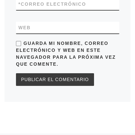
*
CORREO ELECTRÓNICO
WEB
GUARDA MI NOMBRE, CORREO
ELECTRÓNICO Y WEB EN ESTE
NAVEGADOR PARA LA PRÓXIMA VEZ
QUE COMENTE.