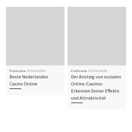
Publicada
22/04/2026
Publicada
23/04/2026
Beste Nederlandse
Der Anstieg von sozialen
Casino Online
Online-Casinos:
Erkennen Seiner Effekte
und Attraktivität