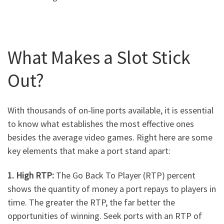
What Makes a Slot Stick
Out?
With thousands of on-line ports available, it is essential
to know what establishes the most effective ones
besides the average video games. Right here are some
key elements that make a port stand apart:
1. High RTP:
The Go Back To Player (RTP) percent
shows the quantity of money a port repays to players in
time. The greater the RTP, the far better the
opportunities of winning. Seek ports with an RTP of