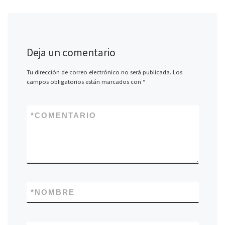
Deja un comentario
Tu dirección de correo electrónico no será publicada.
Los
campos obligatorios están marcados con
*
*
COMENTARIO
*
NOMBRE