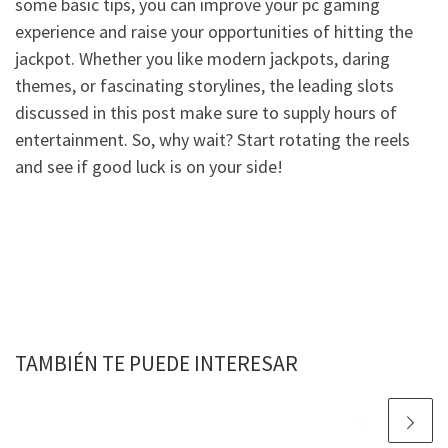
some basic tips, you can improve your pc gaming
experience and raise your opportunities of hitting the
jackpot. Whether you like modern jackpots, daring
themes, or fascinating storylines, the leading slots
discussed in this post make sure to supply hours of
entertainment. So, why wait? Start rotating the reels
and see if good luck is on your side!
TAMBIÉN TE PUEDE INTERESAR