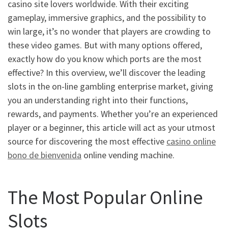
casino site lovers worldwide. With their exciting
gameplay, immersive graphics, and the possibility to
win large, it’s no wonder that players are crowding to
these video games. But with many options offered,
exactly how do you know which ports are the most
effective? In this overview, we’ll discover
the leading
slots in the on-line gambling enterprise market, giving
you an understanding right into their functions,
rewards, and payments. Whether you’re an experienced
player or a beginner, this article will act as your utmost
source for discovering the most effective
casino online
bono de bienvenida
online vending machine.
The Most Popular Online
Slots