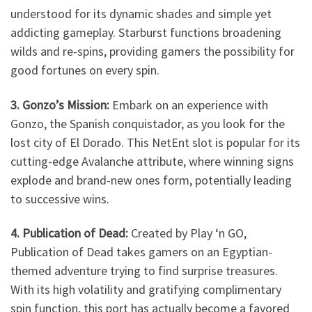
understood for its dynamic shades and simple yet
addicting gameplay. Starburst functions broadening
wilds and re-spins, providing gamers the possibility for
good fortunes on every spin.
3. Gonzo’s Mission:
Embark on an experience with
Gonzo, the Spanish conquistador, as you look for the
lost city of El Dorado. This NetEnt slot is popular for its
cutting-edge Avalanche attribute, where winning signs
explode and brand-new ones form, potentially leading
to successive wins.
4. Publication of Dead:
Created by Play ‘n GO,
Publication of Dead takes gamers on an Egyptian-
themed adventure trying to find surprise treasures.
With its high volatility and gratifying complimentary
spin function, this port has actually become a favored