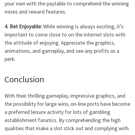
your own with the paytable to comprehend the winning
mixes and reward features.
4. Bet Enjoyable:
While winning is always exciting, it’s
important to come close to on the internet slots with
the attitude of enjoying. Appreciate the graphics,
animations, and gameplay, and see any profits as a
perk.
Conclusion
With their thrilling gameplay, impressive graphics, and
the possibility for large wins, on-line ports have become
a preferred leisure activity for lots of gambling
establishment fanatics. By comprehending the high
qualities that make a slot stick out and complying with