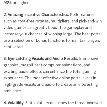
96% or higher.
2. Amazing Incentive Characteristics:
Perk features
such as cost-free rotates, multipliers, and pick-and-win
video games can greatly boost the gameplay and
increase your chances of winning large. The best ports
use a selection of bonus functions to maintain players
captivated.
3. Eye-catching Visuals and Audio Results:
Immersive
graphics, magnificent computer animations, and
exciting audio effects can enhance the total gaming
experience. The most effective online ports invest in
high-grade visuals and audio to create an interesting
ambience.
4. Volatility:
Slot volatility describes the threat involved