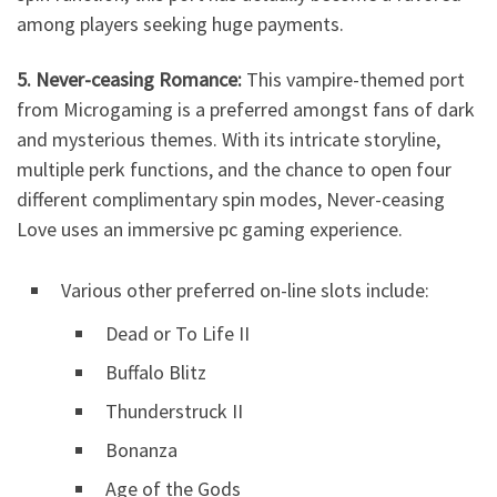
among players seeking huge payments.
5. Never-ceasing Romance:
This vampire-themed port
from Microgaming is a preferred amongst fans of dark
and mysterious themes. With its intricate storyline,
multiple perk functions, and the chance to open four
different complimentary spin modes, Never-ceasing
Love uses an immersive pc gaming experience.
Various other preferred on-line slots include:
Dead or To Life II
Buffalo Blitz
Thunderstruck II
Bonanza
Age of the Gods