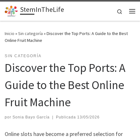
StemInTheLife
Saltar al contenido
Search
Me
Inicio
»
Sin categoría
»
Discover the Top Ports: A Guide to the Best
Online Fruit Machine
SIN CATEGORÍA
Discover the Top Ports: A
Guide to the Best Online
Fruit Machine
por
Sonia Bayo García
|
Publicada
13/05/2026
Online slots have become a preferred selection for