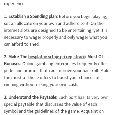
experience:
1. Establish a Spending plan:
Before you begin playing,
set an allocate on your own and adhere to it. On the
internet slots are designed to be entertaining, yet it is
necessary to wager properly and only wager what you
can afford to shed.
2. Make The
besplatne vrtnje pri registraciji
Most Of
Bonuses:
Online gambling enterprises frequently offer
perks and promos that can improve your bankroll. Make
the most of these offers to boost your chances of
winning without risking your own cash.
3. Understand the Paytable:
Each port has its very own
special paytable that discusses the value of each
symbol and the guidelines of the game. Acquaint on