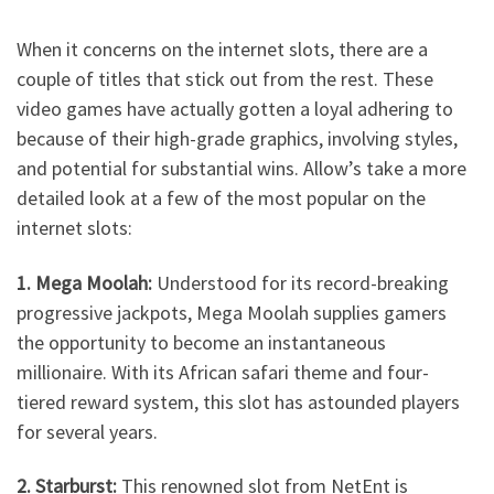
When it concerns on the internet slots, there are a
couple of titles that stick out from the rest. These
video games have actually gotten a loyal adhering to
because of their high-grade graphics, involving styles,
and potential for substantial wins. Allow’s take a more
detailed look at a few of the most popular on the
internet slots:
1. Mega Moolah:
Understood for its record-breaking
progressive jackpots, Mega Moolah supplies gamers
the opportunity to become an instantaneous
millionaire. With its African safari theme and four-
tiered reward system, this slot has astounded players
for several years.
2. Starburst:
This renowned slot from NetEnt is