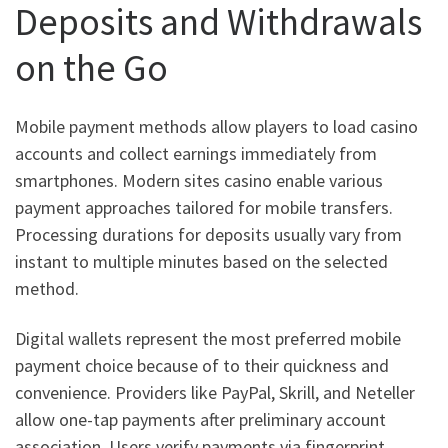
Deposits and Withdrawals
on the Go
Mobile payment methods allow players to load casino
accounts and collect earnings immediately from
smartphones. Modern sites casino enable various
payment approaches tailored for mobile transfers.
Processing durations for deposits usually vary from
instant to multiple minutes based on the selected
method.
Digital wallets represent the most preferred mobile
payment choice because of to their quickness and
convenience. Providers like PayPal, Skrill, and Neteller
allow one-tap payments after preliminary account
association. Users verify payments via fingerprint