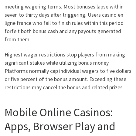
meeting wagering terms. Most bonuses lapse within
seven to thirty days after triggering. Users casino en
ligne france who fail to finish rules within this period
forfeit both bonus cash and any payouts generated
from them.
Highest wager restrictions stop players from making
significant stakes while utilizing bonus money.
Platforms normally cap individual wagers to five dollars
or five percent of the bonus amount. Exceeding these
restrictions may cancel the bonus and related prizes.
Mobile Online Casinos:
Apps, Browser Play and