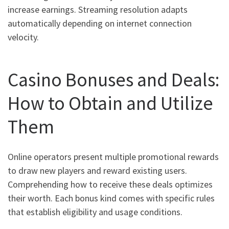
increase earnings. Streaming resolution adapts
automatically depending on internet connection
velocity.
Casino Bonuses and Deals:
How to Obtain and Utilize
Them
Online operators present multiple promotional rewards
to draw new players and reward existing users.
Comprehending how to receive these deals optimizes
their worth. Each bonus kind comes with specific rules
that establish eligibility and usage conditions.