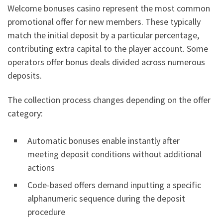
Welcome bonuses casino represent the most common
promotional offer for new members. These typically
match the initial deposit by a particular percentage,
contributing extra capital to the player account. Some
operators offer bonus deals divided across numerous
deposits.
The collection process changes depending on the offer
category:
Automatic bonuses enable instantly after
meeting deposit conditions without additional
actions
Code-based offers demand inputting a specific
alphanumeric sequence during the deposit
procedure