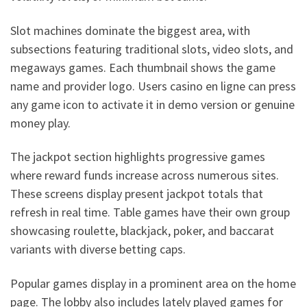
Slot machines dominate the biggest area, with
subsections featuring traditional slots, video slots, and
megaways games. Each thumbnail shows the game
name and provider logo. Users casino en ligne can press
any game icon to activate it in demo version or genuine
money play.
The jackpot section highlights progressive games
where reward funds increase across numerous sites.
These screens display present jackpot totals that
refresh in real time. Table games have their own group
showcasing roulette, blackjack, poker, and baccarat
variants with diverse betting caps.
Popular games display in a prominent area on the home
page. The lobby also includes lately played games for