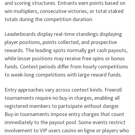
and scoring structures. Entrants earn points based on
win multipliers, consecutive victories, or total staked
totals during the competition duration.
Leaderboards display real-time standings displaying
player positions, points collected, and prospective
rewards. The leading spots normally get cash payouts,
while lesser positions may receive free spins or bonus
funds. Contest periods differ from hourly competitions
to week-long competitions with large reward funds.
Entry approaches vary across contest kinds. Freeroll
tournaments require no buy-in charges, enabling all
registered members to participate without danger.
Buy-in tournaments impose entry charges that count
immediately to the payout pool. Some events restrict
involvement to VIP users casino en ligne or players who