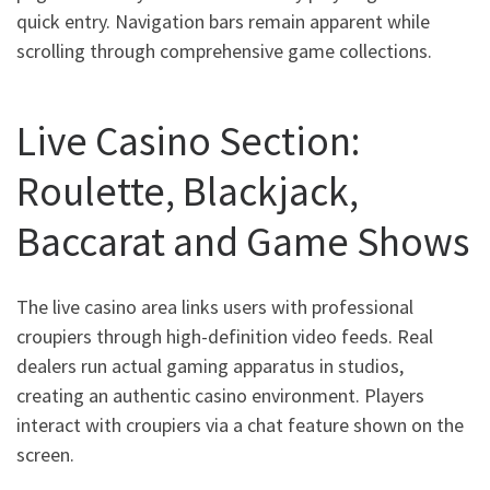
quick entry. Navigation bars remain apparent while
scrolling through comprehensive game collections.
Live Casino Section:
Roulette, Blackjack,
Baccarat and Game Shows
The live casino area links users with professional
croupiers through high-definition video feeds. Real
dealers run actual gaming apparatus in studios,
creating an authentic casino environment. Players
interact with croupiers via a chat feature shown on the
screen.