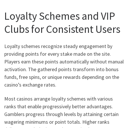
Loyalty Schemes and VIP
Clubs for Consistent Users
Loyalty schemes recognize steady engagement by
providing points for every stake made on the site.
Players earn these points automatically without manual
activation. The gathered points transform into bonus
funds, free spins, or unique rewards depending on the
casino’s exchange rates.
Most casinos arrange loyalty schemes with various
ranks that enable progressively better advantages.
Gamblers progress through levels by attaining certain
wagering minimums or point totals. Higher ranks