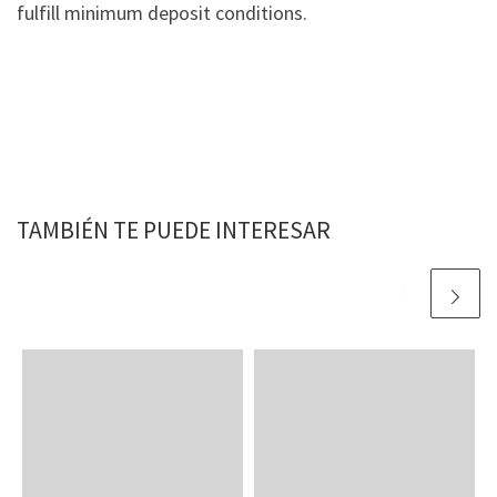
fulfill minimum deposit conditions.
TAMBIÉN TE PUEDE INTERESAR