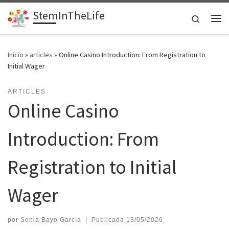
StemInTheLife
Saltar al contenido
Search
Me
Inicio
»
articles
»
Online Casino Introduction: From Registration to
Initial Wager
ARTICLES
Online Casino
Introduction: From
Registration to Initial
Wager
por
Sonia Bayo García
|
Publicada
13/05/2026