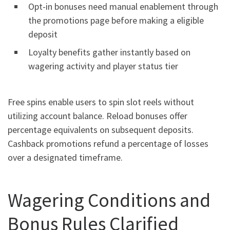
Opt-in bonuses need manual enablement through
the promotions page before making a eligible
deposit
Loyalty benefits gather instantly based on
wagering activity and player status tier
Free spins enable users to spin slot reels without
utilizing account balance. Reload bonuses offer
percentage equivalents on subsequent deposits.
Cashback promotions refund a percentage of losses
over a designated timeframe.
Wagering Conditions and
Bonus Rules Clarified