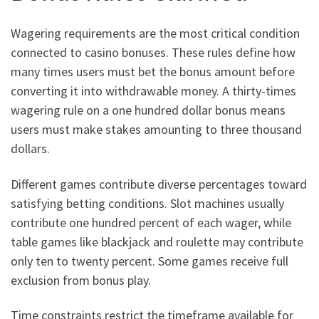
Wagering requirements are the most critical condition
connected to casino bonuses. These rules define how
many times users must bet the bonus amount before
converting it into withdrawable money. A thirty-times
wagering rule on a one hundred dollar bonus means
users must make stakes amounting to three thousand
dollars.
Different games contribute diverse percentages toward
satisfying betting conditions. Slot machines usually
contribute one hundred percent of each wager, while
table games like blackjack and roulette may contribute
only ten to twenty percent. Some games receive full
exclusion from bonus play.
Time constraints restrict the timeframe available for