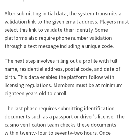
After submitting initial data, the system transmits a
validation link to the given email address. Players must
select this link to validate their identity. Some
platforms also require phone number validation
through a text message including a unique code.
The next step involves filling out a profile with full
name, residential address, postal code, and date of
birth. This data enables the platform follow with
licensing regulations. Members must be at minimum
eighteen years old to enroll.
The last phase requires submitting identification
documents such as a passport or driver’s license. The
casino verification team checks these documents
within twenty-four to seventy-two hours. Once