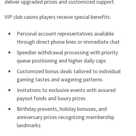
deliver upgraded prizes and customized support.
VIP club casino players receive special benefits:
Personal account representatives available
through direct phone lines or immediate chat
Speedier withdrawal processing with priority
queue positioning and higher daily caps
Customized bonus deals tailored to individual
gaming tastes and wagering patterns
Invitations to exclusive events with assured
payout funds and luxury prizes
Birthday presents, holiday bonuses, and
anniversary prizes recognizing membership
landmarks