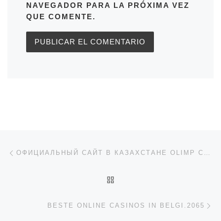
NAVEGADOR PARA LA PRÓXIMA VEZ
QUE COMENTE.
Navegación de entradas
Entrada anterior
ОФИЦИАЛЬНЫЙ САЙТ В КАЗАХСТАНЕ OLIMP CASINO.16915
VOLVER A LA LISTA DE 
En
BESTE ONLINE CASINOS IN BELGI.2065