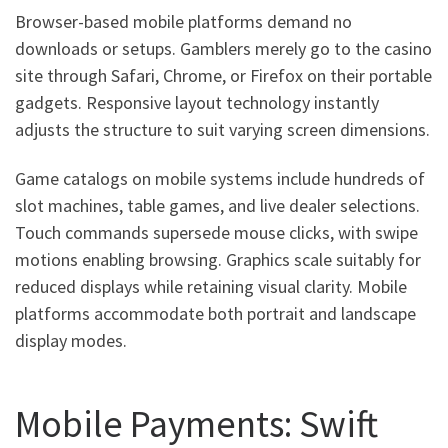
Browser-based mobile platforms demand no
downloads or setups. Gamblers merely go to the casino
site through Safari, Chrome, or Firefox on their portable
gadgets. Responsive layout technology instantly
adjusts the structure to suit varying screen dimensions.
Game catalogs on mobile systems include hundreds of
slot machines, table games, and live dealer selections.
Touch commands supersede mouse clicks, with swipe
motions enabling browsing. Graphics scale suitably for
reduced displays while retaining visual clarity. Mobile
platforms accommodate both portrait and landscape
display modes.
Mobile Payments: Swift