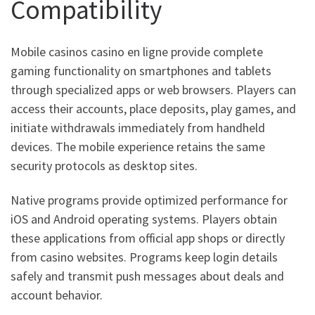
Compatibility
Mobile casinos casino en ligne provide complete
gaming functionality on smartphones and tablets
through specialized apps or web browsers. Players can
access their accounts, place deposits, play games, and
initiate withdrawals immediately from handheld
devices. The mobile experience retains the same
security protocols as desktop sites.
Native programs provide optimized performance for
iOS and Android operating systems. Players obtain
these applications from official app shops or directly
from casino websites. Programs keep login details
safely and transmit push messages about deals and
account behavior.