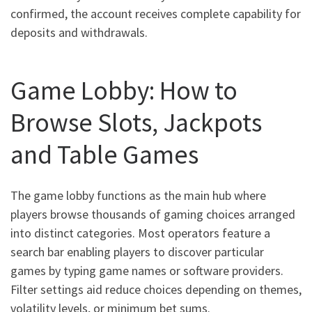
confirmed, the account receives complete capability for
deposits and withdrawals.
Game Lobby: How to
Browse Slots, Jackpots
and Table Games
The game lobby functions as the main hub where
players browse thousands of gaming choices arranged
into distinct categories. Most operators feature a
search bar enabling players to discover particular
games by typing game names or software providers.
Filter settings aid reduce choices depending on themes,
volatility levels, or minimum bet sums.