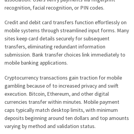
recognition, facial recognition, or PIN codes.
Credit and debit card transfers function effortlessly on
mobile systems through streamlined input forms. Many
sites keep card details securely for subsequent
transfers, eliminating redundant information
submission. Bank transfer choices link immediately to
mobile banking applications.
Cryptocurrency transactions gain traction for mobile
gambling because of to increased privacy and swift
execution. Bitcoin, Ethereum, and other digital
currencies transfer within minutes. Mobile payment
caps typically match desktop limits, with minimum
deposits beginning around ten dollars and top amounts
varying by method and validation status.