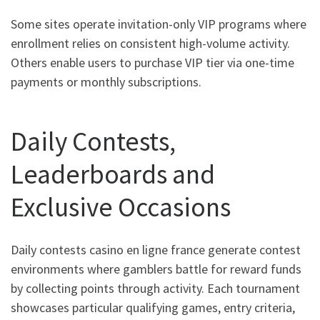
Some sites operate invitation-only VIP programs where
enrollment relies on consistent high-volume activity.
Others enable users to purchase VIP tier via one-time
payments or monthly subscriptions.
Daily Contests,
Leaderboards and
Exclusive Occasions
Daily contests casino en ligne france generate contest
environments where gamblers battle for reward funds
by collecting points through activity. Each tournament
showcases particular qualifying games, entry criteria,