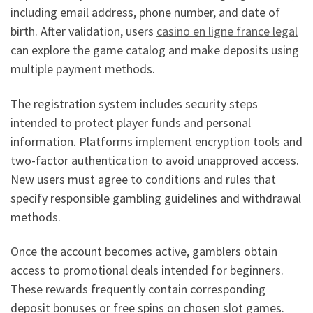
including email address, phone number, and date of
birth. After validation, users
casino en ligne france legal
can explore the game catalog and make deposits using
multiple payment methods.
The registration system includes security steps
intended to protect player funds and personal
information. Platforms implement encryption tools and
two-factor authentication to avoid unapproved access.
New users must agree to conditions and rules that
specify responsible gambling guidelines and withdrawal
methods.
Once the account becomes active, gamblers obtain
access to promotional deals intended for beginners.
These rewards frequently contain corresponding
deposit bonuses or free spins on chosen slot games.