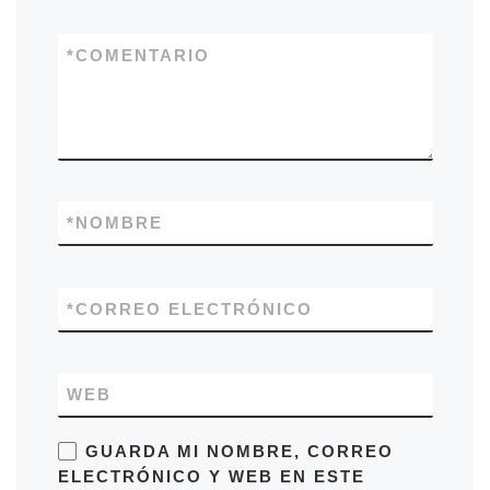
*
COMENTARIO
*
NOMBRE
*
CORREO ELECTRÓNICO
WEB
GUARDA MI NOMBRE, CORREO
ELECTRÓNICO Y WEB EN ESTE