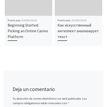
Publicada
04/06/2026
Publicada
23/06/2026
Beginning Started:
Как искусственный
Picking an Online Casino
интеллект анализирует
Platform
текст
Deja un comentario
Tu dirección de correo electrónico no será publicada.
Los
campos obligatorios están marcados con
*