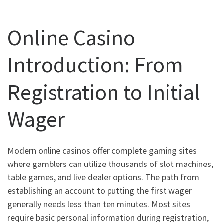
Online Casino
Introduction: From
Registration to Initial
Wager
Modern online casinos offer complete gaming sites
where gamblers can utilize thousands of slot machines,
table games, and live dealer options. The path from
establishing an account to putting the first wager
generally needs less than ten minutes. Most sites
require basic personal information during registration,