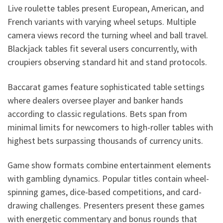
Live roulette tables present European, American, and
French variants with varying wheel setups. Multiple
camera views record the turning wheel and ball travel.
Blackjack tables fit several users concurrently, with
croupiers observing standard hit and stand protocols.
Baccarat games feature sophisticated table settings
where dealers oversee player and banker hands
according to classic regulations. Bets span from
minimal limits for newcomers to high-roller tables with
highest bets surpassing thousands of currency units.
Game show formats combine entertainment elements
with gambling dynamics. Popular titles contain wheel-
spinning games, dice-based competitions, and card-
drawing challenges. Presenters present these games
with energetic commentary and bonus rounds that