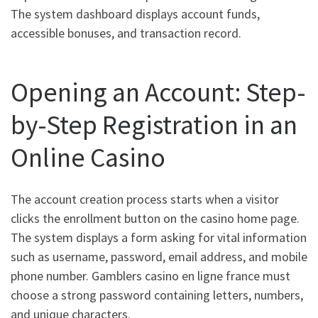
The system dashboard displays account funds,
accessible bonuses, and transaction record.
Opening an Account: Step-
by-Step Registration in an
Online Casino
The account creation process starts when a visitor
clicks the enrollment button on the casino home page.
The system displays a form asking for vital information
such as username, password, email address, and mobile
phone number. Gamblers casino en ligne france must
choose a strong password containing letters, numbers,
and unique characters.