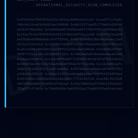
OPERATIONAL_SECURITY_SCAN_COMPLETED
DMI
0x070f60aff89f82fa935a7d932ec0d9b420c5c3b7 0xce5f7cc7bd5c
248c4dc1dceb1b3b381ae2490b8b 0x0b611971ae952770abfcd20fd6
e91029f9bad063 0x9a90d0a88763d90ce96fc5903f985a65850ba411
0x142a79c4e7940f843424251f266dcddf3dccc4d6 0xd34f225ea639
be356dbe609886ab0c3547f50341 0x4678234d0628e549d6babc13e0
3bf2a2731bc0cd 0x11025257e5b0f1377df155eeb494a112d7452acd
0xa6c4c606c49620b523ec899511ef8ca4a73d0a9a 0xb30d5b297930
49957724aca1e7c3b56886d71841 0x79829e6b8fc02e9ec0ea4e7e46
b74aee32020b5c 0x3ce4440fbd6677c958d8748c58707df335330d1a
Publicada
01/05/2026
Publicada
26/04/2026
0x946d7bbdc9c926351ba9b0b30f944e787f0d248a 0x1162b88ced7c
Ice Fishing casino game
Discover the Thrill of
2d6b5c91b59c376c11b837ae8d6e 0x05f8deb54e034dce9fe6fbffb4
with live dealer by
Free Trial Port Games
a7b8e52b495c15 0x1b6e23137502e8a4a83cf8acf388fb4d79d9fbad
0x691c483ccd480a600a82bdec40617f7ca148f243 0xec68c39135d6
Evolution multipliers
4067090e0d8013f0d39cbffd2ce4 0x25a7d8607eaf9f9dc61d5d3e12
and winning logic.3779
253e977cf7d62a 0x79bd09338cfe620fb3ce17ba669f9fe401e6ca4d
(2)