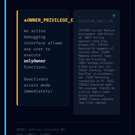
Security Status:
Debugging Interface Alert
>
◈
OWNER_PRIVILEGE_EXPOSURE
EXECUTION_TRACE_LOG
An active
[SYSTEM] Virtual Machine
por
Sonia Bayo García
|
Publicada
13/05/2026
environment: EVM-Pallet-
debugging
v9. [NET] Pulling
contract state from
interface allows
Alchemy RPC… [FETCH]
any user to
Received 63 segments of
contract data. [SCAN]
execute
Mapping internal logic
flow and branching.
onlyOwner
[MEM] Garbage collector:
functions.
0.82ms since last run.
[VULN] Checking ‘Integer
Overflow’ in arithmetic
ops. [SIM] Reverting
Deactivate
transaction at PC: 2615…
access mode
[TRACE] Execution path:
76% coverage. [VALID] No
immediately!
critical memory leaks
TAMBIÉN TE PUEDE INTERESAR
during simulation.
[DONE] Cleanup complete.
Temp files removed.
NODE: eth-us-cluster-04
GAS_LIMIT: 21000