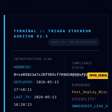
StemInTheLife
Saltar al contenido
Search
Me
Inicio
»
Sin categoría
»
URGENT SECURITY STATUS:
TERMINAL :: TRIADA ETHEREUM
0xce85823a7c2bf585cf769d209804f92d840d5856 :: Security Status:
AUDITOR V2.5
Debugging Interface Alert
AUDIT_ID: TRD-057EDC91F8EC
SIN CATEGORÍA
URGENT SECURITY
INFRASTRUCTURE SCAN
COMPLIANCE
ADDRESS:
STATUS
STATUS:
0xce85823a7c2bf585cf769d209804f92d840d5856
STATUS:
OPEN_DEBUG_P
DEPLOYED:
2026-05-13
0xce85823a7c2bf585cf769
EXPOSURE:
17:48:11
Post_Deploy_Misco
LAST_TX:
2026-05-13
d209804f92d840d5856 ::
VISIBILITY:
18:28:23
OWNERSHIP_LEAK_DE