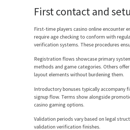
First contact and se
First-time players casino online encounter 
require age checking to conform with regula
verification systems. These procedures ensu
Registration flows showcase primary system
methods and game categories. Others offer d
layout elements without burdening them.
Introductory bonuses typically accompany fi
signup flow. Terms show alongside promotio
casino gaming options.
Validation periods vary based on legal struc
validation verification finishes.