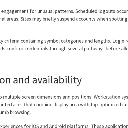
ngagement for unusual patterns. Scheduled logouts occur af
mal areas. Sites may briefly suspend accounts when spotting
 criteria containing symbol categories and lengths. Login r
ods confirm credentials through several pathways before allo
ion and availability
s to multiple screen dimensions and positions. Workstation 
 interfaces that combine display area with tap-optimized i
thumb browsing.
xperiences for iOS and Android platforms. These application