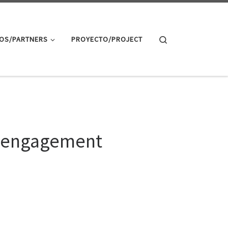
Search
OS/PARTNERS
PROYECTO/PROJECT
nd engagement