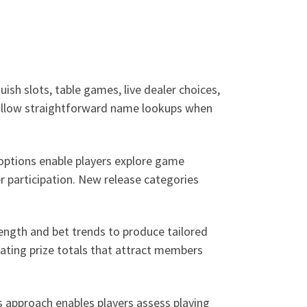
ish slots, table games, live dealer choices,
s allow straightforward name lookups when
 options enable players explore game
 participation. New release categories
ength and bet trends to produce tailored
ting prize totals that attract members
s approach enables players assess playing