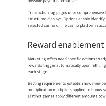
possible payout alternatives.
Transaction log pages offer comprehensive 
structured displays. Options enable identify
selected casino online casino platform succe
Reward enablement a
Marketing offers need specific actions to t
rewards trigger automatically upon fulfilling
each stage.
Betting requirements establish how members
multiplication multipliers applied to bonus 
Distinct games apply different amounts towa