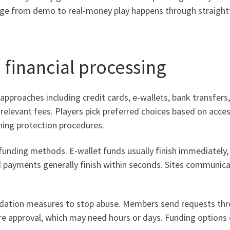
ge from demo to real-money play happens through straightf
financial processing
roaches including credit cards, e-wallets, bank transfers,
elevant fees. Players pick preferred choices based on acces
ning protection procedures.
t funding methods. E-wallet funds usually finish immediate
d payments generally finish within seconds. Sites communic
idation measures to stop abuse. Members send requests throu
 approval, which may need hours or days. Funding options e