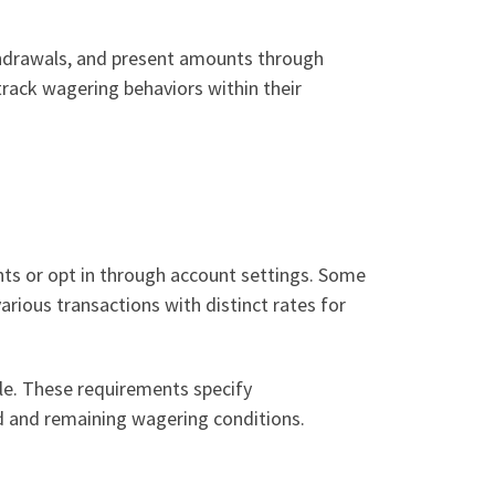
thdrawals, and present amounts through
track wagering behaviors within their
nts or opt in through account settings. Some
arious transactions with distinct rates for
e. These requirements specify
hed and remaining wagering conditions.