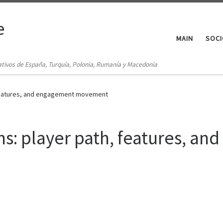
e
MAIN
SOCI
ativos de España, Turquía, Polonia, Rumanía y Macedonia
 features, and engagement movement
ms: player path, features, a