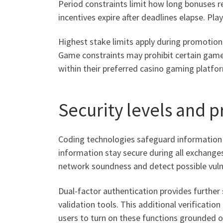
Period constraints limit how long bonuses r
incentives expire after deadlines elapse. Pl
Highest stake limits apply during promotion
Game constraints may prohibit certain games
within their preferred casino gaming platfo
Security levels and pr
Coding technologies safeguard information 
information stay secure during all exchanges
network soundness and detect possible vulne
Dual-factor authentication provides furthe
validation tools. This additional verificat
users to turn on these functions grounded o