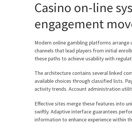
Casino on-line sys
engagement mov
Modern online gambling platforms arrange u
channels that lead players from initial enr
these paths to achieve usability with regula
The architecture contains several linked co
available choices through classified lists
activity trends. Account administration uti
Effective sites merge these features into uni
swiftly. Adaptive interface guarantees perf
information to enhance experience within t