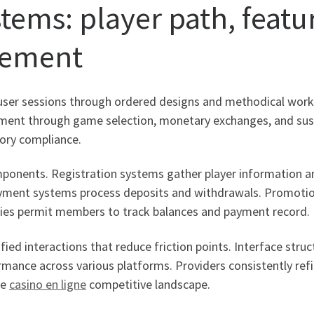
tems: player path, featu
ement
ser sessions through ordered designs and methodical workf
ollment through game selection, monetary exchanges, and su
tory compliance.
mponents. Registration systems gather player information a
. Payment systems process deposits and withdrawals. Promot
lities permit members to track balances and payment record.
fied interactions that reduce friction points. Interface stru
ormance across various platforms. Providers consistently re
he
casino en ligne
competitive landscape.