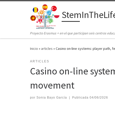
Saltar al contenido
StemInTheLif
Proyecto Erasmus + en el que participan seis centros educ
Inicio
»
articles
»
Casino on-line systems: player path,
ARTICLES
Casino on-line syste
movement
por
Sonia Bayo García
|
Publicada
04/06/2026