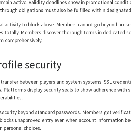
emain active. Validity deadlines show in promotional condit
aythrough obligations must also be fulfilled within designat
al activity to block abuse. Members cannot go beyond preset
 totally. Members discover thorough terms in dedicated sec
rm comprehensively.
ofile security
transfer between players and system systems. SSL credentia
. Platforms display security seals to show adherence with s
rabilities.
r security beyond standard passwords. Members get verific
ion blocks unapproved entry even when account information b
n personal choices.