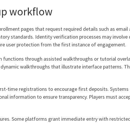
tup workflow
enrollment pages that request required details such as emai
tory standards. Identity verification processes may involv
re user protection from the first instance of engagement.
 functions through assisted walkthroughs or tutorial overl
ynamic walkthroughs that illustrate interface patterns. The
rst-time registrations to encourage first deposits. Systems 
nal information to ensure transparency. Players must accep
tures. Some platforms grant immediate entry with restricted 