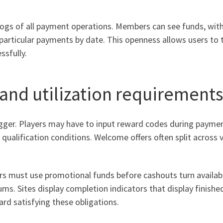
logs of all payment operations. Members can see funds, wi
 particular payments by date. This openness allows users to 
ssfully.
nd utilization requirements
rigger. Players may have to input reward codes during payme
 qualification conditions. Welcome offers often split across v
 must use promotional funds before cashouts turn availabl
sums. Sites display completion indicators that display finis
rd satisfying these obligations.