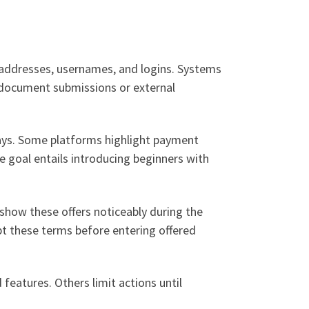
l addresses, usernames, and logins. Systems
e document submissions or external
ays. Some platforms highlight payment
 goal entails introducing beginners with
show these offers noticeably during the
t these terms before entering offered
features. Others limit actions until