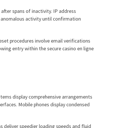
ter spans of inactivity. IP address
 anomalous activity until confirmation
eset procedures involve email verifications
wing entry within the secure casino en ligne
systems display comprehensive arrangements
nterfaces. Mobile phones display condensed
s deliver speedier loading speeds and fluid