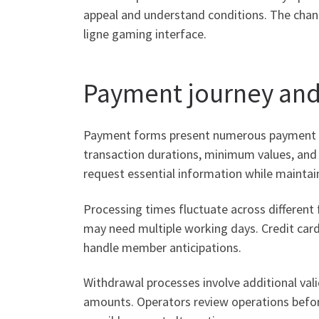
appeal and understand conditions. The chan
ligne gaming interface.
Payment journey and 
Payment forms present numerous payment app
transaction durations, minimum values, and r
request essential information while maintai
Processing times fluctuate across differen
may need multiple working days. Credit car
handle member anticipations.
Withdrawal processes involve additional val
amounts. Operators review operations before