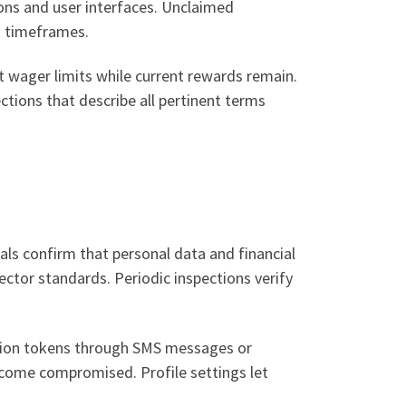
ions and user interfaces. Unclaimed
ed timeframes.
 wager limits while current rewards remain.
tions that describe all pertinent terms
ls confirm that personal data and financial
ector standards. Periodic inspections verify
ation tokens through SMS messages or
ecome compromised. Profile settings let