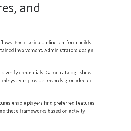
res, and
lows. Each casino on-line platform builds
stained involvement. Administrators design
nd verify credentials. Game catalogs show
ional systems provide rewards grounded on
ctures enable players find preferred features
fine these frameworks based on activity