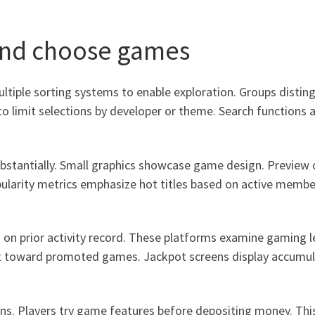
and choose games
ltiple sorting systems to enable exploration. Groups distingu
 to limit selections by developer or theme. Search function
 substantially. Small graphics showcase game design. Preview
larity metrics emphasize hot titles based on active member
on prior activity record. These platforms examine gaming l
st toward promoted games. Jackpot screens display accumula
ons. Players try game features before depositing money. Thi