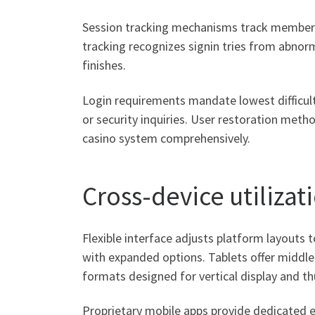
Session tracking mechanisms track member e
tracking recognizes signin tries from abnor
finishes.
Login requirements mandate lowest difficulty
or security inquiries. User restoration meth
casino system comprehensively.
Cross-device utilizat
Flexible interface adjusts platform layout
with expanded options. Tablets offer middle
formats designed for vertical display and 
Proprietary mobile apps provide dedicated e