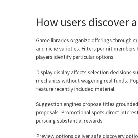
How users discover 
Game libraries organize offerings through mu
and niche varieties. Filters permit members
players identify particular options.
Display display affects selection decisions
mechanics without wagering real funds. Popu
feature recently included material.
Suggestion engines propose titles grounded 
proposals. Promotional spots direct intere
pursuing substantial rewards.
Preview options deliver safe discovery opti