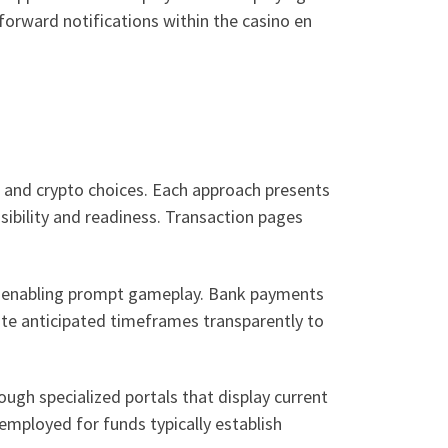
orward notifications within the casino en
 and crypto choices. Each approach presents
sibility and readiness. Transaction pages
ly, enabling prompt gameplay. Bank payments
ate anticipated timeframes transparently to
gh specialized portals that display current
mployed for funds typically establish