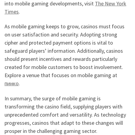
into mobile gaming developments, visit
The New York
Times
.
As mobile gaming keeps to grow, casinos must focus
on user satisfaction and security. Adopting strong
cipher and protected payment options is vital to
safeguard players’ information. Additionally, casinos
should present incentives and rewards particularly
created for mobile customers to boost involvement.
Explore a venue that focuses on mobile gaming at
пинко
.
In summary, the surge of mobile gaming is
transforming the casino field, supplying players with
unprecedented comfort and versatility. As technology
progresses, casinos that adapt to these changes will
prosper in the challenging gaming sector.