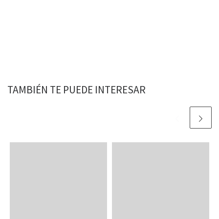
TAMBIÉN TE PUEDE INTERESAR