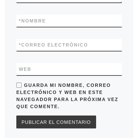
*
NOMBRE
*
CORREO ELECTRÓNICO
WEB
GUARDA MI NOMBRE, CORREO
ELECTRÓNICO Y WEB EN ESTE
NAVEGADOR PARA LA PRÓXIMA VEZ
QUE COMENTE.