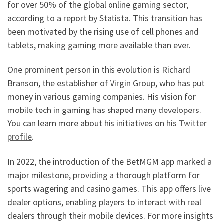
for over 50% of the global online gaming sector,
according to a report by Statista. This transition has
been motivated by the rising use of cell phones and
tablets, making gaming more available than ever.
One prominent person in this evolution is Richard
Branson, the establisher of Virgin Group, who has put
money in various gaming companies. His vision for
mobile tech in gaming has shaped many developers.
You can learn more about his initiatives on his
Twitter
profile
.
In 2022, the introduction of the BetMGM app marked a
major milestone, providing a thorough platform for
sports wagering and casino games. This app offers live
dealer options, enabling players to interact with real
dealers through their mobile devices. For more insights