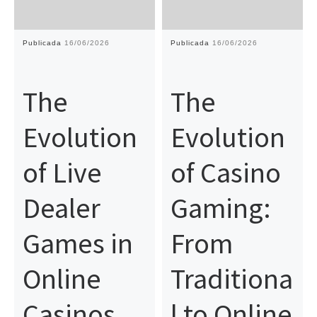
Publicada
16/06/2026
Publicada
16/06/2026
The
The
Evolution
Evolution
of Live
of Casino
Dealer
Gaming:
Games in
From
Online
Traditiona
Casinos
l to Online