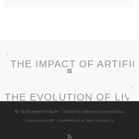
Navegación de entradas
Entrada anterior
THE IMPACT OF ARTIFI
VOLVER A LA LISTA DE 
En
THE EVOLUTION OF LIV
© 2026
StemInTheLife
– Todos los derechos reservados
Funciona con
WP
– Diseñado con el
Tema Customizr