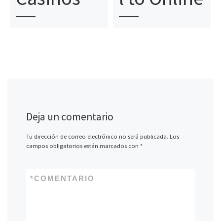
Deja un comentario
Tu dirección de correo electrónico no será publicada.
Los
campos obligatorios están marcados con
*
*
COMENTARIO