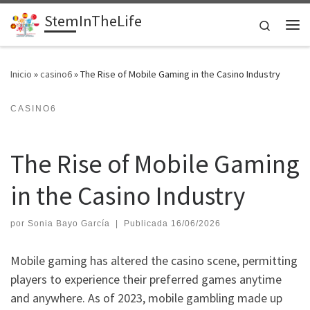
StemInTheLife
Saltar al contenido
Search
Me
Inicio
»
casino6
»
The Rise of Mobile Gaming in the Casino Industry
CASINO6
The Rise of Mobile Gaming
in the Casino Industry
por
Sonia Bayo García
|
Publicada
16/06/2026
Mobile gaming has altered the casino scene, permitting
players to experience their preferred games anytime
and anywhere. As of 2023, mobile gambling made up