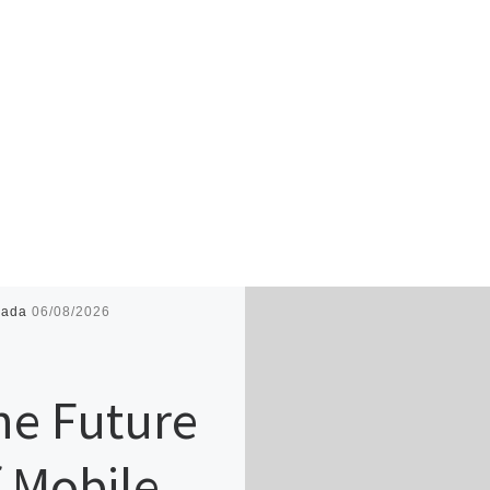
cada
06/08/2026
he Future
f Mobile