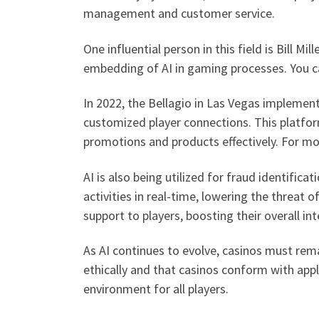
management and customer service.
One influential person in this field is Bill
embedding of AI in gaming processes. You ca
In 2022, the Bellagio in Las Vegas implemen
customized player connections. This platfor
promotions and products effectively. For mo
AI is also being utilized for fraud identifi
activities in real-time, lowering the threat 
support to players, boosting their overall in
As AI continues to evolve, casinos must rema
ethically and that casinos conform with appl
environment for all players.