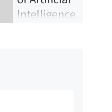
Intelligence
on Casino
Operations
Artificial Intelligence (AI) is revolutionizing
the casino industry by optimizing
operations, enhancing customer
experiences, and enhancing security
protocols. In 2023, a document […]