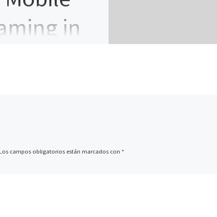
aming in
he Casino
ndustry
 gaming is quickly transforming the
 scene, enabling players to enjoy
favorite games anytime and
Los campos obligatorios están marcados con
*
re. According to a the […]