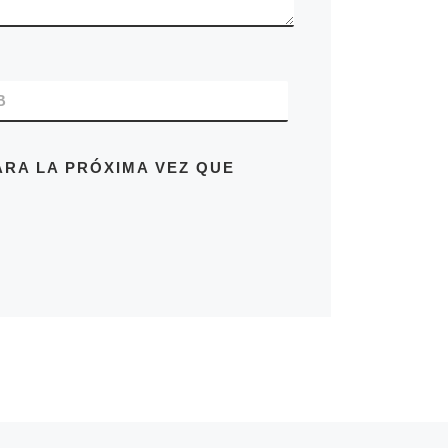
B
RA LA PRÓXIMA VEZ QUE