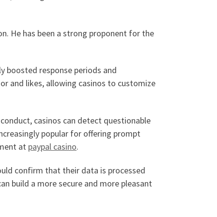
tion. He has been a strong proponent for the
lly boosted response periods and
or and likes, allowing casinos to customize
er conduct, casinos can detect questionable
 increasingly popular for offering prompt
ement at
paypal casino
.
ould confirm that their data is processed
y can build a more secure and more pleasant