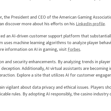
 Miller, the President and CEO of the American Gaming Associa
n discover more about his efforts on his
LinkedIn profile
.
ted an AI-driven customer support platform that substantia
m uses machine learning algorithms to analyze player behavi
re information on AI in gaming, visit
Forbes
.
cation and security enhancements. By analyzing trends in play
of deception. Additionally, AI virtual assistants are becoming
teraction. Explore a site that utilizes AI for customer engag
in vigilant about data privacy and ethical issues. Players sh
icable rules. By adopting AI responsibly, the casino industr