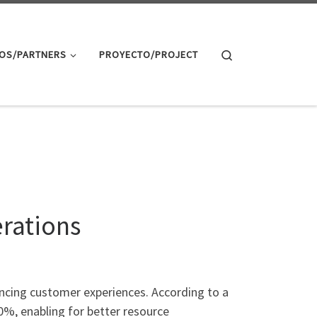
Search
OS/PARTNERS
PROYECTO/PROJECT
erations
hancing customer experiences. According to a
30%, enabling for better resource