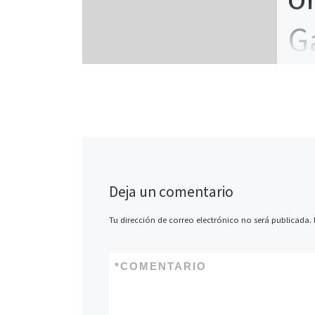
G
t
I
Mobile
Deja un comentario
casino
their 
Tu dirección de correo electrónico no será publicada.
anywhe
*
COMENTARIO