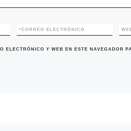
*
CORREO ELECTRÓNICO
WE
O ELECTRÓNICO Y WEB EN ESTE NAVEGADOR PA