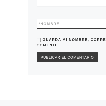
*
NOMBRE
GUARDA MI NOMBRE, CORRE
COMENTE.