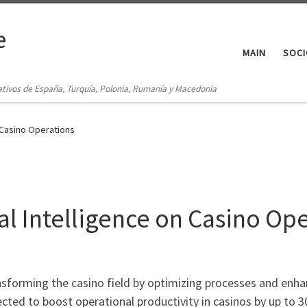
e
MAIN
SOCI
ativos de España, Turquía, Polonia, Rumanía y Macedonia
n Casino Operations
ial Intelligence on Casino Op
 transforming the casino field by optimizing processes and en
jected to boost operational productivity in casinos by up to 