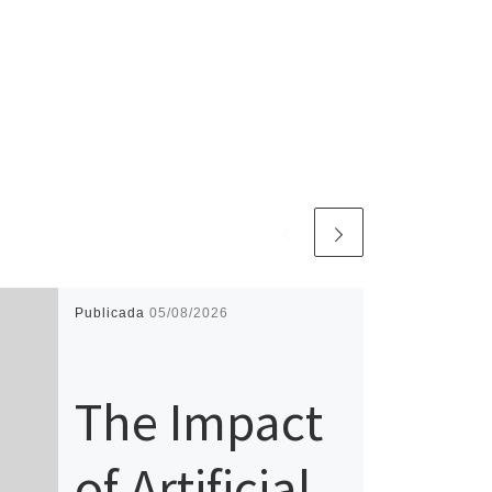
Publicada
05/08/2026
The Impact
of Artificial