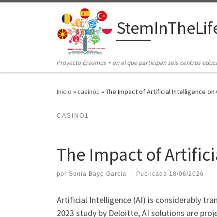
Saltar al contenido
StemInTheLif
Proyecto Erasmus + en el que participan seis centros educ
Inicio
»
casino1
»
The Impact of Artificial Intelligence o
CASINO1
The Impact of Artific
por
Sonia Bayo García
|
Publicada
18/06/2026
Artificial Intelligence (AI) is considerably
2023 study by Deloitte, AI solutions are pro