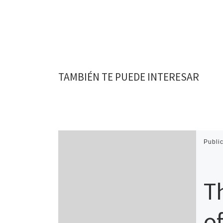
TAMBIÉN TE PUEDE INTERESAR
Publi
T
o